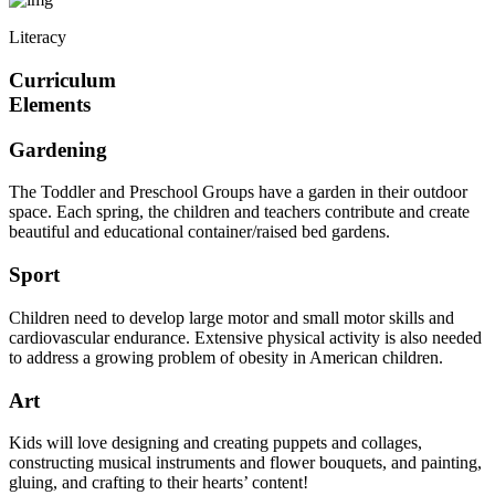
Literacy
Curriculum
Elements
Gardening
The Toddler and Preschool Groups have a garden in their outdoor
space. Each spring, the children and teachers contribute and create
beautiful and educational container/raised bed gardens.
Sport
Children need to develop large motor and small motor skills and
cardiovascular endurance. Extensive physical activity is also needed
to address a growing problem of obesity in American children.
Art
Kids will love designing and creating puppets and collages,
constructing musical instruments and flower bouquets, and painting,
gluing, and crafting to their hearts’ content!