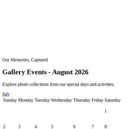
Our Memories, Captured
Gallery Events - August 2026
Explore photo collections from our special days and activities.
July
Sunday
Monday
Tuesday
Wednesday
Thursday
Friday
Saturday
1
2
3
4
5
6
7
8