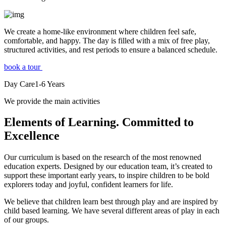
We create a home-like environment where children feel safe,
comfortable, and happy. The day is filled with a mix of free play,
structured activities, and rest periods to ensure a balanced schedule.
book a tour
Day Care
1-6
Years
We provide the main activities
Elements
of Learning. Committed to
Excellence
Our curriculum is based on the research of the most renowned
education experts. Designed by our education team, it’s created to
support these important early years, to inspire children to be bold
explorers today and joyful, confident learners for life.
We believe that children learn best through play and are inspired by
child based learning. We have several different areas of play in each
of our groups.