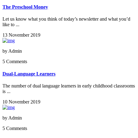
The Preschool Money
Let us know what you think of today’s newsletter and what you’d
like to ...
13 November 2019
by
Admin
5 Comments
Dual-Language Learners
The number of dual language learners in early childhood classrooms
is ...
10 November 2019
by
Admin
5 Comments