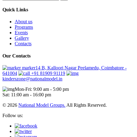
Quick Links
About us
Programs
Events
Gallery
Contacts
Our Contacts
marker14 B, Kalloori Nagar Peelamedu, Coimbatore -
641004
+91 81909 91119
kinderszone@nationalmodel.in
Mon-Fri: 9:00 am - 5:00 pm
Sat: 11:00 am - 16:00 pm
© 2026
National Model Groups.
All Rights Reserved.
Follow us: