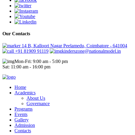
Our Contacts
14 B, Kalloori Nagar Peelamedu, Coimbatore - 641004
+91 81909 91119
kinderszone@nationalmodel.in
Mon-Fri: 9:00 am - 5:00 pm
Sat: 11:00 am - 16:00 pm
Home
Academics
About Us
Governance
Programs
Events
Gallery
Admission
Contacts