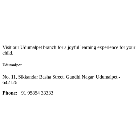
Visit our Udumalpet branch for a joyful learning experience for your
child.
Udumalpet
No. 11, Sikkandar Basha Street, Gandhi Nagar, Udumalpet -
642126
Phone:
+91 95854 33333