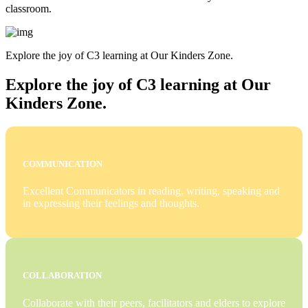
classroom.
Explore the joy of C3 learning at Our Kinders Zone.
Explore the joy of C3 learning at Our
Kinders Zone.
COMMUNICATION
Excellent Communicators in reading, writing, speaking and
in expressing their feelings and thoughts.
COLLABORATION
Collaborate with their peers, facilitators and elders to explore