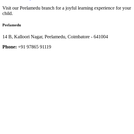
Visit our Peelamedu branch for a joyful learning experience for your
child.
Peelamedu
14 B, Kalloori Nagar, Peelamedu, Coimbatore - 641004
Phone:
+91 97865 91119