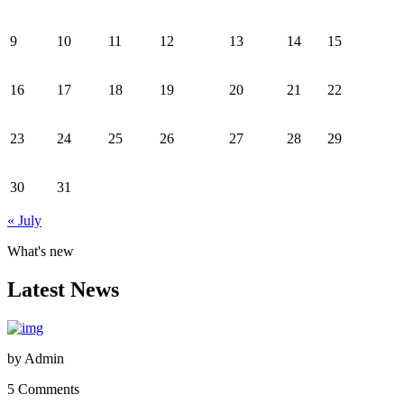
9
10
11
12
13
14
15
16
17
18
19
20
21
22
23
24
25
26
27
28
29
30
31
« July
What's new
Latest News
by
Admin
5 Comments