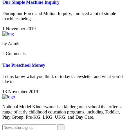
Our Simple Machine Inquiry
During our Force and Motion Inquiry, I noticed a lot of simple
machines being ...
1 November 2019
by
Admin
5 Comments
The Preschool Money
Let us know what you think of today’s newsletter and what you’d
like to ...
13 November 2019
National Model Kinderszone is a kindergarten school that offers a
range of early childhood education programs, including Toddler,
Play Group, Pre-KG, LKG, UKG, and Day Care.