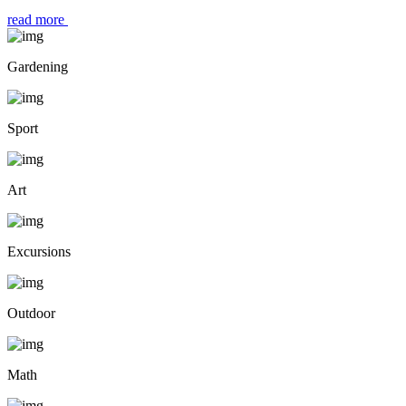
read more
Gardening
Sport
Art
Excursions
Outdoor
Math