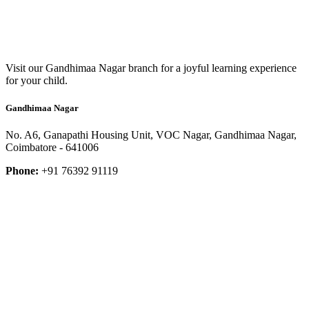
Visit our Gandhimaa Nagar branch for a joyful learning experience
for your child.
Gandhimaa Nagar
No. A6, Ganapathi Housing Unit, VOC Nagar, Gandhimaa Nagar,
Coimbatore - 641006
Phone:
+91 76392 91119