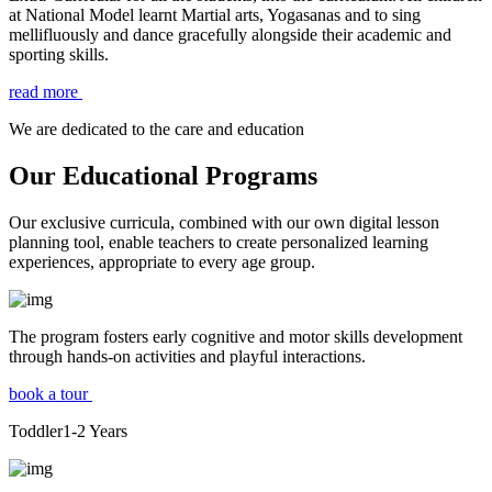
at National Model learnt Martial arts, Yogasanas and to sing
mellifluously and dance gracefully alongside their academic and
sporting skills.
read more
We are dedicated to the care and education
Our Educational Programs
Our exclusive curricula, combined with our own digital lesson
planning tool, enable teachers to create personalized learning
experiences, appropriate to every age group.
The program fosters early cognitive and motor skills development
through hands-on activities and playful interactions.
book a tour
Toddler
1-2
Years