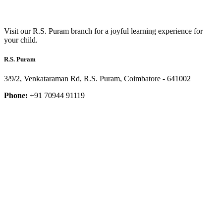
Visit our R.S. Puram branch for a joyful learning experience for
your child.
R.S. Puram
3/9/2, Venkataraman Rd, R.S. Puram, Coimbatore - 641002
Phone:
+91 70944 91119