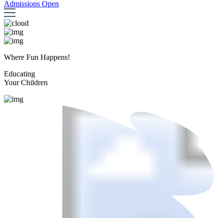
Admissions Open
Where Fun Happens!
Educating
Your Children