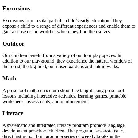
Excursions
Excursions form a vital part of a child’s early education. They
expose a child to a range of different experiences and enable them to
gain a sense of the world in which they find themselves.
Outdoor
Our children benefit from a variety of outdoor play spaces. In
addition to our playground, they experience the natural wonders of
the forest, the big field, our raised gardens and nature walks.
Math
A preschool math curriculum should be taught using preschool
lessons including interactive activities, learning games, printable
worksheets, assessments, and reinforcement.
Literacy
A systematic and integrated literacy program promote language
development preschool children. The program uses systematic,
direct instruction built around a series of weekly books in the