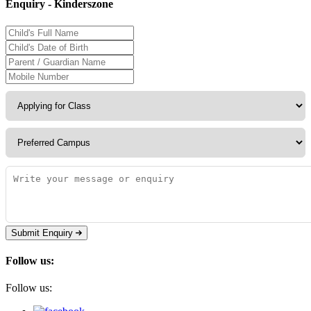
Enquiry - Kinderszone
Submit Enquiry
Follow us:
Follow us: