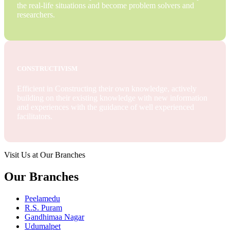
the real-life situations and become problem solvers and
researchers.
CONSTRUCTIVISM
Efficient in Constructing their own knowledge, actively
building on their existing knowledge with new information
and experiences with the guidance of well experienced
facilitators.
Visit Us at Our Branches
Our Branches
Peelamedu
R.S. Puram
Gandhimaa Nagar
Udumalpet