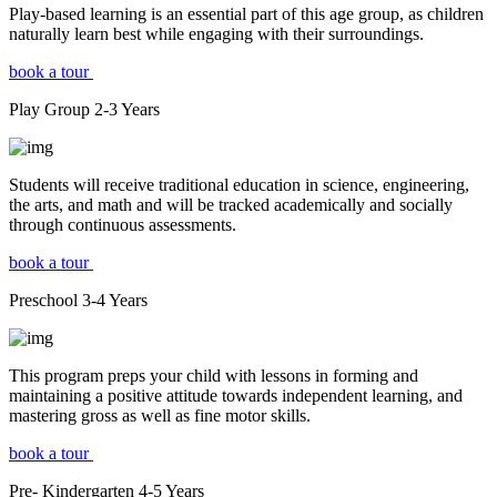
Play-based learning is an essential part of this age group, as children
naturally learn best while engaging with their surroundings.
book a tour
Play Group
2-3
Years
Students will receive traditional education in science, engineering,
the arts, and math and will be tracked academically and socially
through continuous assessments.
book a tour
Preschool
3-4
Years
This program preps your child with lessons in forming and
maintaining a positive attitude towards independent learning, and
mastering gross as well as fine motor skills.
book a tour
Pre- Kindergarten
4-5
Years