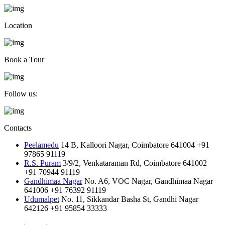
Location
Book a Tour
Follow us:
Contacts
Peelamedu
14 B, Kalloori Nagar, Coimbatore 641004
+91
97865 91119
R.S. Puram
3/9/2, Venkataraman Rd, Coimbatore 641002
+91 70944 91119
Gandhimaa Nagar
No. A6, VOC Nagar, Gandhimaa Nagar
641006
+91 76392 91119
Udumalpet
No. 11, Sikkandar Basha St, Gandhi Nagar
642126
+91 95854 33333