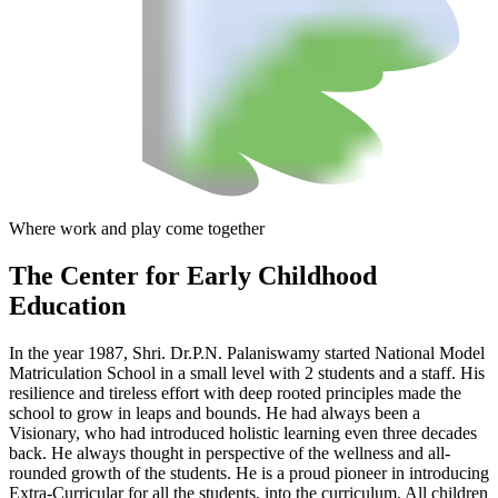
Where work and play come together
The Center
for Early Childhood
Education
In the year 1987, Shri. Dr.P.N. Palaniswamy started National Model
Matriculation School in a small level with 2 students and a staff. His
resilience and tireless effort with deep rooted principles made the
school to grow in leaps and bounds. He had always been a
Visionary, who had introduced holistic learning even three decades
back. He always thought in perspective of the wellness and all-
rounded growth of the students. He is a proud pioneer in introducing
Extra-Curricular for all the students, into the curriculum. All children