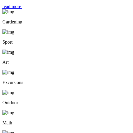
read more
Gardening
Sport
Art
Excursions
Outdoor
Math