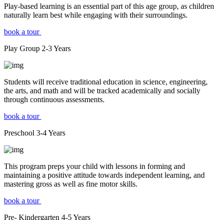
Play-based learning is an essential part of this age group, as children
naturally learn best while engaging with their surroundings.
book a tour
Play Group
2-3
Years
Students will receive traditional education in science, engineering,
the arts, and math and will be tracked academically and socially
through continuous assessments.
book a tour
Preschool
3-4
Years
This program preps your child with lessons in forming and
maintaining a positive attitude towards independent learning, and
mastering gross as well as fine motor skills.
book a tour
Pre- Kindergarten
4-5
Years