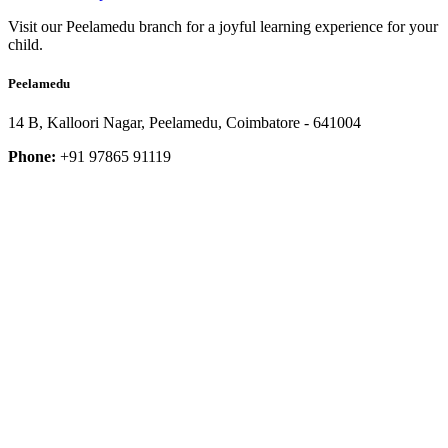
Visit our Peelamedu branch for a joyful learning experience for your
child.
Peelamedu
14 B, Kalloori Nagar, Peelamedu, Coimbatore - 641004
Phone:
+91 97865 91119