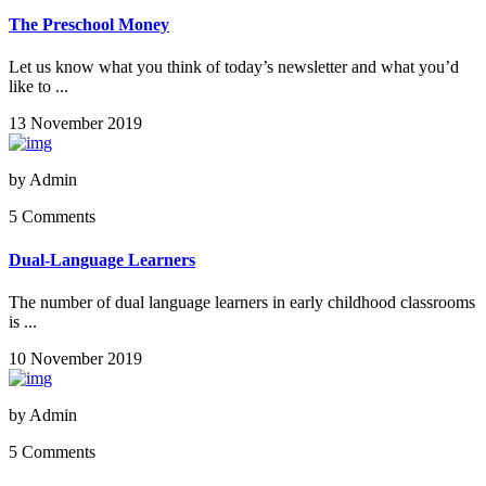
The Preschool Money
Let us know what you think of today’s newsletter and what you’d
like to ...
13 November 2019
by
Admin
5 Comments
Dual-Language Learners
The number of dual language learners in early childhood classrooms
is ...
10 November 2019
by
Admin
5 Comments