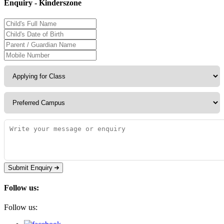
Enquiry - Kinderszone
Submit Enquiry
Follow us:
Follow us: