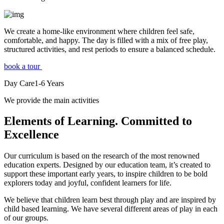
We create a home-like environment where children feel safe,
comfortable, and happy. The day is filled with a mix of free play,
structured activities, and rest periods to ensure a balanced schedule.
book a tour
Day Care
1-6
Years
We provide the main activities
Elements
of Learning. Committed to
Excellence
Our curriculum is based on the research of the most renowned
education experts. Designed by our education team, it’s created to
support these important early years, to inspire children to be bold
explorers today and joyful, confident learners for life.
We believe that children learn best through play and are inspired by
child based learning. We have several different areas of play in each
of our groups.