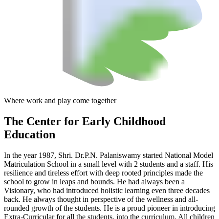
Where work and play come together
The Center
for Early Childhood
Education
In the year 1987, Shri. Dr.P.N. Palaniswamy started National Model
Matriculation School in a small level with 2 students and a staff. His
resilience and tireless effort with deep rooted principles made the
school to grow in leaps and bounds. He had always been a
Visionary, who had introduced holistic learning even three decades
back. He always thought in perspective of the wellness and all-
rounded growth of the students. He is a proud pioneer in introducing
Extra-Curricular for all the students, into the curriculum. All children