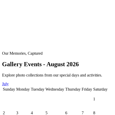
Our Memories, Captured
Gallery Events - August 2026
Explore photo collections from our special days and activities.
July
Sunday
Monday
Tuesday
Wednesday
Thursday
Friday
Saturday
1
2
3
4
5
6
7
8