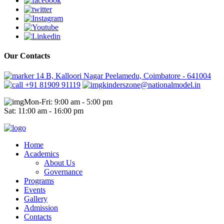
Our Contacts
14 B, Kalloori Nagar Peelamedu, Coimbatore - 641004
+91 81909 91119
kinderszone@nationalmodel.in
Mon-Fri: 9:00 am - 5:00 pm
Sat: 11:00 am - 16:00 pm
Home
Academics
About Us
Governance
Programs
Events
Gallery
Admission
Contacts