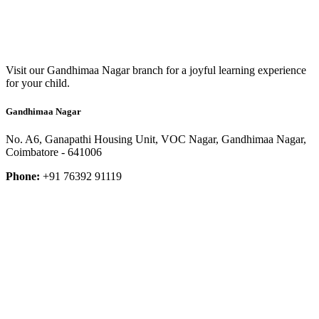
Visit our Gandhimaa Nagar branch for a joyful learning experience
for your child.
Gandhimaa Nagar
No. A6, Ganapathi Housing Unit, VOC Nagar, Gandhimaa Nagar,
Coimbatore - 641006
Phone:
+91 76392 91119