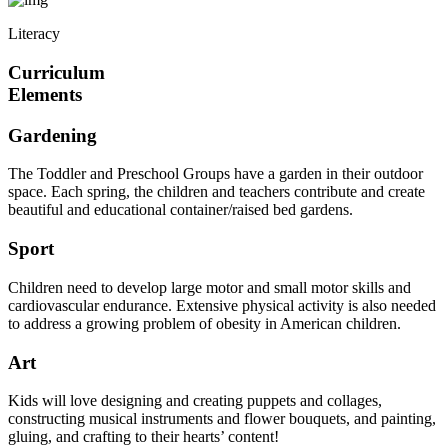
Literacy
Curriculum
Elements
Gardening
The Toddler and Preschool Groups have a garden in their outdoor
space. Each spring, the children and teachers contribute and create
beautiful and educational container/raised bed gardens.
Sport
Children need to develop large motor and small motor skills and
cardiovascular endurance. Extensive physical activity is also needed
to address a growing problem of obesity in American children.
Art
Kids will love designing and creating puppets and collages,
constructing musical instruments and flower bouquets, and painting,
gluing, and crafting to their hearts’ content!