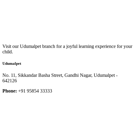
Visit our Udumalpet branch for a joyful learning experience for your
child.
Udumalpet
No. 11, Sikkandar Basha Street, Gandhi Nagar, Udumalpet -
642126
Phone:
+91 95854 33333