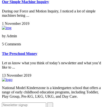
Our Simple Machine Inquiry
During our Force and Motion Inquiry, I noticed a lot of simple
machines being ...
1 November 2019
by
Admin
5 Comments
The Preschool Money
Let us know what you think of today’s newsletter and what you’d
like to ...
13 November 2019
National Model Kinderszone is a kindergarten school that offers a
range of early childhood education programs, including Toddler,
Play Group, Pre-KG, LKG, UKG, and Day Care.