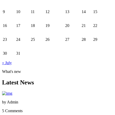
9
10
11
12
13
14
15
16
17
18
19
20
21
22
23
24
25
26
27
28
29
30
31
« July
What's new
Latest News
by
Admin
5 Comments