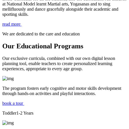
at National Model learnt Martial arts, Yogasanas and to sing
mellifluously and dance gracefully alongside their academic and
sporting skills.
read more
We are dedicated to the care and education
Our Educational Programs
Our exclusive curricula, combined with our own digital lesson
planning tool, enable teachers to create personalized learning
experiences, appropriate to every age group.
The program fosters early cognitive and motor skills development
through hands-on activities and playful interactions.
book a tour
Toddler
1-2
Years