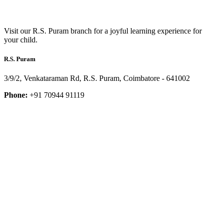
Visit our R.S. Puram branch for a joyful learning experience for
your child.
R.S. Puram
3/9/2, Venkataraman Rd, R.S. Puram, Coimbatore - 641002
Phone:
+91 70944 91119