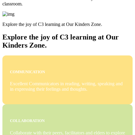
classroom.
Explore the joy of C3 learning at Our Kinders Zone.
Explore the joy of C3 learning at Our
Kinders Zone.
COMMUNICATION
Excellent Communicators in reading, writing, speaking and
in expressing their feelings and thoughts.
COLLABORATION
Collaborate with their peers, facilitators and elders to explore