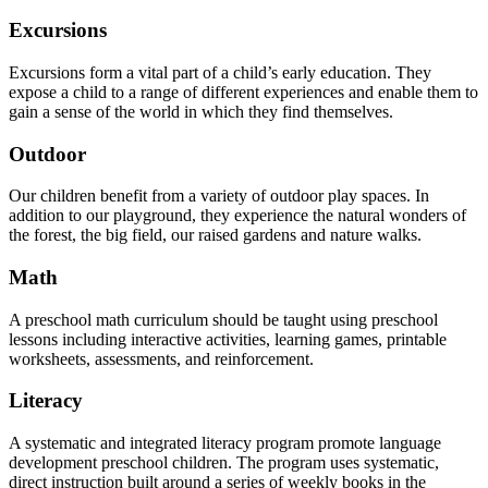
Excursions
Excursions form a vital part of a child’s early education. They
expose a child to a range of different experiences and enable them to
gain a sense of the world in which they find themselves.
Outdoor
Our children benefit from a variety of outdoor play spaces. In
addition to our playground, they experience the natural wonders of
the forest, the big field, our raised gardens and nature walks.
Math
A preschool math curriculum should be taught using preschool
lessons including interactive activities, learning games, printable
worksheets, assessments, and reinforcement.
Literacy
A systematic and integrated literacy program promote language
development preschool children. The program uses systematic,
direct instruction built around a series of weekly books in the