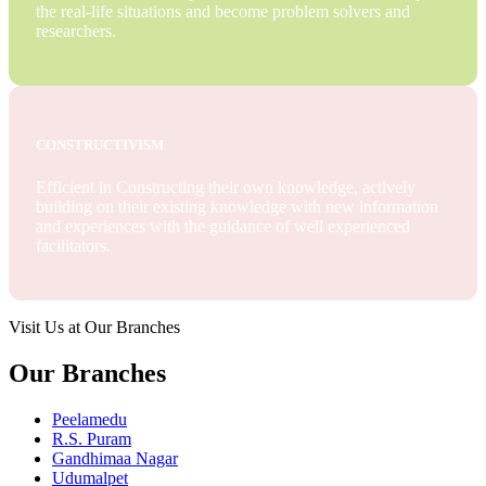
the real-life situations and become problem solvers and
researchers.
CONSTRUCTIVISM
Efficient in Constructing their own knowledge, actively
building on their existing knowledge with new information
and experiences with the guidance of well experienced
facilitators.
Visit Us at Our Branches
Our Branches
Peelamedu
R.S. Puram
Gandhimaa Nagar
Udumalpet