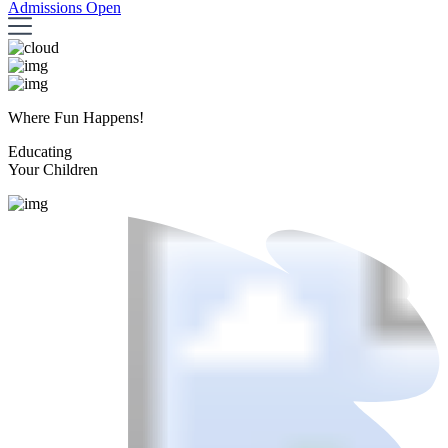
Admissions Open
Where Fun Happens!
Educating
Your Children