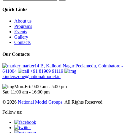
Quick Links
About us
Programs
Events
Gallery
Contacts
Our Contacts
marker14 B, Kalloori Nagar Peelamedu, Coimbatore -
641004
+91 81909 91119
kinderszone@nationalmodel.in
Mon-Fri: 9:00 am - 5:00 pm
Sat: 11:00 am - 16:00 pm
© 2026
National Model Groups.
All Rights Reserved.
Follow us: