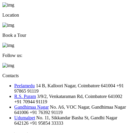
Location
Book a Tour
Follow us:
Contacts
Peelamedu
14 B, Kalloori Nagar, Coimbatore 641004
+91
97865 91119
R.S. Puram
3/9/2, Venkataraman Rd, Coimbatore 641002
+91 70944 91119
Gandhimaa Nagar
No. A6, VOC Nagar, Gandhimaa Nagar
641006
+91 76392 91119
Udumalpet
No. 11, Sikkandar Basha St, Gandhi Nagar
642126
+91 95854 33333