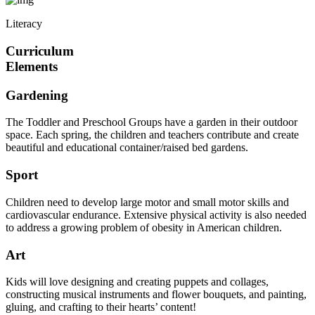
Literacy
Curriculum
Elements
Gardening
The Toddler and Preschool Groups have a garden in their outdoor
space. Each spring, the children and teachers contribute and create
beautiful and educational container/raised bed gardens.
Sport
Children need to develop large motor and small motor skills and
cardiovascular endurance. Extensive physical activity is also needed
to address a growing problem of obesity in American children.
Art
Kids will love designing and creating puppets and collages,
constructing musical instruments and flower bouquets, and painting,
gluing, and crafting to their hearts’ content!