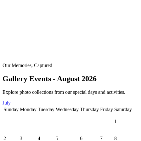
Our Memories, Captured
Gallery Events - August 2026
Explore photo collections from our special days and activities.
July
Sunday
Monday
Tuesday
Wednesday
Thursday
Friday
Saturday
1
2
3
4
5
6
7
8