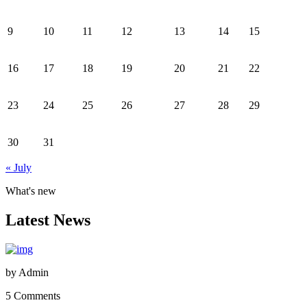
9
10
11
12
13
14
15
16
17
18
19
20
21
22
23
24
25
26
27
28
29
30
31
« July
What's new
Latest News
by
Admin
5 Comments