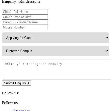
Enquiry - Kinderszone
Submit Enquiry
Follow us:
Follow us: