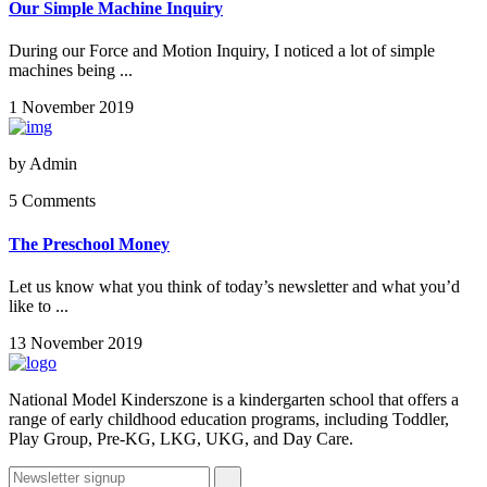
Our Simple Machine Inquiry
During our Force and Motion Inquiry, I noticed a lot of simple
machines being ...
1 November 2019
by
Admin
5 Comments
The Preschool Money
Let us know what you think of today’s newsletter and what you’d
like to ...
13 November 2019
National Model Kinderszone is a kindergarten school that offers a
range of early childhood education programs, including Toddler,
Play Group, Pre-KG, LKG, UKG, and Day Care.