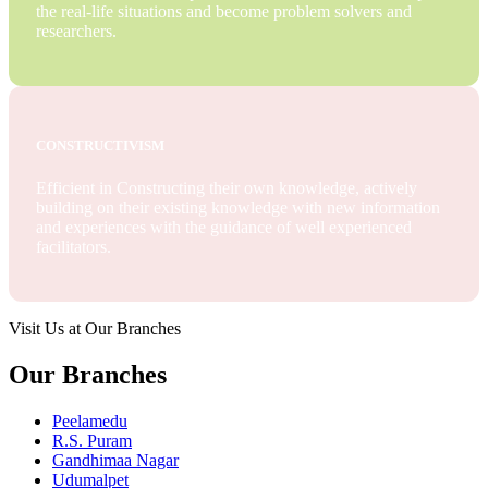
the real-life situations and become problem solvers and
researchers.
CONSTRUCTIVISM
Efficient in Constructing their own knowledge, actively
building on their existing knowledge with new information
and experiences with the guidance of well experienced
facilitators.
Visit Us at Our Branches
Our Branches
Peelamedu
R.S. Puram
Gandhimaa Nagar
Udumalpet