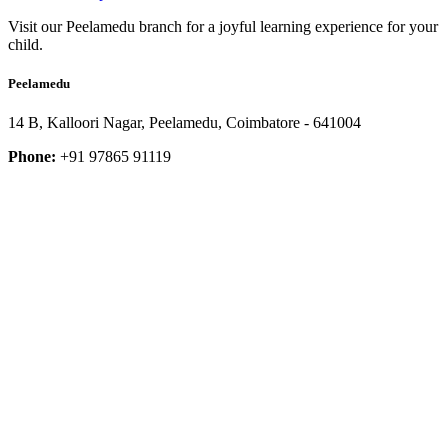
Visit our Peelamedu branch for a joyful learning experience for your
child.
Peelamedu
14 B, Kalloori Nagar, Peelamedu, Coimbatore - 641004
Phone:
+91 97865 91119