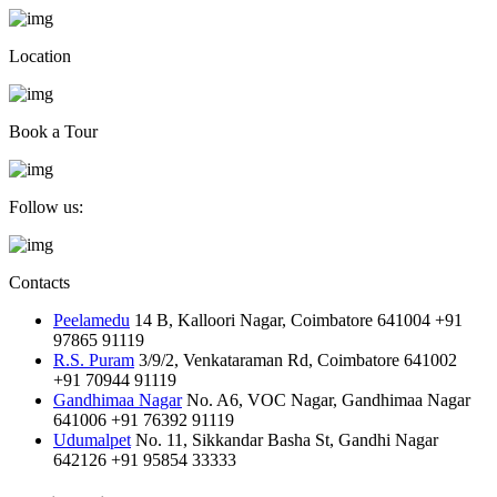
Location
Book a Tour
Follow us:
Contacts
Peelamedu
14 B, Kalloori Nagar, Coimbatore 641004
+91
97865 91119
R.S. Puram
3/9/2, Venkataraman Rd, Coimbatore 641002
+91 70944 91119
Gandhimaa Nagar
No. A6, VOC Nagar, Gandhimaa Nagar
641006
+91 76392 91119
Udumalpet
No. 11, Sikkandar Basha St, Gandhi Nagar
642126
+91 95854 33333