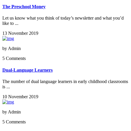
The Preschool Money
Let us know what you think of today’s newsletter and what you’d
like to ...
13 November 2019
by
Admin
5 Comments
Dual-Language Learners
The number of dual language learners in early childhood classrooms
is ...
10 November 2019
by
Admin
5 Comments