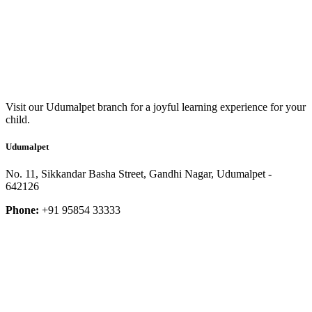
Visit our Udumalpet branch for a joyful learning experience for your
child.
Udumalpet
No. 11, Sikkandar Basha Street, Gandhi Nagar, Udumalpet -
642126
Phone:
+91 95854 33333