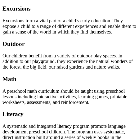
Excursions
Excursions form a vital part of a child’s early education. They
expose a child to a range of different experiences and enable them to
gain a sense of the world in which they find themselves.
Outdoor
Our children benefit from a variety of outdoor play spaces. In
addition to our playground, they experience the natural wonders of
the forest, the big field, our raised gardens and nature walks.
Math
A preschool math curriculum should be taught using preschool
lessons including interactive activities, learning games, printable
worksheets, assessments, and reinforcement.
Literacy
A systematic and integrated literacy program promote language
development preschool children. The program uses systematic,
direct instruction built around a series of weekly books in the