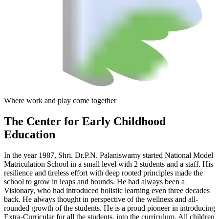
Where work and play come together
The Center
for Early Childhood
Education
In the year 1987, Shri. Dr.P.N. Palaniswamy started National Model
Matriculation School in a small level with 2 students and a staff. His
resilience and tireless effort with deep rooted principles made the
school to grow in leaps and bounds. He had always been a
Visionary, who had introduced holistic learning even three decades
back. He always thought in perspective of the wellness and all-
rounded growth of the students. He is a proud pioneer in introducing
Extra-Curricular for all the students, into the curriculum. All children