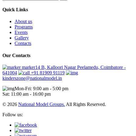
Quick Links
About us
Programs
Events
Gallery
Contacts
Our Contacts
marker14 B, Kalloori Nagar Peelamedu, Coimbatore -
641004
+91 81909 91119
kinderszone@nationalmodel.in
Mon-Fri: 9:00 am - 5:00 pm
Sat: 11:00 am - 16:00 pm
© 2026
National Model Groups.
All Rights Reserved.
Follow us: