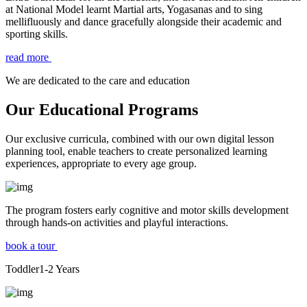
at National Model learnt Martial arts, Yogasanas and to sing
mellifluously and dance gracefully alongside their academic and
sporting skills.
read more
We are dedicated to the care and education
Our Educational Programs
Our exclusive curricula, combined with our own digital lesson
planning tool, enable teachers to create personalized learning
experiences, appropriate to every age group.
The program fosters early cognitive and motor skills development
through hands-on activities and playful interactions.
book a tour
Toddler
1-2
Years