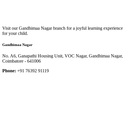
Visit our Gandhimaa Nagar branch for a joyful learning experience
for your child.
Gandhimaa Nagar
No. A6, Ganapathi Housing Unit, VOC Nagar, Gandhimaa Nagar,
Coimbatore - 641006
Phone:
+91 76392 91119