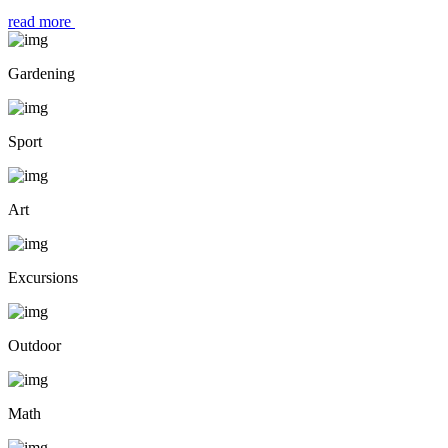
read more
Gardening
Sport
Art
Excursions
Outdoor
Math