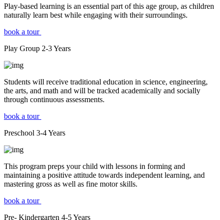
Play-based learning is an essential part of this age group, as children
naturally learn best while engaging with their surroundings.
book a tour
Play Group
2-3
Years
Students will receive traditional education in science, engineering,
the arts, and math and will be tracked academically and socially
through continuous assessments.
book a tour
Preschool
3-4
Years
This program preps your child with lessons in forming and
maintaining a positive attitude towards independent learning, and
mastering gross as well as fine motor skills.
book a tour
Pre- Kindergarten
4-5
Years