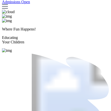
Admissions Open
Where Fun Happens!
Educating
Your Children