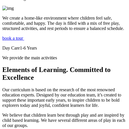
We create a home-like environment where children feel safe,
comfortable, and happy. The day is filled with a mix of free play,
structured activities, and rest periods to ensure a balanced schedule.
book a tour
Day Care
1-6
Years
We provide the main activities
Elements
of Learning. Committed to
Excellence
Our curriculum is based on the research of the most renowned
education experts. Designed by our education team, it’s created to
support these important early years, to inspire children to be bold
explorers today and joyful, confident learners for life.
We believe that children learn best through play and are inspired by
child based learning. We have several different areas of play in each
of our groups.