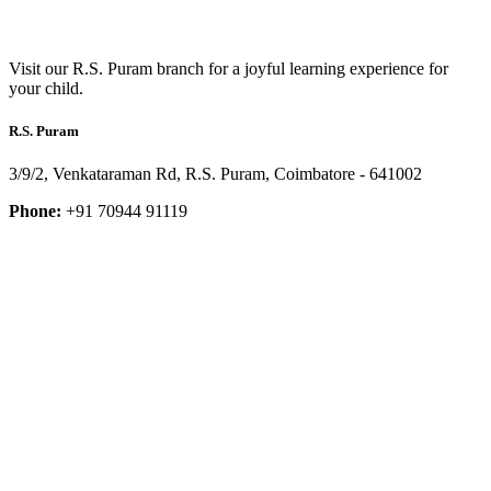
Visit our R.S. Puram branch for a joyful learning experience for
your child.
R.S. Puram
3/9/2, Venkataraman Rd, R.S. Puram, Coimbatore - 641002
Phone:
+91 70944 91119