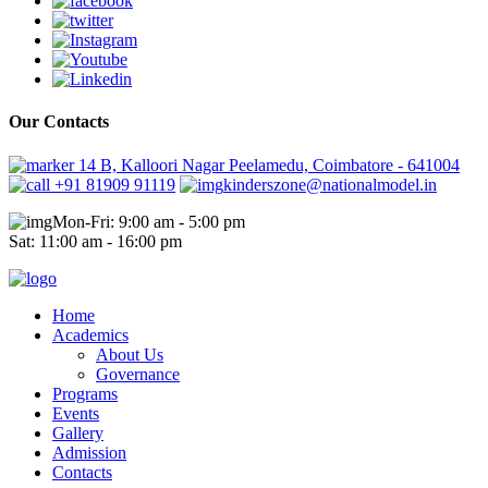
Our Contacts
14 B, Kalloori Nagar Peelamedu, Coimbatore - 641004
+91 81909 91119
kinderszone@nationalmodel.in
Mon-Fri: 9:00 am - 5:00 pm
Sat: 11:00 am - 16:00 pm
Home
Academics
About Us
Governance
Programs
Events
Gallery
Admission
Contacts