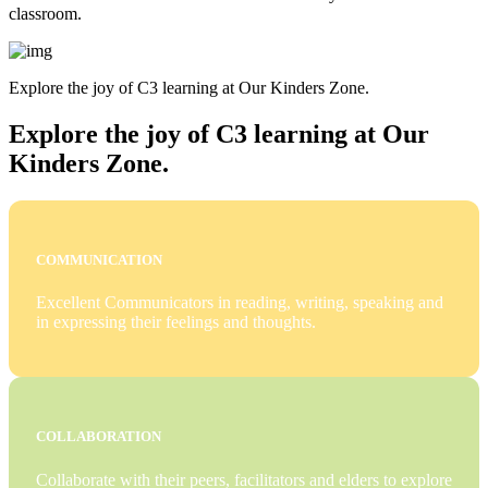
classroom.
Explore the joy of C3 learning at Our Kinders Zone.
Explore the joy of C3 learning at Our
Kinders Zone.
COMMUNICATION
Excellent Communicators in reading, writing, speaking and
in expressing their feelings and thoughts.
COLLABORATION
Collaborate with their peers, facilitators and elders to explore