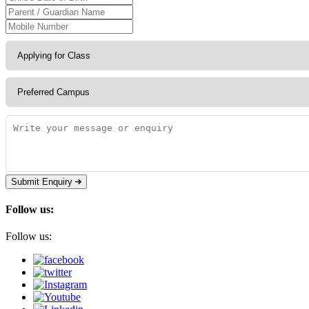
Submit Enquiry
Follow us:
Follow us: