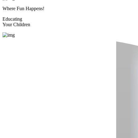
Where Fun Happens!
Educating
Your Children