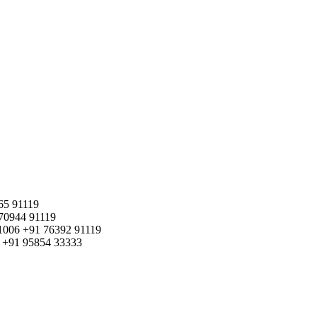
65 91119
70944 91119
1006
+91 76392 91119
+91 95854 33333