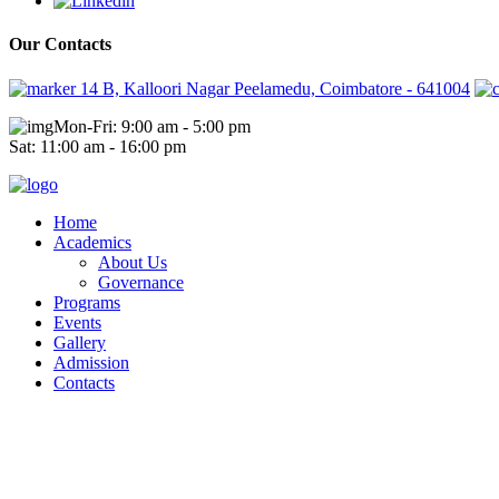
Our Contacts
14 B, Kalloori Nagar Peelamedu, Coimbatore - 641004
Mon-Fri: 9:00 am - 5:00 pm
Sat: 11:00 am - 16:00 pm
Home
Academics
About Us
Governance
Programs
Events
Gallery
Admission
Contacts