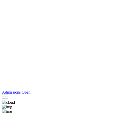
Admissions Open