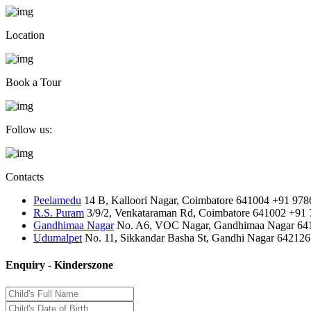
Location
Book a Tour
Follow us:
Contacts
Peelamedu
14 B, Kalloori Nagar, Coimbatore 641004
+91 978
R.S. Puram
3/9/2, Venkataraman Rd, Coimbatore 641002
+91 
Gandhimaa Nagar
No. A6, VOC Nagar, Gandhimaa Nagar 64
Udumalpet
No. 11, Sikkandar Basha St, Gandhi Nagar 642126
Enquiry - Kinderszone