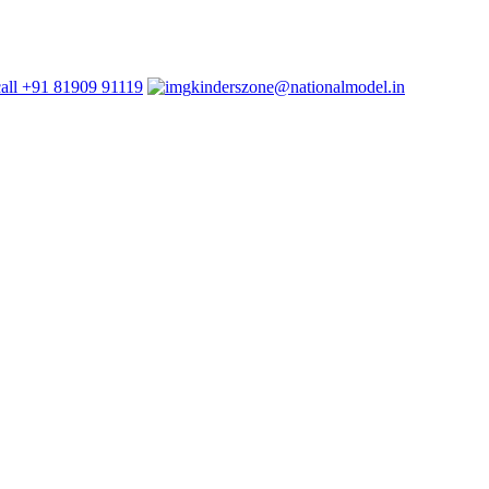
+91 81909 91119
kinderszone@nationalmodel.in