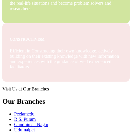
the real-life situations and become problem solvers and
researchers.
CONSTRUCTIVISM
Efficient in Constructing their own knowledge, actively
building on their existing knowledge with new information
and experiences with the guidance of well experienced
facilitators.
Visit Us at Our Branches
Our Branches
Peelamedu
R.S. Puram
Gandhimaa Nagar
Udumalpet