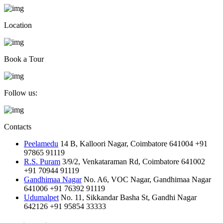
Location
Book a Tour
Follow us:
Contacts
Peelamedu
14 B, Kalloori Nagar, Coimbatore 641004
+91
97865 91119
R.S. Puram
3/9/2, Venkataraman Rd, Coimbatore 641002
+91 70944 91119
Gandhimaa Nagar
No. A6, VOC Nagar, Gandhimaa Nagar
641006
+91 76392 91119
Udumalpet
No. 11, Sikkandar Basha St, Gandhi Nagar
642126
+91 95854 33333