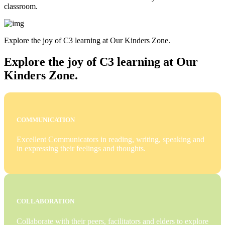
classroom.
Explore the joy of C3 learning at Our Kinders Zone.
Explore the joy of C3 learning at Our
Kinders Zone.
COMMUNICATION
Excellent Communicators in reading, writing, speaking and
in expressing their feelings and thoughts.
COLLABORATION
Collaborate with their peers, facilitators and elders to explore