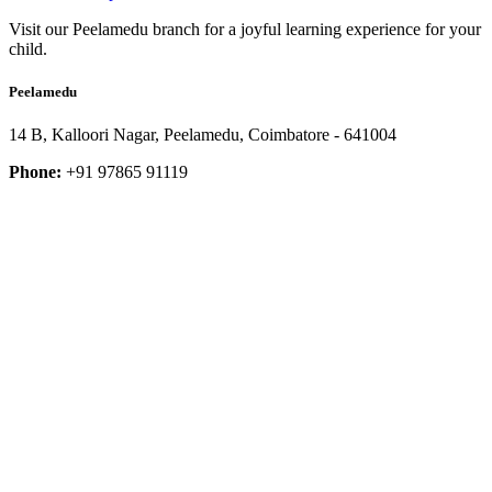
Visit our Peelamedu branch for a joyful learning experience for your
child.
Peelamedu
14 B, Kalloori Nagar, Peelamedu, Coimbatore - 641004
Phone:
+91 97865 91119