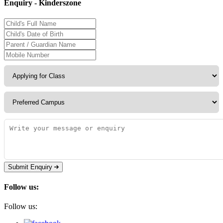
Enquiry - Kinderszone
Submit Enquiry
Follow us:
Follow us: