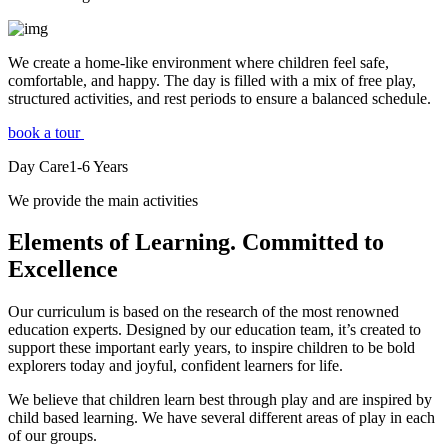
We create a home-like environment where children feel safe,
comfortable, and happy. The day is filled with a mix of free play,
structured activities, and rest periods to ensure a balanced schedule.
book a tour
Day Care
1-6
Years
We provide the main activities
Elements
of Learning. Committed to
Excellence
Our curriculum is based on the research of the most renowned
education experts. Designed by our education team, it’s created to
support these important early years, to inspire children to be bold
explorers today and joyful, confident learners for life.
We believe that children learn best through play and are inspired by
child based learning. We have several different areas of play in each
of our groups.