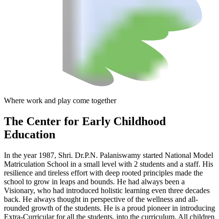
Where work and play come together
The Center
for Early Childhood
Education
In the year 1987, Shri. Dr.P.N. Palaniswamy started National Model
Matriculation School in a small level with 2 students and a staff. His
resilience and tireless effort with deep rooted principles made the
school to grow in leaps and bounds. He had always been a
Visionary, who had introduced holistic learning even three decades
back. He always thought in perspective of the wellness and all-
rounded growth of the students. He is a proud pioneer in introducing
Extra-Curricular for all the students, into the curriculum. All children