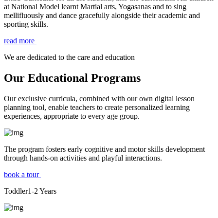
at National Model learnt Martial arts, Yogasanas and to sing
mellifluously and dance gracefully alongside their academic and
sporting skills.
read more
We are dedicated to the care and education
Our Educational Programs
Our exclusive curricula, combined with our own digital lesson
planning tool, enable teachers to create personalized learning
experiences, appropriate to every age group.
The program fosters early cognitive and motor skills development
through hands-on activities and playful interactions.
book a tour
Toddler
1-2
Years