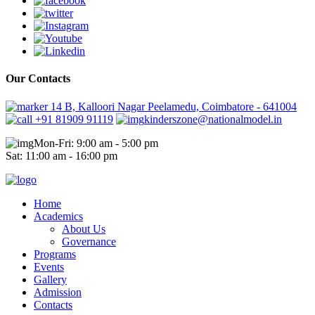
Our Contacts
14 B, Kalloori Nagar Peelamedu, Coimbatore - 641004
+91 81909 91119
kinderszone@nationalmodel.in
Mon-Fri: 9:00 am - 5:00 pm
Sat: 11:00 am - 16:00 pm
Home
Academics
About Us
Governance
Programs
Events
Gallery
Admission
Contacts