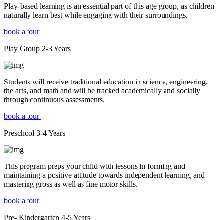
Play-based learning is an essential part of this age group, as children
naturally learn best while engaging with their surroundings.
book a tour
Play Group
2-3
Years
Students will receive traditional education in science, engineering,
the arts, and math and will be tracked academically and socially
through continuous assessments.
book a tour
Preschool
3-4
Years
This program preps your child with lessons in forming and
maintaining a positive attitude towards independent learning, and
mastering gross as well as fine motor skills.
book a tour
Pre- Kindergarten
4-5
Years