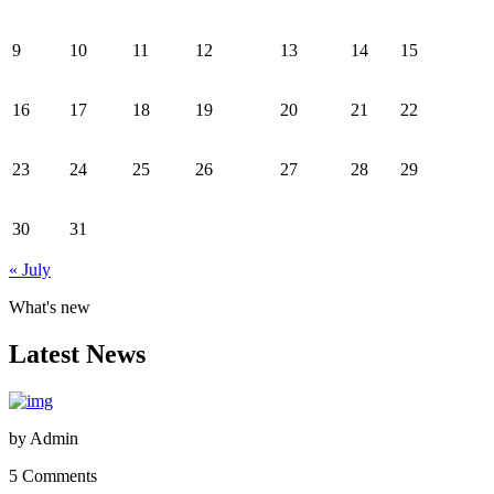
9
10
11
12
13
14
15
16
17
18
19
20
21
22
23
24
25
26
27
28
29
30
31
« July
What's new
Latest News
by
Admin
5 Comments