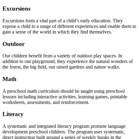
Excursions
Excursions form a vital part of a child’s early education. They
expose a child to a range of different experiences and enable them to
gain a sense of the world in which they find themselves.
Outdoor
Our children benefit from a variety of outdoor play spaces. In
addition to our playground, they experience the natural wonders of
the forest, the big field, our raised gardens and nature walks.
Math
A preschool math curriculum should be taught using preschool
lessons including interactive activities, learning games, printable
worksheets, assessments, and reinforcement.
Literacy
A systematic and integrated literacy program promote language
development preschool children. The program uses systematic,
direct instruction built around a series of weekly books in the