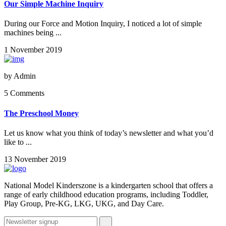
Our Simple Machine Inquiry
During our Force and Motion Inquiry, I noticed a lot of simple
machines being ...
1 November 2019
by
Admin
5 Comments
The Preschool Money
Let us know what you think of today’s newsletter and what you’d
like to ...
13 November 2019
National Model Kinderszone is a kindergarten school that offers a
range of early childhood education programs, including Toddler,
Play Group, Pre-KG, LKG, UKG, and Day Care.