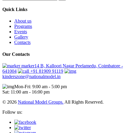
Quick Links
About us
Programs
Events
Gallery
Contacts
Our Contacts
marker14 B, Kalloori Nagar Peelamedu, Coimbatore -
641004
+91 81909 91119
kinderszone@nationalmodel.in
Mon-Fri: 9:00 am - 5:00 pm
Sat: 11:00 am - 16:00 pm
© 2026
National Model Groups.
All Rights Reserved.
Follow us: