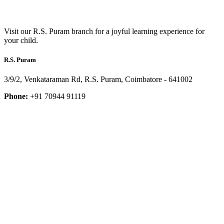
Visit our R.S. Puram branch for a joyful learning experience for
your child.
R.S. Puram
3/9/2, Venkataraman Rd, R.S. Puram, Coimbatore - 641002
Phone:
+91 70944 91119