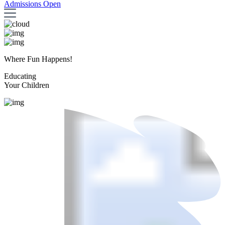
Admissions Open
Where Fun Happens!
Educating
Your Children