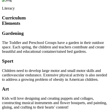
Literacy
Curriculum
Elements
Gardening
The Toddler and Preschool Groups have a garden in their outdoor
space. Each spring, the children and teachers contribute and create
beautiful and educational container/raised bed gardens.
Sport
Children need to develop large motor and small motor skills and
cardiovascular endurance. Extensive physical activity is also needed
to address a growing problem of obesity in American children.
Art
Kids will love designing and creating puppets and collages,
constructing musical instruments and flower bouquets, and painting,
gluing, and crafting to their hearts’ content!