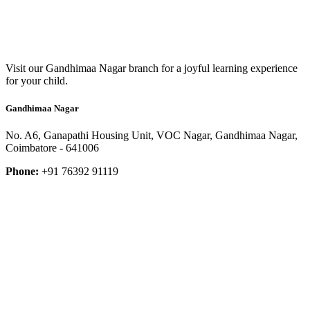
Visit our Gandhimaa Nagar branch for a joyful learning experience
for your child.
Gandhimaa Nagar
No. A6, Ganapathi Housing Unit, VOC Nagar, Gandhimaa Nagar,
Coimbatore - 641006
Phone:
+91 76392 91119