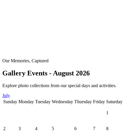
Our Memories, Captured
Gallery Events - August 2026
Explore photo collections from our special days and activities.
July
Sunday
Monday
Tuesday
Wednesday
Thursday
Friday
Saturday
1
2
3
4
5
6
7
8