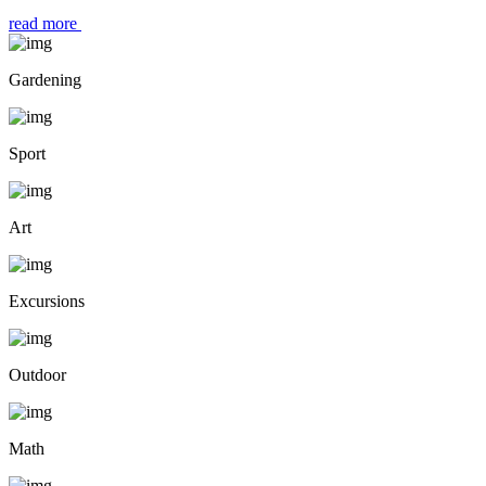
read more
Gardening
Sport
Art
Excursions
Outdoor
Math