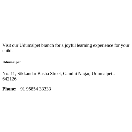
Visit our Udumalpet branch for a joyful learning experience for your
child.
Udumalpet
No. 11, Sikkandar Basha Street, Gandhi Nagar, Udumalpet -
642126
Phone:
+91 95854 33333