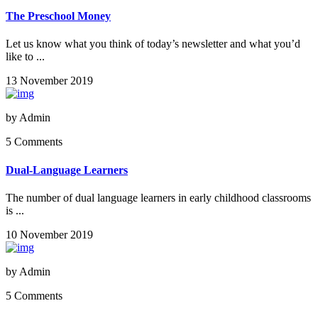
The Preschool Money
Let us know what you think of today’s newsletter and what you’d
like to ...
13 November 2019
by
Admin
5 Comments
Dual-Language Learners
The number of dual language learners in early childhood classrooms
is ...
10 November 2019
by
Admin
5 Comments