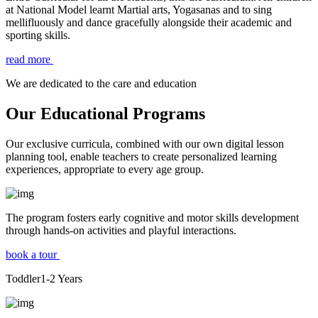
at National Model learnt Martial arts, Yogasanas and to sing
mellifluously and dance gracefully alongside their academic and
sporting skills.
read more
We are dedicated to the care and education
Our Educational Programs
Our exclusive curricula, combined with our own digital lesson
planning tool, enable teachers to create personalized learning
experiences, appropriate to every age group.
The program fosters early cognitive and motor skills development
through hands-on activities and playful interactions.
book a tour
Toddler
1-2
Years