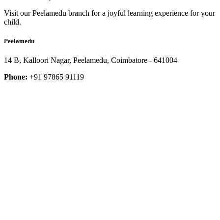
Visit our Peelamedu branch for a joyful learning experience for your
child.
Peelamedu
14 B, Kalloori Nagar, Peelamedu, Coimbatore - 641004
Phone:
+91 97865 91119