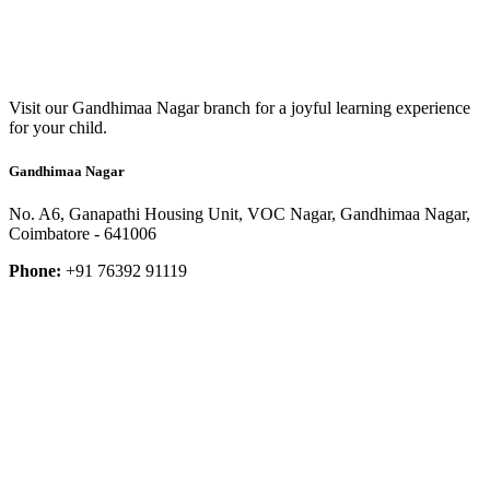
Visit our Gandhimaa Nagar branch for a joyful learning experience
for your child.
Gandhimaa Nagar
No. A6, Ganapathi Housing Unit, VOC Nagar, Gandhimaa Nagar,
Coimbatore - 641006
Phone:
+91 76392 91119