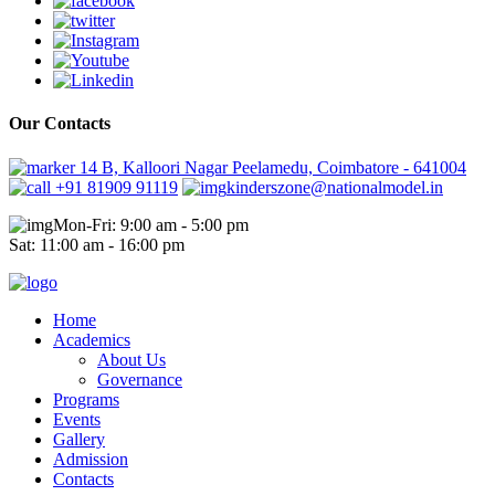
Our Contacts
14 B, Kalloori Nagar Peelamedu, Coimbatore - 641004
+91 81909 91119
kinderszone@nationalmodel.in
Mon-Fri: 9:00 am - 5:00 pm
Sat: 11:00 am - 16:00 pm
Home
Academics
About Us
Governance
Programs
Events
Gallery
Admission
Contacts