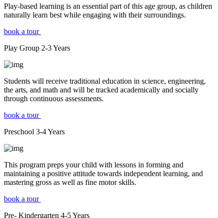
Play-based learning is an essential part of this age group, as children
naturally learn best while engaging with their surroundings.
book a tour
Play Group
2-3
Years
Students will receive traditional education in science, engineering,
the arts, and math and will be tracked academically and socially
through continuous assessments.
book a tour
Preschool
3-4
Years
This program preps your child with lessons in forming and
maintaining a positive attitude towards independent learning, and
mastering gross as well as fine motor skills.
book a tour
Pre- Kindergarten
4-5
Years