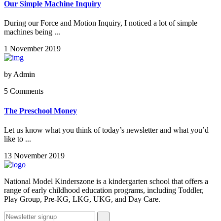
Our Simple Machine Inquiry
During our Force and Motion Inquiry, I noticed a lot of simple
machines being ...
1 November 2019
by
Admin
5 Comments
The Preschool Money
Let us know what you think of today’s newsletter and what you’d
like to ...
13 November 2019
National Model Kinderszone is a kindergarten school that offers a
range of early childhood education programs, including Toddler,
Play Group, Pre-KG, LKG, UKG, and Day Care.