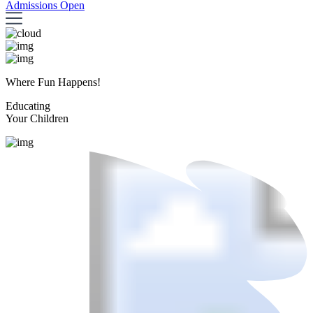
Admissions Open
Where Fun Happens!
Educating
Your Children