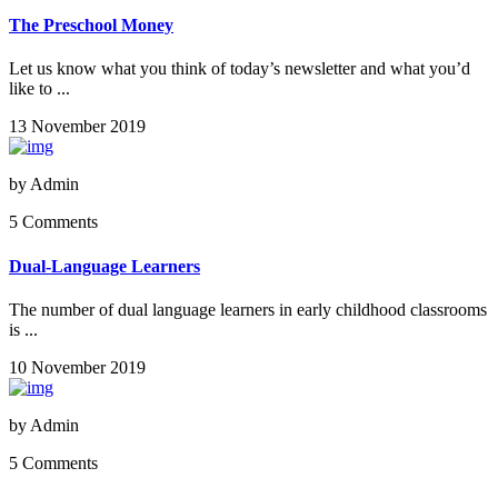
The Preschool Money
Let us know what you think of today’s newsletter and what you’d
like to ...
13 November 2019
by
Admin
5 Comments
Dual-Language Learners
The number of dual language learners in early childhood classrooms
is ...
10 November 2019
by
Admin
5 Comments