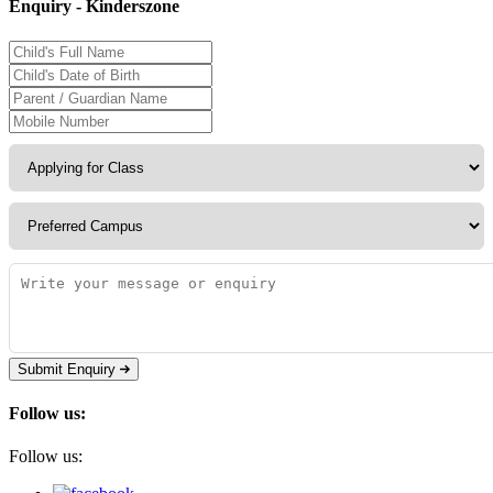
Enquiry - Kinderszone
Submit Enquiry
Follow us:
Follow us: