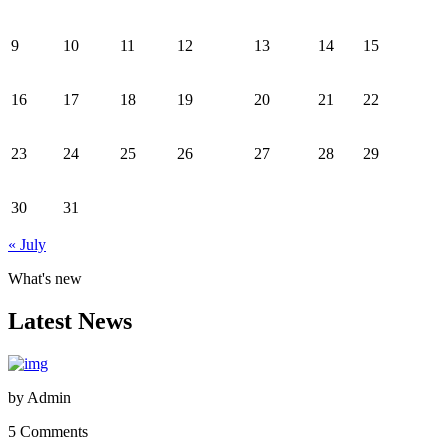
9
10
11
12
13
14
15
16
17
18
19
20
21
22
23
24
25
26
27
28
29
30
31
« July
What's new
Latest News
by
Admin
5 Comments