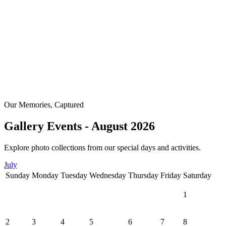
Our Memories, Captured
Gallery Events - August 2026
Explore photo collections from our special days and activities.
July
Sunday
Monday
Tuesday
Wednesday
Thursday
Friday
Saturday
1
2
3
4
5
6
7
8