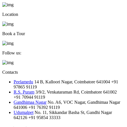
Location
Book a Tour
Follow us:
Contacts
Peelamedu
14 B, Kalloori Nagar, Coimbatore 641004
+91
97865 91119
R.S. Puram
3/9/2, Venkataraman Rd, Coimbatore 641002
+91 70944 91119
Gandhimaa Nagar
No. A6, VOC Nagar, Gandhimaa Nagar
641006
+91 76392 91119
Udumalpet
No. 11, Sikkandar Basha St, Gandhi Nagar
642126
+91 95854 33333