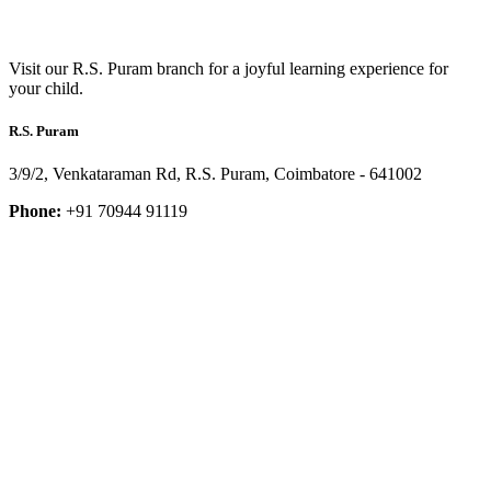
Visit our R.S. Puram branch for a joyful learning experience for
your child.
R.S. Puram
3/9/2, Venkataraman Rd, R.S. Puram, Coimbatore - 641002
Phone:
+91 70944 91119