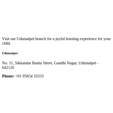
Visit our Udumalpet branch for a joyful learning experience for your
child.
Udumalpet
No. 11, Sikkandar Basha Street, Gandhi Nagar, Udumalpet -
642126
Phone:
+91 95854 33333