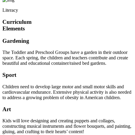
Literacy
Curriculum
Elements
Gardening
The Toddler and Preschool Groups have a garden in their outdoor
space. Each spring, the children and teachers contribute and create
beautiful and educational container/raised bed gardens.
Sport
Children need to develop large motor and small motor skills and
cardiovascular endurance. Extensive physical activity is also needed
to address a growing problem of obesity in American children.
Art
Kids will love designing and creating puppets and collages,
constructing musical instruments and flower bouquets, and painting,
gluing, and crafting to their hearts’ content!