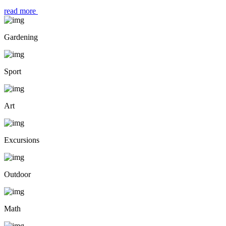
read more
Gardening
Sport
Art
Excursions
Outdoor
Math