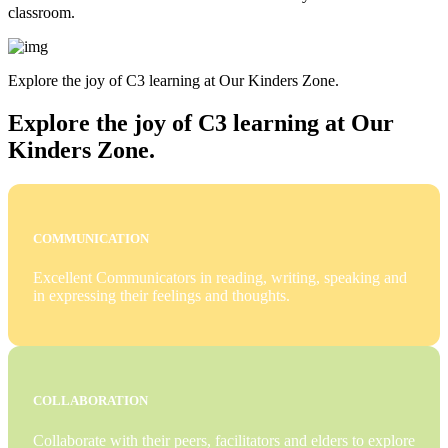
classroom.
Explore the joy of C3 learning at Our Kinders Zone.
Explore the joy of C3 learning at Our
Kinders Zone.
COMMUNICATION
Excellent Communicators in reading, writing, speaking and
in expressing their feelings and thoughts.
COLLABORATION
Collaborate with their peers, facilitators and elders to explore