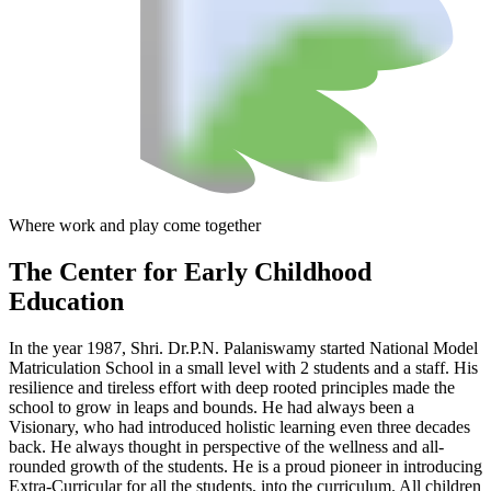
Where work and play come together
The Center
for Early Childhood
Education
In the year 1987, Shri. Dr.P.N. Palaniswamy started National Model
Matriculation School in a small level with 2 students and a staff. His
resilience and tireless effort with deep rooted principles made the
school to grow in leaps and bounds. He had always been a
Visionary, who had introduced holistic learning even three decades
back. He always thought in perspective of the wellness and all-
rounded growth of the students. He is a proud pioneer in introducing
Extra-Curricular for all the students, into the curriculum. All children