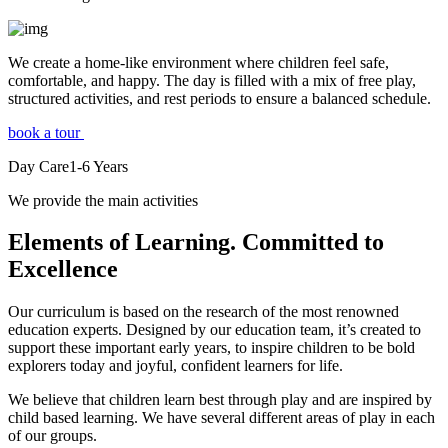
We create a home-like environment where children feel safe,
comfortable, and happy. The day is filled with a mix of free play,
structured activities, and rest periods to ensure a balanced schedule.
book a tour
Day Care
1-6
Years
We provide the main activities
Elements
of Learning. Committed to
Excellence
Our curriculum is based on the research of the most renowned
education experts. Designed by our education team, it’s created to
support these important early years, to inspire children to be bold
explorers today and joyful, confident learners for life.
We believe that children learn best through play and are inspired by
child based learning. We have several different areas of play in each
of our groups.