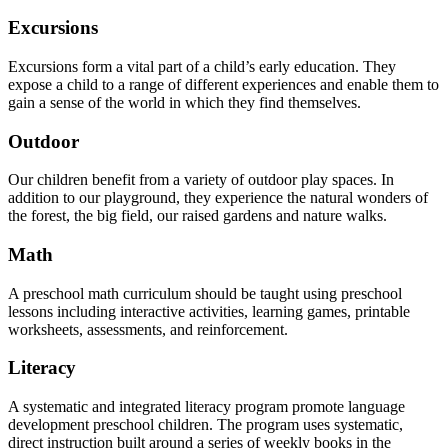
Excursions
Excursions form a vital part of a child’s early education. They
expose a child to a range of different experiences and enable them to
gain a sense of the world in which they find themselves.
Outdoor
Our children benefit from a variety of outdoor play spaces. In
addition to our playground, they experience the natural wonders of
the forest, the big field, our raised gardens and nature walks.
Math
A preschool math curriculum should be taught using preschool
lessons including interactive activities, learning games, printable
worksheets, assessments, and reinforcement.
Literacy
A systematic and integrated literacy program promote language
development preschool children. The program uses systematic,
direct instruction built around a series of weekly books in the