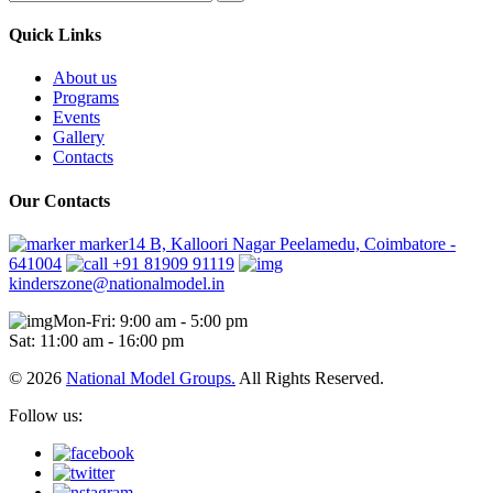
Quick Links
About us
Programs
Events
Gallery
Contacts
Our Contacts
marker14 B, Kalloori Nagar Peelamedu, Coimbatore -
641004
+91 81909 91119
kinderszone@nationalmodel.in
Mon-Fri: 9:00 am - 5:00 pm
Sat: 11:00 am - 16:00 pm
© 2026
National Model Groups.
All Rights Reserved.
Follow us: