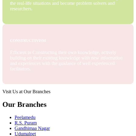
the real-life situations and become problem solvers and
researchers.
CONSTRUCTIVISM
Efficient in Constructing their own knowledge, actively
building on their existing knowledge with new information
and experiences with the guidance of well experienced
facilitators.
Visit Us at Our Branches
Our Branches
Peelamedu
R.S. Puram
Gandhimaa Nagar
Udumalpet