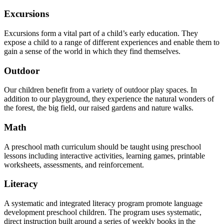
Excursions
Excursions form a vital part of a child’s early education. They
expose a child to a range of different experiences and enable them to
gain a sense of the world in which they find themselves.
Outdoor
Our children benefit from a variety of outdoor play spaces. In
addition to our playground, they experience the natural wonders of
the forest, the big field, our raised gardens and nature walks.
Math
A preschool math curriculum should be taught using preschool
lessons including interactive activities, learning games, printable
worksheets, assessments, and reinforcement.
Literacy
A systematic and integrated literacy program promote language
development preschool children. The program uses systematic,
direct instruction built around a series of weekly books in the