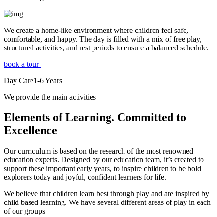
We create a home-like environment where children feel safe,
comfortable, and happy. The day is filled with a mix of free play,
structured activities, and rest periods to ensure a balanced schedule.
book a tour
Day Care
1-6
Years
We provide the main activities
Elements
of Learning. Committed to
Excellence
Our curriculum is based on the research of the most renowned
education experts. Designed by our education team, it’s created to
support these important early years, to inspire children to be bold
explorers today and joyful, confident learners for life.
We believe that children learn best through play and are inspired by
child based learning. We have several different areas of play in each
of our groups.