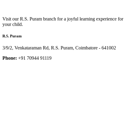
Visit our R.S. Puram branch for a joyful learning experience for
your child.
R.S. Puram
3/9/2, Venkataraman Rd, R.S. Puram, Coimbatore - 641002
Phone:
+91 70944 91119