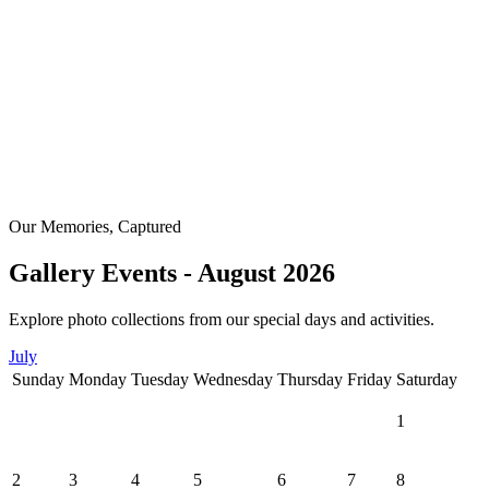
Our Memories, Captured
Gallery Events - August 2026
Explore photo collections from our special days and activities.
July
Sunday
Monday
Tuesday
Wednesday
Thursday
Friday
Saturday
1
2
3
4
5
6
7
8