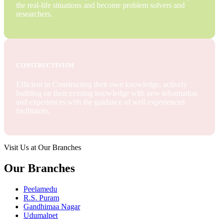
the real-life situations and become problem solvers and
researchers.
CONSTRUCTIVISM
Efficient in Constructing their own knowledge, actively
building on their existing knowledge with new information
and experiences with the guidance of well experienced
facilitators.
Visit Us at Our Branches
Our Branches
Peelamedu
R.S. Puram
Gandhimaa Nagar
Udumalpet