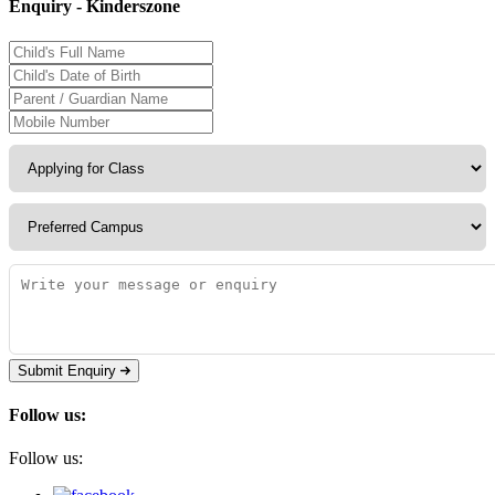
Enquiry - Kinderszone
Submit Enquiry
Follow us:
Follow us: