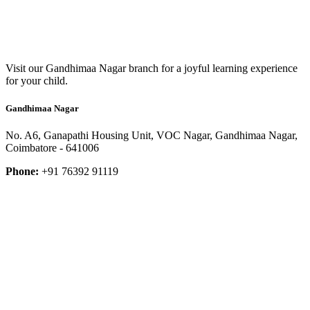
Visit our Gandhimaa Nagar branch for a joyful learning experience
for your child.
Gandhimaa Nagar
No. A6, Ganapathi Housing Unit, VOC Nagar, Gandhimaa Nagar,
Coimbatore - 641006
Phone:
+91 76392 91119