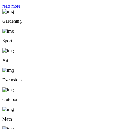
read more
Gardening
Sport
Art
Excursions
Outdoor
Math