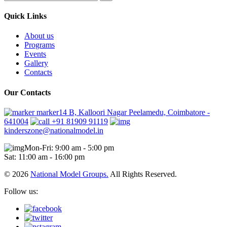
Quick Links
About us
Programs
Events
Gallery
Contacts
Our Contacts
marker14 B, Kalloori Nagar Peelamedu, Coimbatore -
641004
+91 81909 91119
kinderszone@nationalmodel.in
Mon-Fri: 9:00 am - 5:00 pm
Sat: 11:00 am - 16:00 pm
© 2026
National Model Groups.
All Rights Reserved.
Follow us: