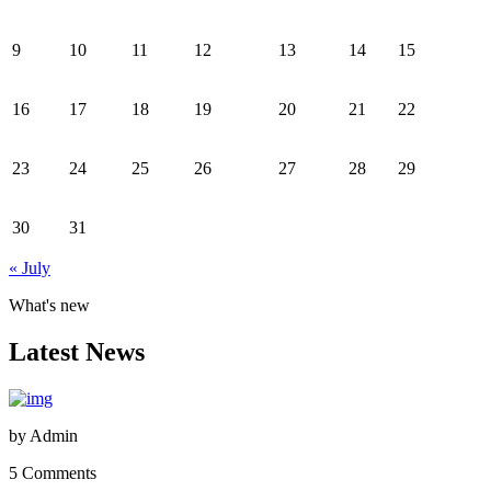
9
10
11
12
13
14
15
16
17
18
19
20
21
22
23
24
25
26
27
28
29
30
31
« July
What's new
Latest News
by
Admin
5 Comments