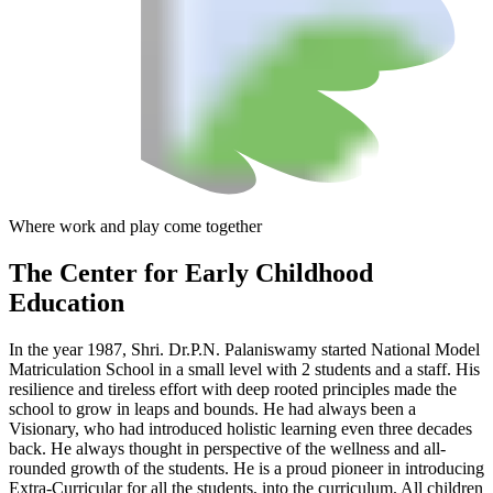
Where work and play come together
The Center
for Early Childhood
Education
In the year 1987, Shri. Dr.P.N. Palaniswamy started National Model
Matriculation School in a small level with 2 students and a staff. His
resilience and tireless effort with deep rooted principles made the
school to grow in leaps and bounds. He had always been a
Visionary, who had introduced holistic learning even three decades
back. He always thought in perspective of the wellness and all-
rounded growth of the students. He is a proud pioneer in introducing
Extra-Curricular for all the students, into the curriculum. All children