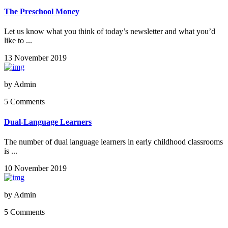
The Preschool Money
Let us know what you think of today’s newsletter and what you’d
like to ...
13 November 2019
by
Admin
5 Comments
Dual-Language Learners
The number of dual language learners in early childhood classrooms
is ...
10 November 2019
by
Admin
5 Comments