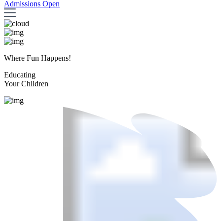
Admissions Open
Where Fun Happens!
Educating
Your Children