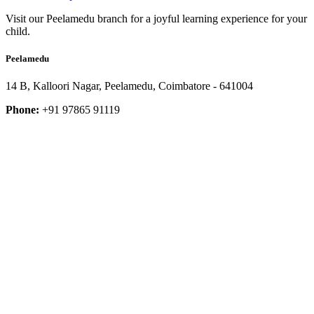
Visit our Peelamedu branch for a joyful learning experience for your
child.
Peelamedu
14 B, Kalloori Nagar, Peelamedu, Coimbatore - 641004
Phone:
+91 97865 91119