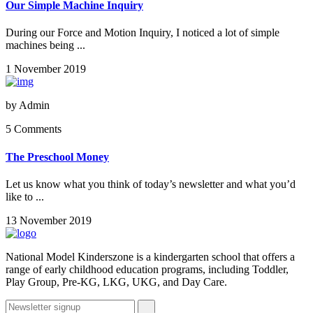
Our Simple Machine Inquiry
During our Force and Motion Inquiry, I noticed a lot of simple
machines being ...
1 November 2019
by
Admin
5 Comments
The Preschool Money
Let us know what you think of today’s newsletter and what you’d
like to ...
13 November 2019
National Model Kinderszone is a kindergarten school that offers a
range of early childhood education programs, including Toddler,
Play Group, Pre-KG, LKG, UKG, and Day Care.