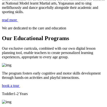
at National Model learnt Martial arts, Yogasanas and to sing
mellifluously and dance gracefully alongside their academic and
sporting skills.
read more
We are dedicated to the care and education
Our Educational Programs
Our exclusive curricula, combined with our own digital lesson
planning tool, enable teachers to create personalized learning
experiences, appropriate to every age group.
The program fosters early cognitive and motor skills development
through hands-on activities and playful interactions.
book a tour
Toddler
1-2
Years