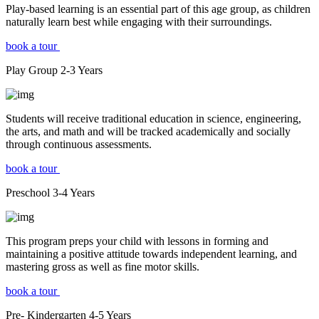
Play-based learning is an essential part of this age group, as children
naturally learn best while engaging with their surroundings.
book a tour
Play Group
2-3
Years
Students will receive traditional education in science, engineering,
the arts, and math and will be tracked academically and socially
through continuous assessments.
book a tour
Preschool
3-4
Years
This program preps your child with lessons in forming and
maintaining a positive attitude towards independent learning, and
mastering gross as well as fine motor skills.
book a tour
Pre- Kindergarten
4-5
Years