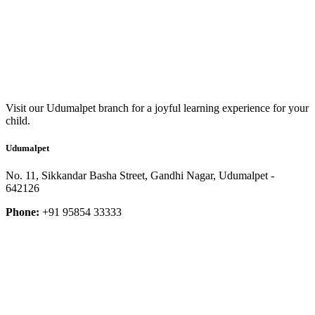
Visit our Udumalpet branch for a joyful learning experience for your
child.
Udumalpet
No. 11, Sikkandar Basha Street, Gandhi Nagar, Udumalpet -
642126
Phone:
+91 95854 33333