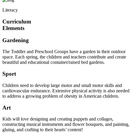
Literacy
Curriculum
Elements
Gardening
The Toddler and Preschool Groups have a garden in their outdoor
space. Each spring, the children and teachers contribute and create
beautiful and educational container/raised bed gardens.
Sport
Children need to develop large motor and small motor skills and
cardiovascular endurance. Extensive physical activity is also needed
to address a growing problem of obesity in American children.
Art
Kids will love designing and creating puppets and collages,
constructing musical instruments and flower bouquets, and painting,
gluing, and crafting to their hearts’ content!