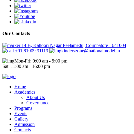
Our Contacts
14 B, Kalloori Nagar Peelamedu, Coimbatore - 641004
+91 81909 91119
kinderszone@nationalmodel.in
Mon-Fri: 9:00 am - 5:00 pm
Sat: 11:00 am - 16:00 pm
Home
Academics
About Us
Governance
Programs
Events
Gallery
Admission
Contacts