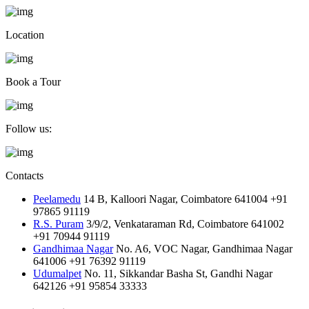
Location
Book a Tour
Follow us:
Contacts
Peelamedu
14 B, Kalloori Nagar, Coimbatore 641004
+91
97865 91119
R.S. Puram
3/9/2, Venkataraman Rd, Coimbatore 641002
+91 70944 91119
Gandhimaa Nagar
No. A6, VOC Nagar, Gandhimaa Nagar
641006
+91 76392 91119
Udumalpet
No. 11, Sikkandar Basha St, Gandhi Nagar
642126
+91 95854 33333