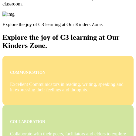
classroom.
Explore the joy of C3 learning at Our Kinders Zone.
Explore the joy of C3 learning at Our
Kinders Zone.
COMMUNICATION
Excellent Communicators in reading, writing, speaking and
in expressing their feelings and thoughts.
COLLABORATION
Collaborate with their peers, facilitators and elders to explore