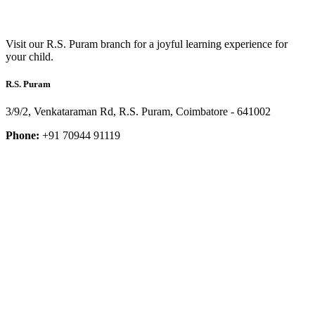
Visit our R.S. Puram branch for a joyful learning experience for
your child.
R.S. Puram
3/9/2, Venkataraman Rd, R.S. Puram, Coimbatore - 641002
Phone:
+91 70944 91119