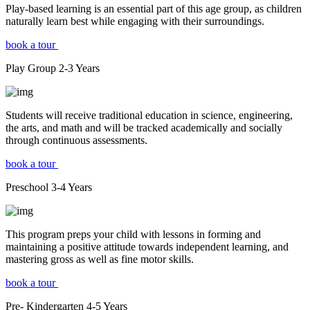
Play-based learning is an essential part of this age group, as children
naturally learn best while engaging with their surroundings.
book a tour
Play Group
2-3
Years
Students will receive traditional education in science, engineering,
the arts, and math and will be tracked academically and socially
through continuous assessments.
book a tour
Preschool
3-4
Years
This program preps your child with lessons in forming and
maintaining a positive attitude towards independent learning, and
mastering gross as well as fine motor skills.
book a tour
Pre- Kindergarten
4-5
Years