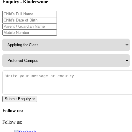
Enquiry - Kinderszone
Submit Enquiry
Follow us:
Follow us: