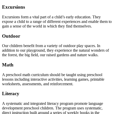
Excursions
Excursions form a vital part of a child’s early education. They
expose a child to a range of different experiences and enable them to
gain a sense of the world in which they find themselves.
Outdoor
Our children benefit from a variety of outdoor play spaces. In
addition to our playground, they experience the natural wonders of
the forest, the big field, our raised gardens and nature walks.
Math
A preschool math curriculum should be taught using preschool
lessons including interactive activities, learning games, printable
worksheets, assessments, and reinforcement.
Literacy
A systematic and integrated literacy program promote language
development preschool children. The program uses systematic,
direct instruction built around a series of weekly books in the