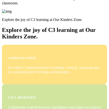
classroom.
Explore the joy of C3 learning at Our Kinders Zone.
Explore the joy of C3 learning at Our
Kinders Zone.
COMMUNICATION
Excellent Communicators in reading, writing, speaking and
in expressing their feelings and thoughts.
COLLABORATION
Collaborate with their peers, facilitators and elders to explore