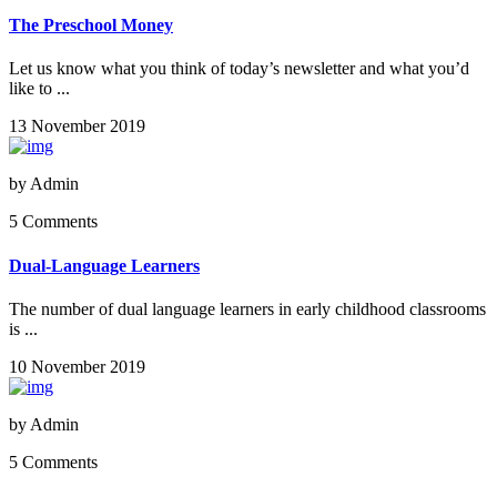
The Preschool Money
Let us know what you think of today’s newsletter and what you’d
like to ...
13 November 2019
by
Admin
5 Comments
Dual-Language Learners
The number of dual language learners in early childhood classrooms
is ...
10 November 2019
by
Admin
5 Comments