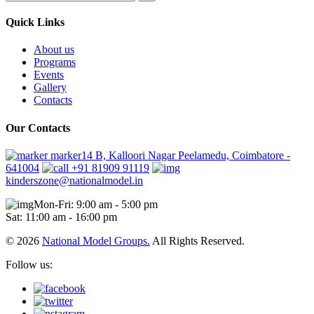
Quick Links
About us
Programs
Events
Gallery
Contacts
Our Contacts
marker14 B, Kalloori Nagar Peelamedu, Coimbatore -
641004
+91 81909 91119
kinderszone@nationalmodel.in
Mon-Fri: 9:00 am - 5:00 pm
Sat: 11:00 am - 16:00 pm
© 2026
National Model Groups.
All Rights Reserved.
Follow us: