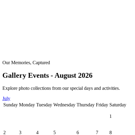
Our Memories, Captured
Gallery Events - August 2026
Explore photo collections from our special days and activities.
July
Sunday
Monday
Tuesday
Wednesday
Thursday
Friday
Saturday
1
2
3
4
5
6
7
8