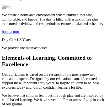
We create a home-like environment where children feel safe,
comfortable, and happy. The day is filled with a mix of free play,
structured activities, and rest periods to ensure a balanced schedule.
book a tour
Day Care
1-6
Years
We provide the main activities
Elements
of Learning. Committed to
Excellence
Our curriculum is based on the research of the most renowned
education experts. Designed by our education team, it’s created to
support these important early years, to inspire children to be bold
explorers today and joyful, confident learners for life.
We believe that children learn best through play and are inspired by
child based learning. We have several different areas of play in each
of our groups.