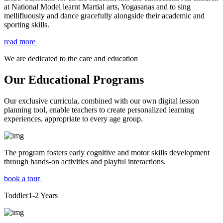
at National Model learnt Martial arts, Yogasanas and to sing
mellifluously and dance gracefully alongside their academic and
sporting skills.
read more
We are dedicated to the care and education
Our Educational Programs
Our exclusive curricula, combined with our own digital lesson
planning tool, enable teachers to create personalized learning
experiences, appropriate to every age group.
The program fosters early cognitive and motor skills development
through hands-on activities and playful interactions.
book a tour
Toddler
1-2
Years