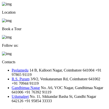
Location
Book a Tour
Follow us:
Contacts
Peelamedu
14 B, Kalloori Nagar, Coimbatore 641004
+91
97865 91119
R.S. Puram
3/9/2, Venkataraman Rd, Coimbatore 641002
+91 70944 91119
Gandhimaa Nagar
No. A6, VOC Nagar, Gandhimaa Nagar
641006
+91 76392 91119
Udumalpet
No. 11, Sikkandar Basha St, Gandhi Nagar
642126
+91 95854 33333