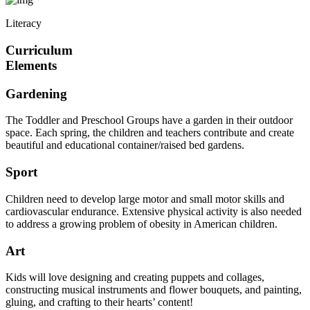
Literacy
Curriculum
Elements
Gardening
The Toddler and Preschool Groups have a garden in their outdoor
space. Each spring, the children and teachers contribute and create
beautiful and educational container/raised bed gardens.
Sport
Children need to develop large motor and small motor skills and
cardiovascular endurance. Extensive physical activity is also needed
to address a growing problem of obesity in American children.
Art
Kids will love designing and creating puppets and collages,
constructing musical instruments and flower bouquets, and painting,
gluing, and crafting to their hearts’ content!