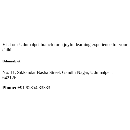
Visit our Udumalpet branch for a joyful learning experience for your
child.
Udumalpet
No. 11, Sikkandar Basha Street, Gandhi Nagar, Udumalpet -
642126
Phone:
+91 95854 33333