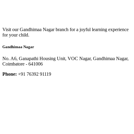
Visit our Gandhimaa Nagar branch for a joyful learning experience
for your child.
Gandhimaa Nagar
No. A6, Ganapathi Housing Unit, VOC Nagar, Gandhimaa Nagar,
Coimbatore - 641006
Phone:
+91 76392 91119