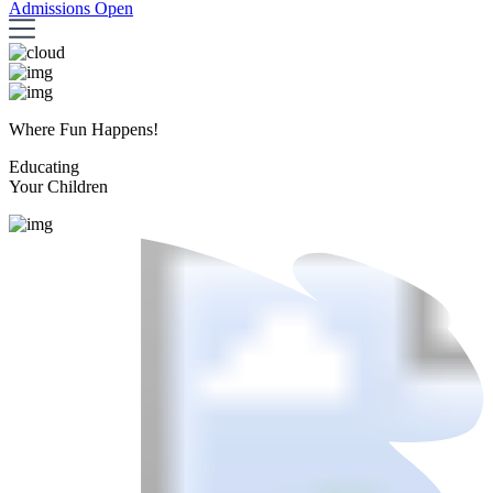
Admissions Open
Where Fun Happens!
Educating
Your Children