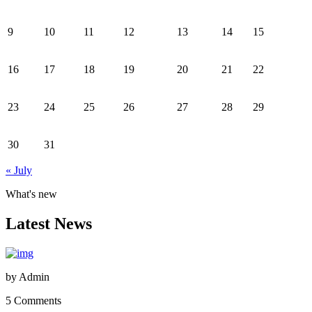
9
10
11
12
13
14
15
16
17
18
19
20
21
22
23
24
25
26
27
28
29
30
31
« July
What's new
Latest News
by
Admin
5 Comments