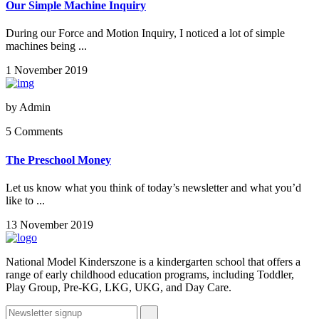
Our Simple Machine Inquiry
During our Force and Motion Inquiry, I noticed a lot of simple
machines being ...
1 November 2019
by
Admin
5 Comments
The Preschool Money
Let us know what you think of today’s newsletter and what you’d
like to ...
13 November 2019
National Model Kinderszone is a kindergarten school that offers a
range of early childhood education programs, including Toddler,
Play Group, Pre-KG, LKG, UKG, and Day Care.