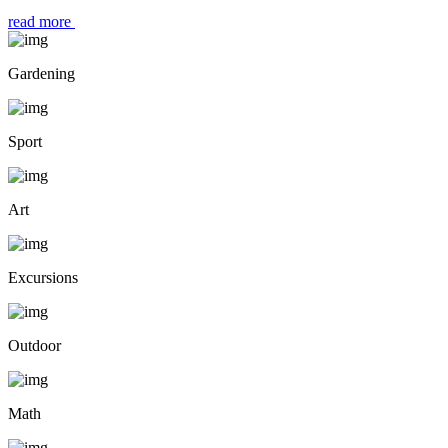
read more
Gardening
Sport
Art
Excursions
Outdoor
Math