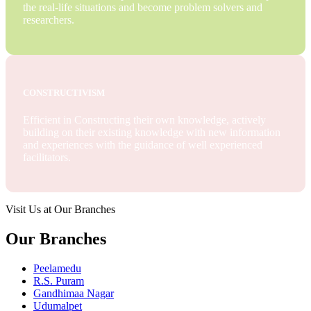
the real-life situations and become problem solvers and
researchers.
CONSTRUCTIVISM
Efficient in Constructing their own knowledge, actively
building on their existing knowledge with new information
and experiences with the guidance of well experienced
facilitators.
Visit Us at Our Branches
Our Branches
Peelamedu
R.S. Puram
Gandhimaa Nagar
Udumalpet