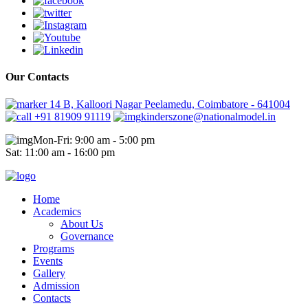
Our Contacts
14 B, Kalloori Nagar Peelamedu, Coimbatore - 641004
+91 81909 91119
kinderszone@nationalmodel.in
Mon-Fri: 9:00 am - 5:00 pm
Sat: 11:00 am - 16:00 pm
Home
Academics
About Us
Governance
Programs
Events
Gallery
Admission
Contacts