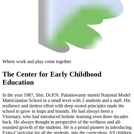
Where work and play come together
The Center
for Early Childhood
Education
In the year 1987, Shri. Dr.P.N. Palaniswamy started National Model
Matriculation School in a small level with 2 students and a staff. His
resilience and tireless effort with deep rooted principles made the
school to grow in leaps and bounds. He had always been a
Visionary, who had introduced holistic learning even three decades
back. He always thought in perspective of the wellness and all-
rounded growth of the students. He is a proud pioneer in introducing
Extra-Curricular for all the students, into the curriculum. All children