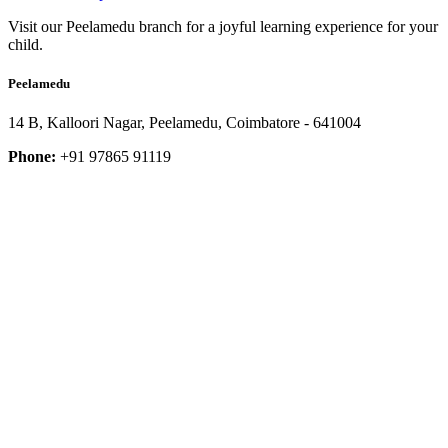
Visit our Peelamedu branch for a joyful learning experience for your
child.
Peelamedu
14 B, Kalloori Nagar, Peelamedu, Coimbatore - 641004
Phone:
+91 97865 91119