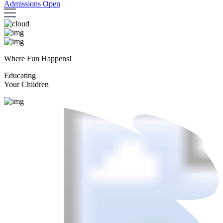
Admissions Open
Where Fun Happens!
Educating
Your Children