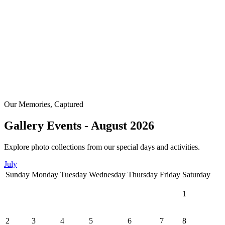
Our Memories, Captured
Gallery Events - August 2026
Explore photo collections from our special days and activities.
July
Sunday
Monday
Tuesday
Wednesday
Thursday
Friday
Saturday
1
2
3
4
5
6
7
8