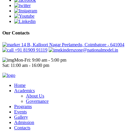
Our Contacts
14 B, Kalloori Nagar Peelamedu, Coimbatore - 641004
+91 81909 91119
kinderszone@nationalmodel.in
Mon-Fri: 9:00 am - 5:00 pm
Sat: 11:00 am - 16:00 pm
Home
Academics
About Us
Governance
Programs
Events
Gallery
Admission
Contacts