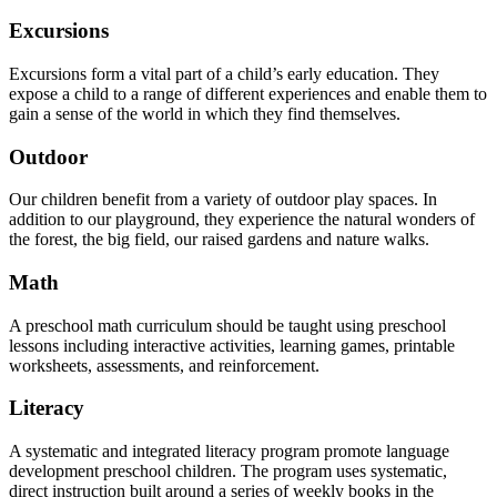
Excursions
Excursions form a vital part of a child’s early education. They
expose a child to a range of different experiences and enable them to
gain a sense of the world in which they find themselves.
Outdoor
Our children benefit from a variety of outdoor play spaces. In
addition to our playground, they experience the natural wonders of
the forest, the big field, our raised gardens and nature walks.
Math
A preschool math curriculum should be taught using preschool
lessons including interactive activities, learning games, printable
worksheets, assessments, and reinforcement.
Literacy
A systematic and integrated literacy program promote language
development preschool children. The program uses systematic,
direct instruction built around a series of weekly books in the