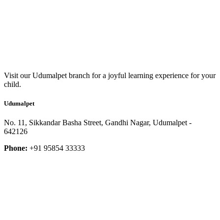
Visit our Udumalpet branch for a joyful learning experience for your
child.
Udumalpet
No. 11, Sikkandar Basha Street, Gandhi Nagar, Udumalpet -
642126
Phone:
+91 95854 33333