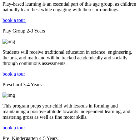
Play-based learning is an essential part of this age group, as children
naturally learn best while engaging with their surroundings.
book a tour
Play Group
2-3
Years
Students will receive traditional education in science, engineering,
the arts, and math and will be tracked academically and socially
through continuous assessments.
book a tour
Preschool
3-4
Years
This program preps your child with lessons in forming and
maintaining a positive attitude towards independent learning, and
mastering gross as well as fine motor skills.
book a tour
Pre- Kindergarten
4-5
Years