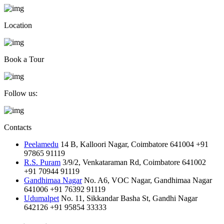
Location
Book a Tour
Follow us:
Contacts
Peelamedu
14 B, Kalloori Nagar, Coimbatore 641004
+91
97865 91119
R.S. Puram
3/9/2, Venkataraman Rd, Coimbatore 641002
+91 70944 91119
Gandhimaa Nagar
No. A6, VOC Nagar, Gandhimaa Nagar
641006
+91 76392 91119
Udumalpet
No. 11, Sikkandar Basha St, Gandhi Nagar
642126
+91 95854 33333