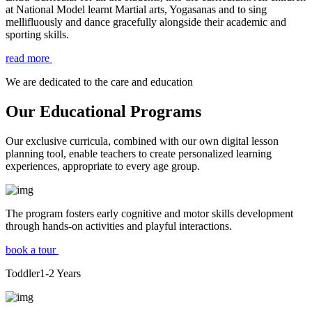
at National Model learnt Martial arts, Yogasanas and to sing
mellifluously and dance gracefully alongside their academic and
sporting skills.
read more
We are dedicated to the care and education
Our Educational Programs
Our exclusive curricula, combined with our own digital lesson
planning tool, enable teachers to create personalized learning
experiences, appropriate to every age group.
The program fosters early cognitive and motor skills development
through hands-on activities and playful interactions.
book a tour
Toddler
1-2
Years