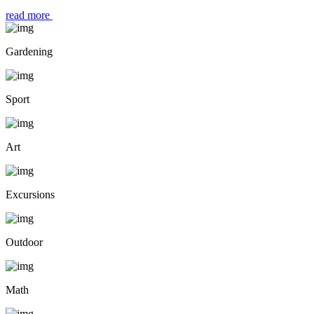
read more
Gardening
Sport
Art
Excursions
Outdoor
Math