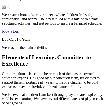
We create a home-like environment where children feel safe,
comfortable, and happy. The day is filled with a mix of free play,
structured activities, and rest periods to ensure a balanced schedule.
book a tour
Day Care
1-6
Years
We provide the main activities
Elements
of Learning. Committed to
Excellence
Our curriculum is based on the research of the most renowned
education experts. Designed by our education team, it’s created to
support these important early years, to inspire children to be bold
explorers today and joyful, confident learners for life.
We believe that children learn best through play and are inspired by
child based learning. We have several different areas of play in each
of our groups.