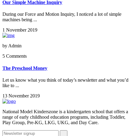
Our Simple Machine Inquiry
During our Force and Motion Inquiry, I noticed a lot of simple
machines being ...
1 November 2019
by
Admin
5 Comments
The Preschool Money
Let us know what you think of today’s newsletter and what you’d
like to ...
13 November 2019
National Model Kinderszone is a kindergarten school that offers a
range of early childhood education programs, including Toddler,
Play Group, Pre-KG, LKG, UKG, and Day Care.