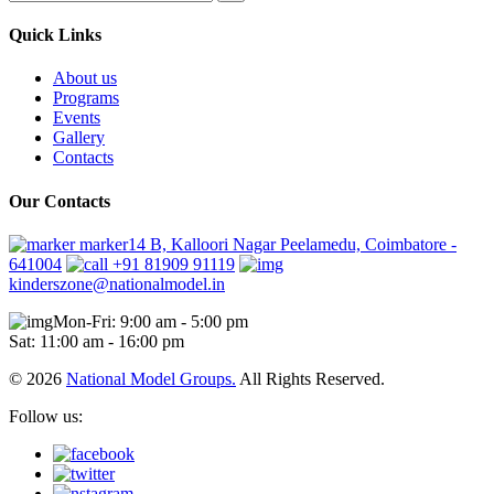
Quick Links
About us
Programs
Events
Gallery
Contacts
Our Contacts
marker14 B, Kalloori Nagar Peelamedu, Coimbatore -
641004
+91 81909 91119
kinderszone@nationalmodel.in
Mon-Fri: 9:00 am - 5:00 pm
Sat: 11:00 am - 16:00 pm
© 2026
National Model Groups.
All Rights Reserved.
Follow us: