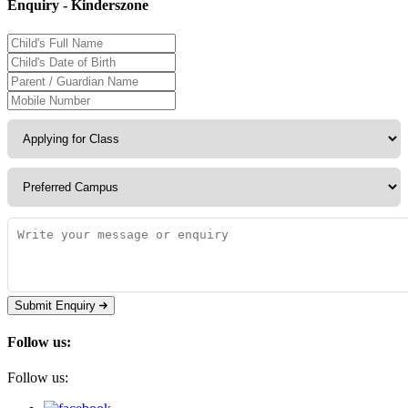
Enquiry - Kinderszone
Submit Enquiry
Follow us:
Follow us: