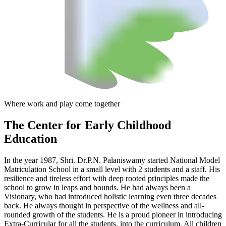
Where work and play come together
The Center
for Early Childhood
Education
In the year 1987, Shri. Dr.P.N. Palaniswamy started National Model
Matriculation School in a small level with 2 students and a staff. His
resilience and tireless effort with deep rooted principles made the
school to grow in leaps and bounds. He had always been a
Visionary, who had introduced holistic learning even three decades
back. He always thought in perspective of the wellness and all-
rounded growth of the students. He is a proud pioneer in introducing
Extra-Curricular for all the students, into the curriculum. All children