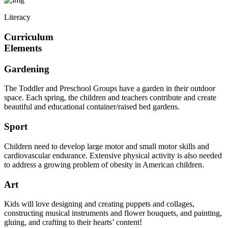
Literacy
Curriculum
Elements
Gardening
The Toddler and Preschool Groups have a garden in their outdoor
space. Each spring, the children and teachers contribute and create
beautiful and educational container/raised bed gardens.
Sport
Children need to develop large motor and small motor skills and
cardiovascular endurance. Extensive physical activity is also needed
to address a growing problem of obesity in American children.
Art
Kids will love designing and creating puppets and collages,
constructing musical instruments and flower bouquets, and painting,
gluing, and crafting to their hearts’ content!