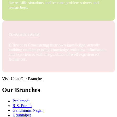
the real-life situations and become problem solvers and
researchers.
CONSTRUCTIVISM
Efficient in Constructing their own knowledge, actively
building on their existing knowledge with new information
and experiences with the guidance of well experienced
facilitators.
Visit Us at Our Branches
Our Branches
Peelamedu
R.S. Puram
Gandhimaa Nagar
Udumalpet