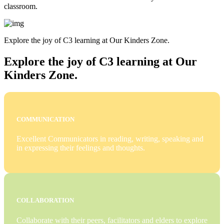
classroom.
Explore the joy of C3 learning at Our Kinders Zone.
Explore the joy of C3 learning at Our
Kinders Zone.
COMMUNICATION
Excellent Communicators in reading, writing, speaking and
in expressing their feelings and thoughts.
COLLABORATION
Collaborate with their peers, facilitators and elders to explore