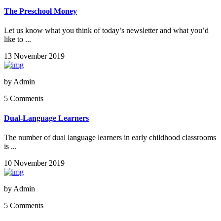
The Preschool Money
Let us know what you think of today’s newsletter and what you’d
like to ...
13 November 2019
by
Admin
5 Comments
Dual-Language Learners
The number of dual language learners in early childhood classrooms
is ...
10 November 2019
by
Admin
5 Comments