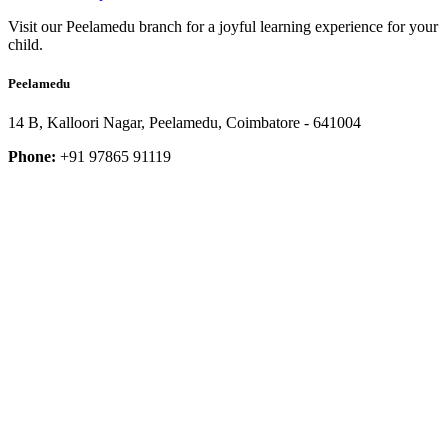
Visit our Peelamedu branch for a joyful learning experience for your
child.
Peelamedu
14 B, Kalloori Nagar, Peelamedu, Coimbatore - 641004
Phone:
+91 97865 91119