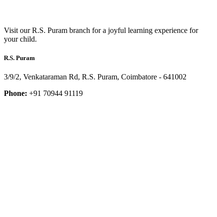
Visit our R.S. Puram branch for a joyful learning experience for
your child.
R.S. Puram
3/9/2, Venkataraman Rd, R.S. Puram, Coimbatore - 641002
Phone:
+91 70944 91119