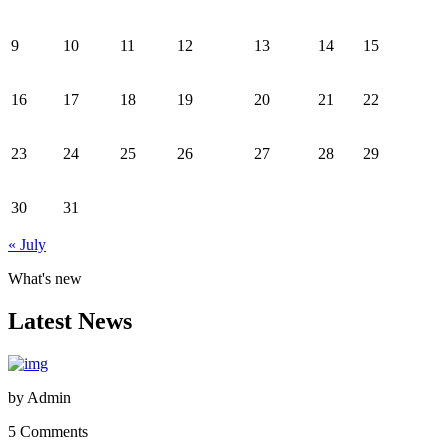
9
10
11
12
13
14
15
16
17
18
19
20
21
22
23
24
25
26
27
28
29
30
31
« July
What's new
Latest News
by
Admin
5 Comments