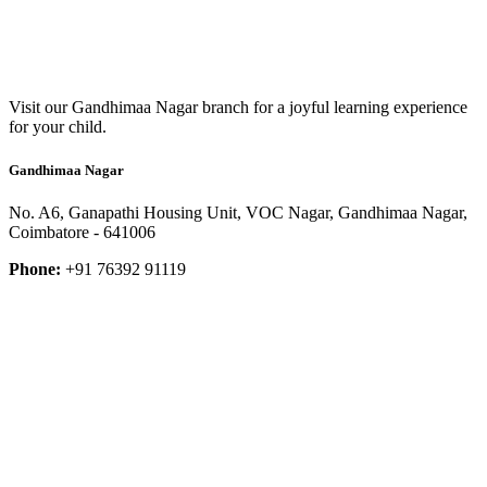
Visit our Gandhimaa Nagar branch for a joyful learning experience
for your child.
Gandhimaa Nagar
No. A6, Ganapathi Housing Unit, VOC Nagar, Gandhimaa Nagar,
Coimbatore - 641006
Phone:
+91 76392 91119