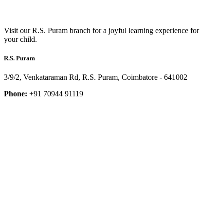
Visit our R.S. Puram branch for a joyful learning experience for
your child.
R.S. Puram
3/9/2, Venkataraman Rd, R.S. Puram, Coimbatore - 641002
Phone:
+91 70944 91119