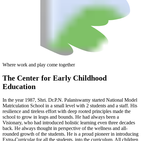
Where work and play come together
The Center
for Early Childhood
Education
In the year 1987, Shri. Dr.P.N. Palaniswamy started National Model
Matriculation School in a small level with 2 students and a staff. His
resilience and tireless effort with deep rooted principles made the
school to grow in leaps and bounds. He had always been a
Visionary, who had introduced holistic learning even three decades
back. He always thought in perspective of the wellness and all-
rounded growth of the students. He is a proud pioneer in introducing
Extra-Curricular for all the students, into the curriculum. All children