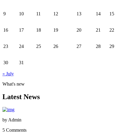
9
10
11
12
13
14
15
16
17
18
19
20
21
22
23
24
25
26
27
28
29
30
31
« July
What's new
Latest News
by
Admin
5 Comments