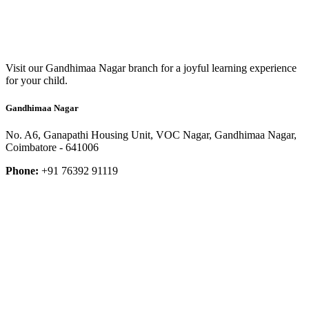
Visit our Gandhimaa Nagar branch for a joyful learning experience
for your child.
Gandhimaa Nagar
No. A6, Ganapathi Housing Unit, VOC Nagar, Gandhimaa Nagar,
Coimbatore - 641006
Phone:
+91 76392 91119