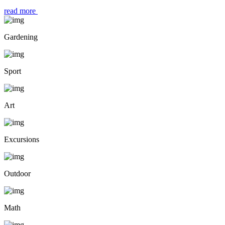
read more
Gardening
Sport
Art
Excursions
Outdoor
Math