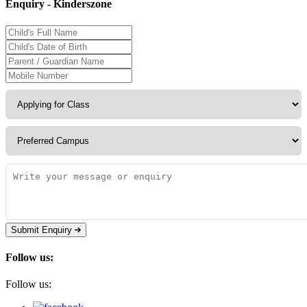
Enquiry - Kinderszone
Submit Enquiry
Follow us:
Follow us: