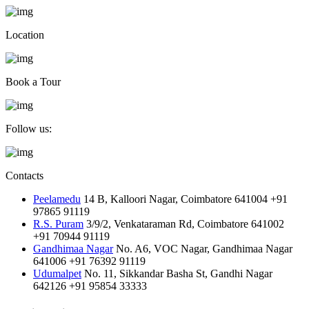
Location
Book a Tour
Follow us:
Contacts
Peelamedu
14 B, Kalloori Nagar, Coimbatore 641004
+91
97865 91119
R.S. Puram
3/9/2, Venkataraman Rd, Coimbatore 641002
+91 70944 91119
Gandhimaa Nagar
No. A6, VOC Nagar, Gandhimaa Nagar
641006
+91 76392 91119
Udumalpet
No. 11, Sikkandar Basha St, Gandhi Nagar
642126
+91 95854 33333