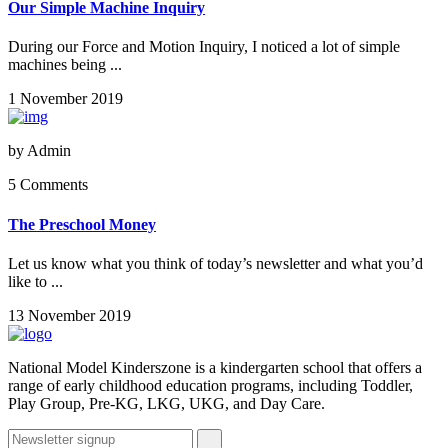
Our Simple Machine Inquiry
During our Force and Motion Inquiry, I noticed a lot of simple
machines being ...
1 November 2019
by
Admin
5 Comments
The Preschool Money
Let us know what you think of today’s newsletter and what you’d
like to ...
13 November 2019
National Model Kinderszone is a kindergarten school that offers a
range of early childhood education programs, including Toddler,
Play Group, Pre-KG, LKG, UKG, and Day Care.