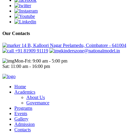
Our Contacts
14 B, Kalloori Nagar Peelamedu, Coimbatore - 641004
+91 81909 91119
kinderszone@nationalmodel.in
Mon-Fri: 9:00 am - 5:00 pm
Sat: 11:00 am - 16:00 pm
Home
Academics
About Us
Governance
Programs
Events
Gallery
Admission
Contacts