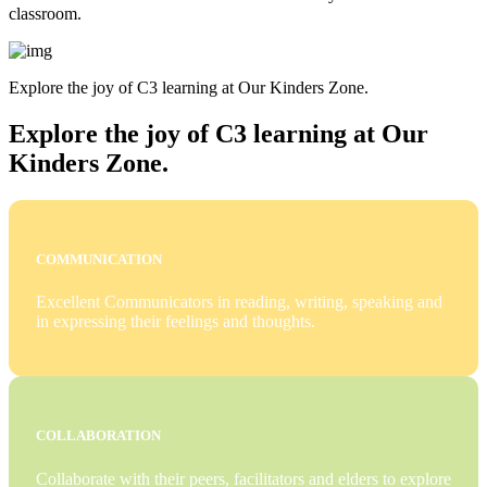
classroom.
Explore the joy of C3 learning at Our Kinders Zone.
Explore the joy of C3 learning at Our
Kinders Zone.
COMMUNICATION
Excellent Communicators in reading, writing, speaking and
in expressing their feelings and thoughts.
COLLABORATION
Collaborate with their peers, facilitators and elders to explore