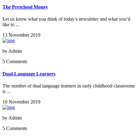
The Preschool Money
Let us know what you think of today’s newsletter and what you’d
like to ...
13 November 2019
by
Admin
5 Comments
Dual-Language Learners
The number of dual language learners in early childhood classrooms
is ...
10 November 2019
by
Admin
5 Comments