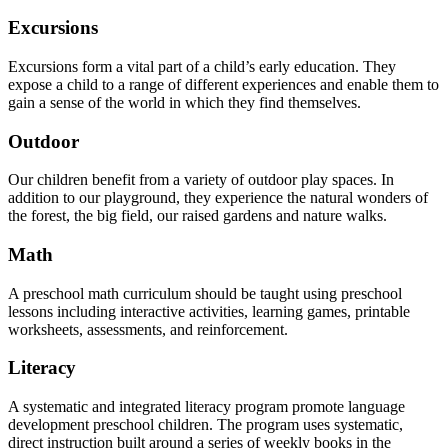
Excursions
Excursions form a vital part of a child’s early education. They
expose a child to a range of different experiences and enable them to
gain a sense of the world in which they find themselves.
Outdoor
Our children benefit from a variety of outdoor play spaces. In
addition to our playground, they experience the natural wonders of
the forest, the big field, our raised gardens and nature walks.
Math
A preschool math curriculum should be taught using preschool
lessons including interactive activities, learning games, printable
worksheets, assessments, and reinforcement.
Literacy
A systematic and integrated literacy program promote language
development preschool children. The program uses systematic,
direct instruction built around a series of weekly books in the