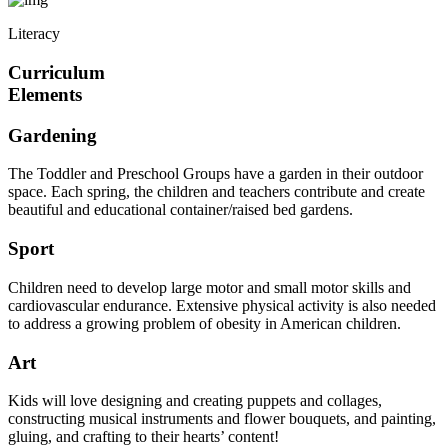
Literacy
Curriculum
Elements
Gardening
The Toddler and Preschool Groups have a garden in their outdoor
space. Each spring, the children and teachers contribute and create
beautiful and educational container/raised bed gardens.
Sport
Children need to develop large motor and small motor skills and
cardiovascular endurance. Extensive physical activity is also needed
to address a growing problem of obesity in American children.
Art
Kids will love designing and creating puppets and collages,
constructing musical instruments and flower bouquets, and painting,
gluing, and crafting to their hearts’ content!