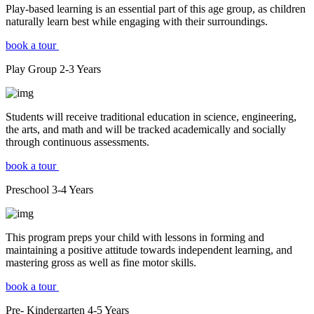
Play-based learning is an essential part of this age group, as children
naturally learn best while engaging with their surroundings.
book a tour
Play Group
2-3
Years
Students will receive traditional education in science, engineering,
the arts, and math and will be tracked academically and socially
through continuous assessments.
book a tour
Preschool
3-4
Years
This program preps your child with lessons in forming and
maintaining a positive attitude towards independent learning, and
mastering gross as well as fine motor skills.
book a tour
Pre- Kindergarten
4-5
Years