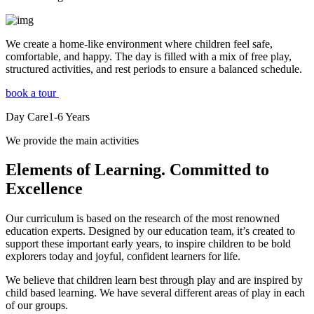
We create a home-like environment where children feel safe,
comfortable, and happy. The day is filled with a mix of free play,
structured activities, and rest periods to ensure a balanced schedule.
book a tour
Day Care
1-6
Years
We provide the main activities
Elements
of Learning. Committed to
Excellence
Our curriculum is based on the research of the most renowned
education experts. Designed by our education team, it’s created to
support these important early years, to inspire children to be bold
explorers today and joyful, confident learners for life.
We believe that children learn best through play and are inspired by
child based learning. We have several different areas of play in each
of our groups.