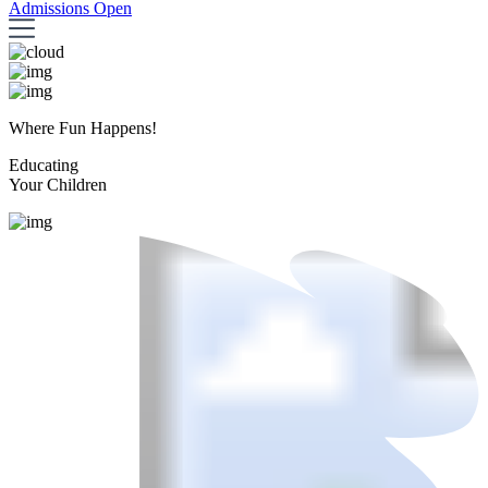
Admissions Open
Where Fun Happens!
Educating
Your Children