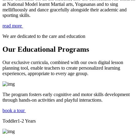
at National Model learnt Martial arts, Yogasanas and to sing
mellifluously and dance gracefully alongside their academic and
sporting skills.
read more
We are dedicated to the care and education
Our Educational Programs
Our exclusive curricula, combined with our own digital lesson
planning tool, enable teachers to create personalized learning
experiences, appropriate to every age group.
The program fosters early cognitive and motor skills development
through hands-on activities and playful interactions.
book a tour
Toddler
1-2
Years