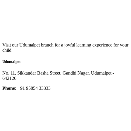
Visit our Udumalpet branch for a joyful learning experience for your
child.
Udumalpet
No. 11, Sikkandar Basha Street, Gandhi Nagar, Udumalpet -
642126
Phone:
+91 95854 33333