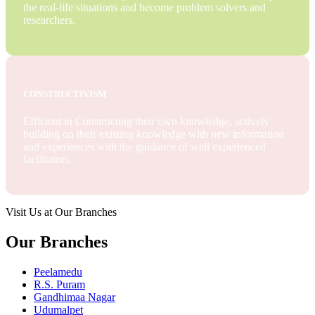
the real-life situations and become problem solvers and
researchers.
CONSTRUCTIVISM
Efficient in Constructing their own knowledge, actively
building on their existing knowledge with new information
and experiences with the guidance of well experienced
facilitators.
Visit Us at Our Branches
Our Branches
Peelamedu
R.S. Puram
Gandhimaa Nagar
Udumalpet