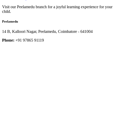
Visit our Peelamedu branch for a joyful learning experience for your
child.
Peelamedu
14 B, Kalloori Nagar, Peelamedu, Coimbatore - 641004
Phone:
+91 97865 91119