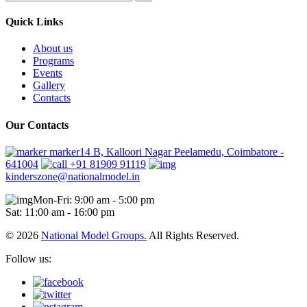
Quick Links
About us
Programs
Events
Gallery
Contacts
Our Contacts
marker14 B, Kalloori Nagar Peelamedu, Coimbatore -
641004
+91 81909 91119
kinderszone@nationalmodel.in
Mon-Fri: 9:00 am - 5:00 pm
Sat: 11:00 am - 16:00 pm
© 2026
National Model Groups.
All Rights Reserved.
Follow us: