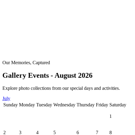
Our Memories, Captured
Gallery Events - August 2026
Explore photo collections from our special days and activities.
July
Sunday
Monday
Tuesday
Wednesday
Thursday
Friday
Saturday
1
2
3
4
5
6
7
8