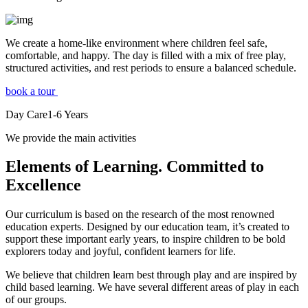
We create a home-like environment where children feel safe,
comfortable, and happy. The day is filled with a mix of free play,
structured activities, and rest periods to ensure a balanced schedule.
book a tour
Day Care
1-6
Years
We provide the main activities
Elements
of Learning. Committed to
Excellence
Our curriculum is based on the research of the most renowned
education experts. Designed by our education team, it’s created to
support these important early years, to inspire children to be bold
explorers today and joyful, confident learners for life.
We believe that children learn best through play and are inspired by
child based learning. We have several different areas of play in each
of our groups.