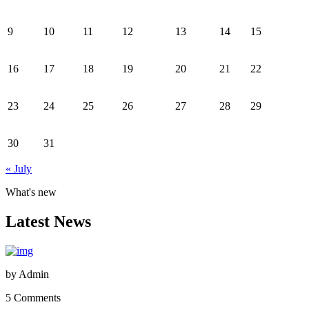
9
10
11
12
13
14
15
16
17
18
19
20
21
22
23
24
25
26
27
28
29
30
31
« July
What's new
Latest News
by
Admin
5 Comments