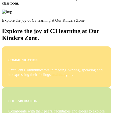
classroom.
Explore the joy of C3 learning at Our Kinders Zone.
Explore the joy of C3 learning at Our
Kinders Zone.
COMMUNICATION
Excellent Communicators in reading, writing, speaking and
in expressing their feelings and thoughts.
COLLABORATION
Collaborate with their peers, facilitators and elders to explore