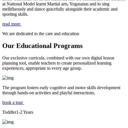
at National Model learnt Martial arts, Yogasanas and to sing
mellifluously and dance gracefully alongside their academic and
sporting skills.
read more
We are dedicated to the care and education
Our Educational Programs
Our exclusive curricula, combined with our own digital lesson
planning tool, enable teachers to create personalized learning
experiences, appropriate to every age group.
The program fosters early cognitive and motor skills development
through hands-on activities and playful interactions.
book a tour
Toddler
1-2
Years