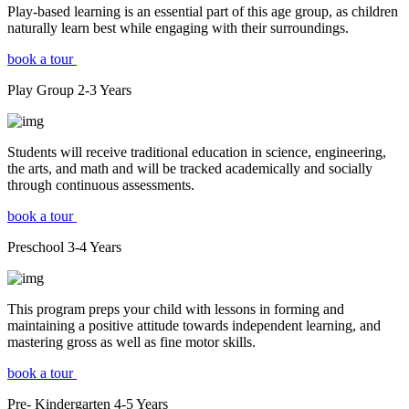
Play-based learning is an essential part of this age group, as children
naturally learn best while engaging with their surroundings.
book a tour
Play Group
2-3
Years
Students will receive traditional education in science, engineering,
the arts, and math and will be tracked academically and socially
through continuous assessments.
book a tour
Preschool
3-4
Years
This program preps your child with lessons in forming and
maintaining a positive attitude towards independent learning, and
mastering gross as well as fine motor skills.
book a tour
Pre- Kindergarten
4-5
Years