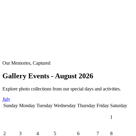
Our Memories, Captured
Gallery Events - August 2026
Explore photo collections from our special days and activities.
July
Sunday
Monday
Tuesday
Wednesday
Thursday
Friday
Saturday
1
2
3
4
5
6
7
8