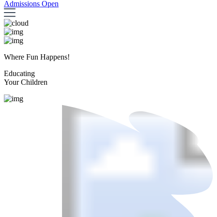
Admissions Open
Where Fun Happens!
Educating
Your Children