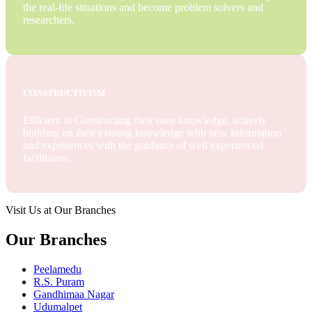
the real-life situations and become problem solvers and
researchers.
CONSTRUCTIVISM
Efficient in Constructing their own knowledge, actively
building on their existing knowledge with new information
and experiences with the guidance of well experienced
facilitators.
Visit Us at Our Branches
Our Branches
Peelamedu
R.S. Puram
Gandhimaa Nagar
Udumalpet