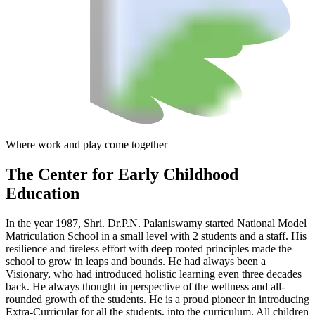
Where work and play come together
The Center
for Early Childhood
Education
In the year 1987, Shri. Dr.P.N. Palaniswamy started National Model
Matriculation School in a small level with 2 students and a staff. His
resilience and tireless effort with deep rooted principles made the
school to grow in leaps and bounds. He had always been a
Visionary, who had introduced holistic learning even three decades
back. He always thought in perspective of the wellness and all-
rounded growth of the students. He is a proud pioneer in introducing
Extra-Curricular for all the students, into the curriculum. All children