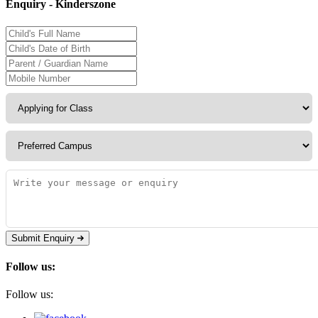
Enquiry - Kinderszone
Submit Enquiry
Follow us:
Follow us: