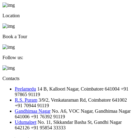
Location
Book a Tour
Follow us:
Contacts
Peelamedu
14 B, Kalloori Nagar, Coimbatore 641004
+91
97865 91119
R.S. Puram
3/9/2, Venkataraman Rd, Coimbatore 641002
+91 70944 91119
Gandhimaa Nagar
No. A6, VOC Nagar, Gandhimaa Nagar
641006
+91 76392 91119
Udumalpet
No. 11, Sikkandar Basha St, Gandhi Nagar
642126
+91 95854 33333