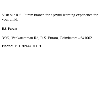
Visit our R.S. Puram branch for a joyful learning experience for
your child.
R.S. Puram
3/9/2, Venkataraman Rd, R.S. Puram, Coimbatore - 641002
Phone:
+91 70944 91119