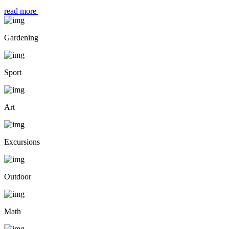
read more
Gardening
Sport
Art
Excursions
Outdoor
Math