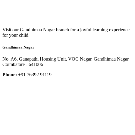
Visit our Gandhimaa Nagar branch for a joyful learning experience
for your child.
Gandhimaa Nagar
No. A6, Ganapathi Housing Unit, VOC Nagar, Gandhimaa Nagar,
Coimbatore - 641006
Phone:
+91 76392 91119