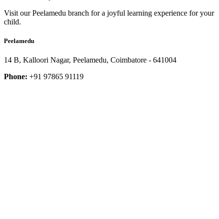
Visit our Peelamedu branch for a joyful learning experience for your
child.
Peelamedu
14 B, Kalloori Nagar, Peelamedu, Coimbatore - 641004
Phone:
+91 97865 91119