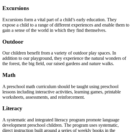
Excursions
Excursions form a vital part of a child’s early education. They
expose a child to a range of different experiences and enable them to
gain a sense of the world in which they find themselves.
Outdoor
Our children benefit from a variety of outdoor play spaces. In
addition to our playground, they experience the natural wonders of
the forest, the big field, our raised gardens and nature walks.
Math
A preschool math curriculum should be taught using preschool
lessons including interactive activities, learning games, printable
worksheets, assessments, and reinforcement.
Literacy
A systematic and integrated literacy program promote language
development preschool children. The program uses systematic,
direct instruction built around a series of weekly books in the