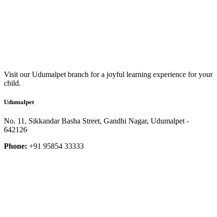
Visit our Udumalpet branch for a joyful learning experience for your
child.
Udumalpet
No. 11, Sikkandar Basha Street, Gandhi Nagar, Udumalpet -
642126
Phone:
+91 95854 33333