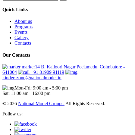
Quick Links
About us
Programs
Events
Gallery
Contacts
Our Contacts
marker14 B, Kalloori Nagar Peelamedu, Coimbatore -
641004
+91 81909 91119
kinderszone@nationalmodel.in
Mon-Fri: 9:00 am - 5:00 pm
Sat: 11:00 am - 16:00 pm
© 2026
National Model Groups.
All Rights Reserved.
Follow us: