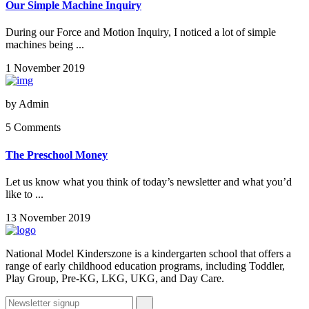
Our Simple Machine Inquiry
During our Force and Motion Inquiry, I noticed a lot of simple
machines being ...
1 November 2019
by
Admin
5 Comments
The Preschool Money
Let us know what you think of today’s newsletter and what you’d
like to ...
13 November 2019
National Model Kinderszone is a kindergarten school that offers a
range of early childhood education programs, including Toddler,
Play Group, Pre-KG, LKG, UKG, and Day Care.