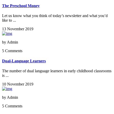
The Preschool Money
Let us know what you think of today’s newsletter and what you’d
like to ...
13 November 2019
by
Admin
5 Comments
Dual-Language Learners
The number of dual language learners in early childhood classrooms
is ...
10 November 2019
by
Admin
5 Comments