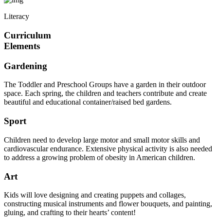
Literacy
Curriculum
Elements
Gardening
The Toddler and Preschool Groups have a garden in their outdoor
space. Each spring, the children and teachers contribute and create
beautiful and educational container/raised bed gardens.
Sport
Children need to develop large motor and small motor skills and
cardiovascular endurance. Extensive physical activity is also needed
to address a growing problem of obesity in American children.
Art
Kids will love designing and creating puppets and collages,
constructing musical instruments and flower bouquets, and painting,
gluing, and crafting to their hearts’ content!