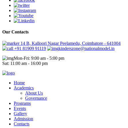
Our Contacts
14 B, Kalloori Nagar Peelamedu, Coimbatore - 641004
+91 81909 91119
kinderszone@nationalmodel.in
Mon-Fri: 9:00 am - 5:00 pm
Sat: 11:00 am - 16:00 pm
Home
Academics
About Us
Governance
Programs
Events
Gallery
Admission
Contacts