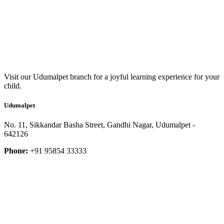
Visit our Udumalpet branch for a joyful learning experience for your
child.
Udumalpet
No. 11, Sikkandar Basha Street, Gandhi Nagar, Udumalpet -
642126
Phone:
+91 95854 33333