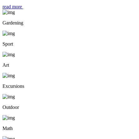
read more
Gardening
Sport
Art
Excursions
Outdoor
Math