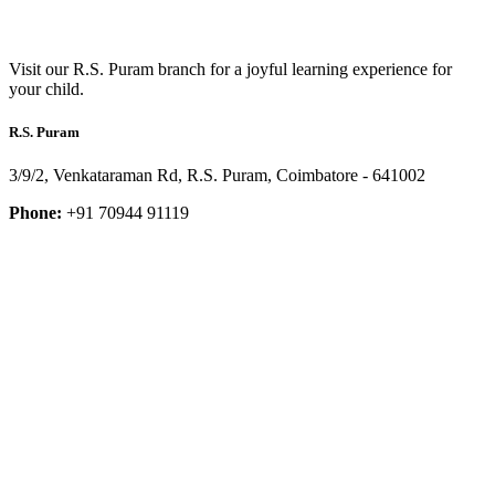
Visit our R.S. Puram branch for a joyful learning experience for
your child.
R.S. Puram
3/9/2, Venkataraman Rd, R.S. Puram, Coimbatore - 641002
Phone:
+91 70944 91119