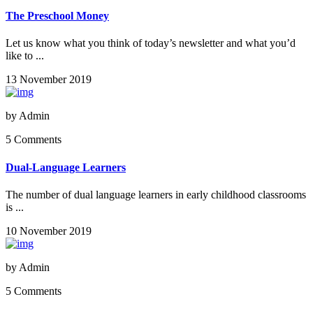
The Preschool Money
Let us know what you think of today’s newsletter and what you’d
like to ...
13 November 2019
by
Admin
5 Comments
Dual-Language Learners
The number of dual language learners in early childhood classrooms
is ...
10 November 2019
by
Admin
5 Comments