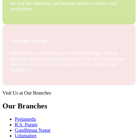
the real-life situations and become problem solvers and
researchers.
CONSTRUCTIVISM
Efficient in Constructing their own knowledge, actively
building on their existing knowledge with new information
and experiences with the guidance of well experienced
facilitators.
Visit Us at Our Branches
Our Branches
Peelamedu
R.S. Puram
Gandhimaa Nagar
Udumalpet