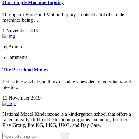
Our Simple Machine Inquiry
During our Force and Motion Inquiry, I noticed a lot of simple
machines being ...
1 November 2019
by
Admin
5 Comments
The Preschool Money
Let us know what you think of today’s newsletter and what you’d
like to ...
13 November 2019
National Model Kinderszone is a kindergarten school that offers a
range of early childhood education programs, including Toddler,
Play Group, Pre-KG, LKG, UKG, and Day Care.