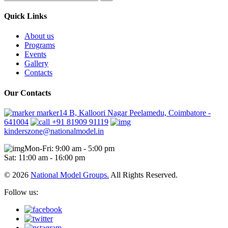
Quick Links
About us
Programs
Events
Gallery
Contacts
Our Contacts
marker14 B, Kalloori Nagar Peelamedu, Coimbatore -
641004
+91 81909 91119
kinderszone@nationalmodel.in
Mon-Fri: 9:00 am - 5:00 pm
Sat: 11:00 am - 16:00 pm
© 2026
National Model Groups.
All Rights Reserved.
Follow us: