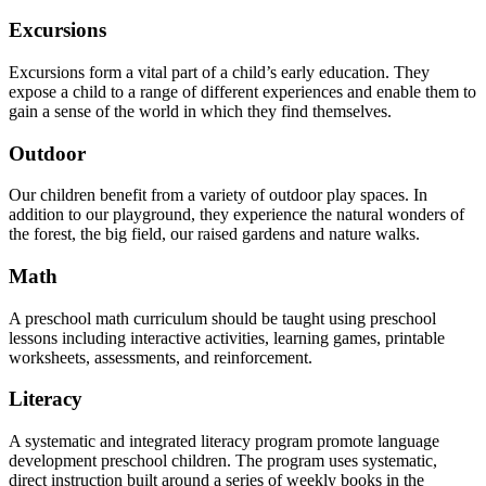
Excursions
Excursions form a vital part of a child’s early education. They
expose a child to a range of different experiences and enable them to
gain a sense of the world in which they find themselves.
Outdoor
Our children benefit from a variety of outdoor play spaces. In
addition to our playground, they experience the natural wonders of
the forest, the big field, our raised gardens and nature walks.
Math
A preschool math curriculum should be taught using preschool
lessons including interactive activities, learning games, printable
worksheets, assessments, and reinforcement.
Literacy
A systematic and integrated literacy program promote language
development preschool children. The program uses systematic,
direct instruction built around a series of weekly books in the