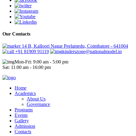
Our Contacts
14 B, Kalloori Nagar Peelamedu, Coimbatore - 641004
+91 81909 91119
kinderszone@nationalmodel.in
Mon-Fri: 9:00 am - 5:00 pm
Sat: 11:00 am - 16:00 pm
Home
Academics
About Us
Governance
Programs
Events
Gallery
Admission
Contacts