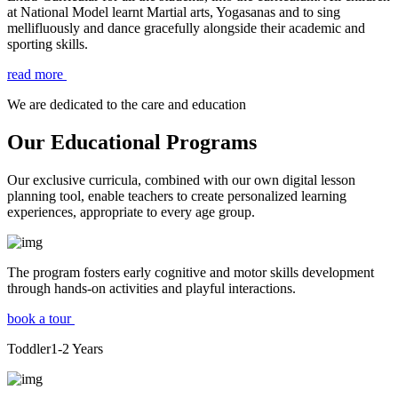
at National Model learnt Martial arts, Yogasanas and to sing
mellifluously and dance gracefully alongside their academic and
sporting skills.
read more
We are dedicated to the care and education
Our Educational Programs
Our exclusive curricula, combined with our own digital lesson
planning tool, enable teachers to create personalized learning
experiences, appropriate to every age group.
The program fosters early cognitive and motor skills development
through hands-on activities and playful interactions.
book a tour
Toddler
1-2
Years