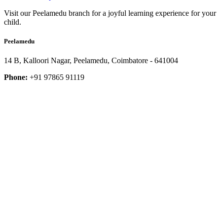
Visit our Peelamedu branch for a joyful learning experience for your
child.
Peelamedu
14 B, Kalloori Nagar, Peelamedu, Coimbatore - 641004
Phone:
+91 97865 91119