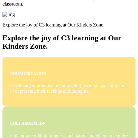
classroom.
Explore the joy of C3 learning at Our Kinders Zone.
Explore the joy of C3 learning at Our
Kinders Zone.
COMMUNICATION
Excellent Communicators in reading, writing, speaking and
in expressing their feelings and thoughts.
COLLABORATION
Collaborate with their peers, facilitators and elders to explore