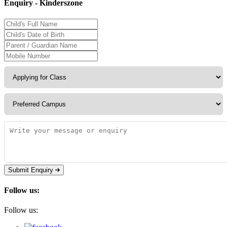
Enquiry - Kinderszone
Submit Enquiry
Follow us:
Follow us: