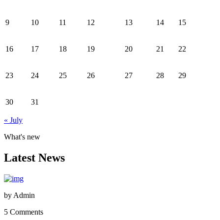
9
10
11
12
13
14
15
16
17
18
19
20
21
22
23
24
25
26
27
28
29
30
31
« July
What's new
Latest News
by
Admin
5 Comments