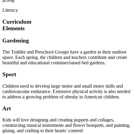
Literacy
Curriculum
Elements
Gardening
The Toddler and Preschool Groups have a garden in their outdoor
space. Each spring, the children and teachers contribute and create
beautiful and educational container/raised bed gardens.
Sport
Children need to develop large motor and small motor skills and
cardiovascular endurance. Extensive physical activity is also needed
to address a growing problem of obesity in American children.
Art
Kids will love designing and creating puppets and collages,
constructing musical instruments and flower bouquets, and painting,
gluing, and crafting to their hearts’ content!