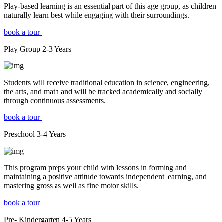
Play-based learning is an essential part of this age group, as children
naturally learn best while engaging with their surroundings.
book a tour
Play Group
2-3
Years
Students will receive traditional education in science, engineering,
the arts, and math and will be tracked academically and socially
through continuous assessments.
book a tour
Preschool
3-4
Years
This program preps your child with lessons in forming and
maintaining a positive attitude towards independent learning, and
mastering gross as well as fine motor skills.
book a tour
Pre- Kindergarten
4-5
Years