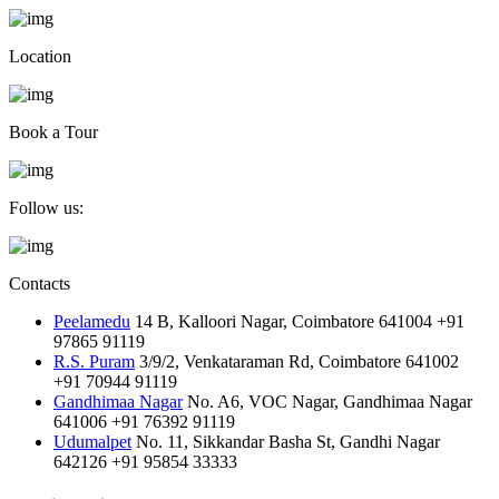
Location
Book a Tour
Follow us:
Contacts
Peelamedu
14 B, Kalloori Nagar, Coimbatore 641004
+91
97865 91119
R.S. Puram
3/9/2, Venkataraman Rd, Coimbatore 641002
+91 70944 91119
Gandhimaa Nagar
No. A6, VOC Nagar, Gandhimaa Nagar
641006
+91 76392 91119
Udumalpet
No. 11, Sikkandar Basha St, Gandhi Nagar
642126
+91 95854 33333