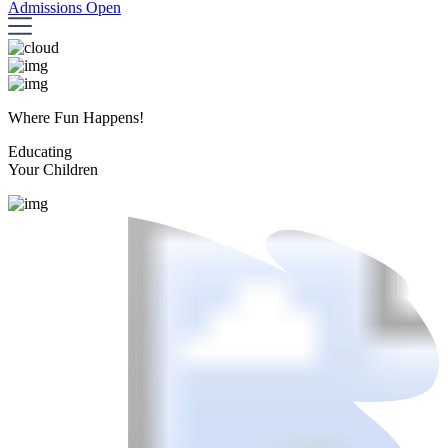
Admissions Open
Where Fun Happens!
Educating
Your Children