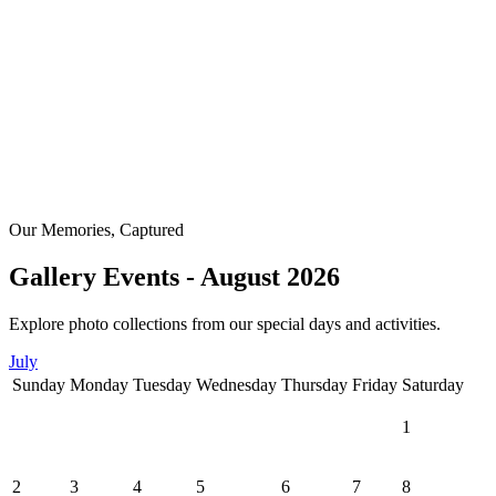
Our Memories, Captured
Gallery Events - August 2026
Explore photo collections from our special days and activities.
July
Sunday
Monday
Tuesday
Wednesday
Thursday
Friday
Saturday
1
2
3
4
5
6
7
8