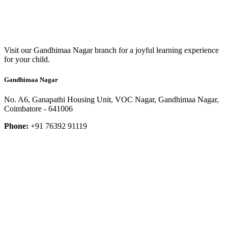
Visit our Gandhimaa Nagar branch for a joyful learning experience
for your child.
Gandhimaa Nagar
No. A6, Ganapathi Housing Unit, VOC Nagar, Gandhimaa Nagar,
Coimbatore - 641006
Phone:
+91 76392 91119