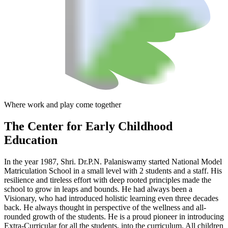
Where work and play come together
The Center
for Early Childhood
Education
In the year 1987, Shri. Dr.P.N. Palaniswamy started National Model
Matriculation School in a small level with 2 students and a staff. His
resilience and tireless effort with deep rooted principles made the
school to grow in leaps and bounds. He had always been a
Visionary, who had introduced holistic learning even three decades
back. He always thought in perspective of the wellness and all-
rounded growth of the students. He is a proud pioneer in introducing
Extra-Curricular for all the students, into the curriculum. All children