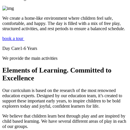
We create a home-like environment where children feel safe,
comfortable, and happy. The day is filled with a mix of free play,
structured activities, and rest periods to ensure a balanced schedule.
book a tour
Day Care
1-6
Years
We provide the main activities
Elements
of Learning. Committed to
Excellence
Our curriculum is based on the research of the most renowned
education experts. Designed by our education team, it’s created to
support these important early years, to inspire children to be bold
explorers today and joyful, confident learners for life.
We believe that children learn best through play and are inspired by
child based learning. We have several different areas of play in each
of our groups.