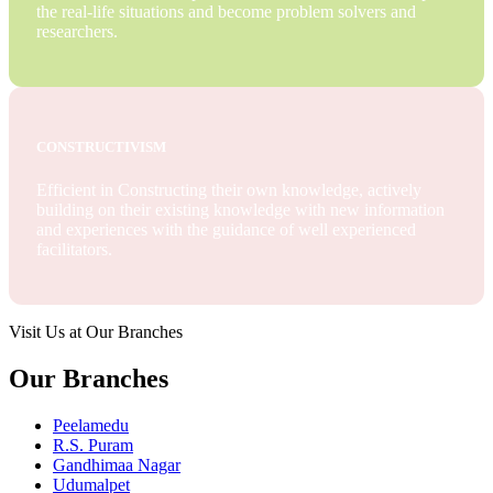
the real-life situations and become problem solvers and
researchers.
CONSTRUCTIVISM
Efficient in Constructing their own knowledge, actively
building on their existing knowledge with new information
and experiences with the guidance of well experienced
facilitators.
Visit Us at Our Branches
Our Branches
Peelamedu
R.S. Puram
Gandhimaa Nagar
Udumalpet