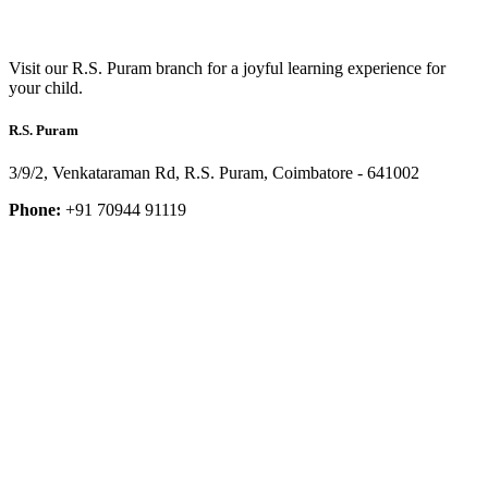
Visit our R.S. Puram branch for a joyful learning experience for
your child.
R.S. Puram
3/9/2, Venkataraman Rd, R.S. Puram, Coimbatore - 641002
Phone:
+91 70944 91119