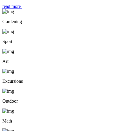
read more
Gardening
Sport
Art
Excursions
Outdoor
Math