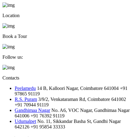
Location
Book a Tour
Follow us:
Contacts
Peelamedu
14 B, Kalloori Nagar, Coimbatore 641004
+91
97865 91119
R.S. Puram
3/9/2, Venkataraman Rd, Coimbatore 641002
+91 70944 91119
Gandhimaa Nagar
No. A6, VOC Nagar, Gandhimaa Nagar
641006
+91 76392 91119
Udumalpet
No. 11, Sikkandar Basha St, Gandhi Nagar
642126
+91 95854 33333