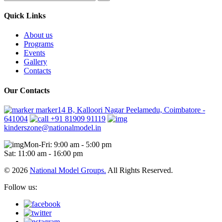
Quick Links
About us
Programs
Events
Gallery
Contacts
Our Contacts
marker14 B, Kalloori Nagar Peelamedu, Coimbatore -
641004
+91 81909 91119
kinderszone@nationalmodel.in
Mon-Fri: 9:00 am - 5:00 pm
Sat: 11:00 am - 16:00 pm
© 2026
National Model Groups.
All Rights Reserved.
Follow us: