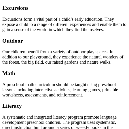
Excursions
Excursions form a vital part of a child’s early education. They
expose a child to a range of different experiences and enable them to
gain a sense of the world in which they find themselves.
Outdoor
Our children benefit from a variety of outdoor play spaces. In
addition to our playground, they experience the natural wonders of
the forest, the big field, our raised gardens and nature walks.
Math
A preschool math curriculum should be taught using preschool
lessons including interactive activities, learning games, printable
worksheets, assessments, and reinforcement.
Literacy
A systematic and integrated literacy program promote language
development preschool children. The program uses systematic,
direct instruction built around a series of weekly books in the