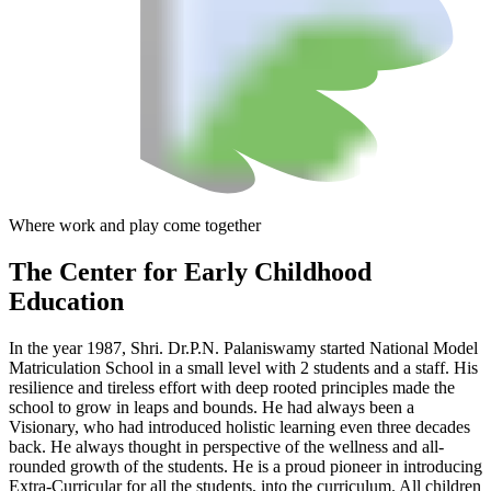
Where work and play come together
The Center
for Early Childhood
Education
In the year 1987, Shri. Dr.P.N. Palaniswamy started National Model
Matriculation School in a small level with 2 students and a staff. His
resilience and tireless effort with deep rooted principles made the
school to grow in leaps and bounds. He had always been a
Visionary, who had introduced holistic learning even three decades
back. He always thought in perspective of the wellness and all-
rounded growth of the students. He is a proud pioneer in introducing
Extra-Curricular for all the students, into the curriculum. All children