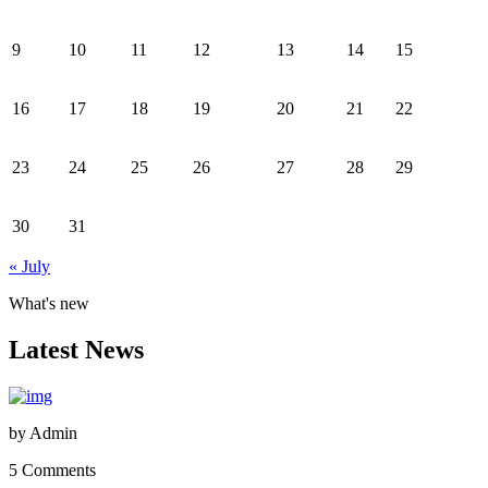
9
10
11
12
13
14
15
16
17
18
19
20
21
22
23
24
25
26
27
28
29
30
31
« July
What's new
Latest News
by
Admin
5 Comments