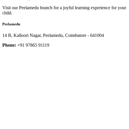
Visit our Peelamedu branch for a joyful learning experience for your
child.
Peelamedu
14 B, Kalloori Nagar, Peelamedu, Coimbatore - 641004
Phone:
+91 97865 91119