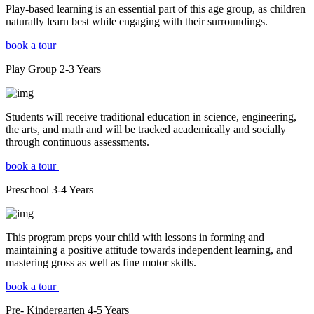
Play-based learning is an essential part of this age group, as children
naturally learn best while engaging with their surroundings.
book a tour
Play Group
2-3
Years
Students will receive traditional education in science, engineering,
the arts, and math and will be tracked academically and socially
through continuous assessments.
book a tour
Preschool
3-4
Years
This program preps your child with lessons in forming and
maintaining a positive attitude towards independent learning, and
mastering gross as well as fine motor skills.
book a tour
Pre- Kindergarten
4-5
Years