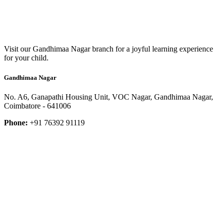
Visit our Gandhimaa Nagar branch for a joyful learning experience
for your child.
Gandhimaa Nagar
No. A6, Ganapathi Housing Unit, VOC Nagar, Gandhimaa Nagar,
Coimbatore - 641006
Phone:
+91 76392 91119