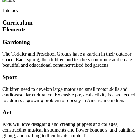
Literacy
Curriculum
Elements
Gardening
The Toddler and Preschool Groups have a garden in their outdoor
space. Each spring, the children and teachers contribute and create
beautiful and educational container/raised bed gardens.
Sport
Children need to develop large motor and small motor skills and
cardiovascular endurance. Extensive physical activity is also needed
to address a growing problem of obesity in American children.
Art
Kids will love designing and creating puppets and collages,
constructing musical instruments and flower bouquets, and painting,
gluing, and crafting to their hearts’ content!