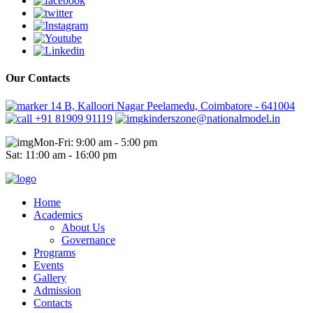
Our Contacts
14 B, Kalloori Nagar Peelamedu, Coimbatore - 641004
+91 81909 91119
kinderszone@nationalmodel.in
Mon-Fri: 9:00 am - 5:00 pm
Sat: 11:00 am - 16:00 pm
Home
Academics
About Us
Governance
Programs
Events
Gallery
Admission
Contacts