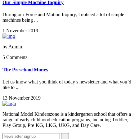
Our Simple Machine Inquiry
During our Force and Motion Inquiry, I noticed a lot of simple
machines being ...
1 November 2019
by
Admin
5 Comments
The Preschool Money
Let us know what you think of today’s newsletter and what you’d
like to ...
13 November 2019
National Model Kinderszone is a kindergarten school that offers a
range of early childhood education programs, including Toddler,
Play Group, Pre-KG, LKG, UKG, and Day Care.