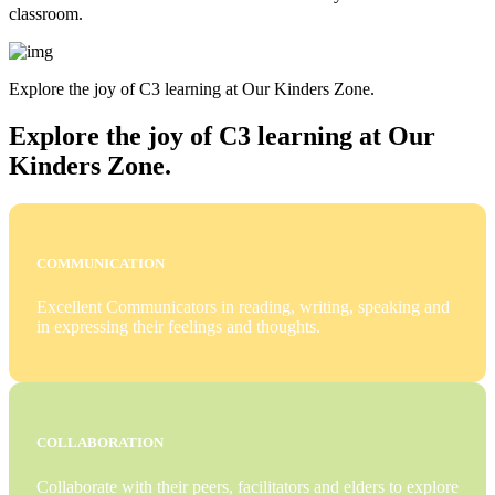
classroom.
Explore the joy of C3 learning at Our Kinders Zone.
Explore the joy of C3 learning at Our
Kinders Zone.
COMMUNICATION
Excellent Communicators in reading, writing, speaking and
in expressing their feelings and thoughts.
COLLABORATION
Collaborate with their peers, facilitators and elders to explore