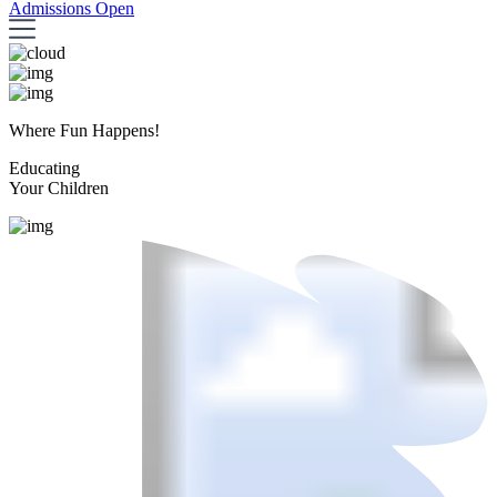
Admissions Open
Where Fun Happens!
Educating
Your Children