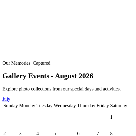
Our Memories, Captured
Gallery Events - August 2026
Explore photo collections from our special days and activities.
July
Sunday
Monday
Tuesday
Wednesday
Thursday
Friday
Saturday
1
2
3
4
5
6
7
8