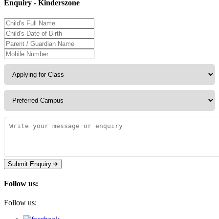
Enquiry - Kinderszone
Submit Enquiry
Follow us:
Follow us: