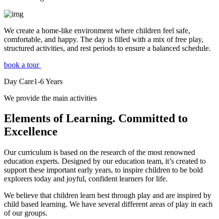
We create a home-like environment where children feel safe,
comfortable, and happy. The day is filled with a mix of free play,
structured activities, and rest periods to ensure a balanced schedule.
book a tour
Day Care
1-6
Years
We provide the main activities
Elements
of Learning. Committed to
Excellence
Our curriculum is based on the research of the most renowned
education experts. Designed by our education team, it’s created to
support these important early years, to inspire children to be bold
explorers today and joyful, confident learners for life.
We believe that children learn best through play and are inspired by
child based learning. We have several different areas of play in each
of our groups.