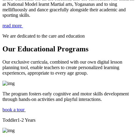
at National Model learnt Martial arts, Yogasanas and to sing
mellifluously and dance gracefully alongside their academic and
sporting skills.
read more
We are dedicated to the care and education
Our Educational Programs
Our exclusive curricula, combined with our own digital lesson
planning tool, enable teachers to create personalized learning
experiences, appropriate to every age group.
The program fosters early cognitive and motor skills development
through hands-on activities and playful interactions.
book a tour
Toddler
1-2
Years