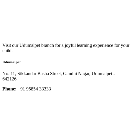
Visit our Udumalpet branch for a joyful learning experience for your
child.
Udumalpet
No. 11, Sikkandar Basha Street, Gandhi Nagar, Udumalpet -
642126
Phone:
+91 95854 33333