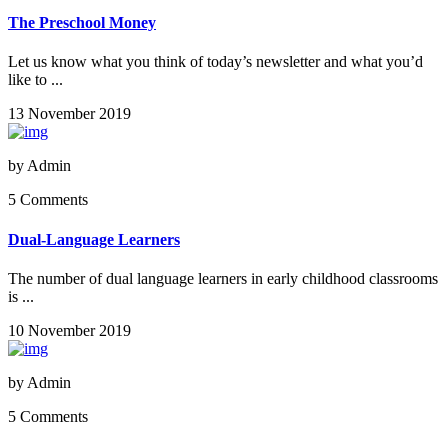
The Preschool Money
Let us know what you think of today’s newsletter and what you’d
like to ...
13 November 2019
by
Admin
5 Comments
Dual-Language Learners
The number of dual language learners in early childhood classrooms
is ...
10 November 2019
by
Admin
5 Comments