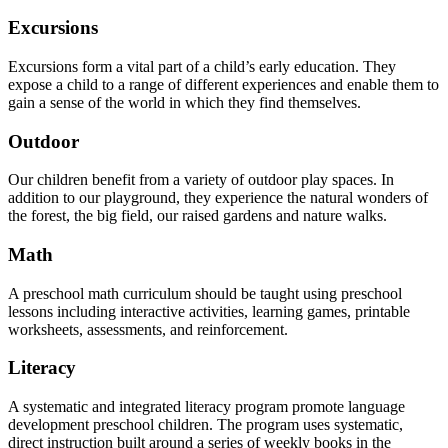
Excursions
Excursions form a vital part of a child’s early education. They
expose a child to a range of different experiences and enable them to
gain a sense of the world in which they find themselves.
Outdoor
Our children benefit from a variety of outdoor play spaces. In
addition to our playground, they experience the natural wonders of
the forest, the big field, our raised gardens and nature walks.
Math
A preschool math curriculum should be taught using preschool
lessons including interactive activities, learning games, printable
worksheets, assessments, and reinforcement.
Literacy
A systematic and integrated literacy program promote language
development preschool children. The program uses systematic,
direct instruction built around a series of weekly books in the