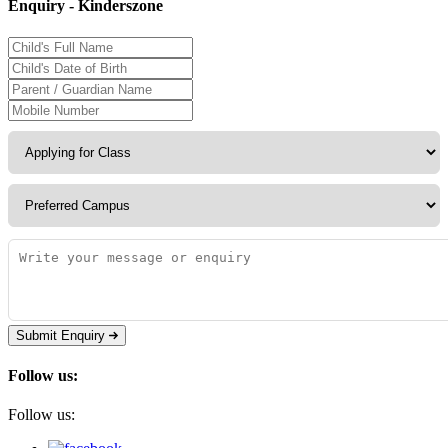
Enquiry - Kinderszone
Submit Enquiry
Follow us:
Follow us: