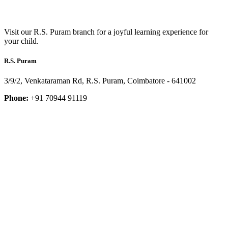
Visit our R.S. Puram branch for a joyful learning experience for
your child.
R.S. Puram
3/9/2, Venkataraman Rd, R.S. Puram, Coimbatore - 641002
Phone:
+91 70944 91119