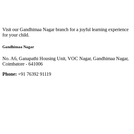
Visit our Gandhimaa Nagar branch for a joyful learning experience
for your child.
Gandhimaa Nagar
No. A6, Ganapathi Housing Unit, VOC Nagar, Gandhimaa Nagar,
Coimbatore - 641006
Phone:
+91 76392 91119