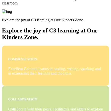
classroom.
Explore the joy of C3 learning at Our Kinders Zone.
Explore the joy of C3 learning at Our
Kinders Zone.
COMMUNICATION
Excellent Communicators in reading, writing, speaking and
in expressing their feelings and thoughts.
COLLABORATION
Collaborate with their peers, facilitators and elders to explore