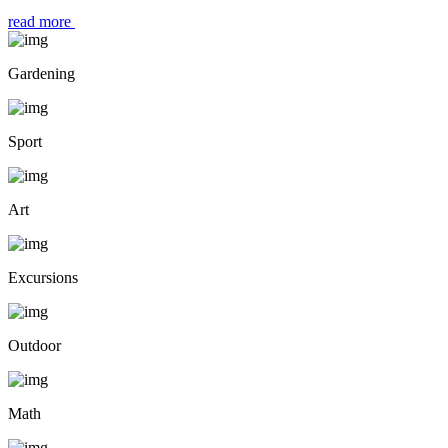
read more
Gardening
Sport
Art
Excursions
Outdoor
Math