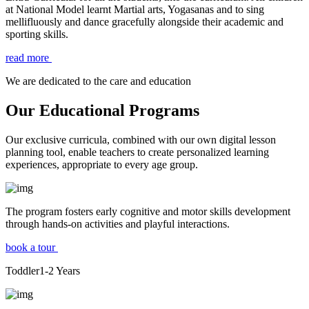
at National Model learnt Martial arts, Yogasanas and to sing
mellifluously and dance gracefully alongside their academic and
sporting skills.
read more
We are dedicated to the care and education
Our Educational Programs
Our exclusive curricula, combined with our own digital lesson
planning tool, enable teachers to create personalized learning
experiences, appropriate to every age group.
The program fosters early cognitive and motor skills development
through hands-on activities and playful interactions.
book a tour
Toddler
1-2
Years