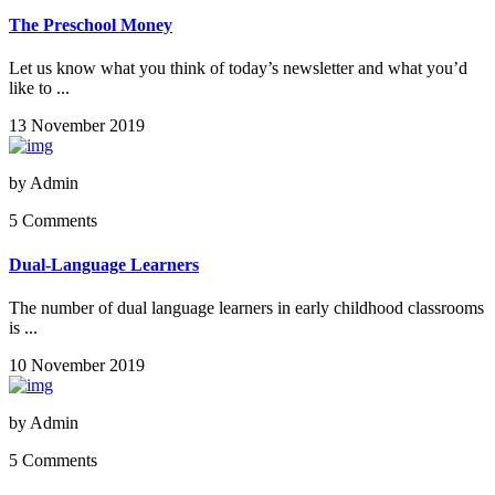
The Preschool Money
Let us know what you think of today’s newsletter and what you’d
like to ...
13 November 2019
by
Admin
5 Comments
Dual-Language Learners
The number of dual language learners in early childhood classrooms
is ...
10 November 2019
by
Admin
5 Comments