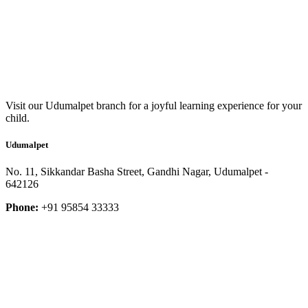
Visit our Udumalpet branch for a joyful learning experience for your
child.
Udumalpet
No. 11, Sikkandar Basha Street, Gandhi Nagar, Udumalpet -
642126
Phone:
+91 95854 33333