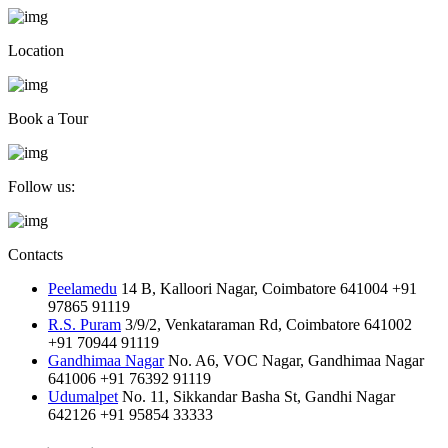
Location
Book a Tour
Follow us:
Contacts
Peelamedu
14 B, Kalloori Nagar, Coimbatore 641004
+91
97865 91119
R.S. Puram
3/9/2, Venkataraman Rd, Coimbatore 641002
+91 70944 91119
Gandhimaa Nagar
No. A6, VOC Nagar, Gandhimaa Nagar
641006
+91 76392 91119
Udumalpet
No. 11, Sikkandar Basha St, Gandhi Nagar
642126
+91 95854 33333