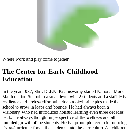
Where work and play come together
The Center
for Early Childhood
Education
In the year 1987, Shri. Dr.P.N. Palaniswamy started National Model
Matriculation School in a small level with 2 students and a staff. His
resilience and tireless effort with deep rooted principles made the
school to grow in leaps and bounds. He had always been a
Visionary, who had introduced holistic learning even three decades
back. He always thought in perspective of the wellness and all-
rounded growth of the students. He is a proud pioneer in introducing
Extra-Curricular for all the students, into the curriculum. All children