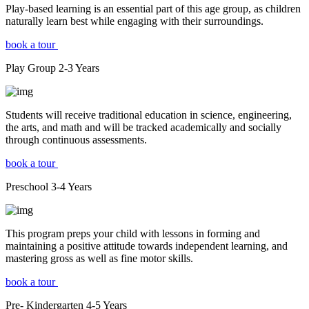
Play-based learning is an essential part of this age group, as children
naturally learn best while engaging with their surroundings.
book a tour
Play Group
2-3
Years
Students will receive traditional education in science, engineering,
the arts, and math and will be tracked academically and socially
through continuous assessments.
book a tour
Preschool
3-4
Years
This program preps your child with lessons in forming and
maintaining a positive attitude towards independent learning, and
mastering gross as well as fine motor skills.
book a tour
Pre- Kindergarten
4-5
Years