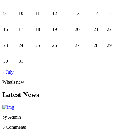
9
10
11
12
13
14
15
16
17
18
19
20
21
22
23
24
25
26
27
28
29
30
31
« July
What's new
Latest News
by
Admin
5 Comments