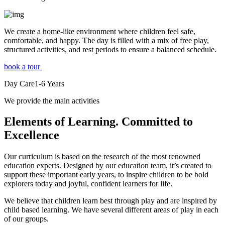
We create a home-like environment where children feel safe,
comfortable, and happy. The day is filled with a mix of free play,
structured activities, and rest periods to ensure a balanced schedule.
book a tour
Day Care
1-6
Years
We provide the main activities
Elements
of Learning. Committed to
Excellence
Our curriculum is based on the research of the most renowned
education experts. Designed by our education team, it’s created to
support these important early years, to inspire children to be bold
explorers today and joyful, confident learners for life.
We believe that children learn best through play and are inspired by
child based learning. We have several different areas of play in each
of our groups.