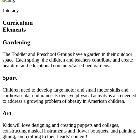
Literacy
Curriculum
Elements
Gardening
The Toddler and Preschool Groups have a garden in their outdoor
space. Each spring, the children and teachers contribute and create
beautiful and educational container/raised bed gardens.
Sport
Children need to develop large motor and small motor skills and
cardiovascular endurance. Extensive physical activity is also needed
to address a growing problem of obesity in American children.
Art
Kids will love designing and creating puppets and collages,
constructing musical instruments and flower bouquets, and painting,
gluing, and crafting to their hearts’ content!