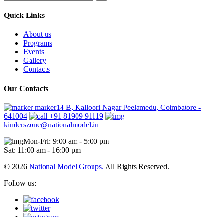
Quick Links
About us
Programs
Events
Gallery
Contacts
Our Contacts
marker14 B, Kalloori Nagar Peelamedu, Coimbatore -
641004
+91 81909 91119
kinderszone@nationalmodel.in
Mon-Fri: 9:00 am - 5:00 pm
Sat: 11:00 am - 16:00 pm
© 2026
National Model Groups.
All Rights Reserved.
Follow us: