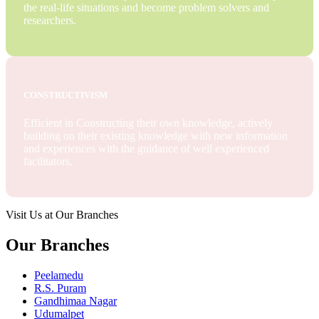
the real-life situations and become problem solvers and
researchers.
CONSTRUCTIVISM
Efficient in Constructing their own knowledge, actively
building on their existing knowledge with new information
and experiences with the guidance of well experienced
facilitators.
Visit Us at Our Branches
Our Branches
Peelamedu
R.S. Puram
Gandhimaa Nagar
Udumalpet