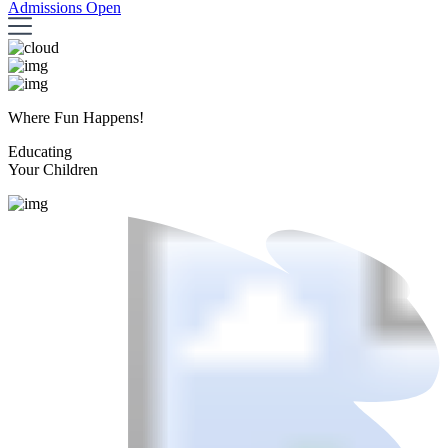
Admissions Open
Where Fun Happens!
Educating
Your Children