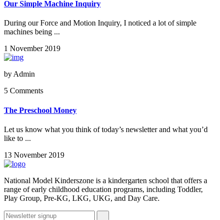
Our Simple Machine Inquiry
During our Force and Motion Inquiry, I noticed a lot of simple
machines being ...
1 November 2019
by
Admin
5 Comments
The Preschool Money
Let us know what you think of today’s newsletter and what you’d
like to ...
13 November 2019
National Model Kinderszone is a kindergarten school that offers a
range of early childhood education programs, including Toddler,
Play Group, Pre-KG, LKG, UKG, and Day Care.