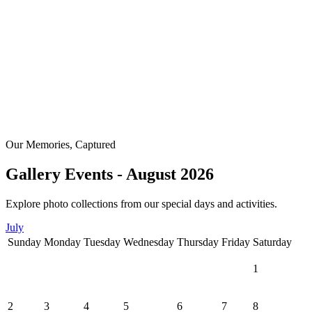
Our Memories, Captured
Gallery Events - August 2026
Explore photo collections from our special days and activities.
July
Sunday
Monday
Tuesday
Wednesday
Thursday
Friday
Saturday
1
2
3
4
5
6
7
8