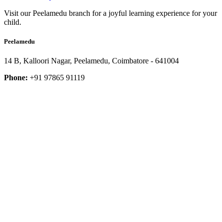
Visit our Peelamedu branch for a joyful learning experience for your
child.
Peelamedu
14 B, Kalloori Nagar, Peelamedu, Coimbatore - 641004
Phone:
+91 97865 91119