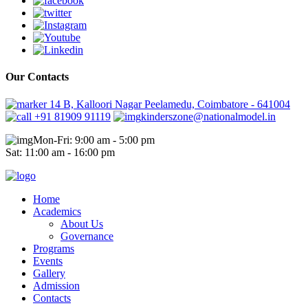
Our Contacts
14 B, Kalloori Nagar Peelamedu, Coimbatore - 641004
+91 81909 91119
kinderszone@nationalmodel.in
Mon-Fri: 9:00 am - 5:00 pm
Sat: 11:00 am - 16:00 pm
Home
Academics
About Us
Governance
Programs
Events
Gallery
Admission
Contacts