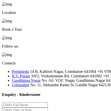
Location
Book a Tour
Follow us:
Contacts
Peelamedu
14 B, Kalloori Nagar, Coimbatore 641004
+91 978
R.S. Puram
3/9/2, Venkataraman Rd, Coimbatore 641002
+91 
Gandhimaa Nagar
No. A6, VOC Nagar, Gandhimaa Nagar 64
Udumalpet
No. 11, Sikkandar Basha St, Gandhi Nagar 642126
Enquiry - Kinderszone