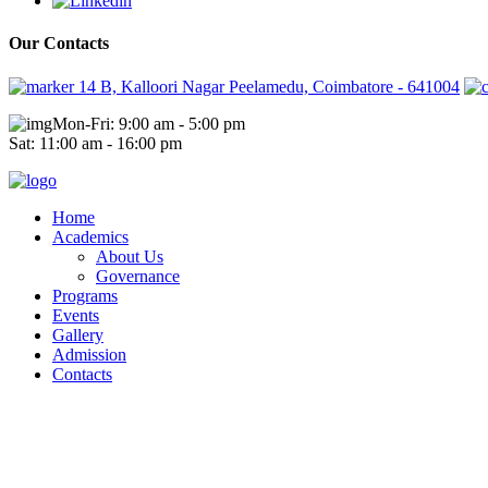
Our Contacts
14 B, Kalloori Nagar Peelamedu, Coimbatore - 641004
Mon-Fri: 9:00 am - 5:00 pm
Sat: 11:00 am - 16:00 pm
Home
Academics
About Us
Governance
Programs
Events
Gallery
Admission
Contacts