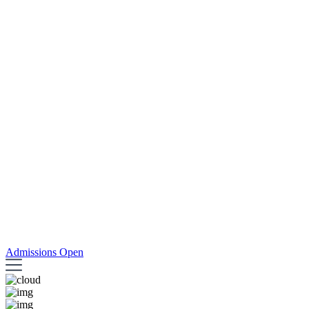
Admissions Open