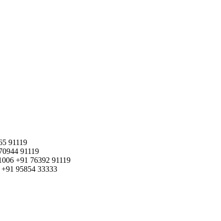
65 91119
70944 91119
1006
+91 76392 91119
+91 95854 33333