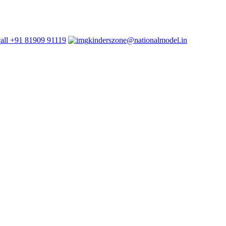
+91 81909 91119
kinderszone@nationalmodel.in