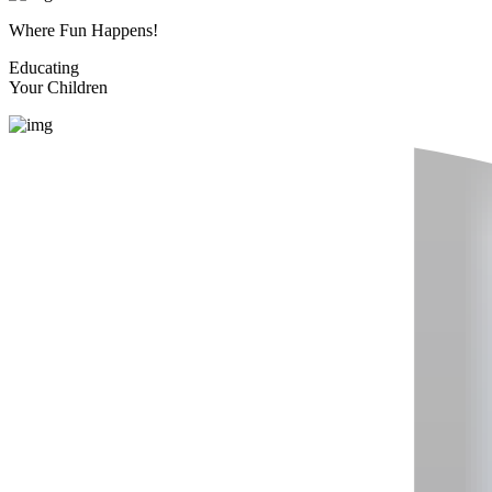
Where Fun Happens!
Educating
Your Children