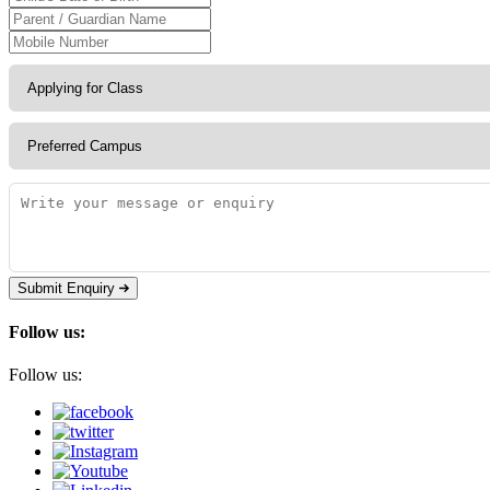
Submit Enquiry
Follow us:
Follow us: