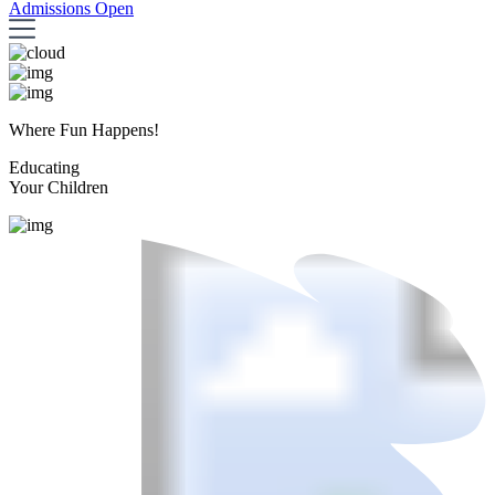
Admissions Open
Where Fun Happens!
Educating
Your Children