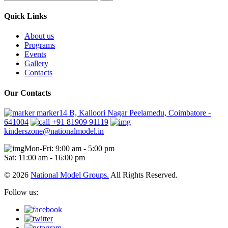
Quick Links
About us
Programs
Events
Gallery
Contacts
Our Contacts
marker14 B, Kalloori Nagar Peelamedu, Coimbatore -
641004
+91 81909 91119
kinderszone@nationalmodel.in
Mon-Fri: 9:00 am - 5:00 pm
Sat: 11:00 am - 16:00 pm
© 2026
National Model Groups.
All Rights Reserved.
Follow us: