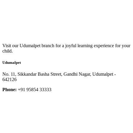
Visit our Udumalpet branch for a joyful learning experience for your
child.
Udumalpet
No. 11, Sikkandar Basha Street, Gandhi Nagar, Udumalpet -
642126
Phone:
+91 95854 33333