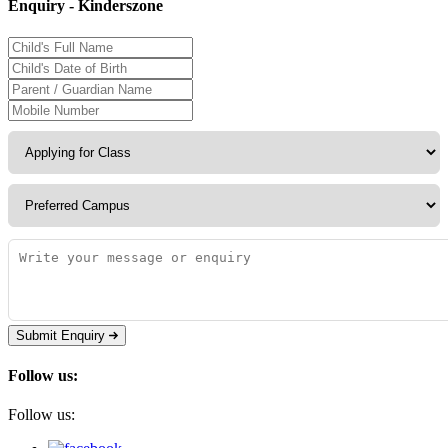
Enquiry - Kinderszone
Submit Enquiry
Follow us:
Follow us: