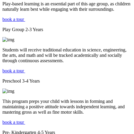
Play-based learning is an essential part of this age group, as children
naturally learn best while engaging with their surroundings.
book a tour
Play Group
2-3
Years
Students will receive traditional education in science, engineering,
the arts, and math and will be tracked academically and socially
through continuous assessments.
book a tour
Preschool
3-4
Years
This program preps your child with lessons in forming and
maintaining a positive attitude towards independent learning, and
mastering gross as well as fine motor skills.
book a tour
Pre- Kindergarten
4-5
Years