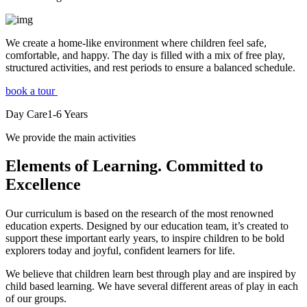
We create a home-like environment where children feel safe,
comfortable, and happy. The day is filled with a mix of free play,
structured activities, and rest periods to ensure a balanced schedule.
book a tour
Day Care
1-6
Years
We provide the main activities
Elements
of Learning. Committed to
Excellence
Our curriculum is based on the research of the most renowned
education experts. Designed by our education team, it’s created to
support these important early years, to inspire children to be bold
explorers today and joyful, confident learners for life.
We believe that children learn best through play and are inspired by
child based learning. We have several different areas of play in each
of our groups.