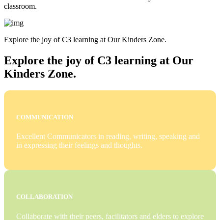
classroom.
Explore the joy of C3 learning at Our Kinders Zone.
Explore the joy of C3 learning at Our
Kinders Zone.
COMMUNICATION
Excellent Communicators in reading, writing, speaking and
in expressing their feelings and thoughts.
COLLABORATION
Collaborate with their peers, facilitators and elders to explore