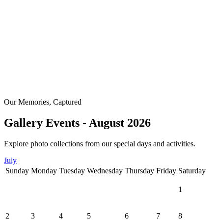
Our Memories, Captured
Gallery Events - August 2026
Explore photo collections from our special days and activities.
July
Sunday
Monday
Tuesday
Wednesday
Thursday
Friday
Saturday
1
2
3
4
5
6
7
8