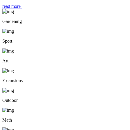
read more
Gardening
Sport
Art
Excursions
Outdoor
Math