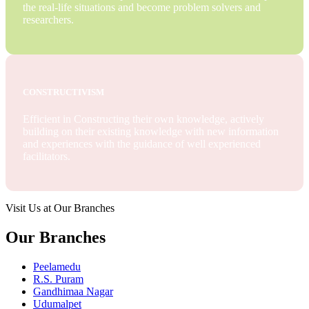
the real-life situations and become problem solvers and
researchers.
CONSTRUCTIVISM
Efficient in Constructing their own knowledge, actively
building on their existing knowledge with new information
and experiences with the guidance of well experienced
facilitators.
Visit Us at Our Branches
Our Branches
Peelamedu
R.S. Puram
Gandhimaa Nagar
Udumalpet