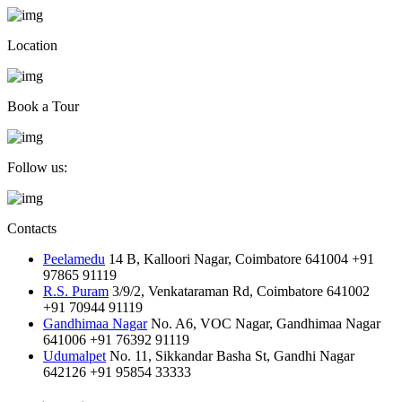
Location
Book a Tour
Follow us:
Contacts
Peelamedu
14 B, Kalloori Nagar, Coimbatore 641004
+91
97865 91119
R.S. Puram
3/9/2, Venkataraman Rd, Coimbatore 641002
+91 70944 91119
Gandhimaa Nagar
No. A6, VOC Nagar, Gandhimaa Nagar
641006
+91 76392 91119
Udumalpet
No. 11, Sikkandar Basha St, Gandhi Nagar
642126
+91 95854 33333