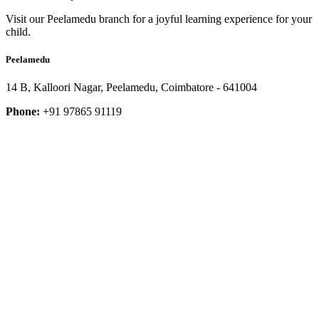
Visit our Peelamedu branch for a joyful learning experience for your
child.
Peelamedu
14 B, Kalloori Nagar, Peelamedu, Coimbatore - 641004
Phone:
+91 97865 91119