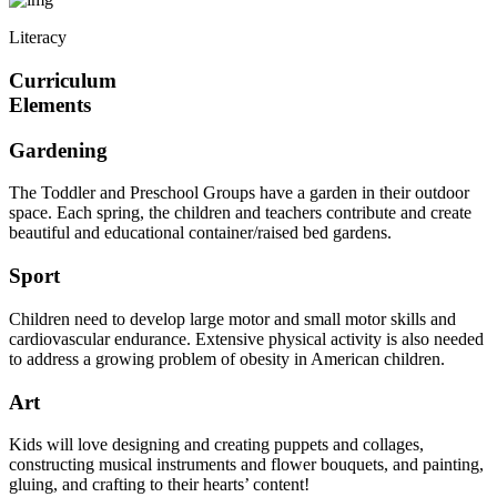
Literacy
Curriculum
Elements
Gardening
The Toddler and Preschool Groups have a garden in their outdoor
space. Each spring, the children and teachers contribute and create
beautiful and educational container/raised bed gardens.
Sport
Children need to develop large motor and small motor skills and
cardiovascular endurance. Extensive physical activity is also needed
to address a growing problem of obesity in American children.
Art
Kids will love designing and creating puppets and collages,
constructing musical instruments and flower bouquets, and painting,
gluing, and crafting to their hearts’ content!