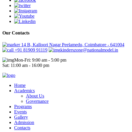
Our Contacts
14 B, Kalloori Nagar Peelamedu, Coimbatore - 641004
+91 81909 91119
kinderszone@nationalmodel.in
Mon-Fri: 9:00 am - 5:00 pm
Sat: 11:00 am - 16:00 pm
Home
Academics
About Us
Governance
Programs
Events
Gallery
Admission
Contacts