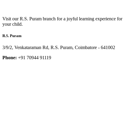
Visit our R.S. Puram branch for a joyful learning experience for
your child.
R.S. Puram
3/9/2, Venkataraman Rd, R.S. Puram, Coimbatore - 641002
Phone:
+91 70944 91119