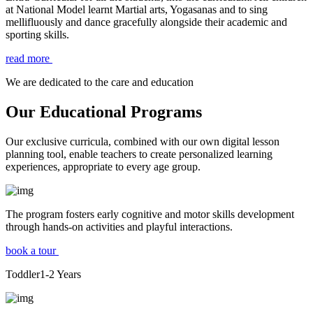
at National Model learnt Martial arts, Yogasanas and to sing
mellifluously and dance gracefully alongside their academic and
sporting skills.
read more
We are dedicated to the care and education
Our Educational Programs
Our exclusive curricula, combined with our own digital lesson
planning tool, enable teachers to create personalized learning
experiences, appropriate to every age group.
The program fosters early cognitive and motor skills development
through hands-on activities and playful interactions.
book a tour
Toddler
1-2
Years