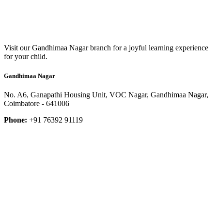
Visit our Gandhimaa Nagar branch for a joyful learning experience
for your child.
Gandhimaa Nagar
No. A6, Ganapathi Housing Unit, VOC Nagar, Gandhimaa Nagar,
Coimbatore - 641006
Phone:
+91 76392 91119