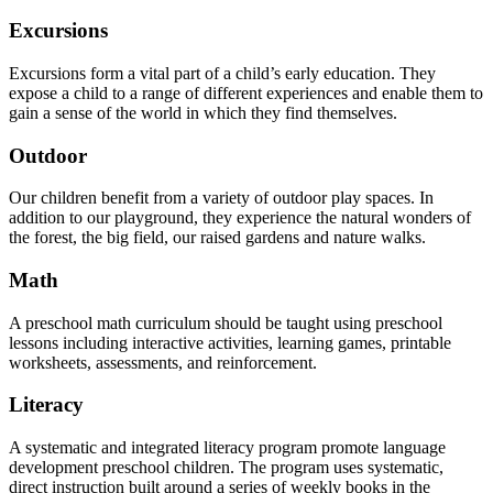
Excursions
Excursions form a vital part of a child’s early education. They
expose a child to a range of different experiences and enable them to
gain a sense of the world in which they find themselves.
Outdoor
Our children benefit from a variety of outdoor play spaces. In
addition to our playground, they experience the natural wonders of
the forest, the big field, our raised gardens and nature walks.
Math
A preschool math curriculum should be taught using preschool
lessons including interactive activities, learning games, printable
worksheets, assessments, and reinforcement.
Literacy
A systematic and integrated literacy program promote language
development preschool children. The program uses systematic,
direct instruction built around a series of weekly books in the