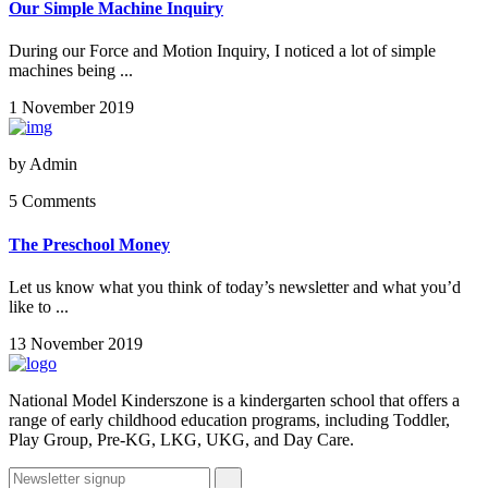
Our Simple Machine Inquiry
During our Force and Motion Inquiry, I noticed a lot of simple
machines being ...
1 November 2019
by
Admin
5 Comments
The Preschool Money
Let us know what you think of today’s newsletter and what you’d
like to ...
13 November 2019
National Model Kinderszone is a kindergarten school that offers a
range of early childhood education programs, including Toddler,
Play Group, Pre-KG, LKG, UKG, and Day Care.