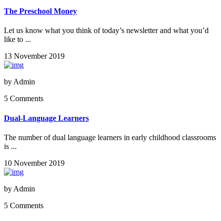
The Preschool Money
Let us know what you think of today’s newsletter and what you’d
like to ...
13 November 2019
by
Admin
5 Comments
Dual-Language Learners
The number of dual language learners in early childhood classrooms
is ...
10 November 2019
by
Admin
5 Comments