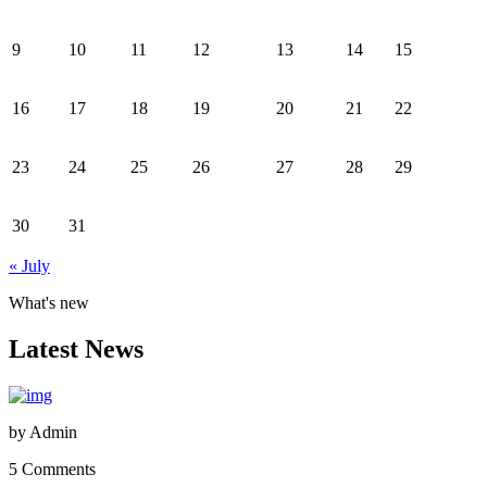
9
10
11
12
13
14
15
16
17
18
19
20
21
22
23
24
25
26
27
28
29
30
31
« July
What's new
Latest News
by
Admin
5 Comments