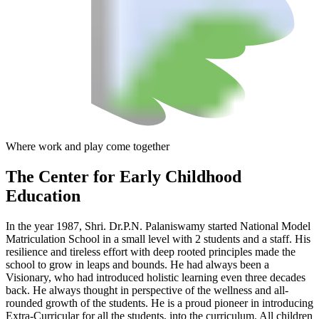
Where work and play come together
The Center
for Early Childhood
Education
In the year 1987, Shri. Dr.P.N. Palaniswamy started National Model
Matriculation School in a small level with 2 students and a staff. His
resilience and tireless effort with deep rooted principles made the
school to grow in leaps and bounds. He had always been a
Visionary, who had introduced holistic learning even three decades
back. He always thought in perspective of the wellness and all-
rounded growth of the students. He is a proud pioneer in introducing
Extra-Curricular for all the students, into the curriculum. All children