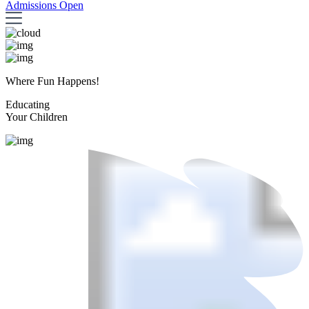
Admissions Open
Where Fun Happens!
Educating
Your Children