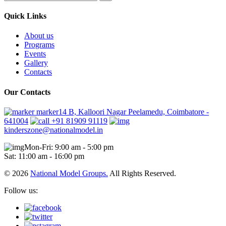
Quick Links
About us
Programs
Events
Gallery
Contacts
Our Contacts
marker14 B, Kalloori Nagar Peelamedu, Coimbatore -
641004
+91 81909 91119
kinderszone@nationalmodel.in
Mon-Fri: 9:00 am - 5:00 pm
Sat: 11:00 am - 16:00 pm
© 2026
National Model Groups.
All Rights Reserved.
Follow us: