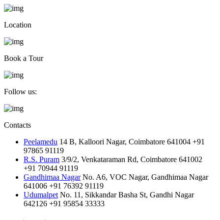
Location
Book a Tour
Follow us:
Contacts
Peelamedu
14 B, Kalloori Nagar, Coimbatore 641004
+91
97865 91119
R.S. Puram
3/9/2, Venkataraman Rd, Coimbatore 641002
+91 70944 91119
Gandhimaa Nagar
No. A6, VOC Nagar, Gandhimaa Nagar
641006
+91 76392 91119
Udumalpet
No. 11, Sikkandar Basha St, Gandhi Nagar
642126
+91 95854 33333