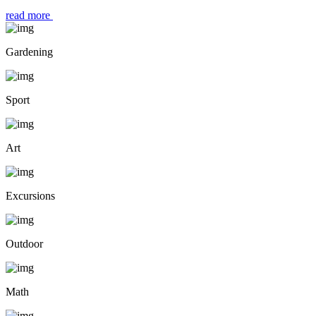
read more
Gardening
Sport
Art
Excursions
Outdoor
Math