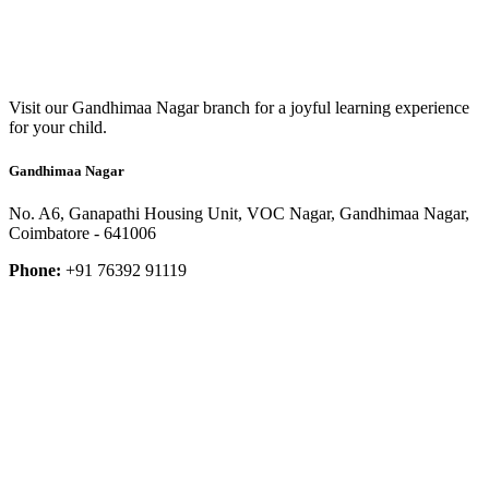
Visit our Gandhimaa Nagar branch for a joyful learning experience
for your child.
Gandhimaa Nagar
No. A6, Ganapathi Housing Unit, VOC Nagar, Gandhimaa Nagar,
Coimbatore - 641006
Phone:
+91 76392 91119