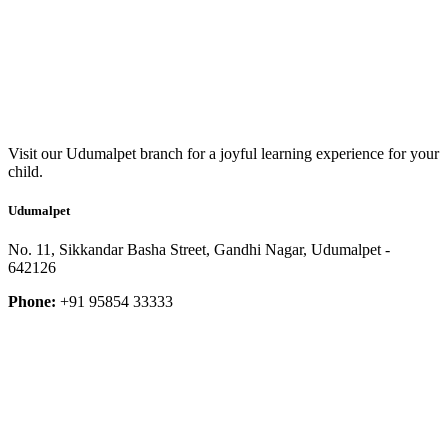
Visit our Udumalpet branch for a joyful learning experience for your
child.
Udumalpet
No. 11, Sikkandar Basha Street, Gandhi Nagar, Udumalpet -
642126
Phone:
+91 95854 33333