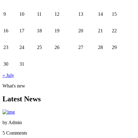
9
10
11
12
13
14
15
16
17
18
19
20
21
22
23
24
25
26
27
28
29
30
31
« July
What's new
Latest News
by
Admin
5 Comments