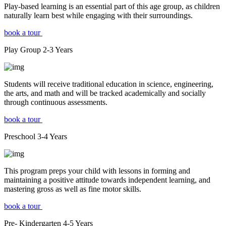
Play-based learning is an essential part of this age group, as children
naturally learn best while engaging with their surroundings.
book a tour
Play Group
2-3
Years
Students will receive traditional education in science, engineering,
the arts, and math and will be tracked academically and socially
through continuous assessments.
book a tour
Preschool
3-4
Years
This program preps your child with lessons in forming and
maintaining a positive attitude towards independent learning, and
mastering gross as well as fine motor skills.
book a tour
Pre- Kindergarten
4-5
Years