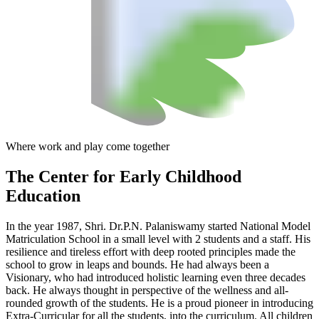
Where work and play come together
The Center
for Early Childhood
Education
In the year 1987, Shri. Dr.P.N. Palaniswamy started National Model
Matriculation School in a small level with 2 students and a staff. His
resilience and tireless effort with deep rooted principles made the
school to grow in leaps and bounds. He had always been a
Visionary, who had introduced holistic learning even three decades
back. He always thought in perspective of the wellness and all-
rounded growth of the students. He is a proud pioneer in introducing
Extra-Curricular for all the students, into the curriculum. All children