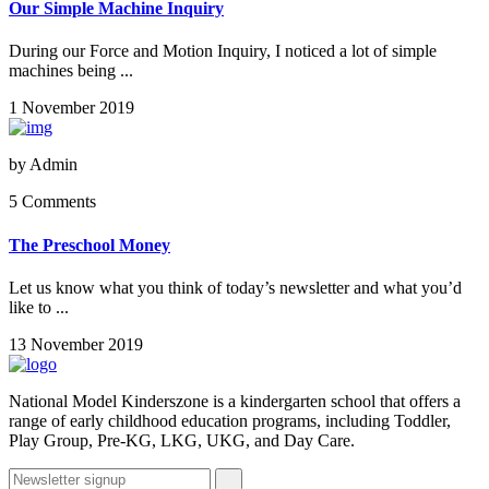
Our Simple Machine Inquiry
During our Force and Motion Inquiry, I noticed a lot of simple
machines being ...
1 November 2019
by
Admin
5 Comments
The Preschool Money
Let us know what you think of today’s newsletter and what you’d
like to ...
13 November 2019
National Model Kinderszone is a kindergarten school that offers a
range of early childhood education programs, including Toddler,
Play Group, Pre-KG, LKG, UKG, and Day Care.