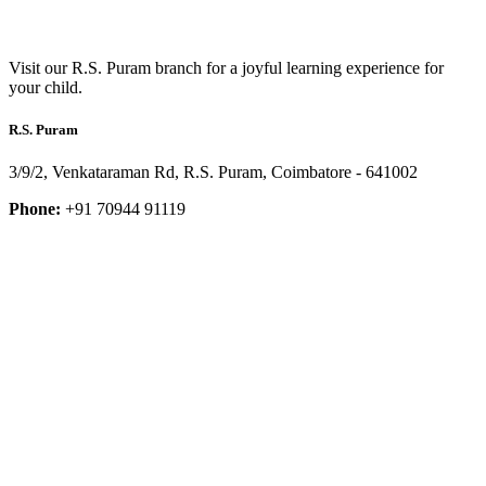
Visit our R.S. Puram branch for a joyful learning experience for
your child.
R.S. Puram
3/9/2, Venkataraman Rd, R.S. Puram, Coimbatore - 641002
Phone:
+91 70944 91119