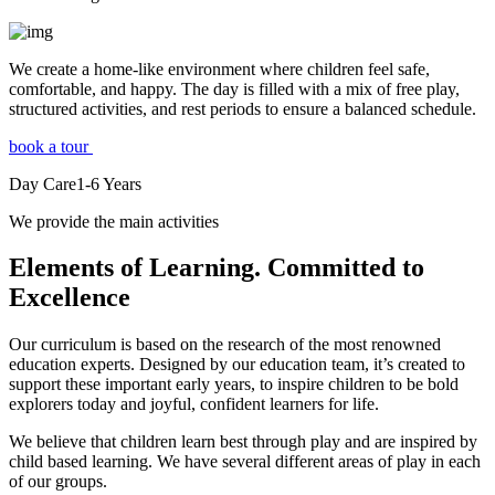
We create a home-like environment where children feel safe,
comfortable, and happy. The day is filled with a mix of free play,
structured activities, and rest periods to ensure a balanced schedule.
book a tour
Day Care
1-6
Years
We provide the main activities
Elements
of Learning. Committed to
Excellence
Our curriculum is based on the research of the most renowned
education experts. Designed by our education team, it’s created to
support these important early years, to inspire children to be bold
explorers today and joyful, confident learners for life.
We believe that children learn best through play and are inspired by
child based learning. We have several different areas of play in each
of our groups.