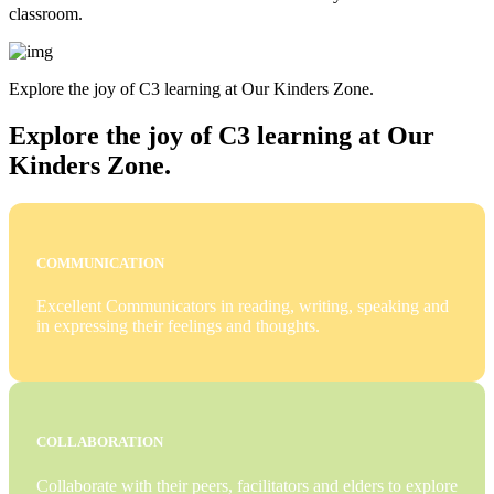
classroom.
Explore the joy of C3 learning at Our Kinders Zone.
Explore the joy of C3 learning at Our
Kinders Zone.
COMMUNICATION
Excellent Communicators in reading, writing, speaking and
in expressing their feelings and thoughts.
COLLABORATION
Collaborate with their peers, facilitators and elders to explore