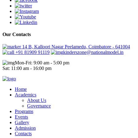
Our Contacts
14 B, Kalloori Nagar Peelamedu, Coimbatore - 641004
+91 81909 91119
kinderszone@nationalmodel.in
Mon-Fri: 9:00 am - 5:00 pm
Sat: 11:00 am - 16:00 pm
Home
Academics
About Us
Governance
Programs
Events
Gallery
Admission
Contacts