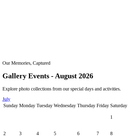
Our Memories, Captured
Gallery Events - August 2026
Explore photo collections from our special days and activities.
July
Sunday
Monday
Tuesday
Wednesday
Thursday
Friday
Saturday
1
2
3
4
5
6
7
8