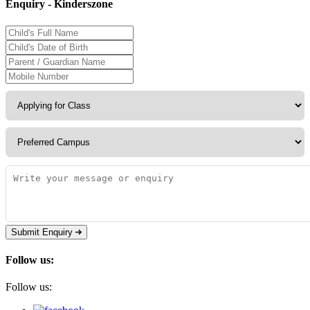
Enquiry - Kinderszone
Submit Enquiry
Follow us:
Follow us: