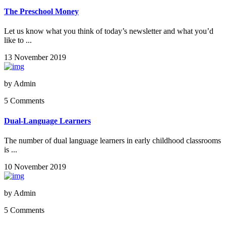
The Preschool Money
Let us know what you think of today’s newsletter and what you’d
like to ...
13 November 2019
by
Admin
5 Comments
Dual-Language Learners
The number of dual language learners in early childhood classrooms
is ...
10 November 2019
by
Admin
5 Comments