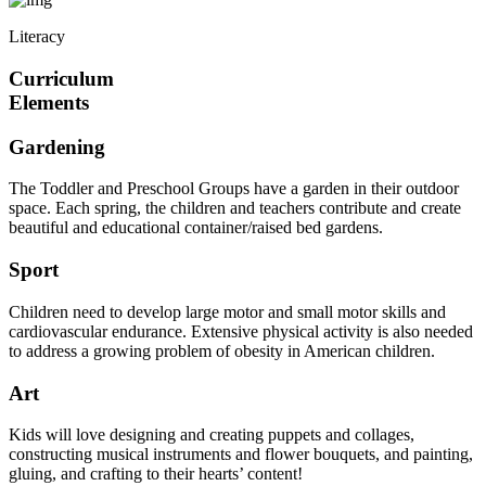
Literacy
Curriculum
Elements
Gardening
The Toddler and Preschool Groups have a garden in their outdoor
space. Each spring, the children and teachers contribute and create
beautiful and educational container/raised bed gardens.
Sport
Children need to develop large motor and small motor skills and
cardiovascular endurance. Extensive physical activity is also needed
to address a growing problem of obesity in American children.
Art
Kids will love designing and creating puppets and collages,
constructing musical instruments and flower bouquets, and painting,
gluing, and crafting to their hearts’ content!