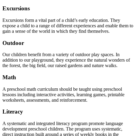
Excursions
Excursions form a vital part of a child’s early education. They
expose a child to a range of different experiences and enable them to
gain a sense of the world in which they find themselves.
Outdoor
Our children benefit from a variety of outdoor play spaces. In
addition to our playground, they experience the natural wonders of
the forest, the big field, our raised gardens and nature walks.
Math
A preschool math curriculum should be taught using preschool
lessons including interactive activities, learning games, printable
worksheets, assessments, and reinforcement.
Literacy
A systematic and integrated literacy program promote language
development preschool children. The program uses systematic,
direct instruction built around a series of weekly books in the