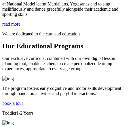
at National Model learnt Martial arts, Yogasanas and to sing
mellifluously and dance gracefully alongside their academic and
sporting skills.
read more
We are dedicated to the care and education
Our Educational Programs
Our exclusive curricula, combined with our own digital lesson
planning tool, enable teachers to create personalized learning
experiences, appropriate to every age group.
The program fosters early cognitive and motor skills development
through hands-on activities and playful interactions.
book a tour
Toddler
1-2
Years