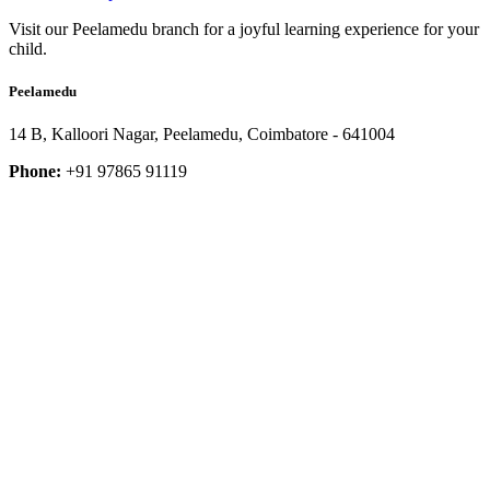
Visit our Peelamedu branch for a joyful learning experience for your
child.
Peelamedu
14 B, Kalloori Nagar, Peelamedu, Coimbatore - 641004
Phone:
+91 97865 91119