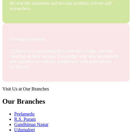
the real-life situations and become problem solvers and
researchers.
CONSTRUCTIVISM
Efficient in Constructing their own knowledge, actively
building on their existing knowledge with new information
and experiences with the guidance of well experienced
facilitators.
Visit Us at Our Branches
Our Branches
Peelamedu
R.S. Puram
Gandhimaa Nagar
Udumalpet