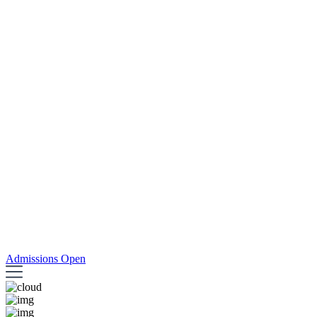
Admissions Open