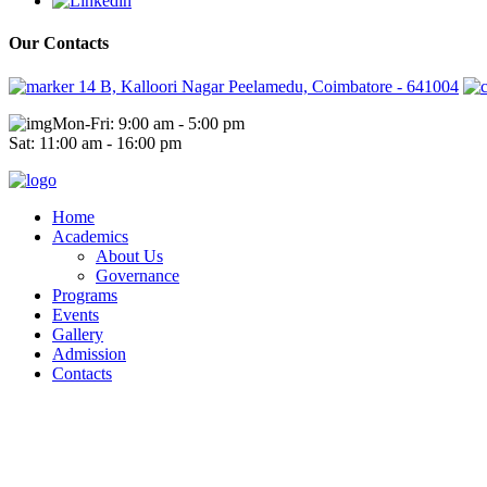
Our Contacts
14 B, Kalloori Nagar Peelamedu, Coimbatore - 641004
Mon-Fri: 9:00 am - 5:00 pm
Sat: 11:00 am - 16:00 pm
Home
Academics
About Us
Governance
Programs
Events
Gallery
Admission
Contacts