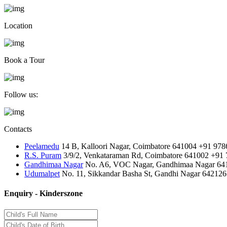
Location
Book a Tour
Follow us:
Contacts
Peelamedu
14 B, Kalloori Nagar, Coimbatore 641004
+91 978
R.S. Puram
3/9/2, Venkataraman Rd, Coimbatore 641002
+91 
Gandhimaa Nagar
No. A6, VOC Nagar, Gandhimaa Nagar 64
Udumalpet
No. 11, Sikkandar Basha St, Gandhi Nagar 642126
Enquiry - Kinderszone