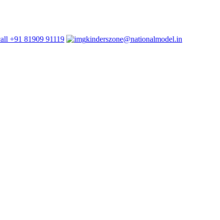
+91 81909 91119
kinderszone@nationalmodel.in