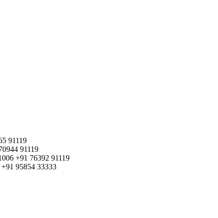
65 91119
70944 91119
1006
+91 76392 91119
+91 95854 33333