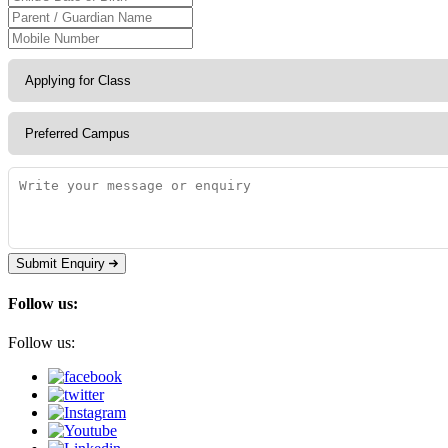
Submit Enquiry
Follow us:
Follow us: