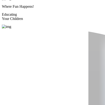
Where Fun Happens!
Educating
Your Children