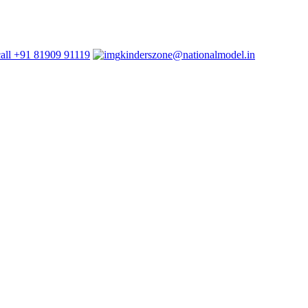
+91 81909 91119
kinderszone@nationalmodel.in