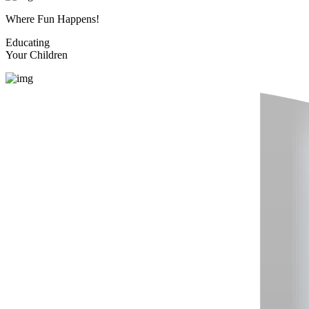
Where Fun Happens!
Educating
Your Children