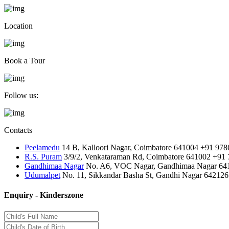
Location
Book a Tour
Follow us:
Contacts
Peelamedu
14 B, Kalloori Nagar, Coimbatore 641004
+91 978
R.S. Puram
3/9/2, Venkataraman Rd, Coimbatore 641002
+91 
Gandhimaa Nagar
No. A6, VOC Nagar, Gandhimaa Nagar 64
Udumalpet
No. 11, Sikkandar Basha St, Gandhi Nagar 642126
Enquiry - Kinderszone