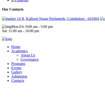
Our Contacts
14 B, Kalloori Nagar Peelamedu, Coimbatore - 641004
Mon-Fri: 9:00 am - 5:00 pm
Sat: 11:00 am - 16:00 pm
Home
Academics
About Us
Governance
Programs
Events
Gallery
Admission
Contacts