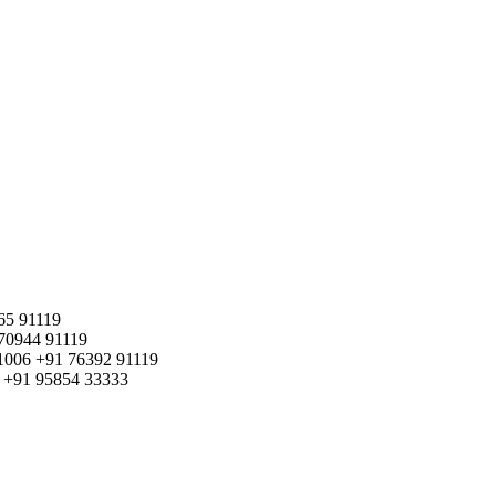
65 91119
70944 91119
1006
+91 76392 91119
+91 95854 33333