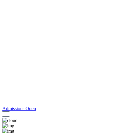
Admissions Open