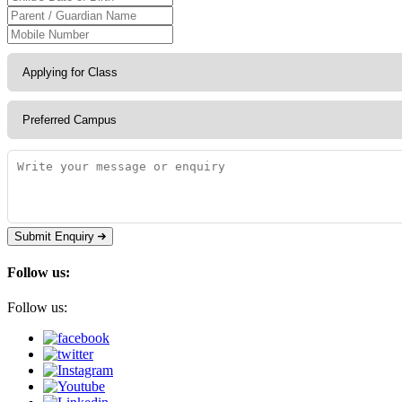
Submit Enquiry
Follow us:
Follow us: