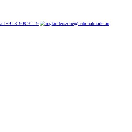
+91 81909 91119
kinderszone@nationalmodel.in