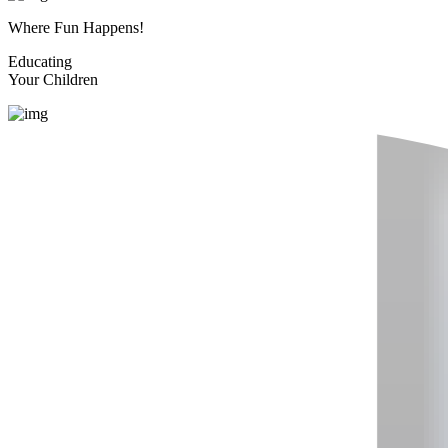
Where Fun Happens!
Educating
Your Children