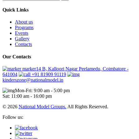
Quick Links
About us
Programs
Events
Gallery
Contacts
Our Contacts
marker14 B, Kalloori Nagar Peelamedu, Coimbatore -
641004
+91 81909 91119
kinderszone@nationalmodel.in
Mon-Fri: 9:00 am - 5:00 pm
Sat: 11:00 am - 16:00 pm
© 2026
National Model Groups.
All Rights Reserved.
Follow us: