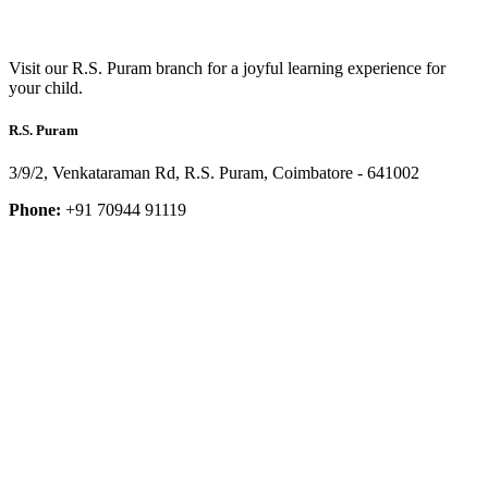
Visit our R.S. Puram branch for a joyful learning experience for
your child.
R.S. Puram
3/9/2, Venkataraman Rd, R.S. Puram, Coimbatore - 641002
Phone:
+91 70944 91119