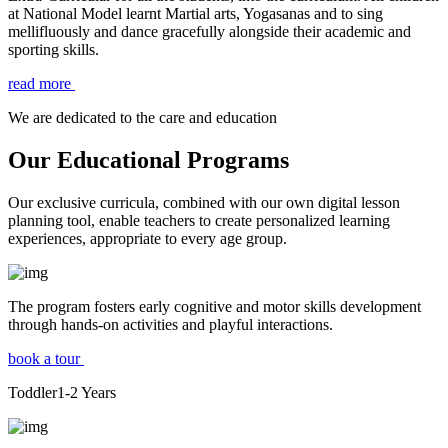
at National Model learnt Martial arts, Yogasanas and to sing
mellifluously and dance gracefully alongside their academic and
sporting skills.
read more
We are dedicated to the care and education
Our Educational Programs
Our exclusive curricula, combined with our own digital lesson
planning tool, enable teachers to create personalized learning
experiences, appropriate to every age group.
The program fosters early cognitive and motor skills development
through hands-on activities and playful interactions.
book a tour
Toddler
1-2
Years