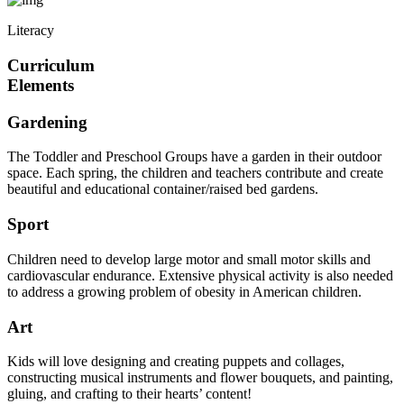
Literacy
Curriculum
Elements
Gardening
The Toddler and Preschool Groups have a garden in their outdoor
space. Each spring, the children and teachers contribute and create
beautiful and educational container/raised bed gardens.
Sport
Children need to develop large motor and small motor skills and
cardiovascular endurance. Extensive physical activity is also needed
to address a growing problem of obesity in American children.
Art
Kids will love designing and creating puppets and collages,
constructing musical instruments and flower bouquets, and painting,
gluing, and crafting to their hearts’ content!