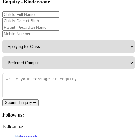
Enquiry - Kinderszone
Submit Enquiry
Follow us:
Follow us: