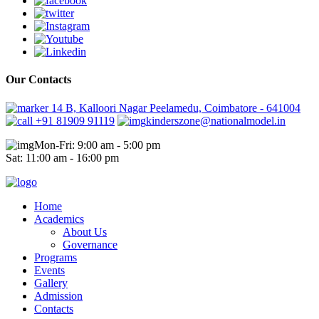
Our Contacts
14 B, Kalloori Nagar Peelamedu, Coimbatore - 641004
+91 81909 91119
kinderszone@nationalmodel.in
Mon-Fri: 9:00 am - 5:00 pm
Sat: 11:00 am - 16:00 pm
Home
Academics
About Us
Governance
Programs
Events
Gallery
Admission
Contacts