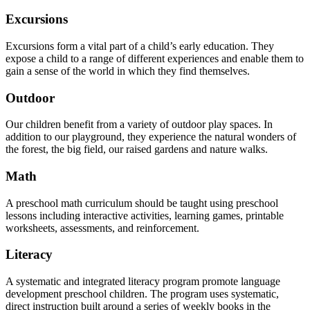
Excursions
Excursions form a vital part of a child’s early education. They
expose a child to a range of different experiences and enable them to
gain a sense of the world in which they find themselves.
Outdoor
Our children benefit from a variety of outdoor play spaces. In
addition to our playground, they experience the natural wonders of
the forest, the big field, our raised gardens and nature walks.
Math
A preschool math curriculum should be taught using preschool
lessons including interactive activities, learning games, printable
worksheets, assessments, and reinforcement.
Literacy
A systematic and integrated literacy program promote language
development preschool children. The program uses systematic,
direct instruction built around a series of weekly books in the