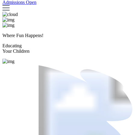
Admissions Open
Where Fun Happens!
Educating
Your Children