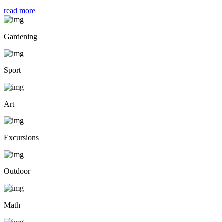
read more
Gardening
Sport
Art
Excursions
Outdoor
Math