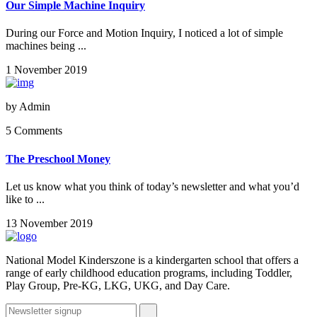
Our Simple Machine Inquiry
During our Force and Motion Inquiry, I noticed a lot of simple
machines being ...
1 November 2019
by
Admin
5 Comments
The Preschool Money
Let us know what you think of today’s newsletter and what you’d
like to ...
13 November 2019
National Model Kinderszone is a kindergarten school that offers a
range of early childhood education programs, including Toddler,
Play Group, Pre-KG, LKG, UKG, and Day Care.