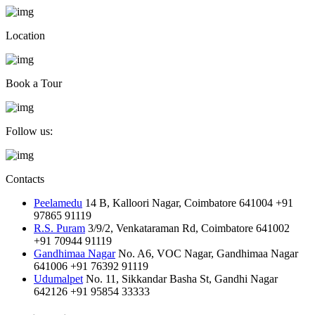
Location
Book a Tour
Follow us:
Contacts
Peelamedu
14 B, Kalloori Nagar, Coimbatore 641004
+91
97865 91119
R.S. Puram
3/9/2, Venkataraman Rd, Coimbatore 641002
+91 70944 91119
Gandhimaa Nagar
No. A6, VOC Nagar, Gandhimaa Nagar
641006
+91 76392 91119
Udumalpet
No. 11, Sikkandar Basha St, Gandhi Nagar
642126
+91 95854 33333