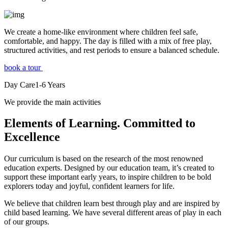
We create a home-like environment where children feel safe,
comfortable, and happy. The day is filled with a mix of free play,
structured activities, and rest periods to ensure a balanced schedule.
book a tour
Day Care
1-6
Years
We provide the main activities
Elements
of Learning. Committed to
Excellence
Our curriculum is based on the research of the most renowned
education experts. Designed by our education team, it’s created to
support these important early years, to inspire children to be bold
explorers today and joyful, confident learners for life.
We believe that children learn best through play and are inspired by
child based learning. We have several different areas of play in each
of our groups.