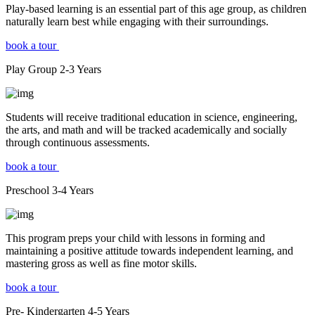
Play-based learning is an essential part of this age group, as children
naturally learn best while engaging with their surroundings.
book a tour
Play Group
2-3
Years
Students will receive traditional education in science, engineering,
the arts, and math and will be tracked academically and socially
through continuous assessments.
book a tour
Preschool
3-4
Years
This program preps your child with lessons in forming and
maintaining a positive attitude towards independent learning, and
mastering gross as well as fine motor skills.
book a tour
Pre- Kindergarten
4-5
Years