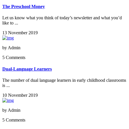
The Preschool Money
Let us know what you think of today’s newsletter and what you’d
like to ...
13 November 2019
by
Admin
5 Comments
Dual-Language Learners
The number of dual language learners in early childhood classrooms
is ...
10 November 2019
by
Admin
5 Comments