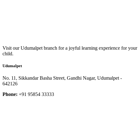
Visit our Udumalpet branch for a joyful learning experience for your
child.
Udumalpet
No. 11, Sikkandar Basha Street, Gandhi Nagar, Udumalpet -
642126
Phone:
+91 95854 33333