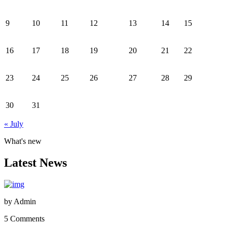
9
10
11
12
13
14
15
16
17
18
19
20
21
22
23
24
25
26
27
28
29
30
31
« July
What's new
Latest News
by
Admin
5 Comments