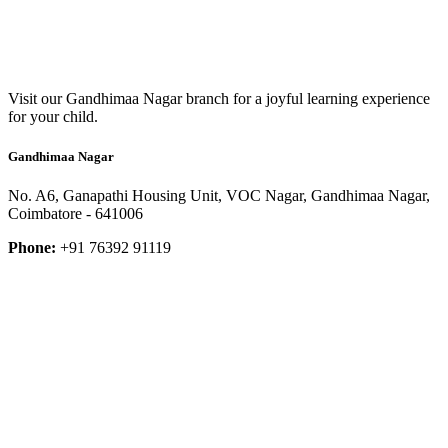
Visit our Gandhimaa Nagar branch for a joyful learning experience
for your child.
Gandhimaa Nagar
No. A6, Ganapathi Housing Unit, VOC Nagar, Gandhimaa Nagar,
Coimbatore - 641006
Phone:
+91 76392 91119