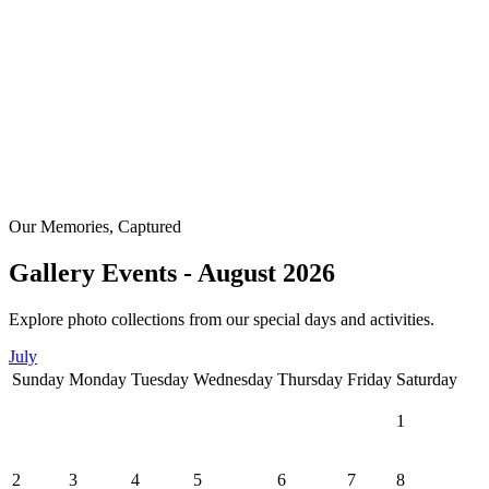
Our Memories, Captured
Gallery Events - August 2026
Explore photo collections from our special days and activities.
July
Sunday
Monday
Tuesday
Wednesday
Thursday
Friday
Saturday
1
2
3
4
5
6
7
8