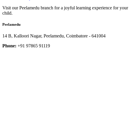
Visit our Peelamedu branch for a joyful learning experience for your
child.
Peelamedu
14 B, Kalloori Nagar, Peelamedu, Coimbatore - 641004
Phone:
+91 97865 91119