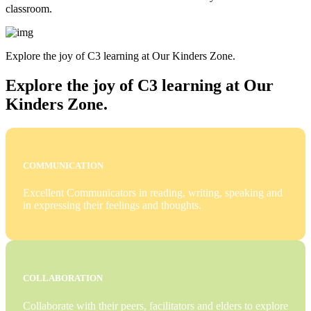
classroom.
Explore the joy of C3 learning at Our Kinders Zone.
Explore the joy of C3 learning at Our
Kinders Zone.
COMMUNICATION
Excellent Communicators in reading, writing, speaking and
in expressing their feelings and thoughts.
COLLABORATION
Collaborate with their peers, facilitators and elders to explore