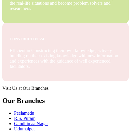
the real-life situations and become problem solvers and
researchers.
CONSTRUCTIVISM
Efficient in Constructing their own knowledge, actively
building on their existing knowledge with new information
and experiences with the guidance of well experienced
facilitators.
Visit Us at Our Branches
Our Branches
Peelamedu
R.S. Puram
Gandhimaa Nagar
Udumalpet