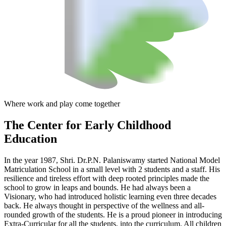
Where work and play come together
The Center
for Early Childhood
Education
In the year 1987, Shri. Dr.P.N. Palaniswamy started National Model
Matriculation School in a small level with 2 students and a staff. His
resilience and tireless effort with deep rooted principles made the
school to grow in leaps and bounds. He had always been a
Visionary, who had introduced holistic learning even three decades
back. He always thought in perspective of the wellness and all-
rounded growth of the students. He is a proud pioneer in introducing
Extra-Curricular for all the students, into the curriculum. All children