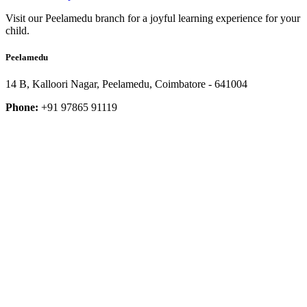
Visit our Peelamedu branch for a joyful learning experience for your
child.
Peelamedu
14 B, Kalloori Nagar, Peelamedu, Coimbatore - 641004
Phone:
+91 97865 91119