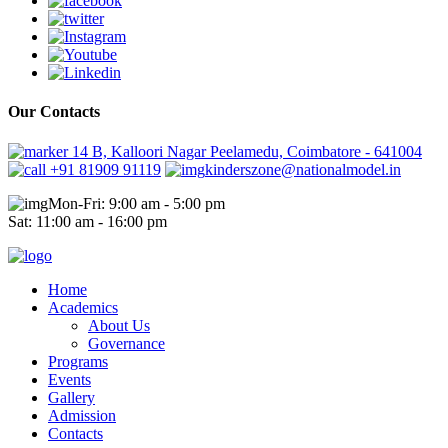
Our Contacts
14 B, Kalloori Nagar Peelamedu, Coimbatore - 641004
+91 81909 91119
kinderszone@nationalmodel.in
Mon-Fri: 9:00 am - 5:00 pm
Sat: 11:00 am - 16:00 pm
Home
Academics
About Us
Governance
Programs
Events
Gallery
Admission
Contacts