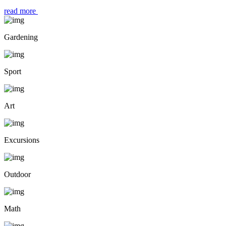
read more
Gardening
Sport
Art
Excursions
Outdoor
Math