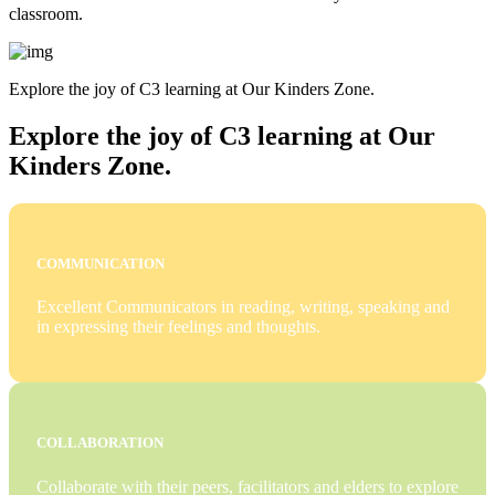
classroom.
Explore the joy of C3 learning at Our Kinders Zone.
Explore the joy of C3 learning at Our
Kinders Zone.
COMMUNICATION
Excellent Communicators in reading, writing, speaking and
in expressing their feelings and thoughts.
COLLABORATION
Collaborate with their peers, facilitators and elders to explore