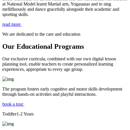
at National Model learnt Martial arts, Yogasanas and to sing
mellifluously and dance gracefully alongside their academic and
sporting skills.
read more
We are dedicated to the care and education
Our Educational Programs
Our exclusive curricula, combined with our own digital lesson
planning tool, enable teachers to create personalized learning
experiences, appropriate to every age group.
The program fosters early cognitive and motor skills development
through hands-on activities and playful interactions.
book a tour
Toddler
1-2
Years