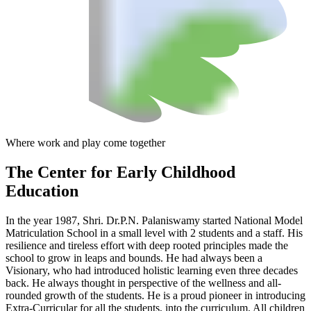
Where work and play come together
The Center
for Early Childhood
Education
In the year 1987, Shri. Dr.P.N. Palaniswamy started National Model
Matriculation School in a small level with 2 students and a staff. His
resilience and tireless effort with deep rooted principles made the
school to grow in leaps and bounds. He had always been a
Visionary, who had introduced holistic learning even three decades
back. He always thought in perspective of the wellness and all-
rounded growth of the students. He is a proud pioneer in introducing
Extra-Curricular for all the students, into the curriculum. All children