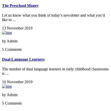
The Preschool Money
Let us know what you think of today’s newsletter and what you’d
like to ...
13 November 2019
by
Admin
5 Comments
Dual-Language Learners
The number of dual language learners in early childhood classrooms
is ...
10 November 2019
by
Admin
5 Comments