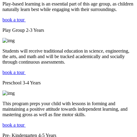
Play-based learning is an essential part of this age group, as children
naturally learn best while engaging with their surroundings.
book a tour
Play Group
2-3
Years
Students will receive traditional education in science, engineering,
the arts, and math and will be tracked academically and socially
through continuous assessments.
book a tour
Preschool
3-4
Years
This program preps your child with lessons in forming and
maintaining a positive attitude towards independent learning, and
mastering gross as well as fine motor skills.
book a tour
Pre- Kindergarten
4-5
Years