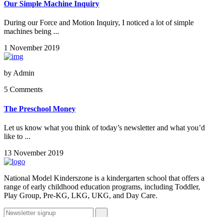
Our Simple Machine Inquiry
During our Force and Motion Inquiry, I noticed a lot of simple
machines being ...
1 November 2019
by
Admin
5 Comments
The Preschool Money
Let us know what you think of today’s newsletter and what you’d
like to ...
13 November 2019
National Model Kinderszone is a kindergarten school that offers a
range of early childhood education programs, including Toddler,
Play Group, Pre-KG, LKG, UKG, and Day Care.