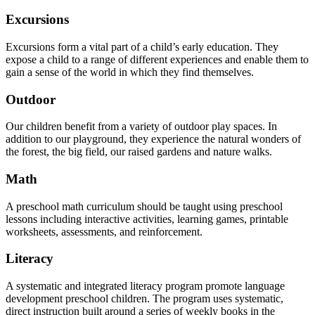
Excursions
Excursions form a vital part of a child’s early education. They
expose a child to a range of different experiences and enable them to
gain a sense of the world in which they find themselves.
Outdoor
Our children benefit from a variety of outdoor play spaces. In
addition to our playground, they experience the natural wonders of
the forest, the big field, our raised gardens and nature walks.
Math
A preschool math curriculum should be taught using preschool
lessons including interactive activities, learning games, printable
worksheets, assessments, and reinforcement.
Literacy
A systematic and integrated literacy program promote language
development preschool children. The program uses systematic,
direct instruction built around a series of weekly books in the