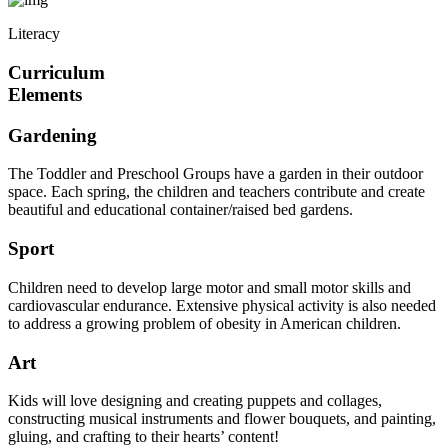
Literacy
Curriculum
Elements
Gardening
The Toddler and Preschool Groups have a garden in their outdoor
space. Each spring, the children and teachers contribute and create
beautiful and educational container/raised bed gardens.
Sport
Children need to develop large motor and small motor skills and
cardiovascular endurance. Extensive physical activity is also needed
to address a growing problem of obesity in American children.
Art
Kids will love designing and creating puppets and collages,
constructing musical instruments and flower bouquets, and painting,
gluing, and crafting to their hearts’ content!