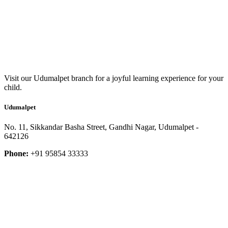
Visit our Udumalpet branch for a joyful learning experience for your
child.
Udumalpet
No. 11, Sikkandar Basha Street, Gandhi Nagar, Udumalpet -
642126
Phone:
+91 95854 33333