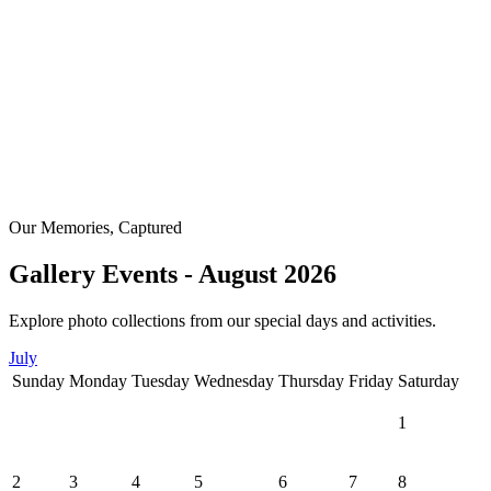
Our Memories, Captured
Gallery Events - August 2026
Explore photo collections from our special days and activities.
July
Sunday
Monday
Tuesday
Wednesday
Thursday
Friday
Saturday
1
2
3
4
5
6
7
8