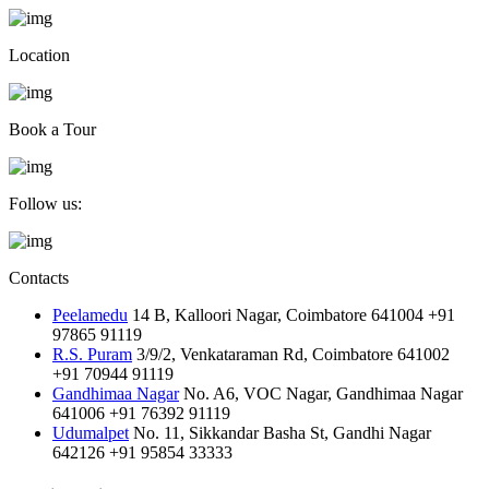
Location
Book a Tour
Follow us:
Contacts
Peelamedu
14 B, Kalloori Nagar, Coimbatore 641004
+91
97865 91119
R.S. Puram
3/9/2, Venkataraman Rd, Coimbatore 641002
+91 70944 91119
Gandhimaa Nagar
No. A6, VOC Nagar, Gandhimaa Nagar
641006
+91 76392 91119
Udumalpet
No. 11, Sikkandar Basha St, Gandhi Nagar
642126
+91 95854 33333