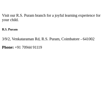
Visit our R.S. Puram branch for a joyful learning experience for
your child.
R.S. Puram
3/9/2, Venkataraman Rd, R.S. Puram, Coimbatore - 641002
Phone:
+91 70944 91119