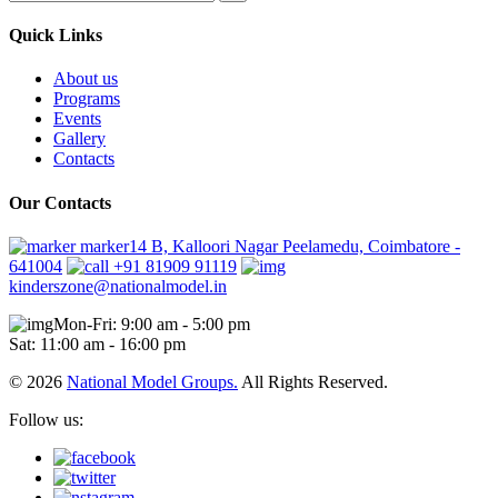
Quick Links
About us
Programs
Events
Gallery
Contacts
Our Contacts
marker14 B, Kalloori Nagar Peelamedu, Coimbatore -
641004
+91 81909 91119
kinderszone@nationalmodel.in
Mon-Fri: 9:00 am - 5:00 pm
Sat: 11:00 am - 16:00 pm
© 2026
National Model Groups.
All Rights Reserved.
Follow us: