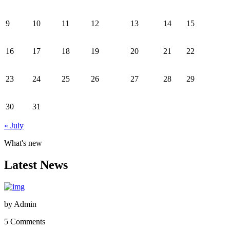
9
10
11
12
13
14
15
16
17
18
19
20
21
22
23
24
25
26
27
28
29
30
31
« July
What's new
Latest News
by
Admin
5 Comments