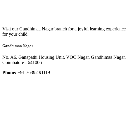
Visit our Gandhimaa Nagar branch for a joyful learning experience
for your child.
Gandhimaa Nagar
No. A6, Ganapathi Housing Unit, VOC Nagar, Gandhimaa Nagar,
Coimbatore - 641006
Phone:
+91 76392 91119