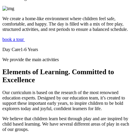
We create a home-like environment where children feel safe,
comfortable, and happy. The day is filled with a mix of free play,
structured activities, and rest periods to ensure a balanced schedule.
book a tour
Day Care
1-6
Years
We provide the main activities
Elements
of Learning. Committed to
Excellence
Our curriculum is based on the research of the most renowned
education experts. Designed by our education team, it’s created to
support these important early years, to inspire children to be bold
explorers today and joyful, confident learners for life.
We believe that children learn best through play and are inspired by
child based learning. We have several different areas of play in each
of our groups.