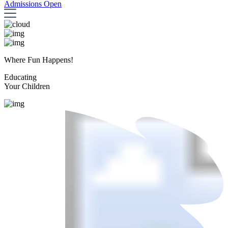
Admissions Open
Where Fun Happens!
Educating
Your Children