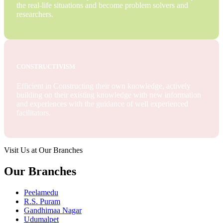
the real-life situations and become problem solvers and
researchers.
CONSTRUCTIVISM
Efficient in Constructing their own knowledge, actively
building on their existing knowledge with new information
and experiences with the guidance of well experienced
facilitators.
Visit Us at Our Branches
Our Branches
Peelamedu
R.S. Puram
Gandhimaa Nagar
Udumalpet