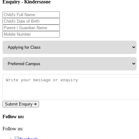
Enquiry - Kinderszone
Submit Enquiry
Follow us:
Follow us: