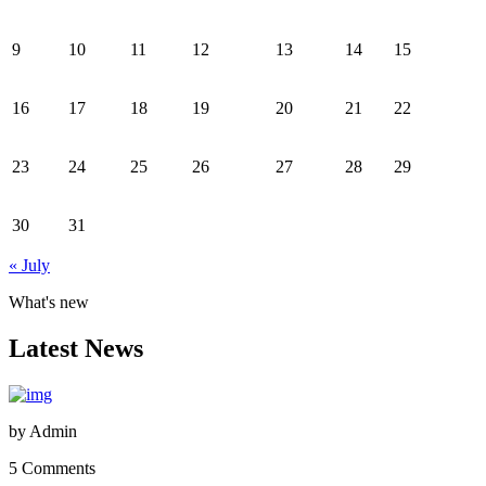
9
10
11
12
13
14
15
16
17
18
19
20
21
22
23
24
25
26
27
28
29
30
31
« July
What's new
Latest News
by
Admin
5 Comments