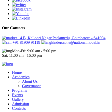
Our Contacts
14 B, Kalloori Nagar Peelamedu, Coimbatore - 641004
+91 81909 91119
kinderszone@nationalmodel.in
Mon-Fri: 9:00 am - 5:00 pm
Sat: 11:00 am - 16:00 pm
Home
Academics
About Us
Governance
Programs
Events
Gallery
Admission
Contacts