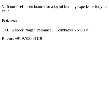
Visit our Peelamedu branch for a joyful learning experience for your
child.
Peelamedu
14 B, Kalloori Nagar, Peelamedu, Coimbatore - 641004
Phone:
+91 97865 91119