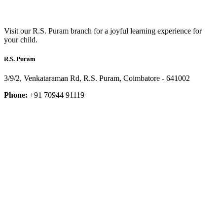
Visit our R.S. Puram branch for a joyful learning experience for
your child.
R.S. Puram
3/9/2, Venkataraman Rd, R.S. Puram, Coimbatore - 641002
Phone:
+91 70944 91119