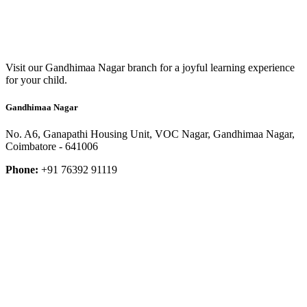
Visit our Gandhimaa Nagar branch for a joyful learning experience
for your child.
Gandhimaa Nagar
No. A6, Ganapathi Housing Unit, VOC Nagar, Gandhimaa Nagar,
Coimbatore - 641006
Phone:
+91 76392 91119