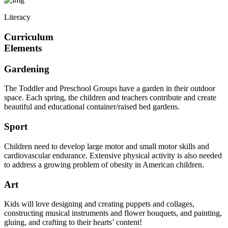
Literacy
Curriculum
Elements
Gardening
The Toddler and Preschool Groups have a garden in their outdoor
space. Each spring, the children and teachers contribute and create
beautiful and educational container/raised bed gardens.
Sport
Children need to develop large motor and small motor skills and
cardiovascular endurance. Extensive physical activity is also needed
to address a growing problem of obesity in American children.
Art
Kids will love designing and creating puppets and collages,
constructing musical instruments and flower bouquets, and painting,
gluing, and crafting to their hearts’ content!