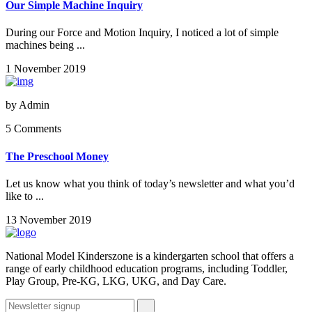
Our Simple Machine Inquiry
During our Force and Motion Inquiry, I noticed a lot of simple
machines being ...
1 November 2019
by
Admin
5 Comments
The Preschool Money
Let us know what you think of today’s newsletter and what you’d
like to ...
13 November 2019
National Model Kinderszone is a kindergarten school that offers a
range of early childhood education programs, including Toddler,
Play Group, Pre-KG, LKG, UKG, and Day Care.