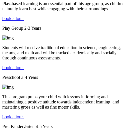
Play-based learning is an essential part of this age group, as children
naturally learn best while engaging with their surroundings.
book a tour
Play Group
2-3
Years
Students will receive traditional education in science, engineering,
the arts, and math and will be tracked academically and socially
through continuous assessments.
book a tour
Preschool
3-4
Years
This program preps your child with lessons in forming and
maintaining a positive attitude towards independent learning, and
mastering gross as well as fine motor skills.
book a tour
Pre- Kindergarten
4-5
Years