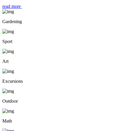
read more
Gardening
Sport
Art
Excursions
Outdoor
Math