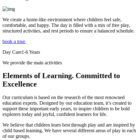
We create a home-like environment where children feel safe,
comfortable, and happy. The day is filled with a mix of free play,
structured activities, and rest periods to ensure a balanced schedule.
book a tour
Day Care
1-6
Years
We provide the main activities
Elements
of Learning. Committed to
Excellence
Our curriculum is based on the research of the most renowned
education experts. Designed by our education team, it’s created to
support these important early years, to inspire children to be bold
explorers today and joyful, confident learners for life.
We believe that children learn best through play and are inspired by
child based learning. We have several different areas of play in each
of our groups.