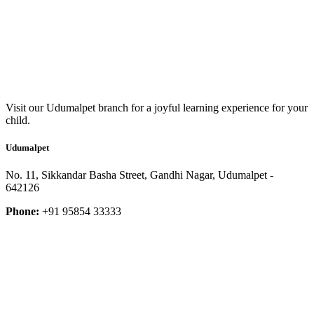
Visit our Udumalpet branch for a joyful learning experience for your
child.
Udumalpet
No. 11, Sikkandar Basha Street, Gandhi Nagar, Udumalpet -
642126
Phone:
+91 95854 33333