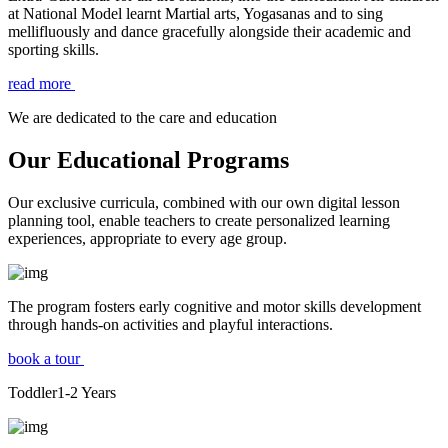
at National Model learnt Martial arts, Yogasanas and to sing
mellifluously and dance gracefully alongside their academic and
sporting skills.
read more
We are dedicated to the care and education
Our Educational Programs
Our exclusive curricula, combined with our own digital lesson
planning tool, enable teachers to create personalized learning
experiences, appropriate to every age group.
The program fosters early cognitive and motor skills development
through hands-on activities and playful interactions.
book a tour
Toddler
1-2
Years