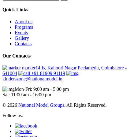
Quick Links
About us
Programs
Events
Gallery
Contacts
Our Contacts
marker14 B, Kalloori Nagar Peelamedu, Coimbatore -
641004
+91 81909 91119
kinderszone@nationalmodel.in
Mon-Fri: 9:00 am - 5:00 pm
Sat: 11:00 am - 16:00 pm
© 2026
National Model Groups.
All Rights Reserved.
Follow us: