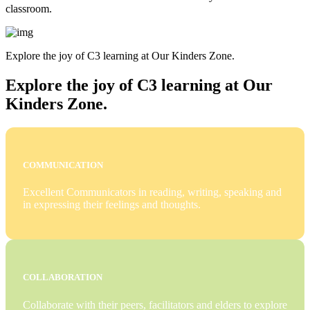
classroom.
Explore the joy of C3 learning at Our Kinders Zone.
Explore the joy of C3 learning at Our
Kinders Zone.
COMMUNICATION
Excellent Communicators in reading, writing, speaking and
in expressing their feelings and thoughts.
COLLABORATION
Collaborate with their peers, facilitators and elders to explore