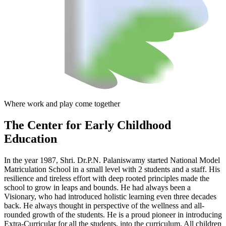
Where work and play come together
The Center
for Early Childhood
Education
In the year 1987, Shri. Dr.P.N. Palaniswamy started National Model
Matriculation School in a small level with 2 students and a staff. His
resilience and tireless effort with deep rooted principles made the
school to grow in leaps and bounds. He had always been a
Visionary, who had introduced holistic learning even three decades
back. He always thought in perspective of the wellness and all-
rounded growth of the students. He is a proud pioneer in introducing
Extra-Curricular for all the students, into the curriculum. All children