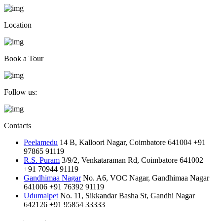
Location
Book a Tour
Follow us:
Contacts
Peelamedu
14 B, Kalloori Nagar, Coimbatore 641004
+91
97865 91119
R.S. Puram
3/9/2, Venkataraman Rd, Coimbatore 641002
+91 70944 91119
Gandhimaa Nagar
No. A6, VOC Nagar, Gandhimaa Nagar
641006
+91 76392 91119
Udumalpet
No. 11, Sikkandar Basha St, Gandhi Nagar
642126
+91 95854 33333