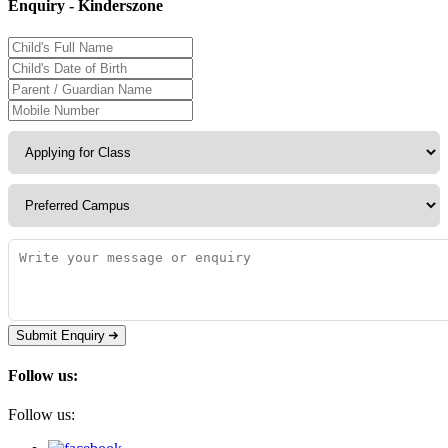
Enquiry - Kinderszone
Submit Enquiry
Follow us:
Follow us: