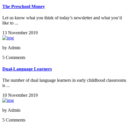
The Preschool Money
Let us know what you think of today’s newsletter and what you’d
like to ...
13 November 2019
by
Admin
5 Comments
Dual-Language Learners
The number of dual language learners in early childhood classrooms
is ...
10 November 2019
by
Admin
5 Comments