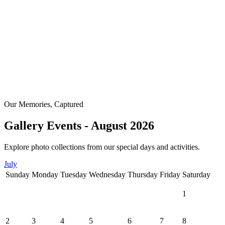
Our Memories, Captured
Gallery Events - August 2026
Explore photo collections from our special days and activities.
July
Sunday
Monday
Tuesday
Wednesday
Thursday
Friday
Saturday
1
2
3
4
5
6
7
8