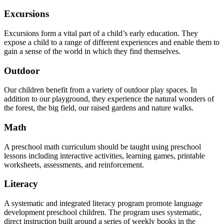
Excursions
Excursions form a vital part of a child’s early education. They
expose a child to a range of different experiences and enable them to
gain a sense of the world in which they find themselves.
Outdoor
Our children benefit from a variety of outdoor play spaces. In
addition to our playground, they experience the natural wonders of
the forest, the big field, our raised gardens and nature walks.
Math
A preschool math curriculum should be taught using preschool
lessons including interactive activities, learning games, printable
worksheets, assessments, and reinforcement.
Literacy
A systematic and integrated literacy program promote language
development preschool children. The program uses systematic,
direct instruction built around a series of weekly books in the