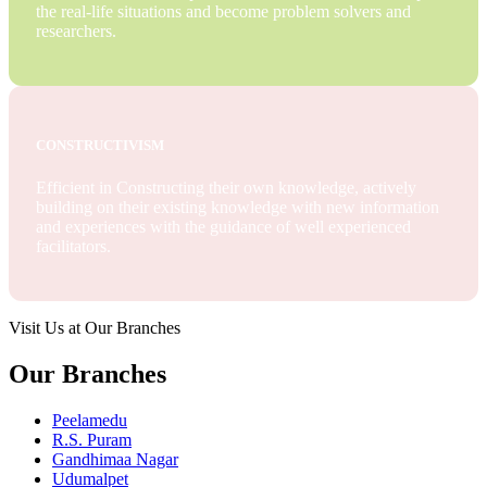
the real-life situations and become problem solvers and
researchers.
CONSTRUCTIVISM
Efficient in Constructing their own knowledge, actively
building on their existing knowledge with new information
and experiences with the guidance of well experienced
facilitators.
Visit Us at Our Branches
Our Branches
Peelamedu
R.S. Puram
Gandhimaa Nagar
Udumalpet