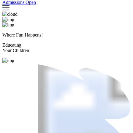
Admissions Open
Where Fun Happens!
Educating
Your Children