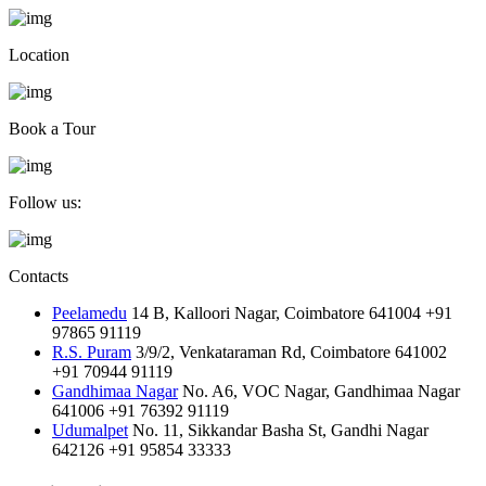
Location
Book a Tour
Follow us:
Contacts
Peelamedu
14 B, Kalloori Nagar, Coimbatore 641004
+91
97865 91119
R.S. Puram
3/9/2, Venkataraman Rd, Coimbatore 641002
+91 70944 91119
Gandhimaa Nagar
No. A6, VOC Nagar, Gandhimaa Nagar
641006
+91 76392 91119
Udumalpet
No. 11, Sikkandar Basha St, Gandhi Nagar
642126
+91 95854 33333