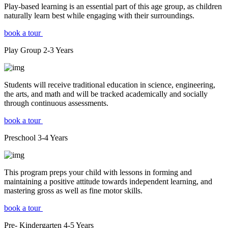
Play-based learning is an essential part of this age group, as children
naturally learn best while engaging with their surroundings.
book a tour
Play Group
2-3
Years
Students will receive traditional education in science, engineering,
the arts, and math and will be tracked academically and socially
through continuous assessments.
book a tour
Preschool
3-4
Years
This program preps your child with lessons in forming and
maintaining a positive attitude towards independent learning, and
mastering gross as well as fine motor skills.
book a tour
Pre- Kindergarten
4-5
Years