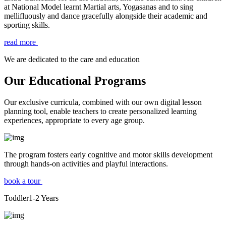
at National Model learnt Martial arts, Yogasanas and to sing
mellifluously and dance gracefully alongside their academic and
sporting skills.
read more
We are dedicated to the care and education
Our Educational Programs
Our exclusive curricula, combined with our own digital lesson
planning tool, enable teachers to create personalized learning
experiences, appropriate to every age group.
The program fosters early cognitive and motor skills development
through hands-on activities and playful interactions.
book a tour
Toddler
1-2
Years