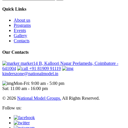
Quick Links
About us
Programs
Events
Gallery
Contacts
Our Contacts
marker14 B, Kalloori Nagar Peelamedu, Coimbatore -
641004
+91 81909 91119
kinderszone@nationalmodel.in
Mon-Fri: 9:00 am - 5:00 pm
Sat: 11:00 am - 16:00 pm
© 2026
National Model Groups.
All Rights Reserved.
Follow us: