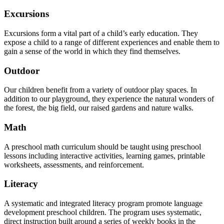
Excursions
Excursions form a vital part of a child’s early education. They
expose a child to a range of different experiences and enable them to
gain a sense of the world in which they find themselves.
Outdoor
Our children benefit from a variety of outdoor play spaces. In
addition to our playground, they experience the natural wonders of
the forest, the big field, our raised gardens and nature walks.
Math
A preschool math curriculum should be taught using preschool
lessons including interactive activities, learning games, printable
worksheets, assessments, and reinforcement.
Literacy
A systematic and integrated literacy program promote language
development preschool children. The program uses systematic,
direct instruction built around a series of weekly books in the