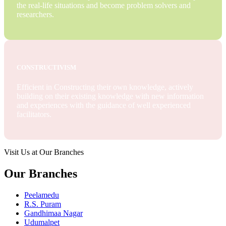
the real-life situations and become problem solvers and
researchers.
CONSTRUCTIVISM
Efficient in Constructing their own knowledge, actively
building on their existing knowledge with new information
and experiences with the guidance of well experienced
facilitators.
Visit Us at Our Branches
Our Branches
Peelamedu
R.S. Puram
Gandhimaa Nagar
Udumalpet