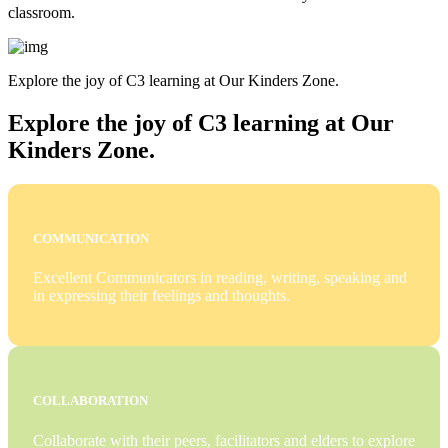
classroom.
Explore the joy of C3 learning at Our Kinders Zone.
Explore the joy of C3 learning at Our
Kinders Zone.
COMMUNICATION
Excellent Communicators in reading, writing, speaking and
in expressing their feelings and thoughts.
COLLABORATION
Collaborate with their peers, facilitators and elders to explore