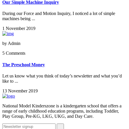
Our Simple Machine Inquiry
During our Force and Motion Inquiry, I noticed a lot of simple
machines being ...
1 November 2019
by
Admin
5 Comments
The Preschool Money
Let us know what you think of today’s newsletter and what you’d
like to ...
13 November 2019
National Model Kinderszone is a kindergarten school that offers a
range of early childhood education programs, including Toddler,
Play Group, Pre-KG, LKG, UKG, and Day Care.