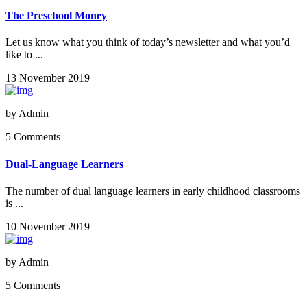
The Preschool Money
Let us know what you think of today’s newsletter and what you’d
like to ...
13 November 2019
by
Admin
5 Comments
Dual-Language Learners
The number of dual language learners in early childhood classrooms
is ...
10 November 2019
by
Admin
5 Comments