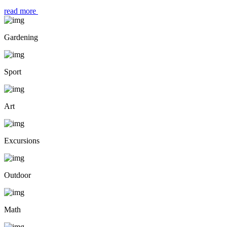
read more
Gardening
Sport
Art
Excursions
Outdoor
Math