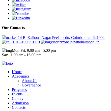
Our Contacts
14 B, Kalloori Nagar Peelamedu, Coimbatore - 641004
+91 81909 91119
kinderszone@nationalmodel.in
Mon-Fri: 9:00 am - 5:00 pm
Sat: 11:00 am - 16:00 pm
Home
Academics
About Us
Governance
Programs
Events
Gallery
Admission
Contacts