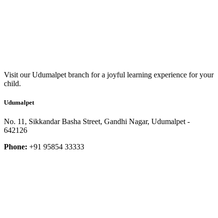
Visit our Udumalpet branch for a joyful learning experience for your
child.
Udumalpet
No. 11, Sikkandar Basha Street, Gandhi Nagar, Udumalpet -
642126
Phone:
+91 95854 33333