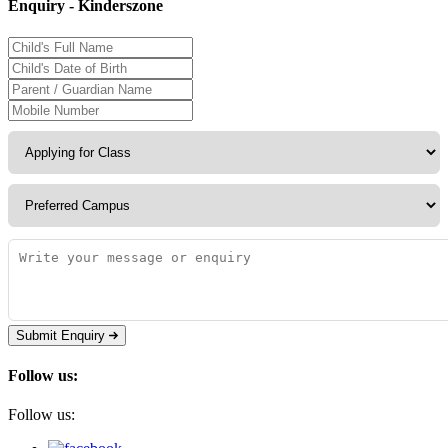
Enquiry - Kinderszone
Submit Enquiry
Follow us:
Follow us: