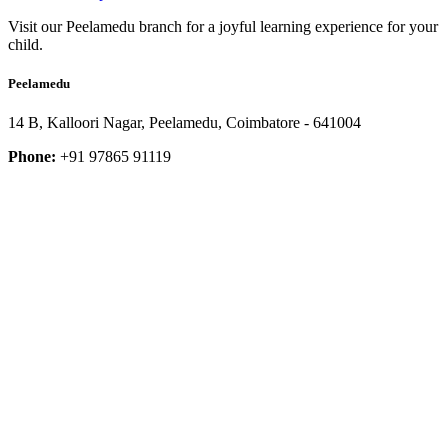
Visit our Peelamedu branch for a joyful learning experience for your
child.
Peelamedu
14 B, Kalloori Nagar, Peelamedu, Coimbatore - 641004
Phone:
+91 97865 91119