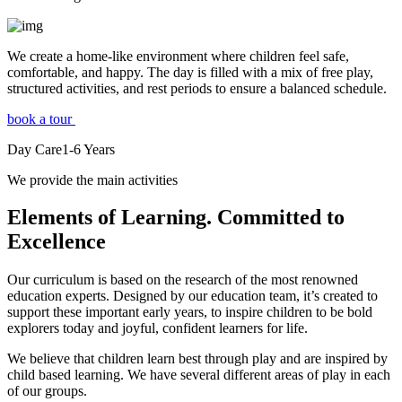
We create a home-like environment where children feel safe,
comfortable, and happy. The day is filled with a mix of free play,
structured activities, and rest periods to ensure a balanced schedule.
book a tour
Day Care
1-6
Years
We provide the main activities
Elements
of Learning. Committed to
Excellence
Our curriculum is based on the research of the most renowned
education experts. Designed by our education team, it’s created to
support these important early years, to inspire children to be bold
explorers today and joyful, confident learners for life.
We believe that children learn best through play and are inspired by
child based learning. We have several different areas of play in each
of our groups.