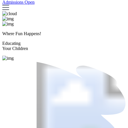
Admissions Open
Where Fun Happens!
Educating
Your Children