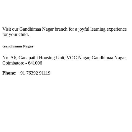
Visit our Gandhimaa Nagar branch for a joyful learning experience
for your child.
Gandhimaa Nagar
No. A6, Ganapathi Housing Unit, VOC Nagar, Gandhimaa Nagar,
Coimbatore - 641006
Phone:
+91 76392 91119