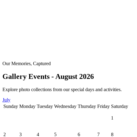
Our Memories, Captured
Gallery Events - August 2026
Explore photo collections from our special days and activities.
July
Sunday
Monday
Tuesday
Wednesday
Thursday
Friday
Saturday
1
2
3
4
5
6
7
8