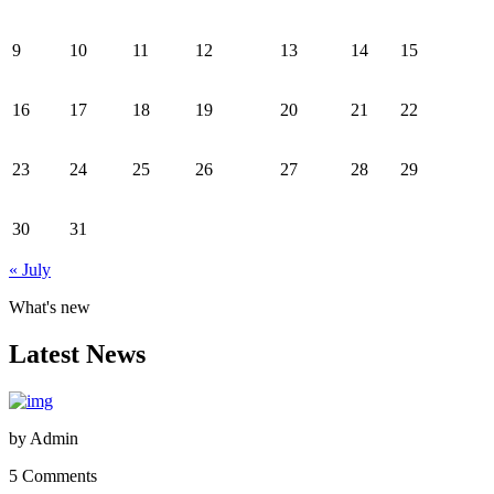
9
10
11
12
13
14
15
16
17
18
19
20
21
22
23
24
25
26
27
28
29
30
31
« July
What's new
Latest News
by
Admin
5 Comments