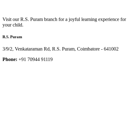
Visit our R.S. Puram branch for a joyful learning experience for
your child.
R.S. Puram
3/9/2, Venkataraman Rd, R.S. Puram, Coimbatore - 641002
Phone:
+91 70944 91119