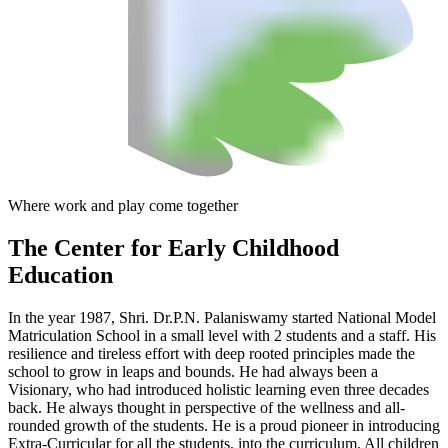
Where work and play come together
The Center
for Early Childhood
Education
In the year 1987, Shri. Dr.P.N. Palaniswamy started National Model
Matriculation School in a small level with 2 students and a staff. His
resilience and tireless effort with deep rooted principles made the
school to grow in leaps and bounds. He had always been a
Visionary, who had introduced holistic learning even three decades
back. He always thought in perspective of the wellness and all-
rounded growth of the students. He is a proud pioneer in introducing
Extra-Curricular for all the students, into the curriculum. All children