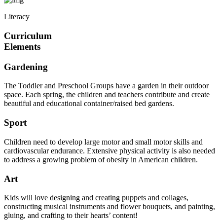
Literacy
Curriculum
Elements
Gardening
The Toddler and Preschool Groups have a garden in their outdoor
space. Each spring, the children and teachers contribute and create
beautiful and educational container/raised bed gardens.
Sport
Children need to develop large motor and small motor skills and
cardiovascular endurance. Extensive physical activity is also needed
to address a growing problem of obesity in American children.
Art
Kids will love designing and creating puppets and collages,
constructing musical instruments and flower bouquets, and painting,
gluing, and crafting to their hearts’ content!