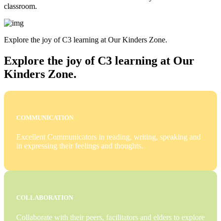
classroom.
Explore the joy of C3 learning at Our Kinders Zone.
Explore the joy of C3 learning at Our
Kinders Zone.
COMMUNICATION
Excellent Communicators in reading, writing, speaking and
in expressing their feelings and thoughts.
COLLABORATION
Collaborate with their peers, facilitators and elders to explore