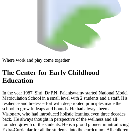
Where work and play come together
The Center
for Early Childhood
Education
In the year 1987, Shri. Dr.P.N. Palaniswamy started National Model
Matriculation School in a small level with 2 students and a staff. His
resilience and tireless effort with deep rooted principles made the
school to grow in leaps and bounds. He had always been a
Visionary, who had introduced holistic learning even three decades
back. He always thought in perspective of the wellness and all-
rounded growth of the students. He is a proud pioneer in introducing
Extra-Curricular for all the students, into the curriculum. All children