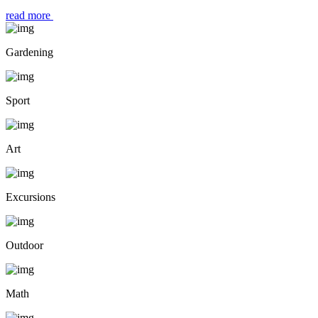
read more
Gardening
Sport
Art
Excursions
Outdoor
Math