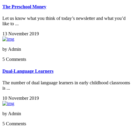
The Preschool Money
Let us know what you think of today’s newsletter and what you’d
like to ...
13 November 2019
by
Admin
5 Comments
Dual-Language Learners
The number of dual language learners in early childhood classrooms
is ...
10 November 2019
by
Admin
5 Comments