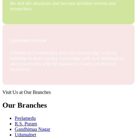
the real-life situations and become problem solvers and
researchers.
CONSTRUCTIVISM
Efficient in Constructing their own knowledge, actively
building on their existing knowledge with new information
and experiences with the guidance of well experienced
facilitators.
Visit Us at Our Branches
Our Branches
Peelamedu
R.S. Puram
Gandhimaa Nagar
Udumalpet