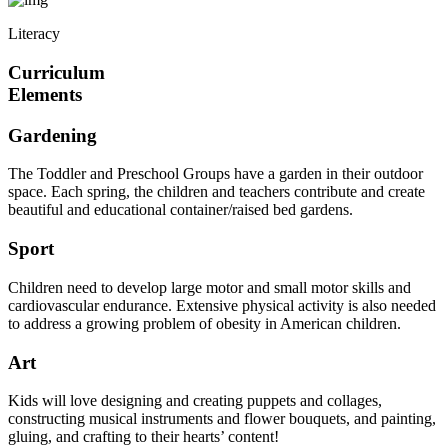
Literacy
Curriculum
Elements
Gardening
The Toddler and Preschool Groups have a garden in their outdoor
space. Each spring, the children and teachers contribute and create
beautiful and educational container/raised bed gardens.
Sport
Children need to develop large motor and small motor skills and
cardiovascular endurance. Extensive physical activity is also needed
to address a growing problem of obesity in American children.
Art
Kids will love designing and creating puppets and collages,
constructing musical instruments and flower bouquets, and painting,
gluing, and crafting to their hearts’ content!