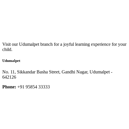
Visit our Udumalpet branch for a joyful learning experience for your
child.
Udumalpet
No. 11, Sikkandar Basha Street, Gandhi Nagar, Udumalpet -
642126
Phone:
+91 95854 33333