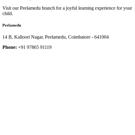
Visit our Peelamedu branch for a joyful learning experience for your
child.
Peelamedu
14 B, Kalloori Nagar, Peelamedu, Coimbatore - 641004
Phone:
+91 97865 91119