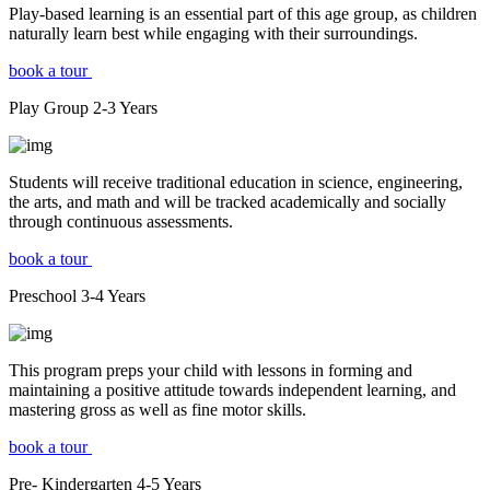
Play-based learning is an essential part of this age group, as children
naturally learn best while engaging with their surroundings.
book a tour
Play Group
2-3
Years
Students will receive traditional education in science, engineering,
the arts, and math and will be tracked academically and socially
through continuous assessments.
book a tour
Preschool
3-4
Years
This program preps your child with lessons in forming and
maintaining a positive attitude towards independent learning, and
mastering gross as well as fine motor skills.
book a tour
Pre- Kindergarten
4-5
Years