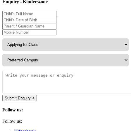
Enquiry - Kinderszone
Submit Enquiry
Follow us:
Follow us: