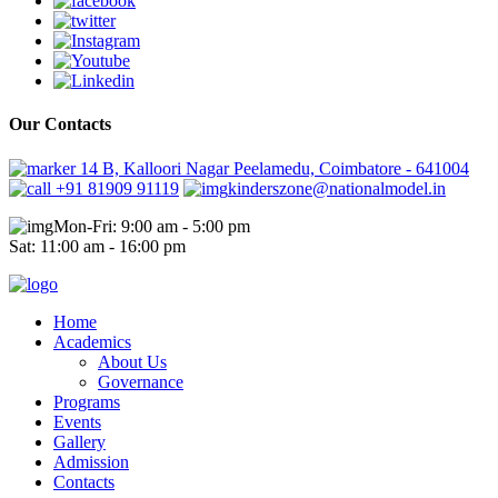
Our Contacts
14 B, Kalloori Nagar Peelamedu, Coimbatore - 641004
+91 81909 91119
kinderszone@nationalmodel.in
Mon-Fri: 9:00 am - 5:00 pm
Sat: 11:00 am - 16:00 pm
Home
Academics
About Us
Governance
Programs
Events
Gallery
Admission
Contacts