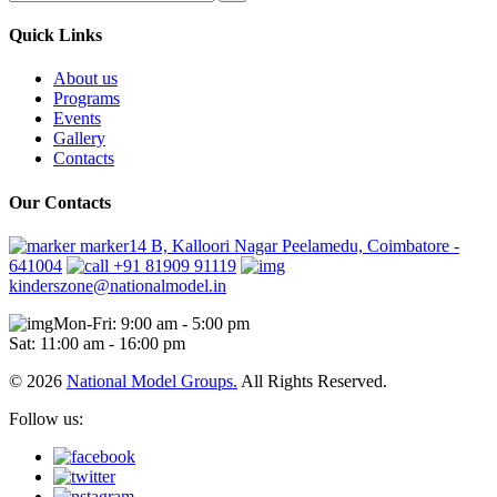
Quick Links
About us
Programs
Events
Gallery
Contacts
Our Contacts
marker14 B, Kalloori Nagar Peelamedu, Coimbatore -
641004
+91 81909 91119
kinderszone@nationalmodel.in
Mon-Fri: 9:00 am - 5:00 pm
Sat: 11:00 am - 16:00 pm
© 2026
National Model Groups.
All Rights Reserved.
Follow us: