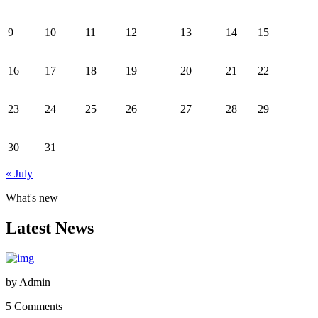
9
10
11
12
13
14
15
16
17
18
19
20
21
22
23
24
25
26
27
28
29
30
31
« July
What's new
Latest News
by
Admin
5 Comments