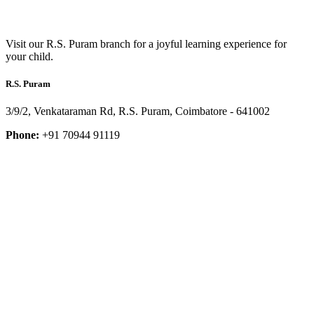
Visit our R.S. Puram branch for a joyful learning experience for
your child.
R.S. Puram
3/9/2, Venkataraman Rd, R.S. Puram, Coimbatore - 641002
Phone:
+91 70944 91119