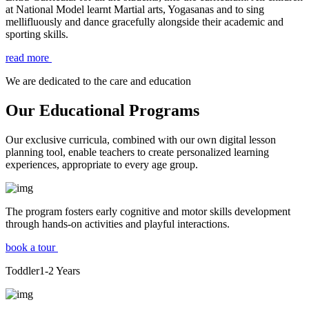
at National Model learnt Martial arts, Yogasanas and to sing
mellifluously and dance gracefully alongside their academic and
sporting skills.
read more
We are dedicated to the care and education
Our Educational Programs
Our exclusive curricula, combined with our own digital lesson
planning tool, enable teachers to create personalized learning
experiences, appropriate to every age group.
The program fosters early cognitive and motor skills development
through hands-on activities and playful interactions.
book a tour
Toddler
1-2
Years