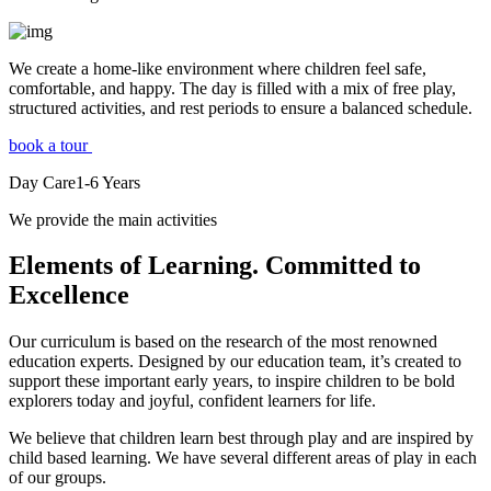
We create a home-like environment where children feel safe,
comfortable, and happy. The day is filled with a mix of free play,
structured activities, and rest periods to ensure a balanced schedule.
book a tour
Day Care
1-6
Years
We provide the main activities
Elements
of Learning. Committed to
Excellence
Our curriculum is based on the research of the most renowned
education experts. Designed by our education team, it’s created to
support these important early years, to inspire children to be bold
explorers today and joyful, confident learners for life.
We believe that children learn best through play and are inspired by
child based learning. We have several different areas of play in each
of our groups.