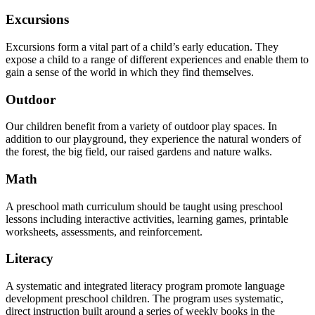
Excursions
Excursions form a vital part of a child’s early education. They
expose a child to a range of different experiences and enable them to
gain a sense of the world in which they find themselves.
Outdoor
Our children benefit from a variety of outdoor play spaces. In
addition to our playground, they experience the natural wonders of
the forest, the big field, our raised gardens and nature walks.
Math
A preschool math curriculum should be taught using preschool
lessons including interactive activities, learning games, printable
worksheets, assessments, and reinforcement.
Literacy
A systematic and integrated literacy program promote language
development preschool children. The program uses systematic,
direct instruction built around a series of weekly books in the