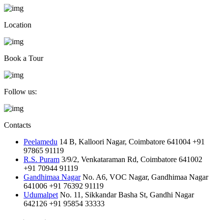
Location
Book a Tour
Follow us:
Contacts
Peelamedu
14 B, Kalloori Nagar, Coimbatore 641004
+91
97865 91119
R.S. Puram
3/9/2, Venkataraman Rd, Coimbatore 641002
+91 70944 91119
Gandhimaa Nagar
No. A6, VOC Nagar, Gandhimaa Nagar
641006
+91 76392 91119
Udumalpet
No. 11, Sikkandar Basha St, Gandhi Nagar
642126
+91 95854 33333