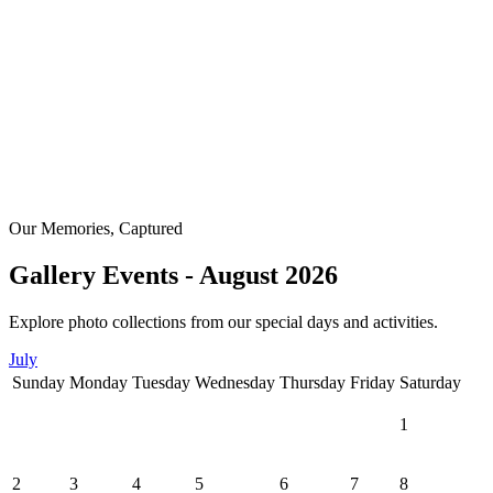
Our Memories, Captured
Gallery Events - August 2026
Explore photo collections from our special days and activities.
July
Sunday
Monday
Tuesday
Wednesday
Thursday
Friday
Saturday
1
2
3
4
5
6
7
8