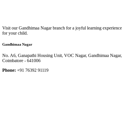
Visit our Gandhimaa Nagar branch for a joyful learning experience
for your child.
Gandhimaa Nagar
No. A6, Ganapathi Housing Unit, VOC Nagar, Gandhimaa Nagar,
Coimbatore - 641006
Phone:
+91 76392 91119