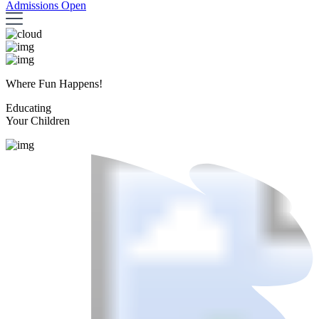
Admissions Open
Where Fun Happens!
Educating
Your Children