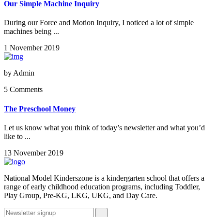
Our Simple Machine Inquiry
During our Force and Motion Inquiry, I noticed a lot of simple
machines being ...
1 November 2019
by
Admin
5 Comments
The Preschool Money
Let us know what you think of today’s newsletter and what you’d
like to ...
13 November 2019
National Model Kinderszone is a kindergarten school that offers a
range of early childhood education programs, including Toddler,
Play Group, Pre-KG, LKG, UKG, and Day Care.