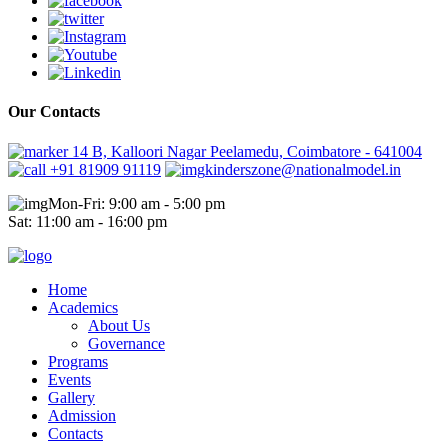
Our Contacts
14 B, Kalloori Nagar Peelamedu, Coimbatore - 641004
+91 81909 91119
kinderszone@nationalmodel.in
Mon-Fri: 9:00 am - 5:00 pm
Sat: 11:00 am - 16:00 pm
Home
Academics
About Us
Governance
Programs
Events
Gallery
Admission
Contacts