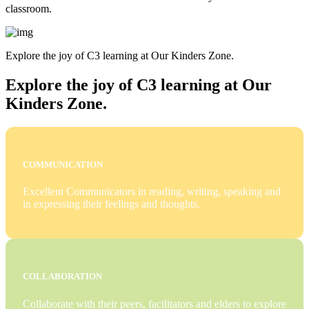
classroom.
Explore the joy of C3 learning at Our Kinders Zone.
Explore the joy of C3 learning at Our
Kinders Zone.
COMMUNICATION
Excellent Communicators in reading, writing, speaking and
in expressing their feelings and thoughts.
COLLABORATION
Collaborate with their peers, facilitators and elders to explore