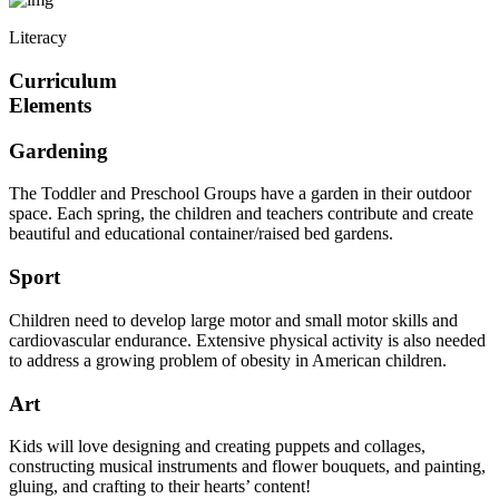
Literacy
Curriculum
Elements
Gardening
The Toddler and Preschool Groups have a garden in their outdoor
space. Each spring, the children and teachers contribute and create
beautiful and educational container/raised bed gardens.
Sport
Children need to develop large motor and small motor skills and
cardiovascular endurance. Extensive physical activity is also needed
to address a growing problem of obesity in American children.
Art
Kids will love designing and creating puppets and collages,
constructing musical instruments and flower bouquets, and painting,
gluing, and crafting to their hearts’ content!