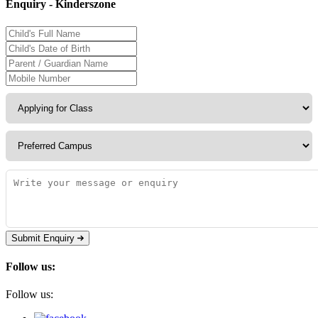
Enquiry - Kinderszone
Submit Enquiry
Follow us:
Follow us: