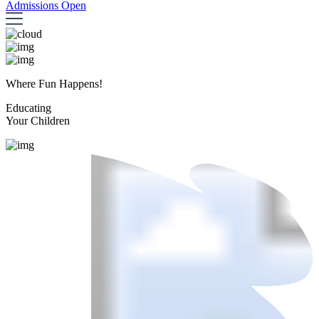
Admissions Open
Where Fun Happens!
Educating
Your Children