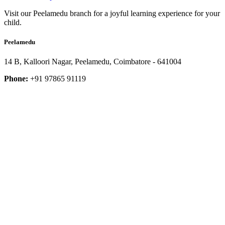
Visit our Peelamedu branch for a joyful learning experience for your
child.
Peelamedu
14 B, Kalloori Nagar, Peelamedu, Coimbatore - 641004
Phone:
+91 97865 91119