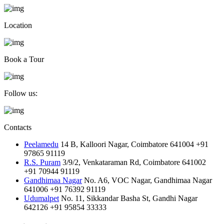
Location
Book a Tour
Follow us:
Contacts
Peelamedu
14 B, Kalloori Nagar, Coimbatore 641004
+91
97865 91119
R.S. Puram
3/9/2, Venkataraman Rd, Coimbatore 641002
+91 70944 91119
Gandhimaa Nagar
No. A6, VOC Nagar, Gandhimaa Nagar
641006
+91 76392 91119
Udumalpet
No. 11, Sikkandar Basha St, Gandhi Nagar
642126
+91 95854 33333