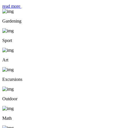
read more
Gardening
Sport
Art
Excursions
Outdoor
Math