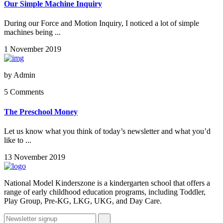
Our Simple Machine Inquiry
During our Force and Motion Inquiry, I noticed a lot of simple
machines being ...
1 November 2019
by
Admin
5 Comments
The Preschool Money
Let us know what you think of today’s newsletter and what you’d
like to ...
13 November 2019
National Model Kinderszone is a kindergarten school that offers a
range of early childhood education programs, including Toddler,
Play Group, Pre-KG, LKG, UKG, and Day Care.