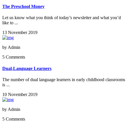
The Preschool Money
Let us know what you think of today’s newsletter and what you’d
like to ...
13 November 2019
by
Admin
5 Comments
Dual-Language Learners
The number of dual language learners in early childhood classrooms
is ...
10 November 2019
by
Admin
5 Comments