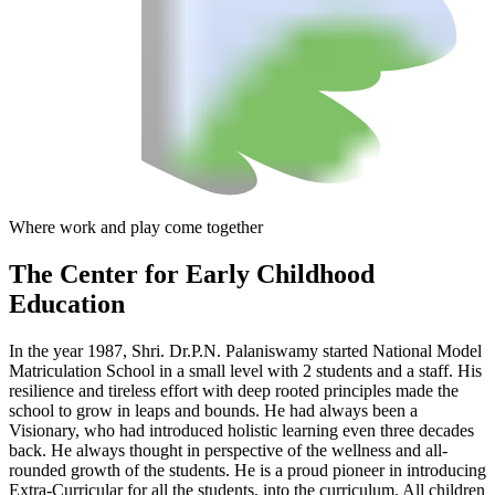
Where work and play come together
The Center
for Early Childhood
Education
In the year 1987, Shri. Dr.P.N. Palaniswamy started National Model
Matriculation School in a small level with 2 students and a staff. His
resilience and tireless effort with deep rooted principles made the
school to grow in leaps and bounds. He had always been a
Visionary, who had introduced holistic learning even three decades
back. He always thought in perspective of the wellness and all-
rounded growth of the students. He is a proud pioneer in introducing
Extra-Curricular for all the students, into the curriculum. All children