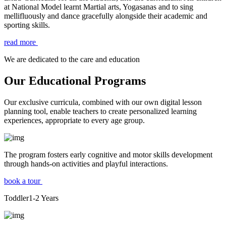
at National Model learnt Martial arts, Yogasanas and to sing
mellifluously and dance gracefully alongside their academic and
sporting skills.
read more
We are dedicated to the care and education
Our Educational Programs
Our exclusive curricula, combined with our own digital lesson
planning tool, enable teachers to create personalized learning
experiences, appropriate to every age group.
The program fosters early cognitive and motor skills development
through hands-on activities and playful interactions.
book a tour
Toddler
1-2
Years