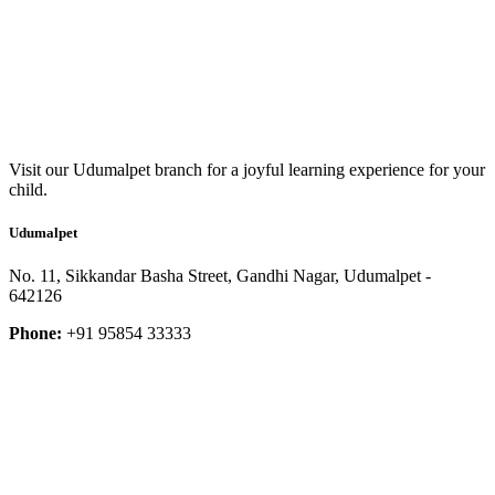
Visit our Udumalpet branch for a joyful learning experience for your
child.
Udumalpet
No. 11, Sikkandar Basha Street, Gandhi Nagar, Udumalpet -
642126
Phone:
+91 95854 33333