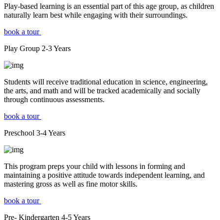
Play-based learning is an essential part of this age group, as children
naturally learn best while engaging with their surroundings.
book a tour
Play Group
2-3
Years
Students will receive traditional education in science, engineering,
the arts, and math and will be tracked academically and socially
through continuous assessments.
book a tour
Preschool
3-4
Years
This program preps your child with lessons in forming and
maintaining a positive attitude towards independent learning, and
mastering gross as well as fine motor skills.
book a tour
Pre- Kindergarten
4-5
Years