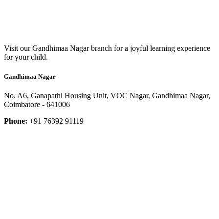
Visit our Gandhimaa Nagar branch for a joyful learning experience
for your child.
Gandhimaa Nagar
No. A6, Ganapathi Housing Unit, VOC Nagar, Gandhimaa Nagar,
Coimbatore - 641006
Phone:
+91 76392 91119