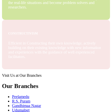
the real-life situations and become problem solvers and
researchers.
CONSTRUCTIVISM
Efficient in Constructing their own knowledge, actively
building on their existing knowledge with new information
and experiences with the guidance of well experienced
facilitators.
Visit Us at Our Branches
Our Branches
Peelamedu
R.S. Puram
Gandhimaa Nagar
Udumalpet