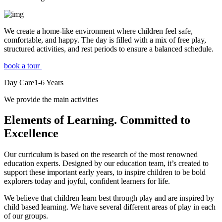
We create a home-like environment where children feel safe,
comfortable, and happy. The day is filled with a mix of free play,
structured activities, and rest periods to ensure a balanced schedule.
book a tour
Day Care
1-6
Years
We provide the main activities
Elements
of Learning. Committed to
Excellence
Our curriculum is based on the research of the most renowned
education experts. Designed by our education team, it’s created to
support these important early years, to inspire children to be bold
explorers today and joyful, confident learners for life.
We believe that children learn best through play and are inspired by
child based learning. We have several different areas of play in each
of our groups.