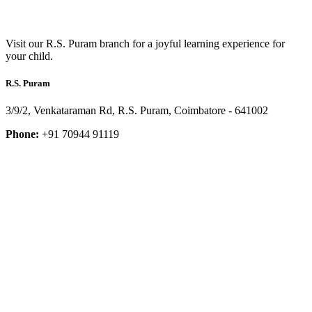
Visit our R.S. Puram branch for a joyful learning experience for
your child.
R.S. Puram
3/9/2, Venkataraman Rd, R.S. Puram, Coimbatore - 641002
Phone:
+91 70944 91119