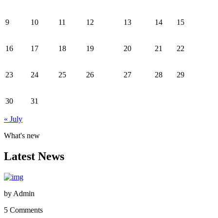
9
10
11
12
13
14
15
16
17
18
19
20
21
22
23
24
25
26
27
28
29
30
31
« July
What's new
Latest News
by
Admin
5 Comments