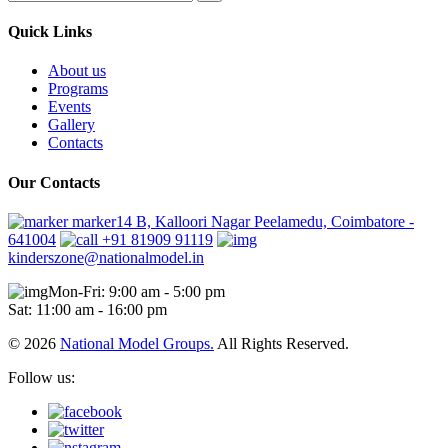
Quick Links
About us
Programs
Events
Gallery
Contacts
Our Contacts
marker14 B, Kalloori Nagar Peelamedu, Coimbatore -
641004
+91 81909 91119
kinderszone@nationalmodel.in
Mon-Fri: 9:00 am - 5:00 pm
Sat: 11:00 am - 16:00 pm
© 2026
National Model Groups.
All Rights Reserved.
Follow us: