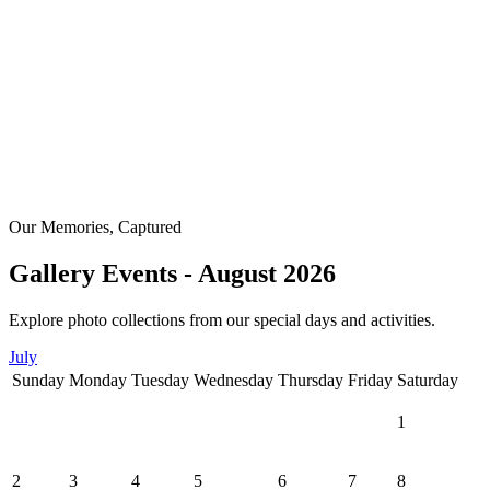
Our Memories, Captured
Gallery Events - August 2026
Explore photo collections from our special days and activities.
July
Sunday
Monday
Tuesday
Wednesday
Thursday
Friday
Saturday
1
2
3
4
5
6
7
8