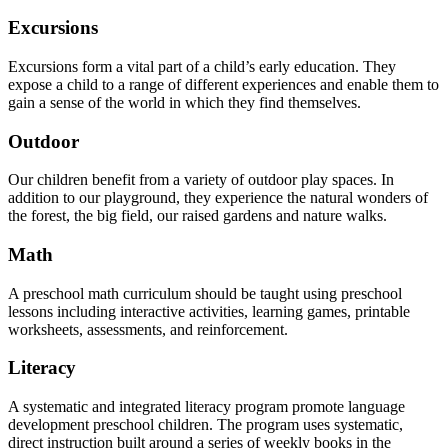
Excursions
Excursions form a vital part of a child’s early education. They
expose a child to a range of different experiences and enable them to
gain a sense of the world in which they find themselves.
Outdoor
Our children benefit from a variety of outdoor play spaces. In
addition to our playground, they experience the natural wonders of
the forest, the big field, our raised gardens and nature walks.
Math
A preschool math curriculum should be taught using preschool
lessons including interactive activities, learning games, printable
worksheets, assessments, and reinforcement.
Literacy
A systematic and integrated literacy program promote language
development preschool children. The program uses systematic,
direct instruction built around a series of weekly books in the