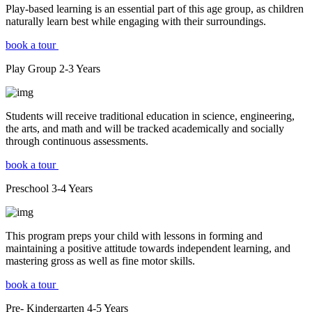
Play-based learning is an essential part of this age group, as children
naturally learn best while engaging with their surroundings.
book a tour
Play Group
2-3
Years
Students will receive traditional education in science, engineering,
the arts, and math and will be tracked academically and socially
through continuous assessments.
book a tour
Preschool
3-4
Years
This program preps your child with lessons in forming and
maintaining a positive attitude towards independent learning, and
mastering gross as well as fine motor skills.
book a tour
Pre- Kindergarten
4-5
Years