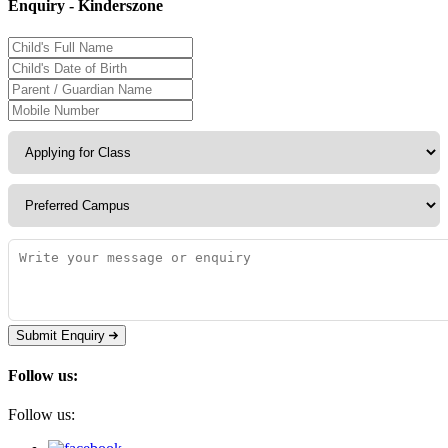
Enquiry - Kinderszone
Submit Enquiry
Follow us:
Follow us: