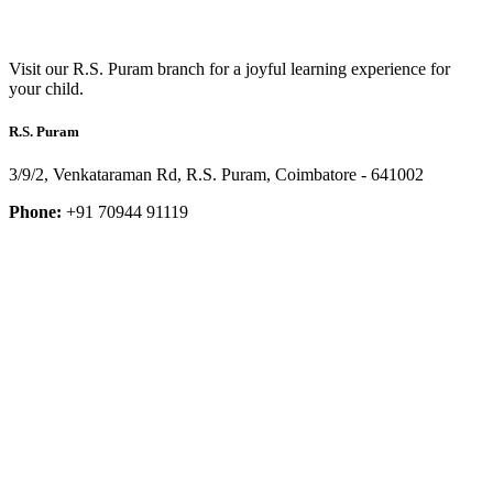
Visit our R.S. Puram branch for a joyful learning experience for
your child.
R.S. Puram
3/9/2, Venkataraman Rd, R.S. Puram, Coimbatore - 641002
Phone:
+91 70944 91119