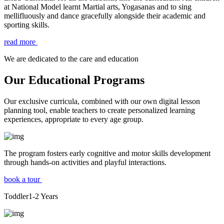
at National Model learnt Martial arts, Yogasanas and to sing
mellifluously and dance gracefully alongside their academic and
sporting skills.
read more
We are dedicated to the care and education
Our Educational Programs
Our exclusive curricula, combined with our own digital lesson
planning tool, enable teachers to create personalized learning
experiences, appropriate to every age group.
The program fosters early cognitive and motor skills development
through hands-on activities and playful interactions.
book a tour
Toddler
1-2
Years