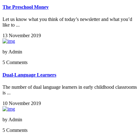
The Preschool Money
Let us know what you think of today’s newsletter and what you’d
like to ...
13 November 2019
by
Admin
5 Comments
Dual-Language Learners
The number of dual language learners in early childhood classrooms
is ...
10 November 2019
by
Admin
5 Comments