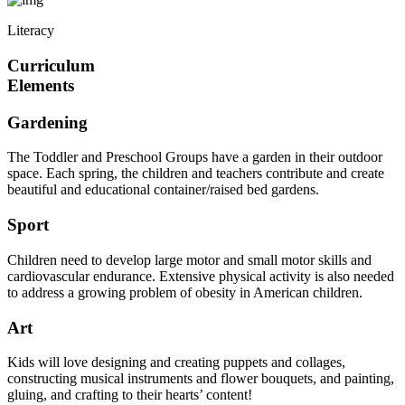
Literacy
Curriculum
Elements
Gardening
The Toddler and Preschool Groups have a garden in their outdoor
space. Each spring, the children and teachers contribute and create
beautiful and educational container/raised bed gardens.
Sport
Children need to develop large motor and small motor skills and
cardiovascular endurance. Extensive physical activity is also needed
to address a growing problem of obesity in American children.
Art
Kids will love designing and creating puppets and collages,
constructing musical instruments and flower bouquets, and painting,
gluing, and crafting to their hearts’ content!