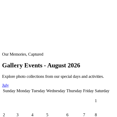
Our Memories, Captured
Gallery Events - August 2026
Explore photo collections from our special days and activities.
July
Sunday
Monday
Tuesday
Wednesday
Thursday
Friday
Saturday
1
2
3
4
5
6
7
8