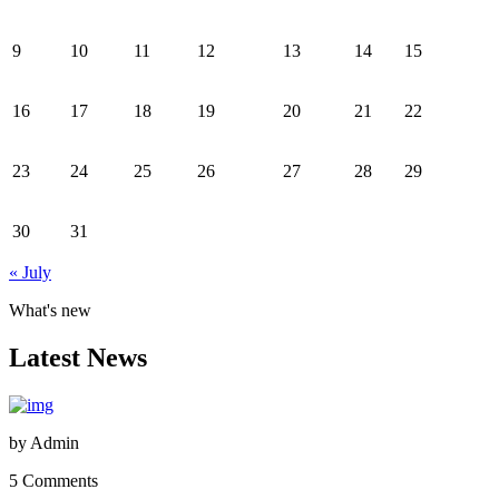
9
10
11
12
13
14
15
16
17
18
19
20
21
22
23
24
25
26
27
28
29
30
31
« July
What's new
Latest News
by
Admin
5 Comments