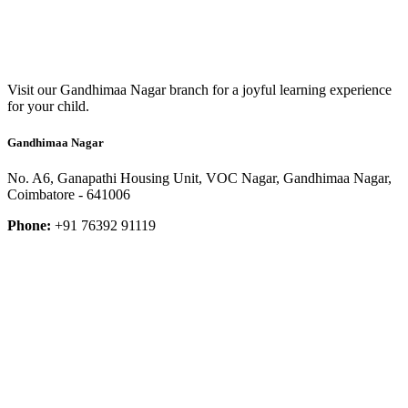
Visit our Gandhimaa Nagar branch for a joyful learning experience
for your child.
Gandhimaa Nagar
No. A6, Ganapathi Housing Unit, VOC Nagar, Gandhimaa Nagar,
Coimbatore - 641006
Phone:
+91 76392 91119