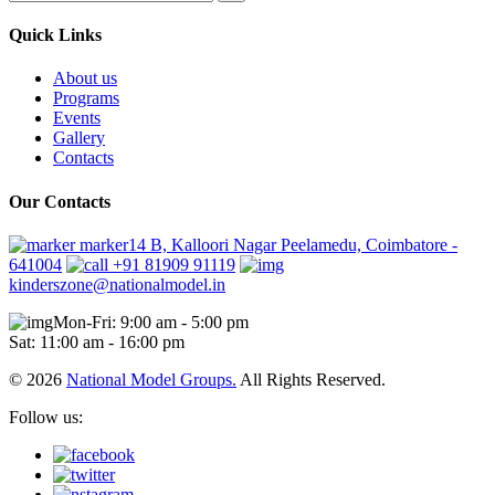
Quick Links
About us
Programs
Events
Gallery
Contacts
Our Contacts
marker14 B, Kalloori Nagar Peelamedu, Coimbatore -
641004
+91 81909 91119
kinderszone@nationalmodel.in
Mon-Fri: 9:00 am - 5:00 pm
Sat: 11:00 am - 16:00 pm
© 2026
National Model Groups.
All Rights Reserved.
Follow us: