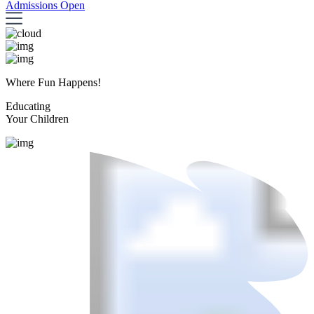
Admissions Open
Where Fun Happens!
Educating
Your Children