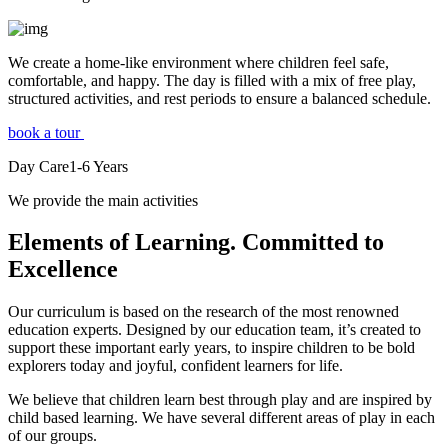
We create a home-like environment where children feel safe,
comfortable, and happy. The day is filled with a mix of free play,
structured activities, and rest periods to ensure a balanced schedule.
book a tour
Day Care
1-6
Years
We provide the main activities
Elements
of Learning. Committed to
Excellence
Our curriculum is based on the research of the most renowned
education experts. Designed by our education team, it’s created to
support these important early years, to inspire children to be bold
explorers today and joyful, confident learners for life.
We believe that children learn best through play and are inspired by
child based learning. We have several different areas of play in each
of our groups.