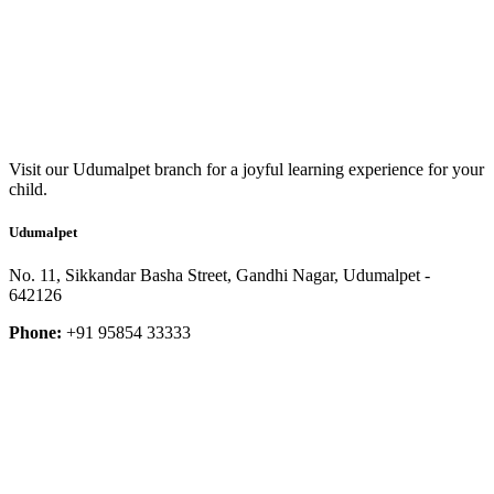
Visit our Udumalpet branch for a joyful learning experience for your
child.
Udumalpet
No. 11, Sikkandar Basha Street, Gandhi Nagar, Udumalpet -
642126
Phone:
+91 95854 33333