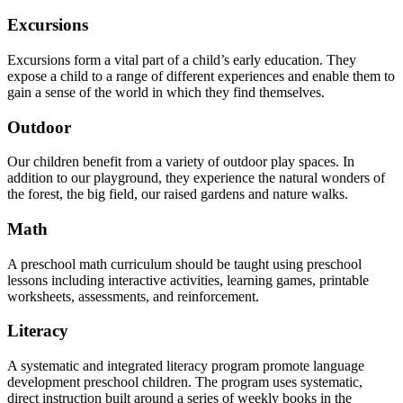
Excursions
Excursions form a vital part of a child’s early education. They
expose a child to a range of different experiences and enable them to
gain a sense of the world in which they find themselves.
Outdoor
Our children benefit from a variety of outdoor play spaces. In
addition to our playground, they experience the natural wonders of
the forest, the big field, our raised gardens and nature walks.
Math
A preschool math curriculum should be taught using preschool
lessons including interactive activities, learning games, printable
worksheets, assessments, and reinforcement.
Literacy
A systematic and integrated literacy program promote language
development preschool children. The program uses systematic,
direct instruction built around a series of weekly books in the