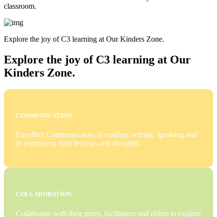
classroom.
Explore the joy of C3 learning at Our Kinders Zone.
Explore the joy of C3 learning at Our
Kinders Zone.
COMMUNICATION
Excellent Communicators in reading, writing, speaking and
in expressing their feelings and thoughts.
COLLABORATION
Collaborate with their peers, facilitators and elders to explore