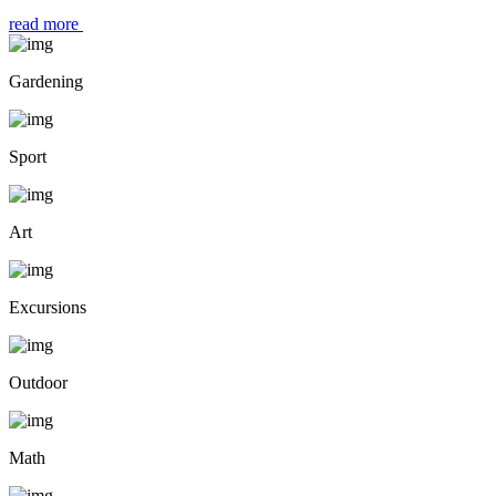
read more
Gardening
Sport
Art
Excursions
Outdoor
Math