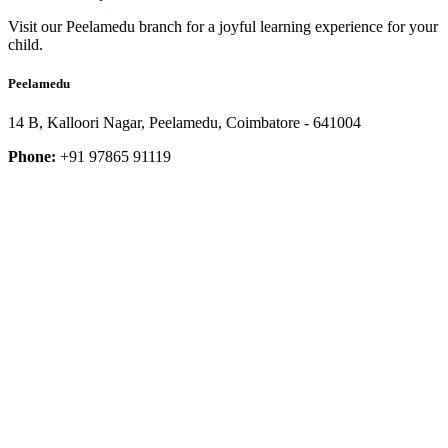
Visit our Peelamedu branch for a joyful learning experience for your
child.
Peelamedu
14 B, Kalloori Nagar, Peelamedu, Coimbatore - 641004
Phone:
+91 97865 91119