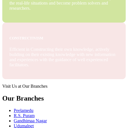
the real-life situations and become problem solvers and
researchers.
CONSTRUCTIVISM
Efficient in Constructing their own knowledge, actively
building on their existing knowledge with new information
and experiences with the guidance of well experienced
facilitators.
Visit Us at Our Branches
Our Branches
Peelamedu
R.S. Puram
Gandhimaa Nagar
Udumalpet