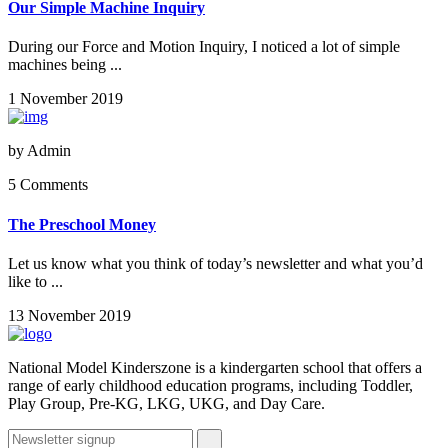
Our Simple Machine Inquiry
During our Force and Motion Inquiry, I noticed a lot of simple
machines being ...
1 November 2019
by
Admin
5 Comments
The Preschool Money
Let us know what you think of today’s newsletter and what you’d
like to ...
13 November 2019
National Model Kinderszone is a kindergarten school that offers a
range of early childhood education programs, including Toddler,
Play Group, Pre-KG, LKG, UKG, and Day Care.