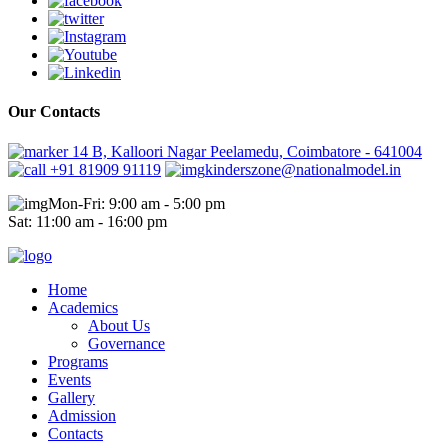
Our Contacts
14 B, Kalloori Nagar Peelamedu, Coimbatore - 641004
+91 81909 91119
kinderszone@nationalmodel.in
Mon-Fri: 9:00 am - 5:00 pm
Sat: 11:00 am - 16:00 pm
Home
Academics
About Us
Governance
Programs
Events
Gallery
Admission
Contacts