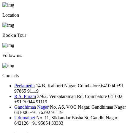
Location
Book a Tour
Follow us:
Contacts
Peelamedu
14 B, Kalloori Nagar, Coimbatore 641004
+91
97865 91119
R.S. Puram
3/9/2, Venkataraman Rd, Coimbatore 641002
+91 70944 91119
Gandhimaa Nagar
No. A6, VOC Nagar, Gandhimaa Nagar
641006
+91 76392 91119
Udumalpet
No. 11, Sikkandar Basha St, Gandhi Nagar
642126
+91 95854 33333