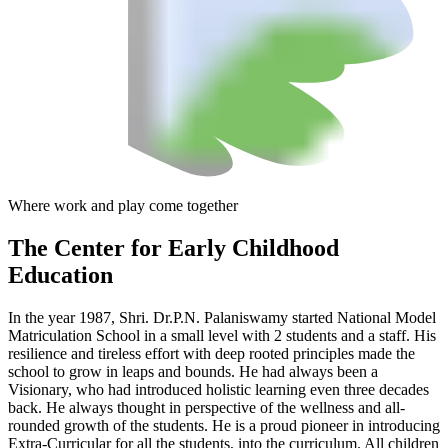
Where work and play come together
The Center
for Early Childhood
Education
In the year 1987, Shri. Dr.P.N. Palaniswamy started National Model
Matriculation School in a small level with 2 students and a staff. His
resilience and tireless effort with deep rooted principles made the
school to grow in leaps and bounds. He had always been a
Visionary, who had introduced holistic learning even three decades
back. He always thought in perspective of the wellness and all-
rounded growth of the students. He is a proud pioneer in introducing
Extra-Curricular for all the students, into the curriculum. All children