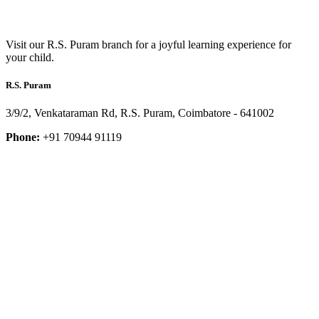
Visit our R.S. Puram branch for a joyful learning experience for
your child.
R.S. Puram
3/9/2, Venkataraman Rd, R.S. Puram, Coimbatore - 641002
Phone:
+91 70944 91119