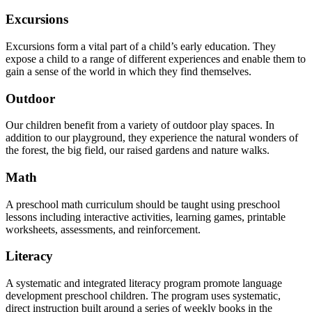
Excursions
Excursions form a vital part of a child’s early education. They
expose a child to a range of different experiences and enable them to
gain a sense of the world in which they find themselves.
Outdoor
Our children benefit from a variety of outdoor play spaces. In
addition to our playground, they experience the natural wonders of
the forest, the big field, our raised gardens and nature walks.
Math
A preschool math curriculum should be taught using preschool
lessons including interactive activities, learning games, printable
worksheets, assessments, and reinforcement.
Literacy
A systematic and integrated literacy program promote language
development preschool children. The program uses systematic,
direct instruction built around a series of weekly books in the