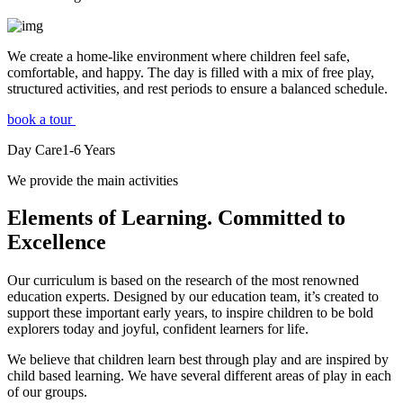
We create a home-like environment where children feel safe,
comfortable, and happy. The day is filled with a mix of free play,
structured activities, and rest periods to ensure a balanced schedule.
book a tour
Day Care
1-6
Years
We provide the main activities
Elements
of Learning. Committed to
Excellence
Our curriculum is based on the research of the most renowned
education experts. Designed by our education team, it’s created to
support these important early years, to inspire children to be bold
explorers today and joyful, confident learners for life.
We believe that children learn best through play and are inspired by
child based learning. We have several different areas of play in each
of our groups.