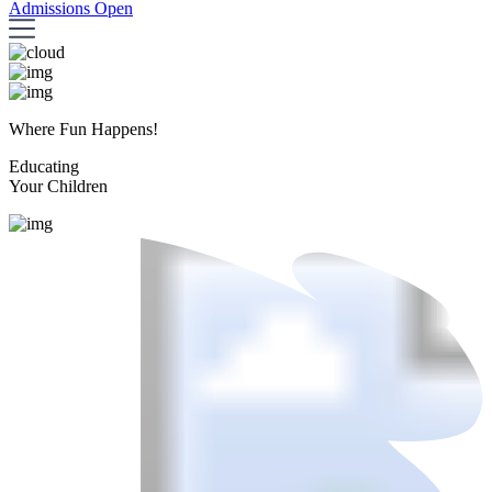
Admissions Open
Where Fun Happens!
Educating
Your Children