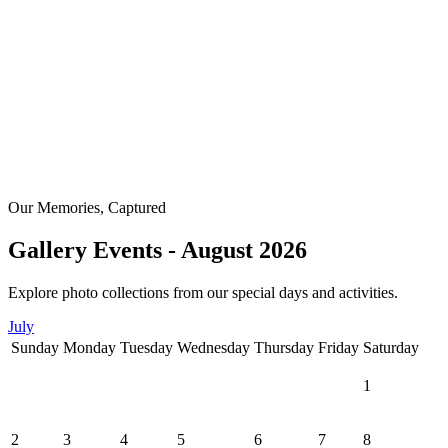
Our Memories, Captured
Gallery Events - August 2026
Explore photo collections from our special days and activities.
July
Sunday
Monday
Tuesday
Wednesday
Thursday
Friday
Saturday
1
2
3
4
5
6
7
8