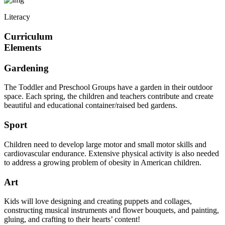
Literacy
Curriculum
Elements
Gardening
The Toddler and Preschool Groups have a garden in their outdoor
space. Each spring, the children and teachers contribute and create
beautiful and educational container/raised bed gardens.
Sport
Children need to develop large motor and small motor skills and
cardiovascular endurance. Extensive physical activity is also needed
to address a growing problem of obesity in American children.
Art
Kids will love designing and creating puppets and collages,
constructing musical instruments and flower bouquets, and painting,
gluing, and crafting to their hearts’ content!