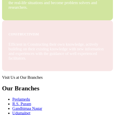
the real-life situations and become problem solvers and
researchers.
CONSTRUCTIVISM
Efficient in Constructing their own knowledge, actively
building on their existing knowledge with new information
and experiences with the guidance of well experienced
facilitators.
Visit Us at Our Branches
Our Branches
Peelamedu
R.S. Puram
Gandhimaa Nagar
Udumalpet