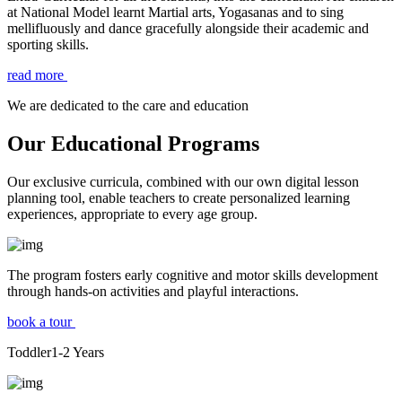
at National Model learnt Martial arts, Yogasanas and to sing
mellifluously and dance gracefully alongside their academic and
sporting skills.
read more
We are dedicated to the care and education
Our Educational Programs
Our exclusive curricula, combined with our own digital lesson
planning tool, enable teachers to create personalized learning
experiences, appropriate to every age group.
The program fosters early cognitive and motor skills development
through hands-on activities and playful interactions.
book a tour
Toddler
1-2
Years