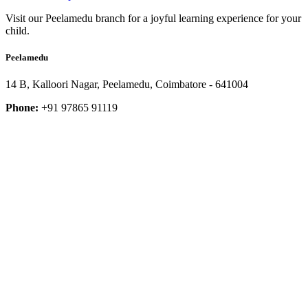
Visit our Peelamedu branch for a joyful learning experience for your
child.
Peelamedu
14 B, Kalloori Nagar, Peelamedu, Coimbatore - 641004
Phone:
+91 97865 91119