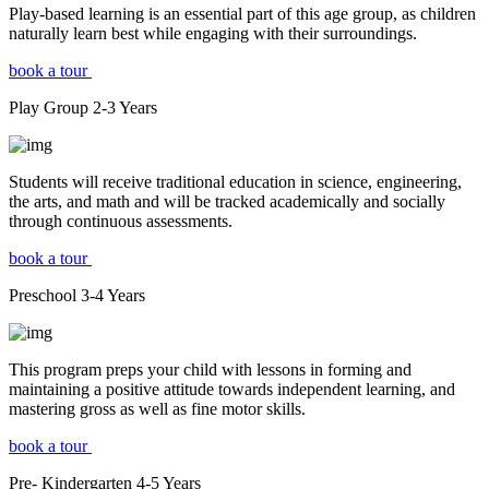
Play-based learning is an essential part of this age group, as children
naturally learn best while engaging with their surroundings.
book a tour
Play Group
2-3
Years
Students will receive traditional education in science, engineering,
the arts, and math and will be tracked academically and socially
through continuous assessments.
book a tour
Preschool
3-4
Years
This program preps your child with lessons in forming and
maintaining a positive attitude towards independent learning, and
mastering gross as well as fine motor skills.
book a tour
Pre- Kindergarten
4-5
Years