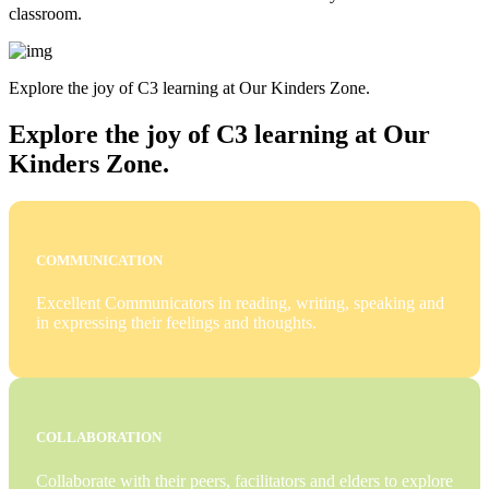
classroom.
Explore the joy of C3 learning at Our Kinders Zone.
Explore the joy of C3 learning at Our
Kinders Zone.
COMMUNICATION
Excellent Communicators in reading, writing, speaking and
in expressing their feelings and thoughts.
COLLABORATION
Collaborate with their peers, facilitators and elders to explore