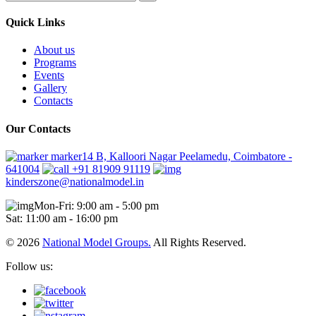
Quick Links
About us
Programs
Events
Gallery
Contacts
Our Contacts
marker14 B, Kalloori Nagar Peelamedu, Coimbatore -
641004
+91 81909 91119
kinderszone@nationalmodel.in
Mon-Fri: 9:00 am - 5:00 pm
Sat: 11:00 am - 16:00 pm
© 2026
National Model Groups.
All Rights Reserved.
Follow us: