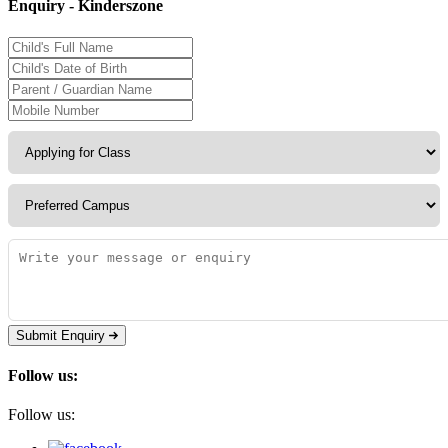
Enquiry - Kinderszone
Submit Enquiry
Follow us:
Follow us: