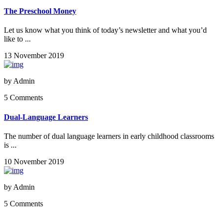
The Preschool Money
Let us know what you think of today’s newsletter and what you’d
like to ...
13 November 2019
by
Admin
5 Comments
Dual-Language Learners
The number of dual language learners in early childhood classrooms
is ...
10 November 2019
by
Admin
5 Comments