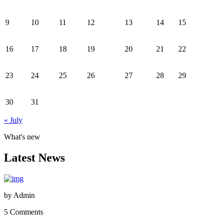
9
10
11
12
13
14
15
16
17
18
19
20
21
22
23
24
25
26
27
28
29
30
31
« July
What's new
Latest News
by
Admin
5 Comments