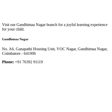
Visit our Gandhimaa Nagar branch for a joyful learning experience
for your child.
Gandhimaa Nagar
No. A6, Ganapathi Housing Unit, VOC Nagar, Gandhimaa Nagar,
Coimbatore - 641006
Phone:
+91 76392 91119