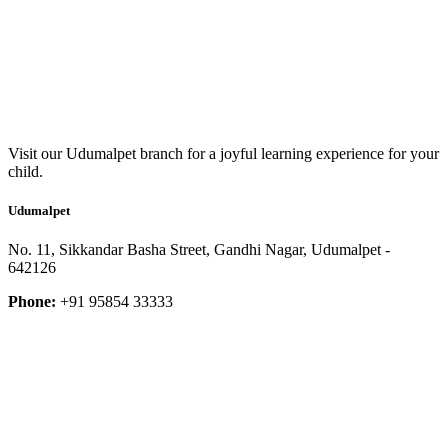
Visit our Udumalpet branch for a joyful learning experience for your
child.
Udumalpet
No. 11, Sikkandar Basha Street, Gandhi Nagar, Udumalpet -
642126
Phone:
+91 95854 33333