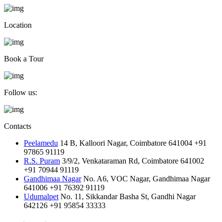
Location
Book a Tour
Follow us:
Contacts
Peelamedu
14 B, Kalloori Nagar, Coimbatore 641004
+91
97865 91119
R.S. Puram
3/9/2, Venkataraman Rd, Coimbatore 641002
+91 70944 91119
Gandhimaa Nagar
No. A6, VOC Nagar, Gandhimaa Nagar
641006
+91 76392 91119
Udumalpet
No. 11, Sikkandar Basha St, Gandhi Nagar
642126
+91 95854 33333