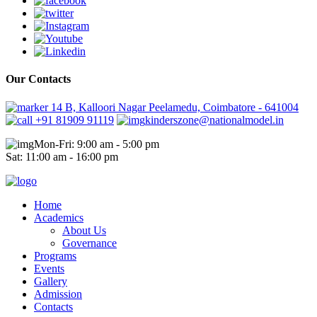
Our Contacts
14 B, Kalloori Nagar Peelamedu, Coimbatore - 641004
+91 81909 91119
kinderszone@nationalmodel.in
Mon-Fri: 9:00 am - 5:00 pm
Sat: 11:00 am - 16:00 pm
Home
Academics
About Us
Governance
Programs
Events
Gallery
Admission
Contacts