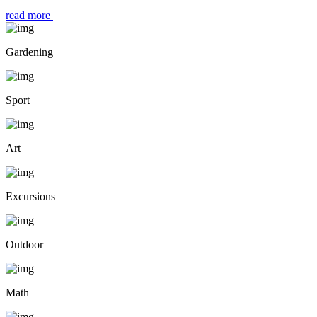
read more
Gardening
Sport
Art
Excursions
Outdoor
Math