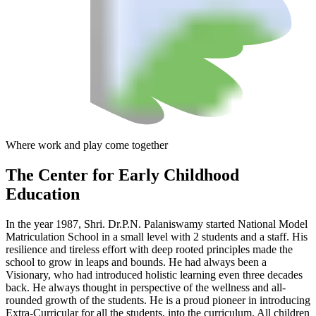
Where work and play come together
The Center
for Early Childhood
Education
In the year 1987, Shri. Dr.P.N. Palaniswamy started National Model
Matriculation School in a small level with 2 students and a staff. His
resilience and tireless effort with deep rooted principles made the
school to grow in leaps and bounds. He had always been a
Visionary, who had introduced holistic learning even three decades
back. He always thought in perspective of the wellness and all-
rounded growth of the students. He is a proud pioneer in introducing
Extra-Curricular for all the students, into the curriculum. All children