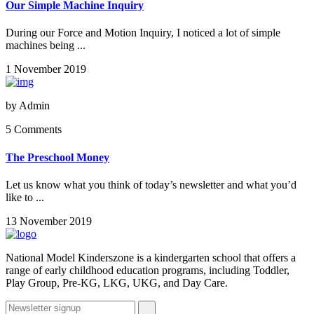
Our Simple Machine Inquiry
During our Force and Motion Inquiry, I noticed a lot of simple
machines being ...
1 November 2019
by
Admin
5 Comments
The Preschool Money
Let us know what you think of today’s newsletter and what you’d
like to ...
13 November 2019
National Model Kinderszone is a kindergarten school that offers a
range of early childhood education programs, including Toddler,
Play Group, Pre-KG, LKG, UKG, and Day Care.