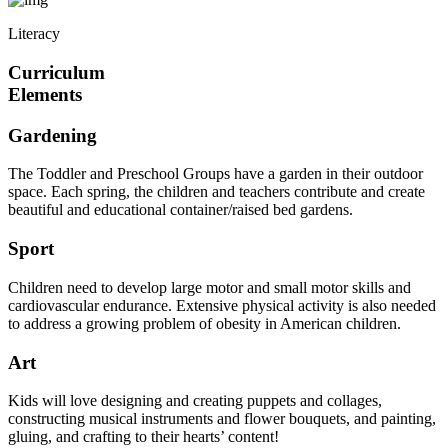
Literacy
Curriculum
Elements
Gardening
The Toddler and Preschool Groups have a garden in their outdoor
space. Each spring, the children and teachers contribute and create
beautiful and educational container/raised bed gardens.
Sport
Children need to develop large motor and small motor skills and
cardiovascular endurance. Extensive physical activity is also needed
to address a growing problem of obesity in American children.
Art
Kids will love designing and creating puppets and collages,
constructing musical instruments and flower bouquets, and painting,
gluing, and crafting to their hearts’ content!