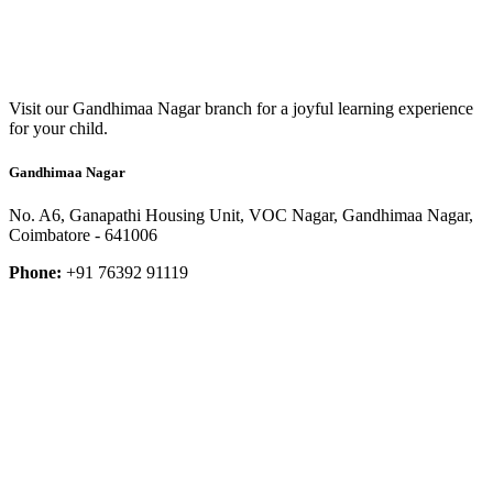
Visit our Gandhimaa Nagar branch for a joyful learning experience
for your child.
Gandhimaa Nagar
No. A6, Ganapathi Housing Unit, VOC Nagar, Gandhimaa Nagar,
Coimbatore - 641006
Phone:
+91 76392 91119