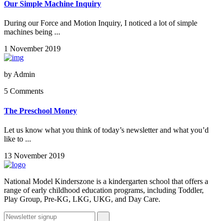
Our Simple Machine Inquiry
During our Force and Motion Inquiry, I noticed a lot of simple
machines being ...
1 November 2019
by
Admin
5 Comments
The Preschool Money
Let us know what you think of today’s newsletter and what you’d
like to ...
13 November 2019
National Model Kinderszone is a kindergarten school that offers a
range of early childhood education programs, including Toddler,
Play Group, Pre-KG, LKG, UKG, and Day Care.