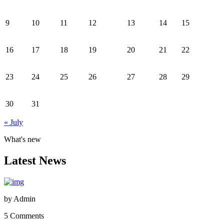
9
10
11
12
13
14
15
16
17
18
19
20
21
22
23
24
25
26
27
28
29
30
31
« July
What's new
Latest News
by
Admin
5 Comments