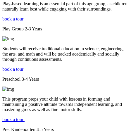
Play-based learning is an essential part of this age group, as children
naturally learn best while engaging with their surroundings.
book a tour
Play Group
2-3
Years
Students will receive traditional education in science, engineering,
the arts, and math and will be tracked academically and socially
through continuous assessments.
book a tour
Preschool
3-4
Years
This program preps your child with lessons in forming and
maintaining a positive attitude towards independent learning, and
mastering gross as well as fine motor skills.
book a tour
Pre- Kindergarten
4-5
Years