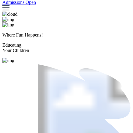
Admissions Open
Where Fun Happens!
Educating
Your Children