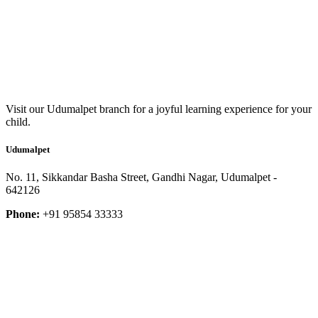
Visit our Udumalpet branch for a joyful learning experience for your
child.
Udumalpet
No. 11, Sikkandar Basha Street, Gandhi Nagar, Udumalpet -
642126
Phone:
+91 95854 33333