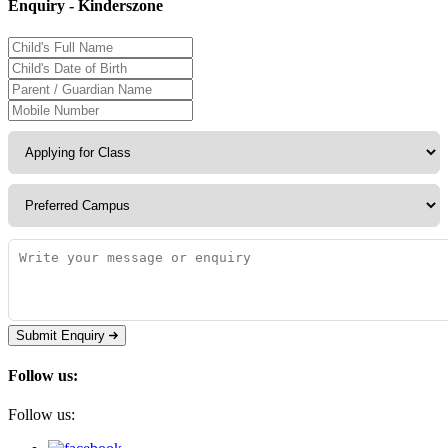
Enquiry - Kinderszone
Submit Enquiry
Follow us:
Follow us: