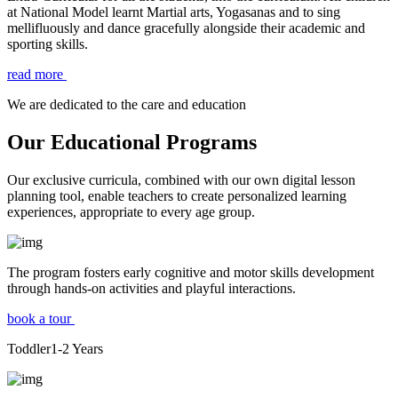
at National Model learnt Martial arts, Yogasanas and to sing
mellifluously and dance gracefully alongside their academic and
sporting skills.
read more
We are dedicated to the care and education
Our Educational Programs
Our exclusive curricula, combined with our own digital lesson
planning tool, enable teachers to create personalized learning
experiences, appropriate to every age group.
The program fosters early cognitive and motor skills development
through hands-on activities and playful interactions.
book a tour
Toddler
1-2
Years