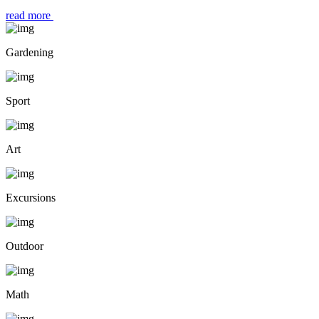
read more
Gardening
Sport
Art
Excursions
Outdoor
Math