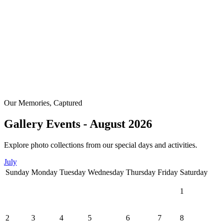
Our Memories, Captured
Gallery Events - August 2026
Explore photo collections from our special days and activities.
July
Sunday
Monday
Tuesday
Wednesday
Thursday
Friday
Saturday
1
2
3
4
5
6
7
8