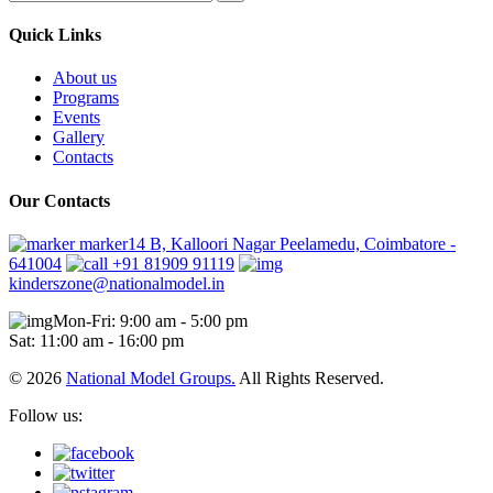
Quick Links
About us
Programs
Events
Gallery
Contacts
Our Contacts
marker14 B, Kalloori Nagar Peelamedu, Coimbatore -
641004
+91 81909 91119
kinderszone@nationalmodel.in
Mon-Fri: 9:00 am - 5:00 pm
Sat: 11:00 am - 16:00 pm
© 2026
National Model Groups.
All Rights Reserved.
Follow us: