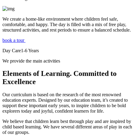
We create a home-like environment where children feel safe,
comfortable, and happy. The day is filled with a mix of free play,
structured activities, and rest periods to ensure a balanced schedule.
book a tour
Day Care
1-6
Years
We provide the main activities
Elements
of Learning. Committed to
Excellence
Our curriculum is based on the research of the most renowned
education experts. Designed by our education team, it’s created to
support these important early years, to inspire children to be bold
explorers today and joyful, confident learners for life.
We believe that children learn best through play and are inspired by
child based learning. We have several different areas of play in each
of our groups.