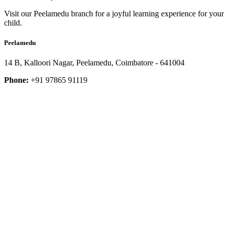
Visit our Peelamedu branch for a joyful learning experience for your
child.
Peelamedu
14 B, Kalloori Nagar, Peelamedu, Coimbatore - 641004
Phone:
+91 97865 91119