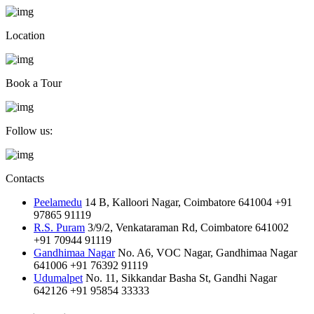
Location
Book a Tour
Follow us:
Contacts
Peelamedu
14 B, Kalloori Nagar, Coimbatore 641004
+91
97865 91119
R.S. Puram
3/9/2, Venkataraman Rd, Coimbatore 641002
+91 70944 91119
Gandhimaa Nagar
No. A6, VOC Nagar, Gandhimaa Nagar
641006
+91 76392 91119
Udumalpet
No. 11, Sikkandar Basha St, Gandhi Nagar
642126
+91 95854 33333