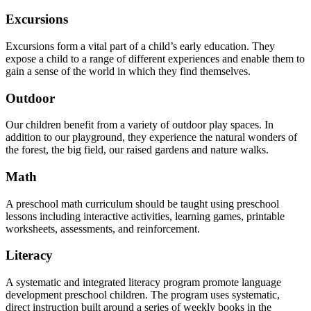
Excursions
Excursions form a vital part of a child’s early education. They
expose a child to a range of different experiences and enable them to
gain a sense of the world in which they find themselves.
Outdoor
Our children benefit from a variety of outdoor play spaces. In
addition to our playground, they experience the natural wonders of
the forest, the big field, our raised gardens and nature walks.
Math
A preschool math curriculum should be taught using preschool
lessons including interactive activities, learning games, printable
worksheets, assessments, and reinforcement.
Literacy
A systematic and integrated literacy program promote language
development preschool children. The program uses systematic,
direct instruction built around a series of weekly books in the