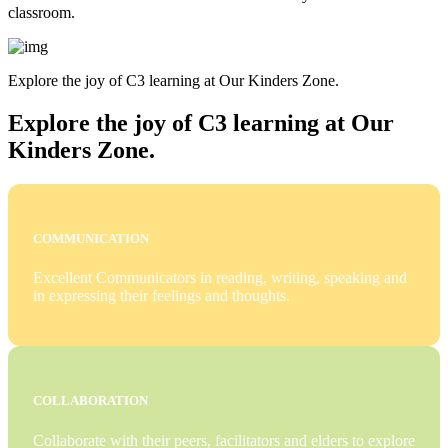
classroom.
Explore the joy of C3 learning at Our Kinders Zone.
Explore the joy of C3 learning at Our
Kinders Zone.
COMMUNICATION
Excellent Communicators in reading, writing, speaking and
in expressing their feelings and thoughts.
COLLABORATION
Collaborate with their peers, facilitators and elders to explore