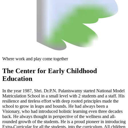
Where work and play come together
The Center
for Early Childhood
Education
In the year 1987, Shri. Dr.P.N. Palaniswamy started National Model
Matriculation School in a small level with 2 students and a staff. His
resilience and tireless effort with deep rooted principles made the
school to grow in leaps and bounds. He had always been a
Visionary, who had introduced holistic learning even three decades
back. He always thought in perspective of the wellness and all-
rounded growth of the students. He is a proud pioneer in introducing
Extra-Curricular for all the students, into the curriculum. All children