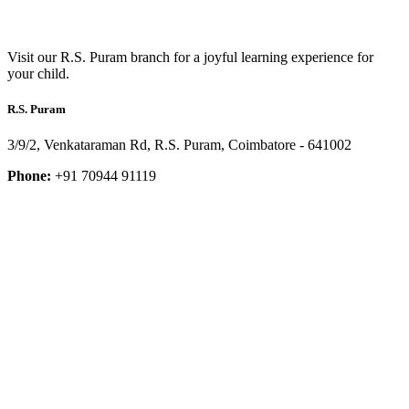
Visit our R.S. Puram branch for a joyful learning experience for
your child.
R.S. Puram
3/9/2, Venkataraman Rd, R.S. Puram, Coimbatore - 641002
Phone:
+91 70944 91119