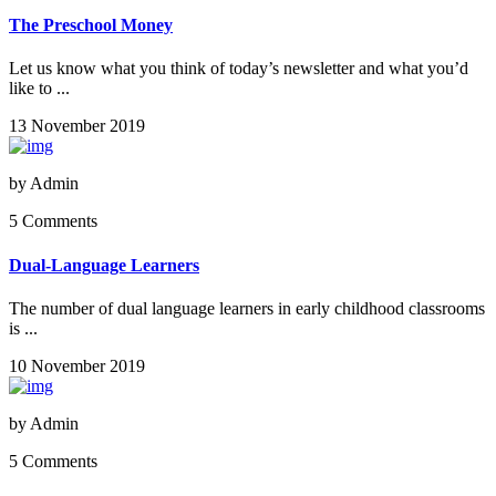
The Preschool Money
Let us know what you think of today’s newsletter and what you’d
like to ...
13 November 2019
by
Admin
5 Comments
Dual-Language Learners
The number of dual language learners in early childhood classrooms
is ...
10 November 2019
by
Admin
5 Comments