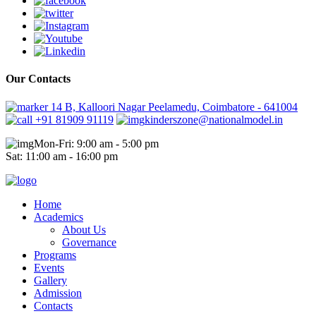
Our Contacts
14 B, Kalloori Nagar Peelamedu, Coimbatore - 641004
+91 81909 91119
kinderszone@nationalmodel.in
Mon-Fri: 9:00 am - 5:00 pm
Sat: 11:00 am - 16:00 pm
Home
Academics
About Us
Governance
Programs
Events
Gallery
Admission
Contacts