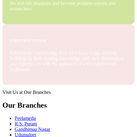
the real-life situations and become problem solvers and
researchers.
CONSTRUCTIVISM
Efficient in Constructing their own knowledge, actively
building on their existing knowledge with new information
and experiences with the guidance of well experienced
facilitators.
Visit Us at Our Branches
Our Branches
Peelamedu
R.S. Puram
Gandhimaa Nagar
Udumalpet