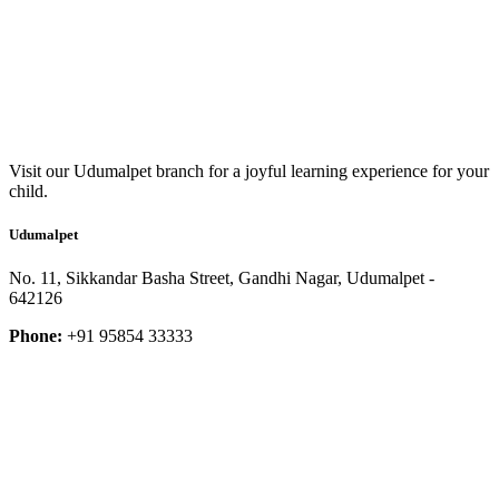
Visit our Udumalpet branch for a joyful learning experience for your
child.
Udumalpet
No. 11, Sikkandar Basha Street, Gandhi Nagar, Udumalpet -
642126
Phone:
+91 95854 33333