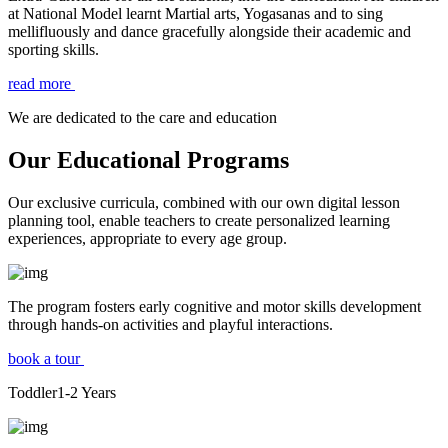
at National Model learnt Martial arts, Yogasanas and to sing
mellifluously and dance gracefully alongside their academic and
sporting skills.
read more
We are dedicated to the care and education
Our Educational Programs
Our exclusive curricula, combined with our own digital lesson
planning tool, enable teachers to create personalized learning
experiences, appropriate to every age group.
The program fosters early cognitive and motor skills development
through hands-on activities and playful interactions.
book a tour
Toddler
1-2
Years