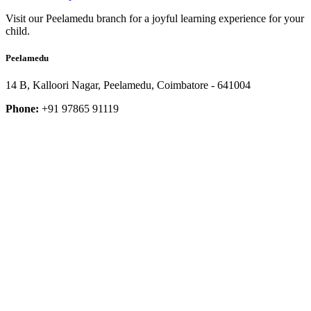
Visit our Peelamedu branch for a joyful learning experience for your
child.
Peelamedu
14 B, Kalloori Nagar, Peelamedu, Coimbatore - 641004
Phone:
+91 97865 91119