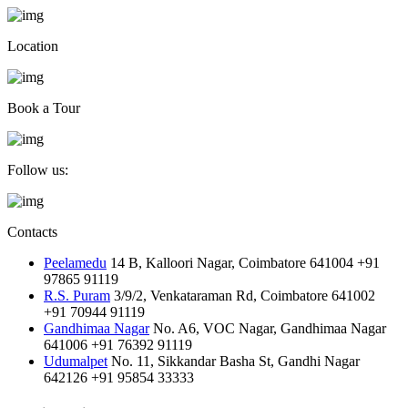
Location
Book a Tour
Follow us:
Contacts
Peelamedu
14 B, Kalloori Nagar, Coimbatore 641004
+91
97865 91119
R.S. Puram
3/9/2, Venkataraman Rd, Coimbatore 641002
+91 70944 91119
Gandhimaa Nagar
No. A6, VOC Nagar, Gandhimaa Nagar
641006
+91 76392 91119
Udumalpet
No. 11, Sikkandar Basha St, Gandhi Nagar
642126
+91 95854 33333