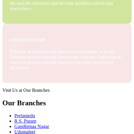
the real-life situations and become problem solvers and
researchers.
CONSTRUCTIVISM
Efficient in Constructing their own knowledge, actively
building on their existing knowledge with new information
and experiences with the guidance of well experienced
facilitators.
Visit Us at Our Branches
Our Branches
Peelamedu
R.S. Puram
Gandhimaa Nagar
Udumalpet