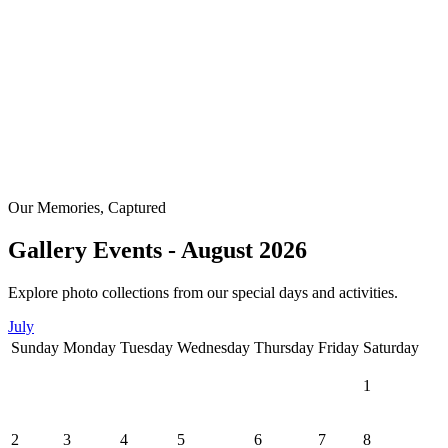
Our Memories, Captured
Gallery Events - August 2026
Explore photo collections from our special days and activities.
July
Sunday
Monday
Tuesday
Wednesday
Thursday
Friday
Saturday
1
2
3
4
5
6
7
8