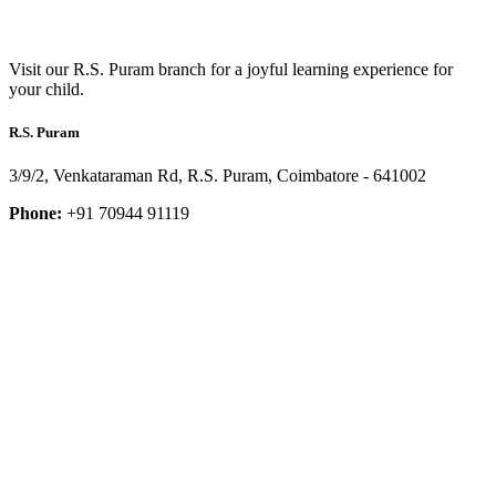
Visit our R.S. Puram branch for a joyful learning experience for
your child.
R.S. Puram
3/9/2, Venkataraman Rd, R.S. Puram, Coimbatore - 641002
Phone:
+91 70944 91119