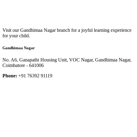
Visit our Gandhimaa Nagar branch for a joyful learning experience
for your child.
Gandhimaa Nagar
No. A6, Ganapathi Housing Unit, VOC Nagar, Gandhimaa Nagar,
Coimbatore - 641006
Phone:
+91 76392 91119