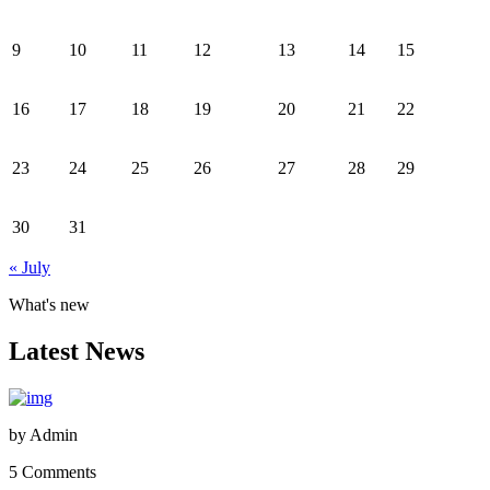
9
10
11
12
13
14
15
16
17
18
19
20
21
22
23
24
25
26
27
28
29
30
31
« July
What's new
Latest News
by
Admin
5 Comments