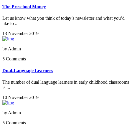
The Preschool Money
Let us know what you think of today’s newsletter and what you’d
like to ...
13 November 2019
by
Admin
5 Comments
Dual-Language Learners
The number of dual language learners in early childhood classrooms
is ...
10 November 2019
by
Admin
5 Comments