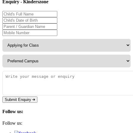
Enquiry - Kinderszone
Submit Enquiry
Follow us:
Follow us: