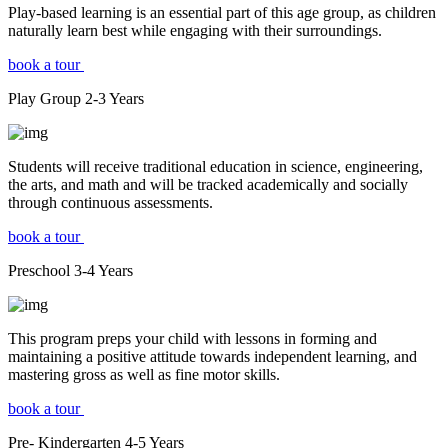
Play-based learning is an essential part of this age group, as children
naturally learn best while engaging with their surroundings.
book a tour
Play Group
2-3
Years
Students will receive traditional education in science, engineering,
the arts, and math and will be tracked academically and socially
through continuous assessments.
book a tour
Preschool
3-4
Years
This program preps your child with lessons in forming and
maintaining a positive attitude towards independent learning, and
mastering gross as well as fine motor skills.
book a tour
Pre- Kindergarten
4-5
Years