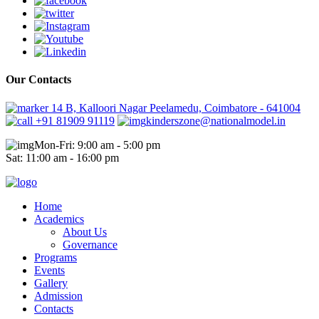
Our Contacts
14 B, Kalloori Nagar Peelamedu, Coimbatore - 641004
+91 81909 91119
kinderszone@nationalmodel.in
Mon-Fri: 9:00 am - 5:00 pm
Sat: 11:00 am - 16:00 pm
Home
Academics
About Us
Governance
Programs
Events
Gallery
Admission
Contacts