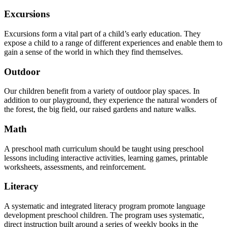
Excursions
Excursions form a vital part of a child’s early education. They
expose a child to a range of different experiences and enable them to
gain a sense of the world in which they find themselves.
Outdoor
Our children benefit from a variety of outdoor play spaces. In
addition to our playground, they experience the natural wonders of
the forest, the big field, our raised gardens and nature walks.
Math
A preschool math curriculum should be taught using preschool
lessons including interactive activities, learning games, printable
worksheets, assessments, and reinforcement.
Literacy
A systematic and integrated literacy program promote language
development preschool children. The program uses systematic,
direct instruction built around a series of weekly books in the