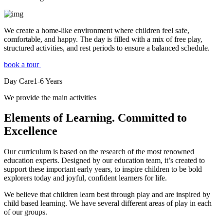
We create a home-like environment where children feel safe,
comfortable, and happy. The day is filled with a mix of free play,
structured activities, and rest periods to ensure a balanced schedule.
book a tour
Day Care
1-6
Years
We provide the main activities
Elements
of Learning. Committed to
Excellence
Our curriculum is based on the research of the most renowned
education experts. Designed by our education team, it’s created to
support these important early years, to inspire children to be bold
explorers today and joyful, confident learners for life.
We believe that children learn best through play and are inspired by
child based learning. We have several different areas of play in each
of our groups.