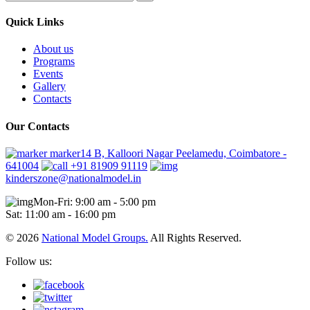
Quick Links
About us
Programs
Events
Gallery
Contacts
Our Contacts
marker14 B, Kalloori Nagar Peelamedu, Coimbatore -
641004
+91 81909 91119
kinderszone@nationalmodel.in
Mon-Fri: 9:00 am - 5:00 pm
Sat: 11:00 am - 16:00 pm
© 2026
National Model Groups.
All Rights Reserved.
Follow us: