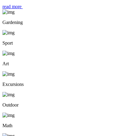
read more
Gardening
Sport
Art
Excursions
Outdoor
Math