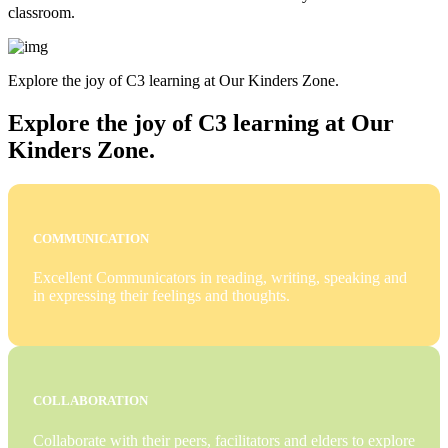
classroom.
Explore the joy of C3 learning at Our Kinders Zone.
Explore the joy of C3 learning at Our
Kinders Zone.
COMMUNICATION
Excellent Communicators in reading, writing, speaking and
in expressing their feelings and thoughts.
COLLABORATION
Collaborate with their peers, facilitators and elders to explore