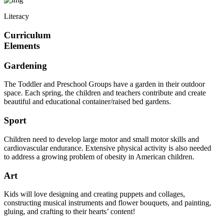
Literacy
Curriculum
Elements
Gardening
The Toddler and Preschool Groups have a garden in their outdoor
space. Each spring, the children and teachers contribute and create
beautiful and educational container/raised bed gardens.
Sport
Children need to develop large motor and small motor skills and
cardiovascular endurance. Extensive physical activity is also needed
to address a growing problem of obesity in American children.
Art
Kids will love designing and creating puppets and collages,
constructing musical instruments and flower bouquets, and painting,
gluing, and crafting to their hearts’ content!