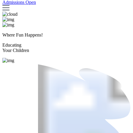
Admissions Open
Where Fun Happens!
Educating
Your Children