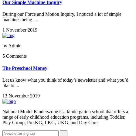
Our Simple Machine Inquiry
During our Force and Motion Inquiry, I noticed a lot of simple
machines being ...
1 November 2019
by
Admin
5 Comments
The Preschool Money
Let us know what you think of today’s newsletter and what you’d
like to ...
13 November 2019
National Model Kinderszone is a kindergarten school that offers a
range of early childhood education programs, including Toddler,
Play Group, Pre-KG, LKG, UKG, and Day Care.