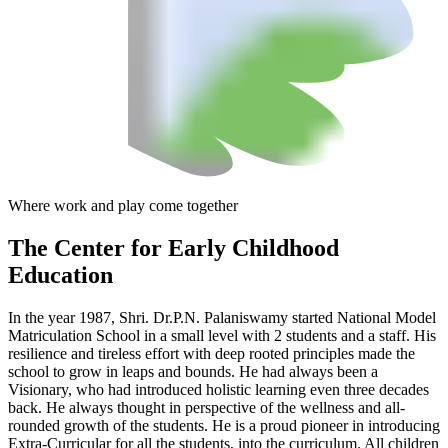
Where work and play come together
The Center
for Early Childhood
Education
In the year 1987, Shri. Dr.P.N. Palaniswamy started National Model
Matriculation School in a small level with 2 students and a staff. His
resilience and tireless effort with deep rooted principles made the
school to grow in leaps and bounds. He had always been a
Visionary, who had introduced holistic learning even three decades
back. He always thought in perspective of the wellness and all-
rounded growth of the students. He is a proud pioneer in introducing
Extra-Curricular for all the students, into the curriculum. All children