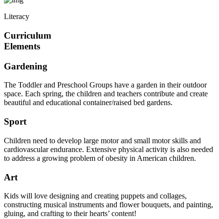
Literacy
Curriculum
Elements
Gardening
The Toddler and Preschool Groups have a garden in their outdoor
space. Each spring, the children and teachers contribute and create
beautiful and educational container/raised bed gardens.
Sport
Children need to develop large motor and small motor skills and
cardiovascular endurance. Extensive physical activity is also needed
to address a growing problem of obesity in American children.
Art
Kids will love designing and creating puppets and collages,
constructing musical instruments and flower bouquets, and painting,
gluing, and crafting to their hearts’ content!