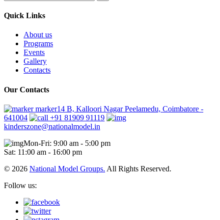
Quick Links
About us
Programs
Events
Gallery
Contacts
Our Contacts
marker14 B, Kalloori Nagar Peelamedu, Coimbatore -
641004
+91 81909 91119
kinderszone@nationalmodel.in
Mon-Fri: 9:00 am - 5:00 pm
Sat: 11:00 am - 16:00 pm
© 2026
National Model Groups.
All Rights Reserved.
Follow us: