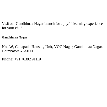
Visit our Gandhimaa Nagar branch for a joyful learning experience
for your child.
Gandhimaa Nagar
No. A6, Ganapathi Housing Unit, VOC Nagar, Gandhimaa Nagar,
Coimbatore - 641006
Phone:
+91 76392 91119