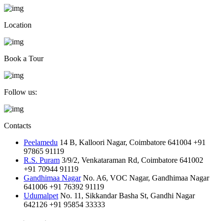
Location
Book a Tour
Follow us:
Contacts
Peelamedu
14 B, Kalloori Nagar, Coimbatore 641004
+91
97865 91119
R.S. Puram
3/9/2, Venkataraman Rd, Coimbatore 641002
+91 70944 91119
Gandhimaa Nagar
No. A6, VOC Nagar, Gandhimaa Nagar
641006
+91 76392 91119
Udumalpet
No. 11, Sikkandar Basha St, Gandhi Nagar
642126
+91 95854 33333