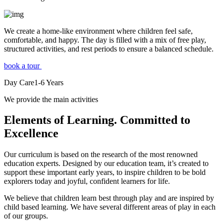
We create a home-like environment where children feel safe,
comfortable, and happy. The day is filled with a mix of free play,
structured activities, and rest periods to ensure a balanced schedule.
book a tour
Day Care
1-6
Years
We provide the main activities
Elements
of Learning. Committed to
Excellence
Our curriculum is based on the research of the most renowned
education experts. Designed by our education team, it’s created to
support these important early years, to inspire children to be bold
explorers today and joyful, confident learners for life.
We believe that children learn best through play and are inspired by
child based learning. We have several different areas of play in each
of our groups.