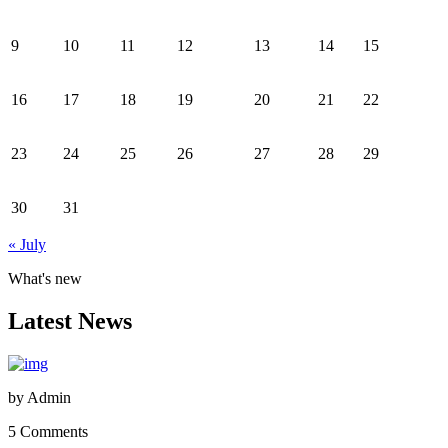
9
10
11
12
13
14
15
16
17
18
19
20
21
22
23
24
25
26
27
28
29
30
31
« July
What's new
Latest News
by
Admin
5 Comments