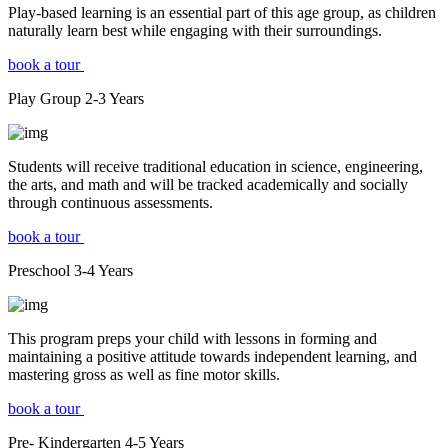
Play-based learning is an essential part of this age group, as children
naturally learn best while engaging with their surroundings.
book a tour
Play Group
2-3
Years
Students will receive traditional education in science, engineering,
the arts, and math and will be tracked academically and socially
through continuous assessments.
book a tour
Preschool
3-4
Years
This program preps your child with lessons in forming and
maintaining a positive attitude towards independent learning, and
mastering gross as well as fine motor skills.
book a tour
Pre- Kindergarten
4-5
Years