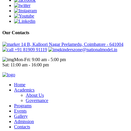
Our Contacts
14 B, Kalloori Nagar Peelamedu, Coimbatore - 641004
+91 81909 91119
kinderszone@nationalmodel.in
Mon-Fri: 9:00 am - 5:00 pm
Sat: 11:00 am - 16:00 pm
Home
Academics
About Us
Governance
Programs
Events
Gallery
Admission
Contacts