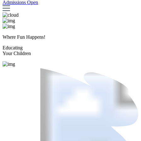
Admissions Open
Where Fun Happens!
Educating
Your Children