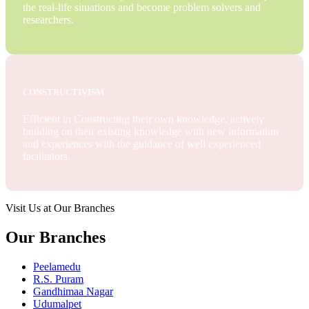
the real-life situations and become problem solvers and
researchers.
CONSTRUCTIVISM
Efficient in Constructing their own knowledge, actively
building on their existing knowledge with new information
and experiences with the guidance of well experienced
facilitators.
Visit Us at Our Branches
Our Branches
Peelamedu
R.S. Puram
Gandhimaa Nagar
Udumalpet