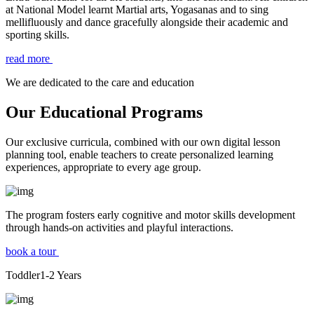
at National Model learnt Martial arts, Yogasanas and to sing
mellifluously and dance gracefully alongside their academic and
sporting skills.
read more
We are dedicated to the care and education
Our Educational Programs
Our exclusive curricula, combined with our own digital lesson
planning tool, enable teachers to create personalized learning
experiences, appropriate to every age group.
The program fosters early cognitive and motor skills development
through hands-on activities and playful interactions.
book a tour
Toddler
1-2
Years