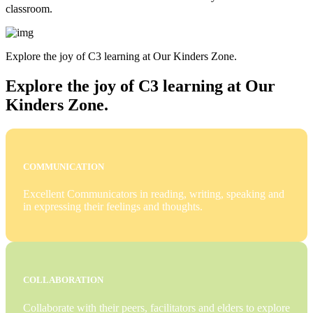
classroom.
Explore the joy of C3 learning at Our Kinders Zone.
Explore the joy of C3 learning at Our
Kinders Zone.
COMMUNICATION
Excellent Communicators in reading, writing, speaking and
in expressing their feelings and thoughts.
COLLABORATION
Collaborate with their peers, facilitators and elders to explore