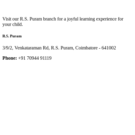
Visit our R.S. Puram branch for a joyful learning experience for
your child.
R.S. Puram
3/9/2, Venkataraman Rd, R.S. Puram, Coimbatore - 641002
Phone:
+91 70944 91119