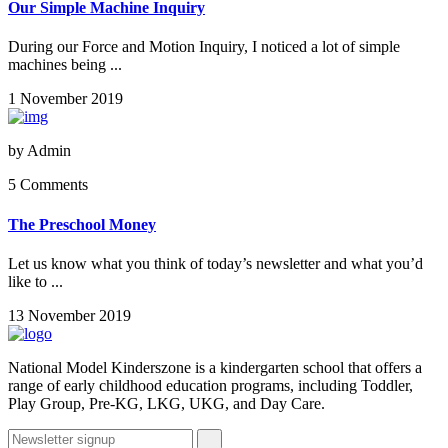
Our Simple Machine Inquiry
During our Force and Motion Inquiry, I noticed a lot of simple
machines being ...
1 November 2019
by
Admin
5 Comments
The Preschool Money
Let us know what you think of today’s newsletter and what you’d
like to ...
13 November 2019
National Model Kinderszone is a kindergarten school that offers a
range of early childhood education programs, including Toddler,
Play Group, Pre-KG, LKG, UKG, and Day Care.