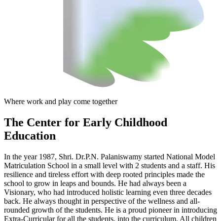
Where work and play come together
The Center
for Early Childhood
Education
In the year 1987, Shri. Dr.P.N. Palaniswamy started National Model
Matriculation School in a small level with 2 students and a staff. His
resilience and tireless effort with deep rooted principles made the
school to grow in leaps and bounds. He had always been a
Visionary, who had introduced holistic learning even three decades
back. He always thought in perspective of the wellness and all-
rounded growth of the students. He is a proud pioneer in introducing
Extra-Curricular for all the students, into the curriculum. All children