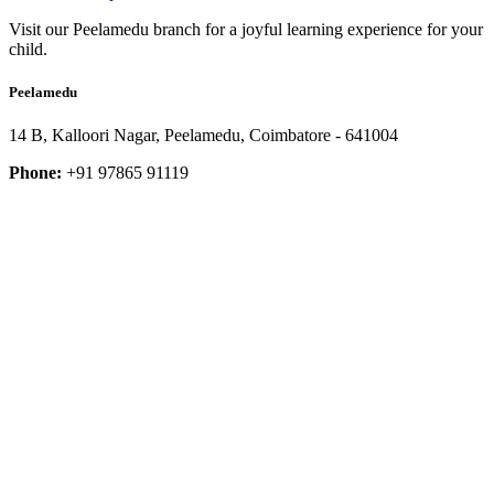
Visit our Peelamedu branch for a joyful learning experience for your
child.
Peelamedu
14 B, Kalloori Nagar, Peelamedu, Coimbatore - 641004
Phone:
+91 97865 91119