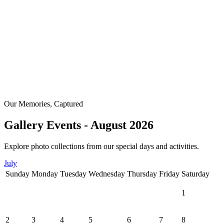
Our Memories, Captured
Gallery Events - August 2026
Explore photo collections from our special days and activities.
July
Sunday
Monday
Tuesday
Wednesday
Thursday
Friday
Saturday
1
2
3
4
5
6
7
8