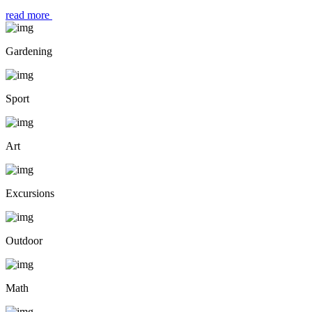
read more
Gardening
Sport
Art
Excursions
Outdoor
Math