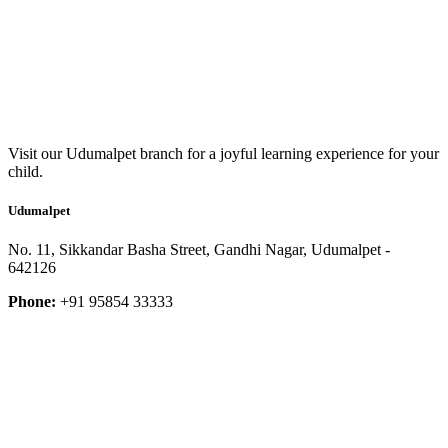
Visit our Udumalpet branch for a joyful learning experience for your
child.
Udumalpet
No. 11, Sikkandar Basha Street, Gandhi Nagar, Udumalpet -
642126
Phone:
+91 95854 33333