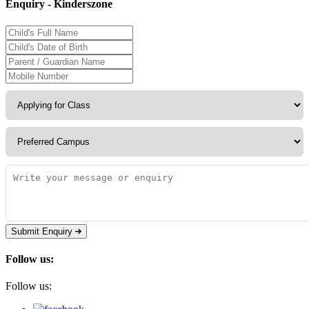
Enquiry - Kinderszone
Submit Enquiry
Follow us:
Follow us: