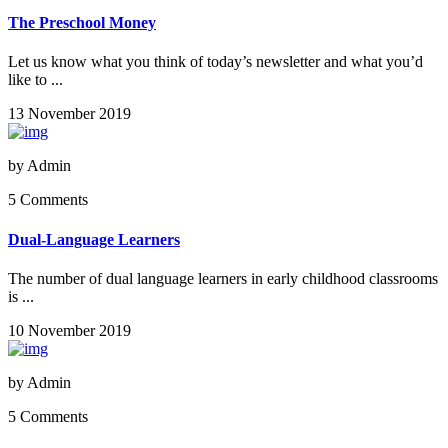
The Preschool Money
Let us know what you think of today’s newsletter and what you’d
like to ...
13 November 2019
by
Admin
5 Comments
Dual-Language Learners
The number of dual language learners in early childhood classrooms
is ...
10 November 2019
by
Admin
5 Comments