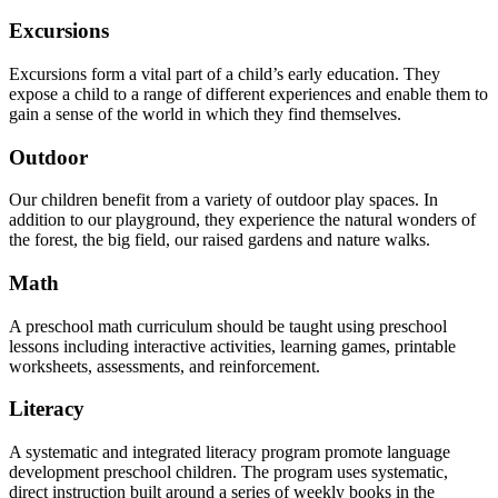
Excursions
Excursions form a vital part of a child’s early education. They
expose a child to a range of different experiences and enable them to
gain a sense of the world in which they find themselves.
Outdoor
Our children benefit from a variety of outdoor play spaces. In
addition to our playground, they experience the natural wonders of
the forest, the big field, our raised gardens and nature walks.
Math
A preschool math curriculum should be taught using preschool
lessons including interactive activities, learning games, printable
worksheets, assessments, and reinforcement.
Literacy
A systematic and integrated literacy program promote language
development preschool children. The program uses systematic,
direct instruction built around a series of weekly books in the