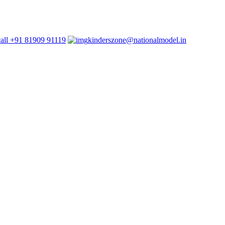
+91 81909 91119
kinderszone@nationalmodel.in