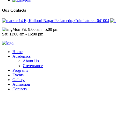
Our Contacts
14 B, Kalloori Nagar Peelamedu, Coimbatore - 641004
Mon-Fri: 9:00 am - 5:00 pm
Sat: 11:00 am - 16:00 pm
Home
Academics
About Us
Governance
Programs
Events
Gallery
Admission
Contacts