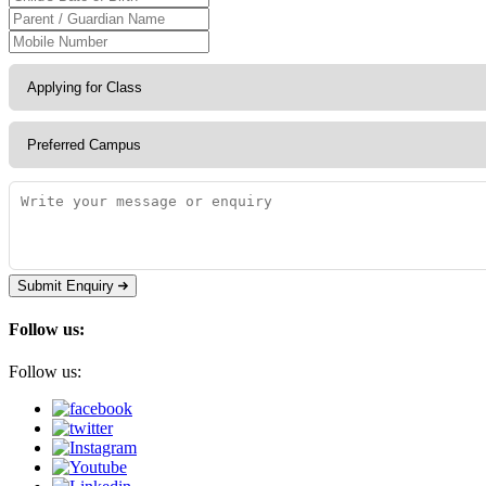
Submit Enquiry
Follow us:
Follow us: