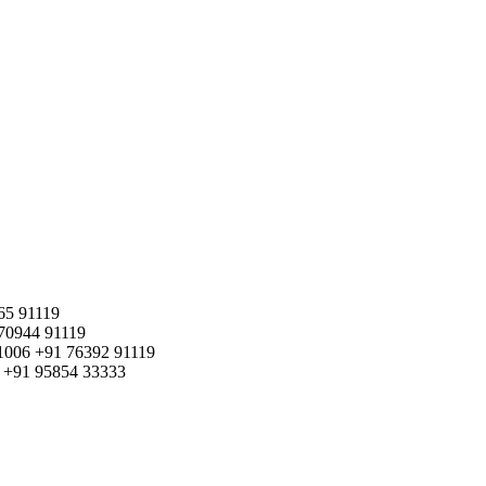
65 91119
70944 91119
1006
+91 76392 91119
+91 95854 33333