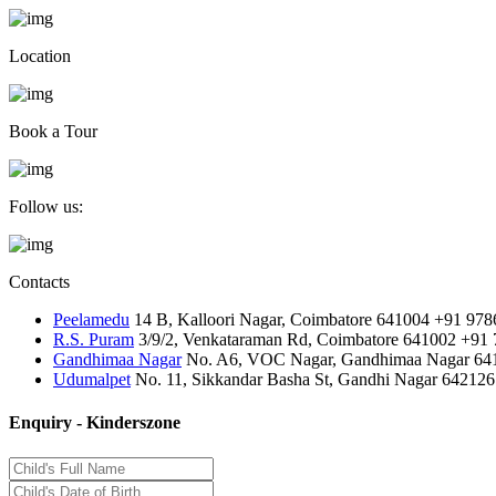
Location
Book a Tour
Follow us:
Contacts
Peelamedu
14 B, Kalloori Nagar, Coimbatore 641004
+91 978
R.S. Puram
3/9/2, Venkataraman Rd, Coimbatore 641002
+91 
Gandhimaa Nagar
No. A6, VOC Nagar, Gandhimaa Nagar 64
Udumalpet
No. 11, Sikkandar Basha St, Gandhi Nagar 642126
Enquiry - Kinderszone