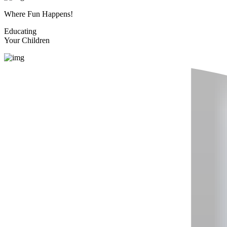
Where Fun Happens!
Educating
Your Children