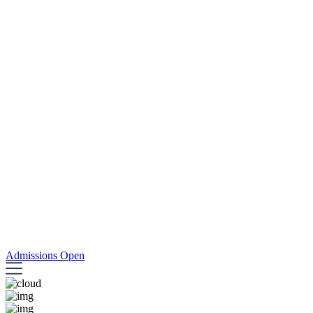
Admissions Open