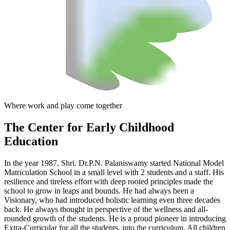
Where work and play come together
The Center
for Early Childhood
Education
In the year 1987, Shri. Dr.P.N. Palaniswamy started National Model
Matriculation School in a small level with 2 students and a staff. His
resilience and tireless effort with deep rooted principles made the
school to grow in leaps and bounds. He had always been a
Visionary, who had introduced holistic learning even three decades
back. He always thought in perspective of the wellness and all-
rounded growth of the students. He is a proud pioneer in introducing
Extra-Curricular for all the students, into the curriculum. All children