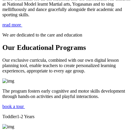
at National Model learnt Martial arts, Yogasanas and to sing
mellifluously and dance gracefully alongside their academic and
sporting skills.
read more
We are dedicated to the care and education
Our Educational Programs
Our exclusive curricula, combined with our own digital lesson
planning tool, enable teachers to create personalized learning
experiences, appropriate to every age group.
The program fosters early cognitive and motor skills development
through hands-on activities and playful interactions.
book a tour
Toddler
1-2
Years