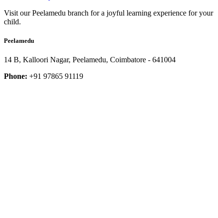
Visit our Peelamedu branch for a joyful learning experience for your
child.
Peelamedu
14 B, Kalloori Nagar, Peelamedu, Coimbatore - 641004
Phone:
+91 97865 91119