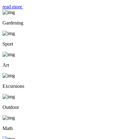
read more
Gardening
Sport
Art
Excursions
Outdoor
Math