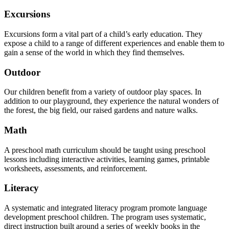
Excursions
Excursions form a vital part of a child’s early education. They
expose a child to a range of different experiences and enable them to
gain a sense of the world in which they find themselves.
Outdoor
Our children benefit from a variety of outdoor play spaces. In
addition to our playground, they experience the natural wonders of
the forest, the big field, our raised gardens and nature walks.
Math
A preschool math curriculum should be taught using preschool
lessons including interactive activities, learning games, printable
worksheets, assessments, and reinforcement.
Literacy
A systematic and integrated literacy program promote language
development preschool children. The program uses systematic,
direct instruction built around a series of weekly books in the