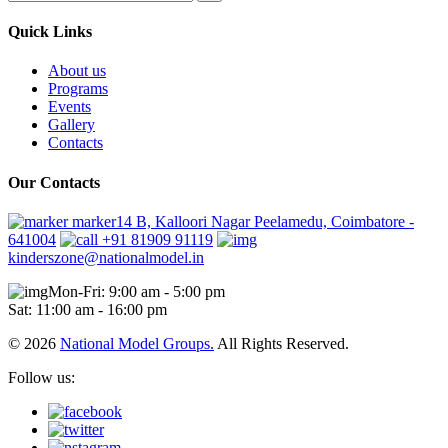
Quick Links
About us
Programs
Events
Gallery
Contacts
Our Contacts
marker14 B, Kalloori Nagar Peelamedu, Coimbatore -
641004
+91 81909 91119
kinderszone@nationalmodel.in
Mon-Fri: 9:00 am - 5:00 pm
Sat: 11:00 am - 16:00 pm
© 2026
National Model Groups.
All Rights Reserved.
Follow us: