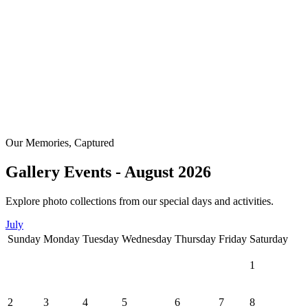
Our Memories, Captured
Gallery Events - August 2026
Explore photo collections from our special days and activities.
July
Sunday
Monday
Tuesday
Wednesday
Thursday
Friday
Saturday
1
2
3
4
5
6
7
8