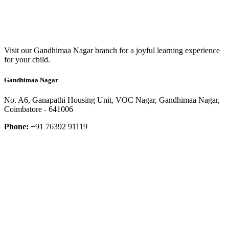
Visit our Gandhimaa Nagar branch for a joyful learning experience
for your child.
Gandhimaa Nagar
No. A6, Ganapathi Housing Unit, VOC Nagar, Gandhimaa Nagar,
Coimbatore - 641006
Phone:
+91 76392 91119