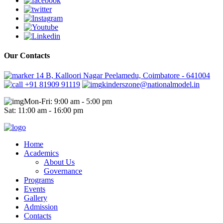
Our Contacts
14 B, Kalloori Nagar Peelamedu, Coimbatore - 641004
+91 81909 91119
kinderszone@nationalmodel.in
Mon-Fri: 9:00 am - 5:00 pm
Sat: 11:00 am - 16:00 pm
Home
Academics
About Us
Governance
Programs
Events
Gallery
Admission
Contacts