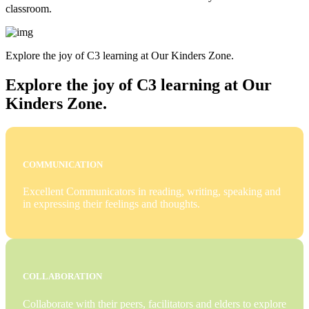
classroom.
Explore the joy of C3 learning at Our Kinders Zone.
Explore the joy of C3 learning at Our
Kinders Zone.
COMMUNICATION
Excellent Communicators in reading, writing, speaking and
in expressing their feelings and thoughts.
COLLABORATION
Collaborate with their peers, facilitators and elders to explore