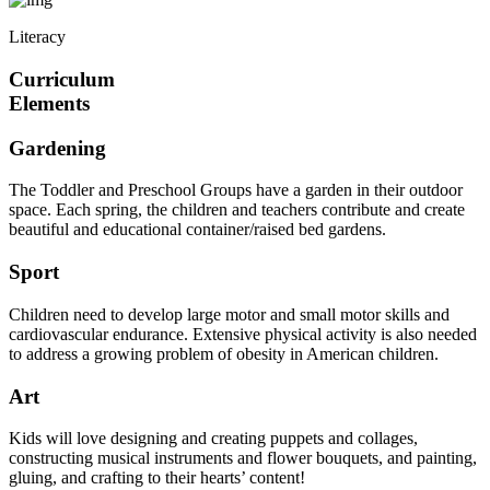
Literacy
Curriculum
Elements
Gardening
The Toddler and Preschool Groups have a garden in their outdoor
space. Each spring, the children and teachers contribute and create
beautiful and educational container/raised bed gardens.
Sport
Children need to develop large motor and small motor skills and
cardiovascular endurance. Extensive physical activity is also needed
to address a growing problem of obesity in American children.
Art
Kids will love designing and creating puppets and collages,
constructing musical instruments and flower bouquets, and painting,
gluing, and crafting to their hearts’ content!