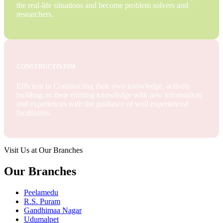
the real-life situations and become problem solvers and
researchers.
CONSTRUCTIVISM
Efficient in Constructing their own knowledge, actively
building on their existing knowledge with new information
and experiences with the guidance of well experienced
facilitators.
Visit Us at Our Branches
Our Branches
Peelamedu
R.S. Puram
Gandhimaa Nagar
Udumalpet