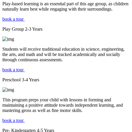
Play-based learning is an essential part of this age group, as children
naturally learn best while engaging with their surroundings.
book a tour
Play Group
2-3
Years
Students will receive traditional education in science, engineering,
the arts, and math and will be tracked academically and socially
through continuous assessments.
book a tour
Preschool
3-4
Years
This program preps your child with lessons in forming and
maintaining a positive attitude towards independent learning, and
mastering gross as well as fine motor skills.
book a tour
Pre- Kindergarten
4-5
Years