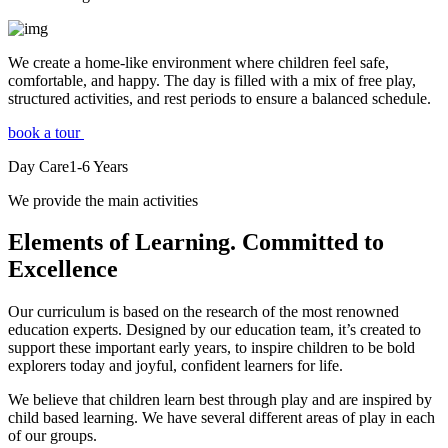
We create a home-like environment where children feel safe,
comfortable, and happy. The day is filled with a mix of free play,
structured activities, and rest periods to ensure a balanced schedule.
book a tour
Day Care
1-6
Years
We provide the main activities
Elements
of Learning. Committed to
Excellence
Our curriculum is based on the research of the most renowned
education experts. Designed by our education team, it’s created to
support these important early years, to inspire children to be bold
explorers today and joyful, confident learners for life.
We believe that children learn best through play and are inspired by
child based learning. We have several different areas of play in each
of our groups.