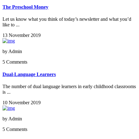
The Preschool Money
Let us know what you think of today’s newsletter and what you’d
like to ...
13 November 2019
by
Admin
5 Comments
Dual-Language Learners
The number of dual language learners in early childhood classrooms
is ...
10 November 2019
by
Admin
5 Comments