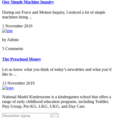
Our Simple Machine Inquiry
During our Force and Motion Inquiry, I noticed a lot of simple
machines being ...
1 November 2019
by
Admin
5 Comments
The Preschool Money
Let us know what you think of today’s newsletter and what you’d
like to ...
13 November 2019
National Model Kinderszone is a kindergarten school that offers a
range of early childhood education programs, including Toddler,
Play Group, Pre-KG, LKG, UKG, and Day Care.