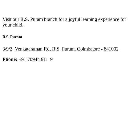
Visit our R.S. Puram branch for a joyful learning experience for
your child.
R.S. Puram
3/9/2, Venkataraman Rd, R.S. Puram, Coimbatore - 641002
Phone:
+91 70944 91119