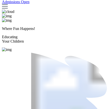
Admissions Open
Where Fun Happens!
Educating
Your Children