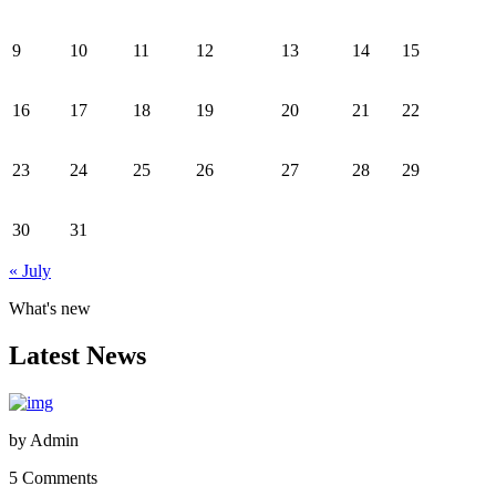
9
10
11
12
13
14
15
16
17
18
19
20
21
22
23
24
25
26
27
28
29
30
31
« July
What's new
Latest News
by
Admin
5 Comments