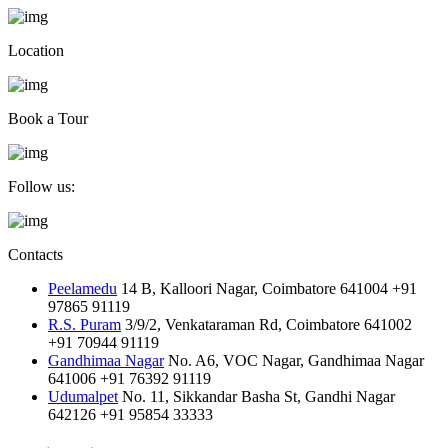
Location
Book a Tour
Follow us:
Contacts
Peelamedu
14 B, Kalloori Nagar, Coimbatore 641004
+91
97865 91119
R.S. Puram
3/9/2, Venkataraman Rd, Coimbatore 641002
+91 70944 91119
Gandhimaa Nagar
No. A6, VOC Nagar, Gandhimaa Nagar
641006
+91 76392 91119
Udumalpet
No. 11, Sikkandar Basha St, Gandhi Nagar
642126
+91 95854 33333