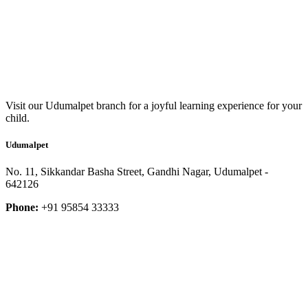
Visit our Udumalpet branch for a joyful learning experience for your
child.
Udumalpet
No. 11, Sikkandar Basha Street, Gandhi Nagar, Udumalpet -
642126
Phone:
+91 95854 33333