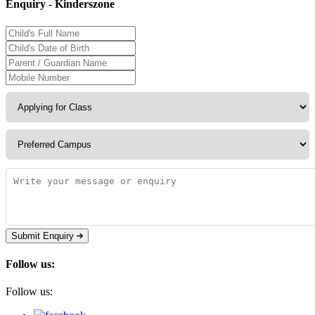
Enquiry - Kinderszone
Submit Enquiry
Follow us:
Follow us: