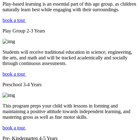
Play-based learning is an essential part of this age group, as children
naturally learn best while engaging with their surroundings.
book a tour
Play Group
2-3
Years
Students will receive traditional education in science, engineering,
the arts, and math and will be tracked academically and socially
through continuous assessments.
book a tour
Preschool
3-4
Years
This program preps your child with lessons in forming and
maintaining a positive attitude towards independent learning, and
mastering gross as well as fine motor skills.
book a tour
Pre- Kindergarten
4-5
Years