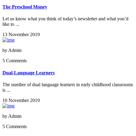
The Preschool Money
Let us know what you think of today’s newsletter and what you’d
like to ...
13 November 2019
by
Admin
5 Comments
Dual-Language Learners
The number of dual language learners in early childhood classrooms
is ...
10 November 2019
by
Admin
5 Comments