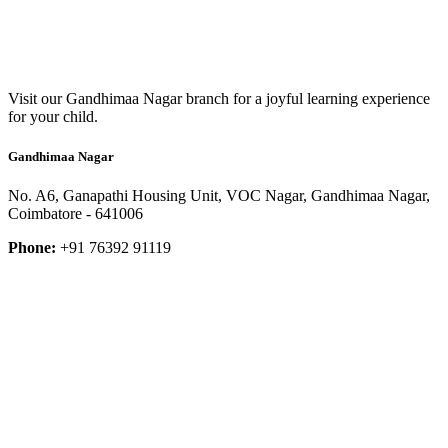
Visit our Gandhimaa Nagar branch for a joyful learning experience
for your child.
Gandhimaa Nagar
No. A6, Ganapathi Housing Unit, VOC Nagar, Gandhimaa Nagar,
Coimbatore - 641006
Phone:
+91 76392 91119