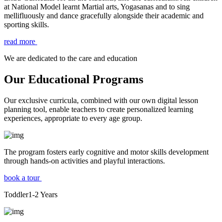
at National Model learnt Martial arts, Yogasanas and to sing
mellifluously and dance gracefully alongside their academic and
sporting skills.
read more
We are dedicated to the care and education
Our Educational Programs
Our exclusive curricula, combined with our own digital lesson
planning tool, enable teachers to create personalized learning
experiences, appropriate to every age group.
The program fosters early cognitive and motor skills development
through hands-on activities and playful interactions.
book a tour
Toddler
1-2
Years