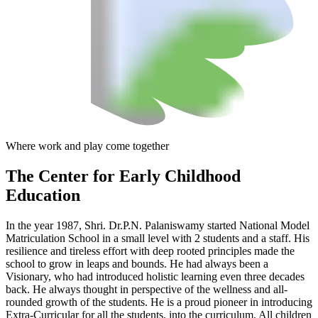
Where work and play come together
The Center
for Early Childhood
Education
In the year 1987, Shri. Dr.P.N. Palaniswamy started National Model
Matriculation School in a small level with 2 students and a staff. His
resilience and tireless effort with deep rooted principles made the
school to grow in leaps and bounds. He had always been a
Visionary, who had introduced holistic learning even three decades
back. He always thought in perspective of the wellness and all-
rounded growth of the students. He is a proud pioneer in introducing
Extra-Curricular for all the students, into the curriculum. All children