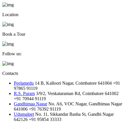
Location
Book a Tour
Follow us:
Contacts
Peelamedu
14 B, Kalloori Nagar, Coimbatore 641004
+91
97865 91119
R.S. Puram
3/9/2, Venkataraman Rd, Coimbatore 641002
+91 70944 91119
Gandhimaa Nagar
No. A6, VOC Nagar, Gandhimaa Nagar
641006
+91 76392 91119
Udumalpet
No. 11, Sikkandar Basha St, Gandhi Nagar
642126
+91 95854 33333