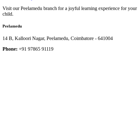
Visit our Peelamedu branch for a joyful learning experience for your
child.
Peelamedu
14 B, Kalloori Nagar, Peelamedu, Coimbatore - 641004
Phone:
+91 97865 91119