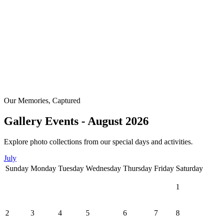
Our Memories, Captured
Gallery Events - August 2026
Explore photo collections from our special days and activities.
July
Sunday
Monday
Tuesday
Wednesday
Thursday
Friday
Saturday
1
2
3
4
5
6
7
8