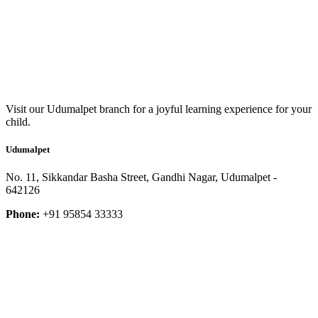
Visit our Udumalpet branch for a joyful learning experience for your
child.
Udumalpet
No. 11, Sikkandar Basha Street, Gandhi Nagar, Udumalpet -
642126
Phone:
+91 95854 33333