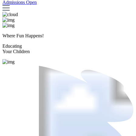
Admissions Open
Where Fun Happens!
Educating
Your Children