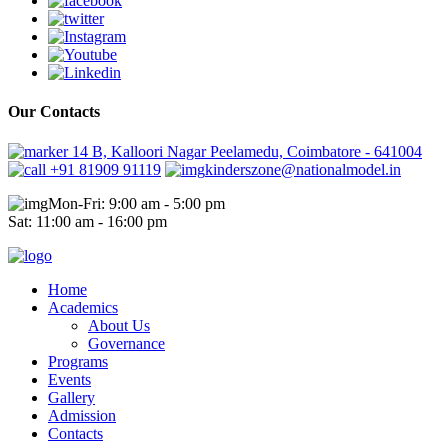
Our Contacts
14 B, Kalloori Nagar Peelamedu, Coimbatore - 641004
+91 81909 91119
kinderszone@nationalmodel.in
Mon-Fri: 9:00 am - 5:00 pm
Sat: 11:00 am - 16:00 pm
Home
Academics
About Us
Governance
Programs
Events
Gallery
Admission
Contacts