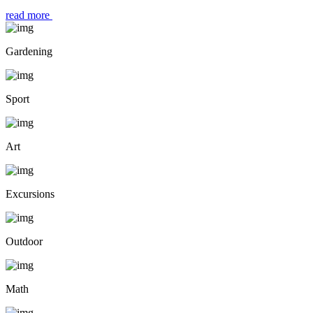
read more
Gardening
Sport
Art
Excursions
Outdoor
Math