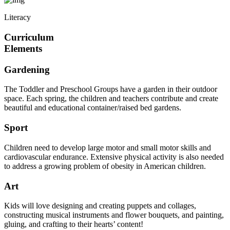
Literacy
Curriculum
Elements
Gardening
The Toddler and Preschool Groups have a garden in their outdoor
space. Each spring, the children and teachers contribute and create
beautiful and educational container/raised bed gardens.
Sport
Children need to develop large motor and small motor skills and
cardiovascular endurance. Extensive physical activity is also needed
to address a growing problem of obesity in American children.
Art
Kids will love designing and creating puppets and collages,
constructing musical instruments and flower bouquets, and painting,
gluing, and crafting to their hearts’ content!