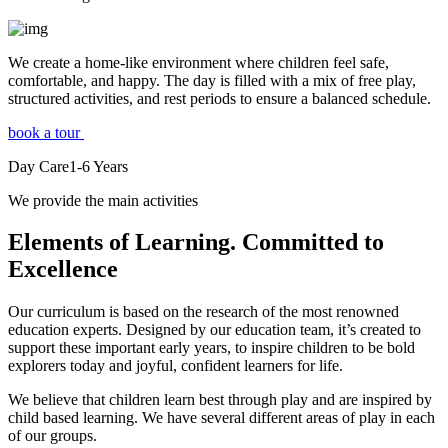
We create a home-like environment where children feel safe,
comfortable, and happy. The day is filled with a mix of free play,
structured activities, and rest periods to ensure a balanced schedule.
book a tour
Day Care
1-6
Years
We provide the main activities
Elements
of Learning. Committed to
Excellence
Our curriculum is based on the research of the most renowned
education experts. Designed by our education team, it’s created to
support these important early years, to inspire children to be bold
explorers today and joyful, confident learners for life.
We believe that children learn best through play and are inspired by
child based learning. We have several different areas of play in each
of our groups.