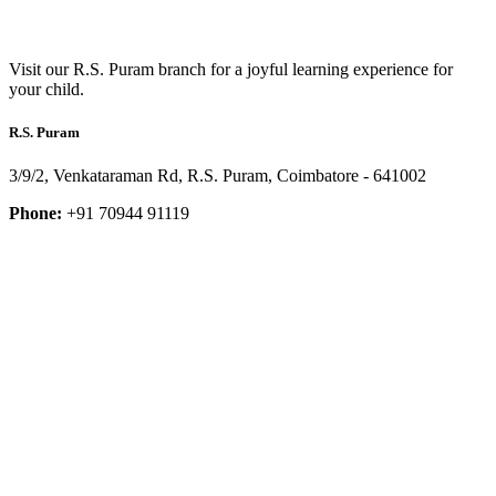
Visit our R.S. Puram branch for a joyful learning experience for
your child.
R.S. Puram
3/9/2, Venkataraman Rd, R.S. Puram, Coimbatore - 641002
Phone:
+91 70944 91119