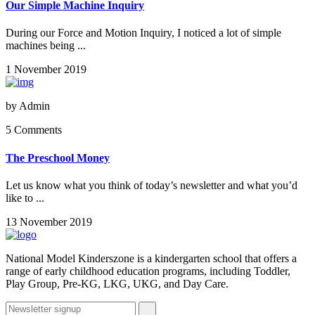
Our Simple Machine Inquiry
During our Force and Motion Inquiry, I noticed a lot of simple
machines being ...
1 November 2019
by
Admin
5 Comments
The Preschool Money
Let us know what you think of today’s newsletter and what you’d
like to ...
13 November 2019
National Model Kinderszone is a kindergarten school that offers a
range of early childhood education programs, including Toddler,
Play Group, Pre-KG, LKG, UKG, and Day Care.