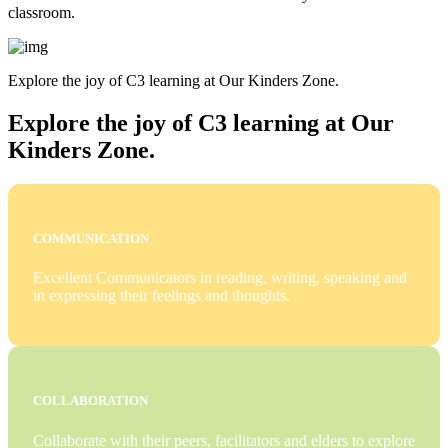
classroom.
Explore the joy of C3 learning at Our Kinders Zone.
Explore the joy of C3 learning at Our
Kinders Zone.
COMMUNICATION
Excellent Communicators in reading, writing, speaking and
in expressing their feelings and thoughts.
COLLABORATION
Collaborate with their peers, facilitators and elders to explore