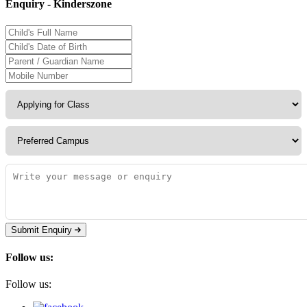
Enquiry - Kinderszone
Submit Enquiry
Follow us:
Follow us: