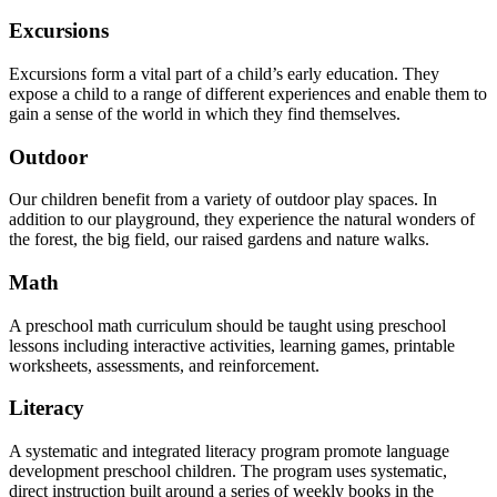
Excursions
Excursions form a vital part of a child’s early education. They
expose a child to a range of different experiences and enable them to
gain a sense of the world in which they find themselves.
Outdoor
Our children benefit from a variety of outdoor play spaces. In
addition to our playground, they experience the natural wonders of
the forest, the big field, our raised gardens and nature walks.
Math
A preschool math curriculum should be taught using preschool
lessons including interactive activities, learning games, printable
worksheets, assessments, and reinforcement.
Literacy
A systematic and integrated literacy program promote language
development preschool children. The program uses systematic,
direct instruction built around a series of weekly books in the