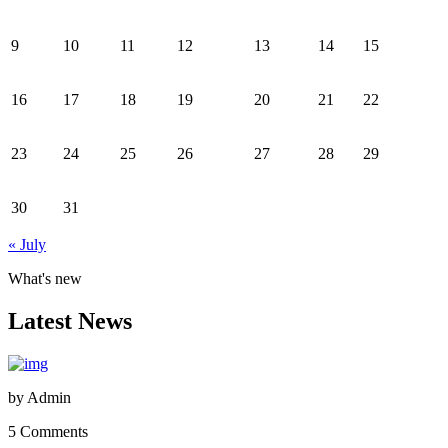
9
10
11
12
13
14
15
16
17
18
19
20
21
22
23
24
25
26
27
28
29
30
31
« July
What's new
Latest News
by
Admin
5 Comments