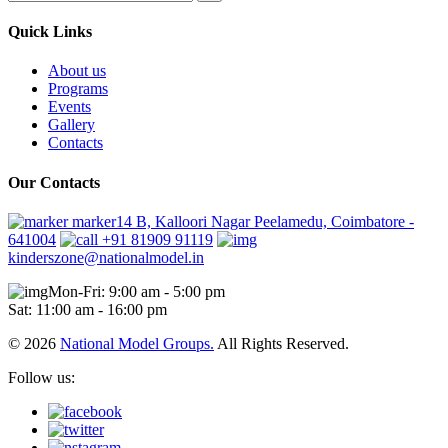
Quick Links
About us
Programs
Events
Gallery
Contacts
Our Contacts
marker14 B, Kalloori Nagar Peelamedu, Coimbatore -
641004
+91 81909 91119
kinderszone@nationalmodel.in
Mon-Fri: 9:00 am - 5:00 pm
Sat: 11:00 am - 16:00 pm
© 2026
National Model Groups.
All Rights Reserved.
Follow us: