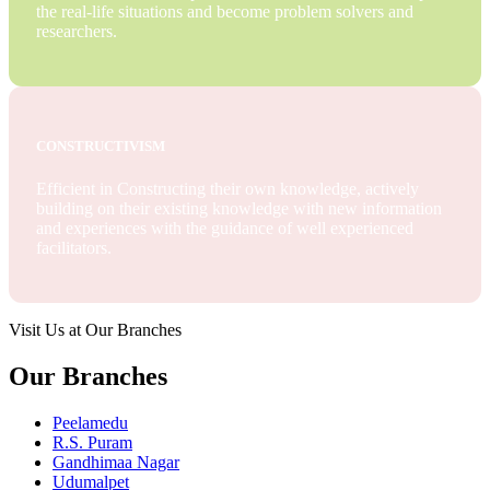
the real-life situations and become problem solvers and
researchers.
CONSTRUCTIVISM
Efficient in Constructing their own knowledge, actively
building on their existing knowledge with new information
and experiences with the guidance of well experienced
facilitators.
Visit Us at Our Branches
Our Branches
Peelamedu
R.S. Puram
Gandhimaa Nagar
Udumalpet