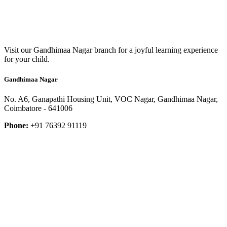
Visit our Gandhimaa Nagar branch for a joyful learning experience
for your child.
Gandhimaa Nagar
No. A6, Ganapathi Housing Unit, VOC Nagar, Gandhimaa Nagar,
Coimbatore - 641006
Phone:
+91 76392 91119