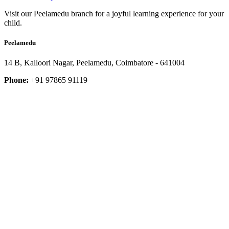
Visit our Peelamedu branch for a joyful learning experience for your
child.
Peelamedu
14 B, Kalloori Nagar, Peelamedu, Coimbatore - 641004
Phone:
+91 97865 91119