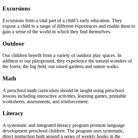
Excursions
Excursions form a vital part of a child’s early education. They
expose a child to a range of different experiences and enable them to
gain a sense of the world in which they find themselves.
Outdoor
Our children benefit from a variety of outdoor play spaces. In
addition to our playground, they experience the natural wonders of
the forest, the big field, our raised gardens and nature walks.
Math
A preschool math curriculum should be taught using preschool
lessons including interactive activities, learning games, printable
worksheets, assessments, and reinforcement.
Literacy
A systematic and integrated literacy program promote language
development preschool children. The program uses systematic,
direct instruction built around a series of weekly books in the