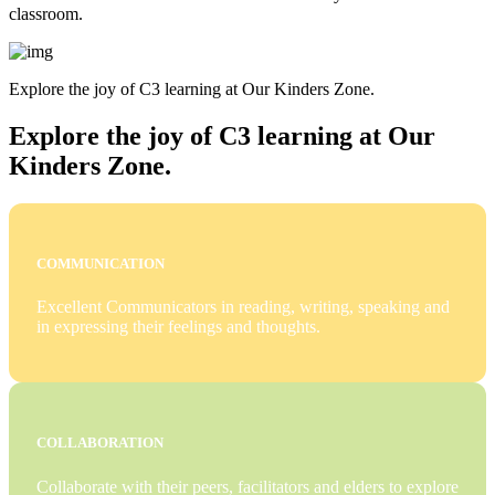
classroom.
Explore the joy of C3 learning at Our Kinders Zone.
Explore the joy of C3 learning at Our
Kinders Zone.
COMMUNICATION
Excellent Communicators in reading, writing, speaking and
in expressing their feelings and thoughts.
COLLABORATION
Collaborate with their peers, facilitators and elders to explore