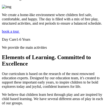
We create a home-like environment where children feel safe,
comfortable, and happy. The day is filled with a mix of free play,
structured activities, and rest periods to ensure a balanced schedule.
book a tour
Day Care
1-6
Years
We provide the main activities
Elements
of Learning. Committed to
Excellence
Our curriculum is based on the research of the most renowned
education experts. Designed by our education team, it’s created to
support these important early years, to inspire children to be bold
explorers today and joyful, confident learners for life.
We believe that children learn best through play and are inspired by
child based learning. We have several different areas of play in each
of our groups.