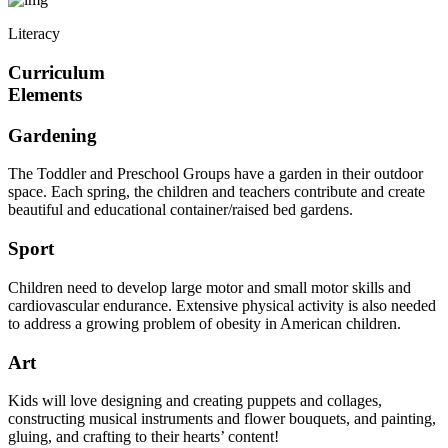
Literacy
Curriculum
Elements
Gardening
The Toddler and Preschool Groups have a garden in their outdoor
space. Each spring, the children and teachers contribute and create
beautiful and educational container/raised bed gardens.
Sport
Children need to develop large motor and small motor skills and
cardiovascular endurance. Extensive physical activity is also needed
to address a growing problem of obesity in American children.
Art
Kids will love designing and creating puppets and collages,
constructing musical instruments and flower bouquets, and painting,
gluing, and crafting to their hearts’ content!