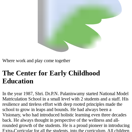
Where work and play come together
The Center
for Early Childhood
Education
In the year 1987, Shri. Dr.P.N. Palaniswamy started National Model
Matriculation School in a small level with 2 students and a staff. His
resilience and tireless effort with deep rooted principles made the
school to grow in leaps and bounds. He had always been a
Visionary, who had introduced holistic learning even three decades
back. He always thought in perspective of the wellness and all-
rounded growth of the students. He is a proud pioneer in introducing
Extra-Curricular for all the students, into the curriculum. All children