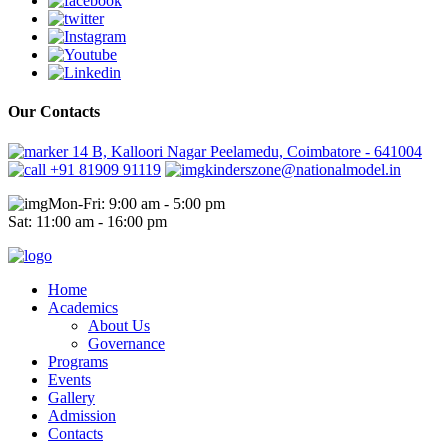
Our Contacts
14 B, Kalloori Nagar Peelamedu, Coimbatore - 641004
+91 81909 91119
kinderszone@nationalmodel.in
Mon-Fri: 9:00 am - 5:00 pm
Sat: 11:00 am - 16:00 pm
Home
Academics
About Us
Governance
Programs
Events
Gallery
Admission
Contacts