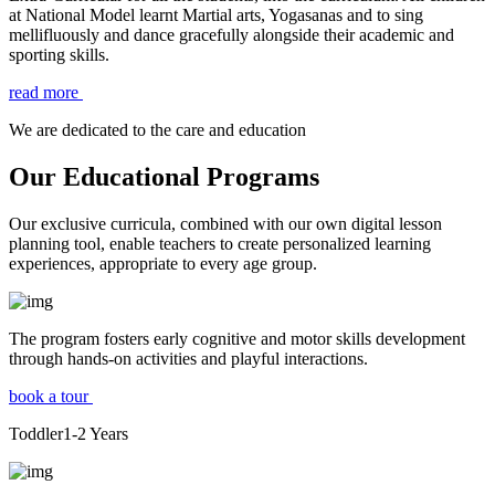
at National Model learnt Martial arts, Yogasanas and to sing
mellifluously and dance gracefully alongside their academic and
sporting skills.
read more
We are dedicated to the care and education
Our Educational Programs
Our exclusive curricula, combined with our own digital lesson
planning tool, enable teachers to create personalized learning
experiences, appropriate to every age group.
The program fosters early cognitive and motor skills development
through hands-on activities and playful interactions.
book a tour
Toddler
1-2
Years