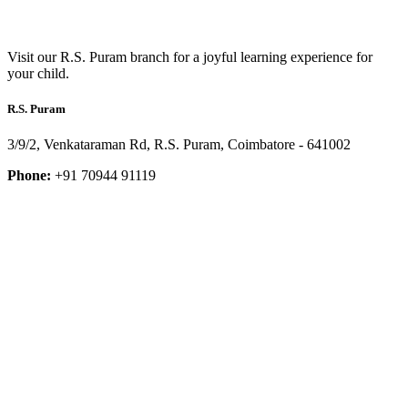
Visit our R.S. Puram branch for a joyful learning experience for
your child.
R.S. Puram
3/9/2, Venkataraman Rd, R.S. Puram, Coimbatore - 641002
Phone:
+91 70944 91119