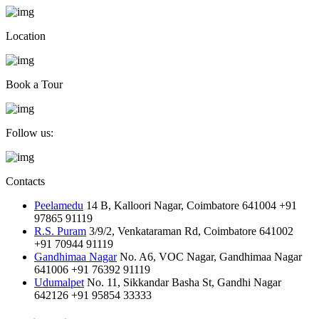
Location
Book a Tour
Follow us:
Contacts
Peelamedu
14 B, Kalloori Nagar, Coimbatore 641004
+91
97865 91119
R.S. Puram
3/9/2, Venkataraman Rd, Coimbatore 641002
+91 70944 91119
Gandhimaa Nagar
No. A6, VOC Nagar, Gandhimaa Nagar
641006
+91 76392 91119
Udumalpet
No. 11, Sikkandar Basha St, Gandhi Nagar
642126
+91 95854 33333