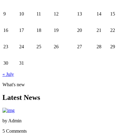
9
10
11
12
13
14
15
16
17
18
19
20
21
22
23
24
25
26
27
28
29
30
31
« July
What's new
Latest News
by
Admin
5 Comments