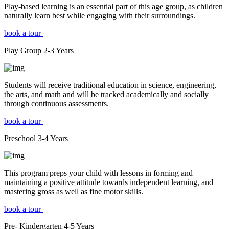
Play-based learning is an essential part of this age group, as children
naturally learn best while engaging with their surroundings.
book a tour
Play Group
2-3
Years
Students will receive traditional education in science, engineering,
the arts, and math and will be tracked academically and socially
through continuous assessments.
book a tour
Preschool
3-4
Years
This program preps your child with lessons in forming and
maintaining a positive attitude towards independent learning, and
mastering gross as well as fine motor skills.
book a tour
Pre- Kindergarten
4-5
Years