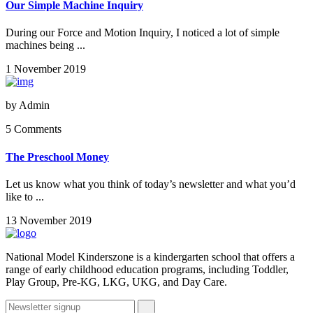
Our Simple Machine Inquiry
During our Force and Motion Inquiry, I noticed a lot of simple
machines being ...
1 November 2019
by
Admin
5 Comments
The Preschool Money
Let us know what you think of today’s newsletter and what you’d
like to ...
13 November 2019
National Model Kinderszone is a kindergarten school that offers a
range of early childhood education programs, including Toddler,
Play Group, Pre-KG, LKG, UKG, and Day Care.