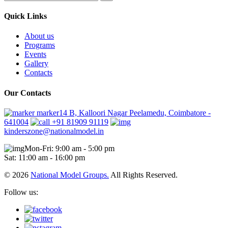
Quick Links
About us
Programs
Events
Gallery
Contacts
Our Contacts
marker14 B, Kalloori Nagar Peelamedu, Coimbatore -
641004
+91 81909 91119
kinderszone@nationalmodel.in
Mon-Fri: 9:00 am - 5:00 pm
Sat: 11:00 am - 16:00 pm
© 2026
National Model Groups.
All Rights Reserved.
Follow us: