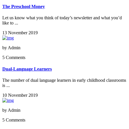
The Preschool Money
Let us know what you think of today’s newsletter and what you’d
like to ...
13 November 2019
by
Admin
5 Comments
Dual-Language Learners
The number of dual language learners in early childhood classrooms
is ...
10 November 2019
by
Admin
5 Comments