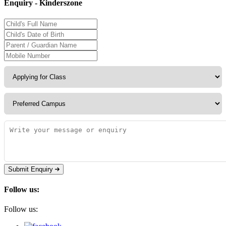
Enquiry - Kinderszone
Submit Enquiry
Follow us:
Follow us: