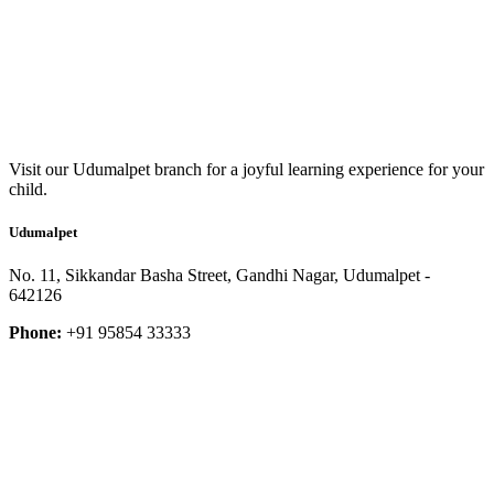
Visit our Udumalpet branch for a joyful learning experience for your
child.
Udumalpet
No. 11, Sikkandar Basha Street, Gandhi Nagar, Udumalpet -
642126
Phone:
+91 95854 33333