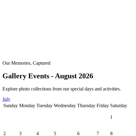
Our Memories, Captured
Gallery Events - August 2026
Explore photo collections from our special days and activities.
July
Sunday
Monday
Tuesday
Wednesday
Thursday
Friday
Saturday
1
2
3
4
5
6
7
8