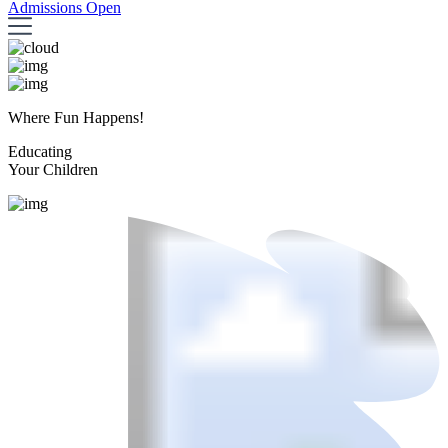
Admissions Open
Where Fun Happens!
Educating
Your Children