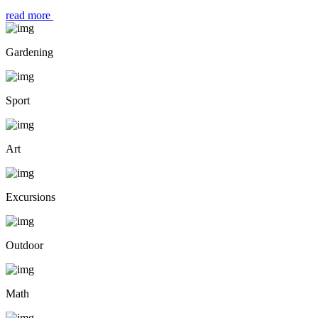
read more
Gardening
Sport
Art
Excursions
Outdoor
Math