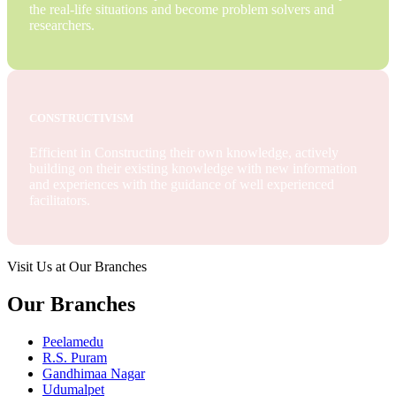
the real-life situations and become problem solvers and
researchers.
CONSTRUCTIVISM
Efficient in Constructing their own knowledge, actively
building on their existing knowledge with new information
and experiences with the guidance of well experienced
facilitators.
Visit Us at Our Branches
Our Branches
Peelamedu
R.S. Puram
Gandhimaa Nagar
Udumalpet