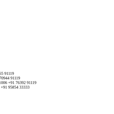
65 91119
70944 91119
1006
+91 76392 91119
+91 95854 33333