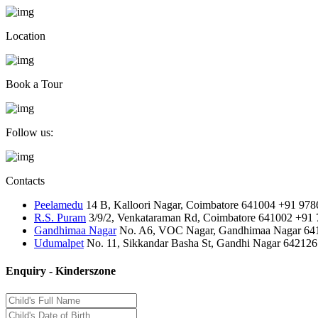
Location
Book a Tour
Follow us:
Contacts
Peelamedu
14 B, Kalloori Nagar, Coimbatore 641004
+91 978
R.S. Puram
3/9/2, Venkataraman Rd, Coimbatore 641002
+91 
Gandhimaa Nagar
No. A6, VOC Nagar, Gandhimaa Nagar 64
Udumalpet
No. 11, Sikkandar Basha St, Gandhi Nagar 642126
Enquiry - Kinderszone