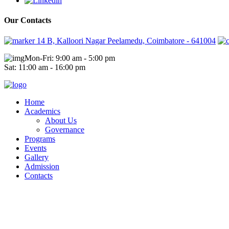
Our Contacts
14 B, Kalloori Nagar Peelamedu, Coimbatore - 641004
Mon-Fri: 9:00 am - 5:00 pm
Sat: 11:00 am - 16:00 pm
Home
Academics
About Us
Governance
Programs
Events
Gallery
Admission
Contacts