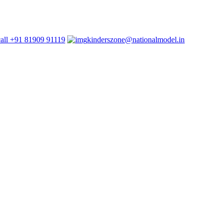
+91 81909 91119
kinderszone@nationalmodel.in