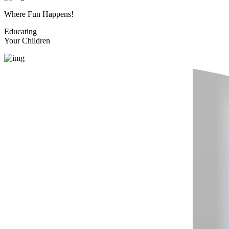
Where Fun Happens!
Educating
Your Children