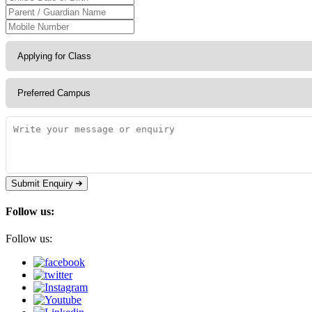
Submit Enquiry
Follow us:
Follow us: