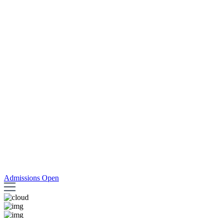
Admissions Open