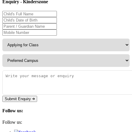
Enquiry - Kinderszone
Submit Enquiry
Follow us:
Follow us: