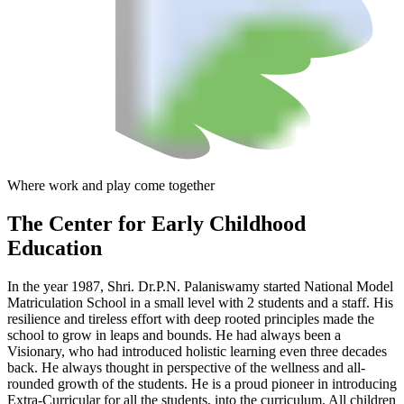
Where work and play come together
The Center
for Early Childhood
Education
In the year 1987, Shri. Dr.P.N. Palaniswamy started National Model
Matriculation School in a small level with 2 students and a staff. His
resilience and tireless effort with deep rooted principles made the
school to grow in leaps and bounds. He had always been a
Visionary, who had introduced holistic learning even three decades
back. He always thought in perspective of the wellness and all-
rounded growth of the students. He is a proud pioneer in introducing
Extra-Curricular for all the students, into the curriculum. All children