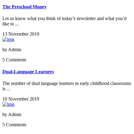
The Preschool Money
Let us know what you think of today’s newsletter and what you’d
like to ...
13 November 2019
by
Admin
5 Comments
Dual-Language Learners
The number of dual language learners in early childhood classrooms
is ...
10 November 2019
by
Admin
5 Comments