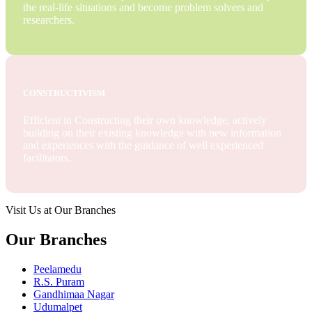
the real-life situations and become problem solvers and
researchers.
CONSTRUCTIVISM
Efficient in Constructing their own knowledge, actively
building on their existing knowledge with new information
and experiences with the guidance of well experienced
facilitators.
Visit Us at Our Branches
Our Branches
Peelamedu
R.S. Puram
Gandhimaa Nagar
Udumalpet