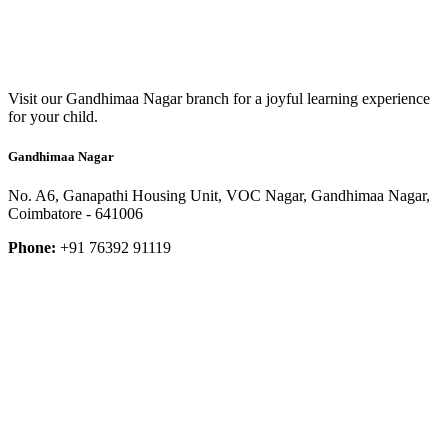
Visit our Gandhimaa Nagar branch for a joyful learning experience
for your child.
Gandhimaa Nagar
No. A6, Ganapathi Housing Unit, VOC Nagar, Gandhimaa Nagar,
Coimbatore - 641006
Phone:
+91 76392 91119