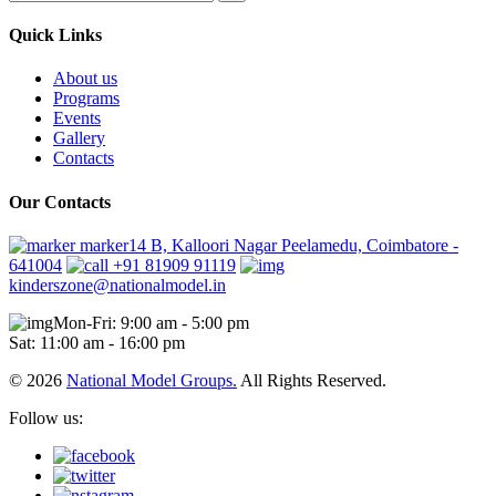
Quick Links
About us
Programs
Events
Gallery
Contacts
Our Contacts
marker14 B, Kalloori Nagar Peelamedu, Coimbatore -
641004
+91 81909 91119
kinderszone@nationalmodel.in
Mon-Fri: 9:00 am - 5:00 pm
Sat: 11:00 am - 16:00 pm
© 2026
National Model Groups.
All Rights Reserved.
Follow us: