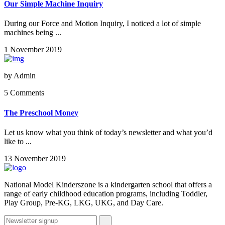
Our Simple Machine Inquiry
During our Force and Motion Inquiry, I noticed a lot of simple
machines being ...
1 November 2019
by
Admin
5 Comments
The Preschool Money
Let us know what you think of today’s newsletter and what you’d
like to ...
13 November 2019
National Model Kinderszone is a kindergarten school that offers a
range of early childhood education programs, including Toddler,
Play Group, Pre-KG, LKG, UKG, and Day Care.