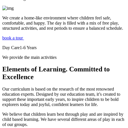
We create a home-like environment where children feel safe,
comfortable, and happy. The day is filled with a mix of free play,
structured activities, and rest periods to ensure a balanced schedule.
book a tour
Day Care
1-6
Years
We provide the main activities
Elements
of Learning. Committed to
Excellence
Our curriculum is based on the research of the most renowned
education experts. Designed by our education team, it’s created to
support these important early years, to inspire children to be bold
explorers today and joyful, confident learners for life.
We believe that children learn best through play and are inspired by
child based learning. We have several different areas of play in each
of our groups.