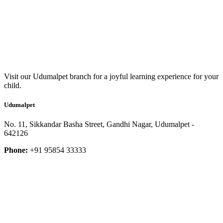
Visit our Udumalpet branch for a joyful learning experience for your
child.
Udumalpet
No. 11, Sikkandar Basha Street, Gandhi Nagar, Udumalpet -
642126
Phone:
+91 95854 33333