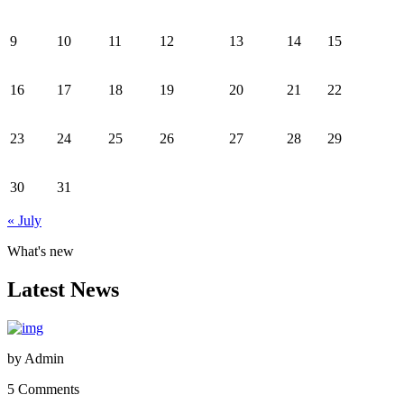
9
10
11
12
13
14
15
16
17
18
19
20
21
22
23
24
25
26
27
28
29
30
31
« July
What's new
Latest News
by
Admin
5 Comments