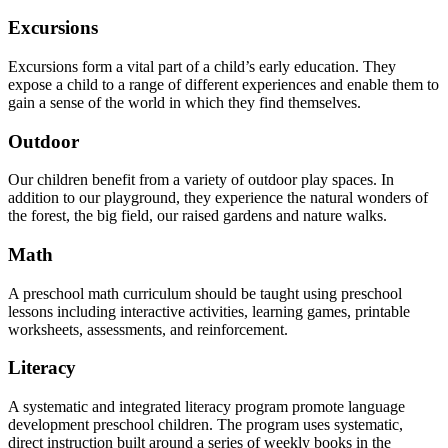
Excursions
Excursions form a vital part of a child’s early education. They
expose a child to a range of different experiences and enable them to
gain a sense of the world in which they find themselves.
Outdoor
Our children benefit from a variety of outdoor play spaces. In
addition to our playground, they experience the natural wonders of
the forest, the big field, our raised gardens and nature walks.
Math
A preschool math curriculum should be taught using preschool
lessons including interactive activities, learning games, printable
worksheets, assessments, and reinforcement.
Literacy
A systematic and integrated literacy program promote language
development preschool children. The program uses systematic,
direct instruction built around a series of weekly books in the