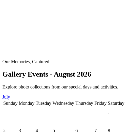
Our Memories, Captured
Gallery Events - August 2026
Explore photo collections from our special days and activities.
July
Sunday
Monday
Tuesday
Wednesday
Thursday
Friday
Saturday
1
2
3
4
5
6
7
8