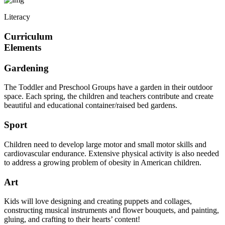
Literacy
Curriculum
Elements
Gardening
The Toddler and Preschool Groups have a garden in their outdoor
space. Each spring, the children and teachers contribute and create
beautiful and educational container/raised bed gardens.
Sport
Children need to develop large motor and small motor skills and
cardiovascular endurance. Extensive physical activity is also needed
to address a growing problem of obesity in American children.
Art
Kids will love designing and creating puppets and collages,
constructing musical instruments and flower bouquets, and painting,
gluing, and crafting to their hearts’ content!