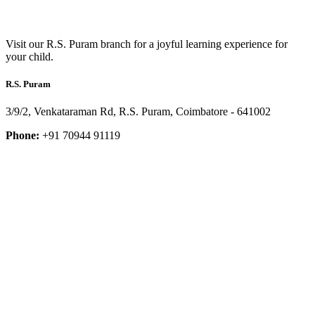
Visit our R.S. Puram branch for a joyful learning experience for
your child.
R.S. Puram
3/9/2, Venkataraman Rd, R.S. Puram, Coimbatore - 641002
Phone:
+91 70944 91119