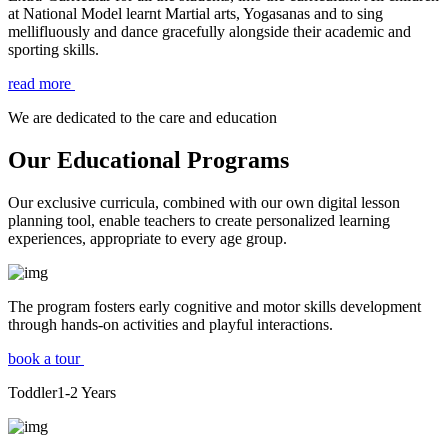
at National Model learnt Martial arts, Yogasanas and to sing
mellifluously and dance gracefully alongside their academic and
sporting skills.
read more
We are dedicated to the care and education
Our Educational Programs
Our exclusive curricula, combined with our own digital lesson
planning tool, enable teachers to create personalized learning
experiences, appropriate to every age group.
The program fosters early cognitive and motor skills development
through hands-on activities and playful interactions.
book a tour
Toddler
1-2
Years