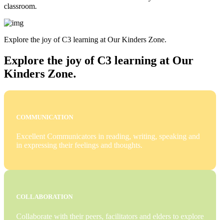
classroom.
Explore the joy of C3 learning at Our Kinders Zone.
Explore the joy of C3 learning at Our
Kinders Zone.
COMMUNICATION
Excellent Communicators in reading, writing, speaking and
in expressing their feelings and thoughts.
COLLABORATION
Collaborate with their peers, facilitators and elders to explore