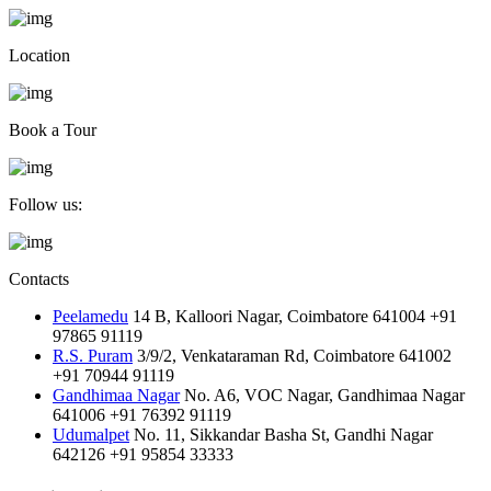
Location
Book a Tour
Follow us:
Contacts
Peelamedu
14 B, Kalloori Nagar, Coimbatore 641004
+91
97865 91119
R.S. Puram
3/9/2, Venkataraman Rd, Coimbatore 641002
+91 70944 91119
Gandhimaa Nagar
No. A6, VOC Nagar, Gandhimaa Nagar
641006
+91 76392 91119
Udumalpet
No. 11, Sikkandar Basha St, Gandhi Nagar
642126
+91 95854 33333