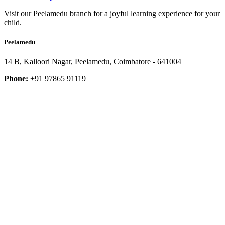
Visit our Peelamedu branch for a joyful learning experience for your
child.
Peelamedu
14 B, Kalloori Nagar, Peelamedu, Coimbatore - 641004
Phone:
+91 97865 91119