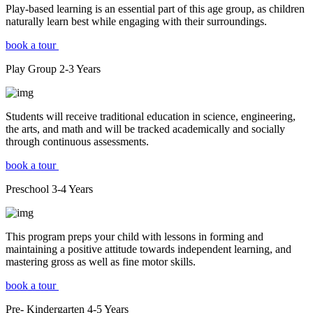
Play-based learning is an essential part of this age group, as children
naturally learn best while engaging with their surroundings.
book a tour
Play Group
2-3
Years
Students will receive traditional education in science, engineering,
the arts, and math and will be tracked academically and socially
through continuous assessments.
book a tour
Preschool
3-4
Years
This program preps your child with lessons in forming and
maintaining a positive attitude towards independent learning, and
mastering gross as well as fine motor skills.
book a tour
Pre- Kindergarten
4-5
Years