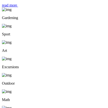
read more
Gardening
Sport
Art
Excursions
Outdoor
Math