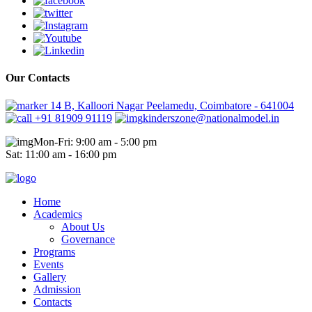
Our Contacts
14 B, Kalloori Nagar Peelamedu, Coimbatore - 641004
+91 81909 91119
kinderszone@nationalmodel.in
Mon-Fri: 9:00 am - 5:00 pm
Sat: 11:00 am - 16:00 pm
Home
Academics
About Us
Governance
Programs
Events
Gallery
Admission
Contacts