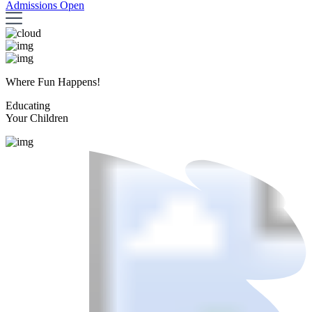
Admissions Open
Where Fun Happens!
Educating
Your Children