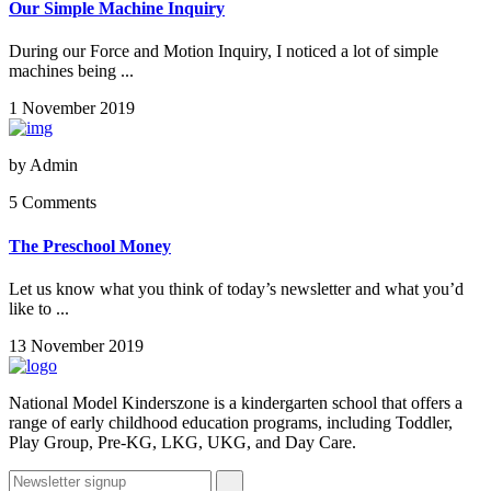
Our Simple Machine Inquiry
During our Force and Motion Inquiry, I noticed a lot of simple
machines being ...
1 November 2019
by
Admin
5 Comments
The Preschool Money
Let us know what you think of today’s newsletter and what you’d
like to ...
13 November 2019
National Model Kinderszone is a kindergarten school that offers a
range of early childhood education programs, including Toddler,
Play Group, Pre-KG, LKG, UKG, and Day Care.