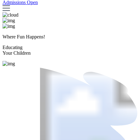
Admissions Open
Where Fun Happens!
Educating
Your Children