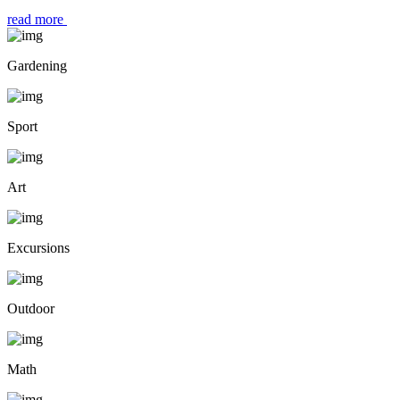
read more
Gardening
Sport
Art
Excursions
Outdoor
Math