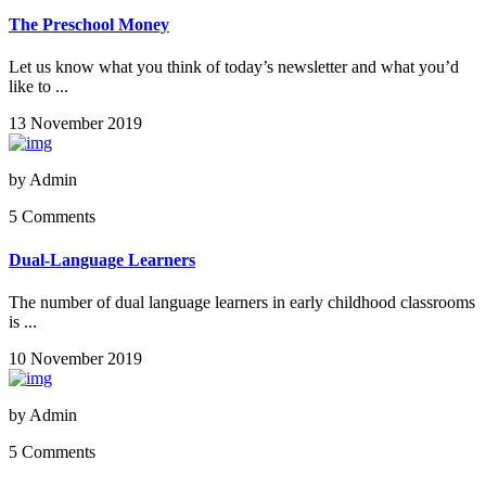
The Preschool Money
Let us know what you think of today’s newsletter and what you’d
like to ...
13 November 2019
by
Admin
5 Comments
Dual-Language Learners
The number of dual language learners in early childhood classrooms
is ...
10 November 2019
by
Admin
5 Comments