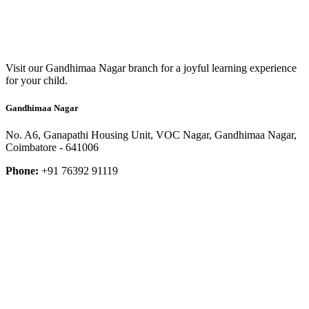
Visit our Gandhimaa Nagar branch for a joyful learning experience
for your child.
Gandhimaa Nagar
No. A6, Ganapathi Housing Unit, VOC Nagar, Gandhimaa Nagar,
Coimbatore - 641006
Phone:
+91 76392 91119