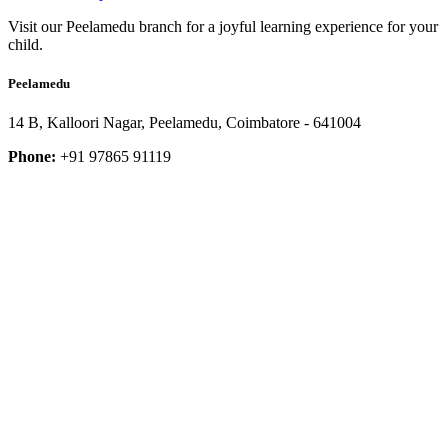
Visit our Peelamedu branch for a joyful learning experience for your
child.
Peelamedu
14 B, Kalloori Nagar, Peelamedu, Coimbatore - 641004
Phone:
+91 97865 91119