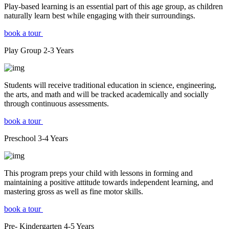
Play-based learning is an essential part of this age group, as children
naturally learn best while engaging with their surroundings.
book a tour
Play Group
2-3
Years
Students will receive traditional education in science, engineering,
the arts, and math and will be tracked academically and socially
through continuous assessments.
book a tour
Preschool
3-4
Years
This program preps your child with lessons in forming and
maintaining a positive attitude towards independent learning, and
mastering gross as well as fine motor skills.
book a tour
Pre- Kindergarten
4-5
Years