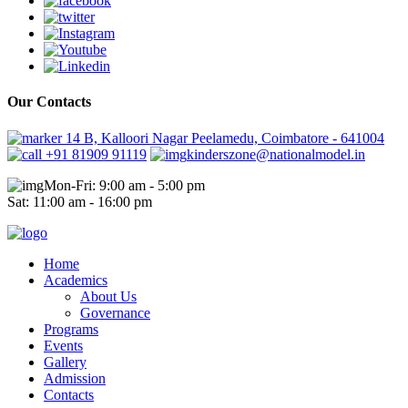
Our Contacts
14 B, Kalloori Nagar Peelamedu, Coimbatore - 641004
+91 81909 91119
kinderszone@nationalmodel.in
Mon-Fri: 9:00 am - 5:00 pm
Sat: 11:00 am - 16:00 pm
Home
Academics
About Us
Governance
Programs
Events
Gallery
Admission
Contacts