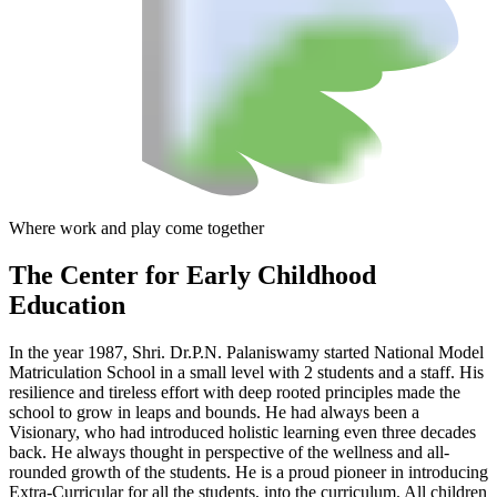
Where work and play come together
The Center
for Early Childhood
Education
In the year 1987, Shri. Dr.P.N. Palaniswamy started National Model
Matriculation School in a small level with 2 students and a staff. His
resilience and tireless effort with deep rooted principles made the
school to grow in leaps and bounds. He had always been a
Visionary, who had introduced holistic learning even three decades
back. He always thought in perspective of the wellness and all-
rounded growth of the students. He is a proud pioneer in introducing
Extra-Curricular for all the students, into the curriculum. All children