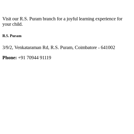
Visit our R.S. Puram branch for a joyful learning experience for
your child.
R.S. Puram
3/9/2, Venkataraman Rd, R.S. Puram, Coimbatore - 641002
Phone:
+91 70944 91119