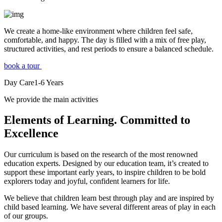
We create a home-like environment where children feel safe,
comfortable, and happy. The day is filled with a mix of free play,
structured activities, and rest periods to ensure a balanced schedule.
book a tour
Day Care
1-6
Years
We provide the main activities
Elements
of Learning. Committed to
Excellence
Our curriculum is based on the research of the most renowned
education experts. Designed by our education team, it’s created to
support these important early years, to inspire children to be bold
explorers today and joyful, confident learners for life.
We believe that children learn best through play and are inspired by
child based learning. We have several different areas of play in each
of our groups.