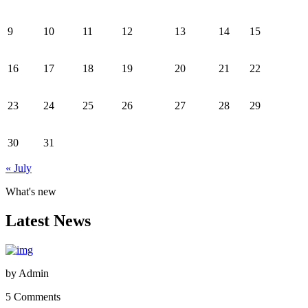
9
10
11
12
13
14
15
16
17
18
19
20
21
22
23
24
25
26
27
28
29
30
31
« July
What's new
Latest News
by
Admin
5 Comments