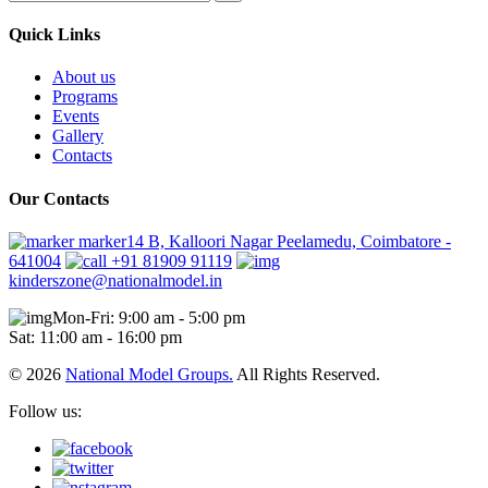
Quick Links
About us
Programs
Events
Gallery
Contacts
Our Contacts
marker14 B, Kalloori Nagar Peelamedu, Coimbatore -
641004
+91 81909 91119
kinderszone@nationalmodel.in
Mon-Fri: 9:00 am - 5:00 pm
Sat: 11:00 am - 16:00 pm
© 2026
National Model Groups.
All Rights Reserved.
Follow us: