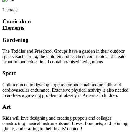
Literacy
Curriculum
Elements
Gardening
The Toddler and Preschool Groups have a garden in their outdoor
space. Each spring, the children and teachers contribute and create
beautiful and educational container/raised bed gardens.
Sport
Children need to develop large motor and small motor skills and
cardiovascular endurance. Extensive physical activity is also needed
to address a growing problem of obesity in American children.
Art
Kids will love designing and creating puppets and collages,
constructing musical instruments and flower bouquets, and painting,
gluing, and crafting to their hearts’ content!