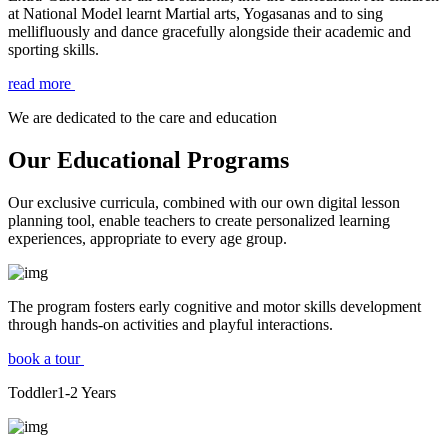
at National Model learnt Martial arts, Yogasanas and to sing
mellifluously and dance gracefully alongside their academic and
sporting skills.
read more
We are dedicated to the care and education
Our Educational Programs
Our exclusive curricula, combined with our own digital lesson
planning tool, enable teachers to create personalized learning
experiences, appropriate to every age group.
The program fosters early cognitive and motor skills development
through hands-on activities and playful interactions.
book a tour
Toddler
1-2
Years