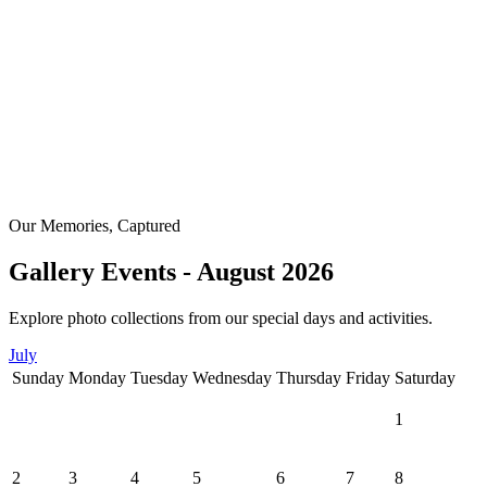
Our Memories, Captured
Gallery Events - August 2026
Explore photo collections from our special days and activities.
July
Sunday
Monday
Tuesday
Wednesday
Thursday
Friday
Saturday
1
2
3
4
5
6
7
8