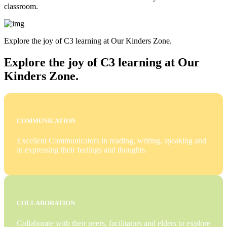
classroom.
Explore the joy of C3 learning at Our Kinders Zone.
Explore the joy of C3 learning at Our
Kinders Zone.
COMMUNICATION
Excellent Communicators in reading, writing, speaking and
in expressing their feelings and thoughts.
COLLABORATION
Collaborate with their peers, facilitators and elders to explore