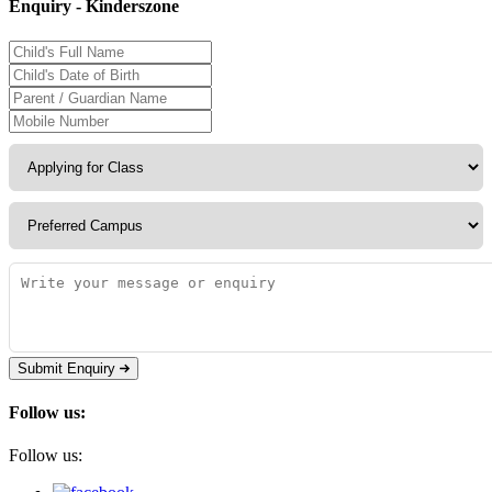
Enquiry - Kinderszone
Submit Enquiry
Follow us:
Follow us: