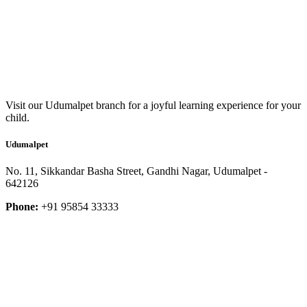
Visit our Udumalpet branch for a joyful learning experience for your
child.
Udumalpet
No. 11, Sikkandar Basha Street, Gandhi Nagar, Udumalpet -
642126
Phone:
+91 95854 33333