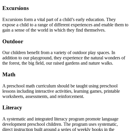
Excursions
Excursions form a vital part of a child’s early education. They
expose a child to a range of different experiences and enable them to
gain a sense of the world in which they find themselves.
Outdoor
Our children benefit from a variety of outdoor play spaces. In
addition to our playground, they experience the natural wonders of
the forest, the big field, our raised gardens and nature walks.
Math
A preschool math curriculum should be taught using preschool
lessons including interactive activities, learning games, printable
worksheets, assessments, and reinforcement.
Literacy
A systematic and integrated literacy program promote language
development preschool children. The program uses systematic,
direct instruction built around a series of weekly books in the