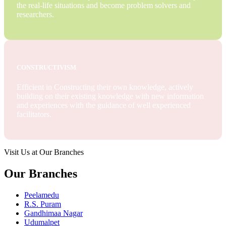
the real-life situations and become problem solvers and
researchers.
CONSTRUCTIVISM
Efficient in Constructing their own knowledge, actively
building on their existing knowledge with new information
and experiences with the guidance of well experienced
facilitators.
Visit Us at Our Branches
Our Branches
Peelamedu
R.S. Puram
Gandhimaa Nagar
Udumalpet