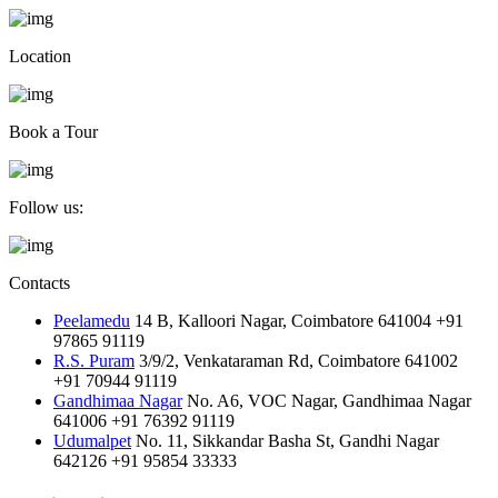
Location
Book a Tour
Follow us:
Contacts
Peelamedu
14 B, Kalloori Nagar, Coimbatore 641004
+91
97865 91119
R.S. Puram
3/9/2, Venkataraman Rd, Coimbatore 641002
+91 70944 91119
Gandhimaa Nagar
No. A6, VOC Nagar, Gandhimaa Nagar
641006
+91 76392 91119
Udumalpet
No. 11, Sikkandar Basha St, Gandhi Nagar
642126
+91 95854 33333