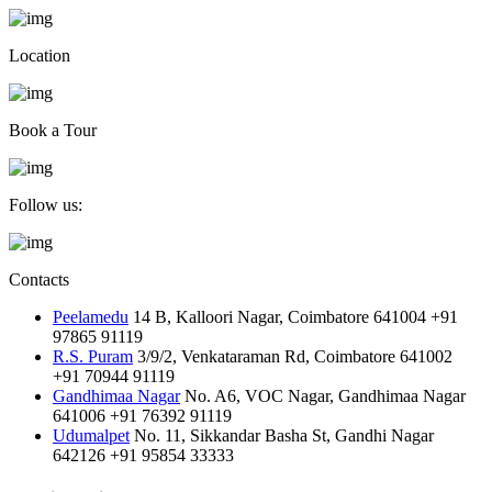
Location
Book a Tour
Follow us:
Contacts
Peelamedu
14 B, Kalloori Nagar, Coimbatore 641004
+91
97865 91119
R.S. Puram
3/9/2, Venkataraman Rd, Coimbatore 641002
+91 70944 91119
Gandhimaa Nagar
No. A6, VOC Nagar, Gandhimaa Nagar
641006
+91 76392 91119
Udumalpet
No. 11, Sikkandar Basha St, Gandhi Nagar
642126
+91 95854 33333