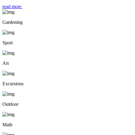
read more
Gardening
Sport
Art
Excursions
Outdoor
Math