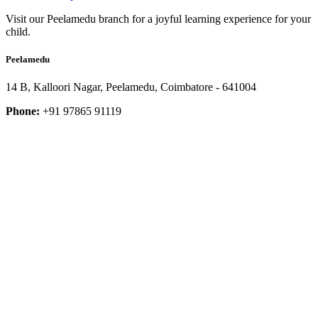
Visit our Peelamedu branch for a joyful learning experience for your
child.
Peelamedu
14 B, Kalloori Nagar, Peelamedu, Coimbatore - 641004
Phone:
+91 97865 91119