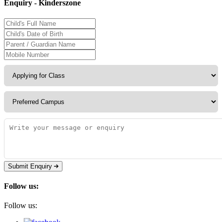
Enquiry - Kinderszone
Submit Enquiry
Follow us:
Follow us: