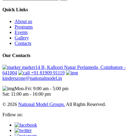
Quick Links
About us
Programs
Events
Gallery
Contacts
Our Contacts
marker14 B, Kalloori Nagar Peelamedu, Coimbatore -
641004
+91 81909 91119
kinderszone@nationalmodel.in
Mon-Fri: 9:00 am - 5:00 pm
Sat: 11:00 am - 16:00 pm
© 2026
National Model Groups.
All Rights Reserved.
Follow us: