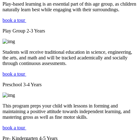
Play-based learning is an essential part of this age group, as children
naturally learn best while engaging with their surroundings.
book a tour
Play Group
2-3
Years
Students will receive traditional education in science, engineering,
the arts, and math and will be tracked academically and socially
through continuous assessments.
book a tour
Preschool
3-4
Years
This program preps your child with lessons in forming and
maintaining a positive attitude towards independent learning, and
mastering gross as well as fine motor skills.
book a tour
Pre- Kindergarten
4-5
Years