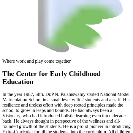
Where work and play come together
The Center
for Early Childhood
Education
In the year 1987, Shri. Dr.P.N. Palaniswamy started National Model
Matriculation School in a small level with 2 students and a staff. His
resilience and tireless effort with deep rooted principles made the
school to grow in leaps and bounds. He had always been a
Visionary, who had introduced holistic learning even three decades
back. He always thought in perspective of the wellness and all-
rounded growth of the students. He is a proud pioneer in introducing
Extra-Curricular for all the students, into the curriculum. All children