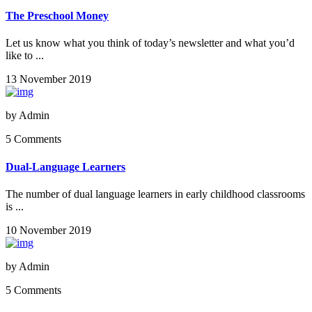
The Preschool Money
Let us know what you think of today’s newsletter and what you’d
like to ...
13 November 2019
by
Admin
5 Comments
Dual-Language Learners
The number of dual language learners in early childhood classrooms
is ...
10 November 2019
by
Admin
5 Comments