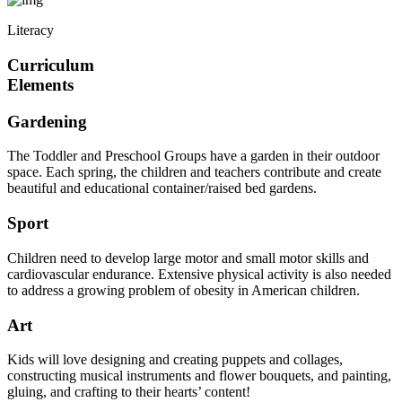
Literacy
Curriculum
Elements
Gardening
The Toddler and Preschool Groups have a garden in their outdoor
space. Each spring, the children and teachers contribute and create
beautiful and educational container/raised bed gardens.
Sport
Children need to develop large motor and small motor skills and
cardiovascular endurance. Extensive physical activity is also needed
to address a growing problem of obesity in American children.
Art
Kids will love designing and creating puppets and collages,
constructing musical instruments and flower bouquets, and painting,
gluing, and crafting to their hearts’ content!