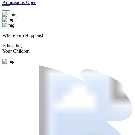
Admissions Open
Where Fun Happens!
Educating
Your Children