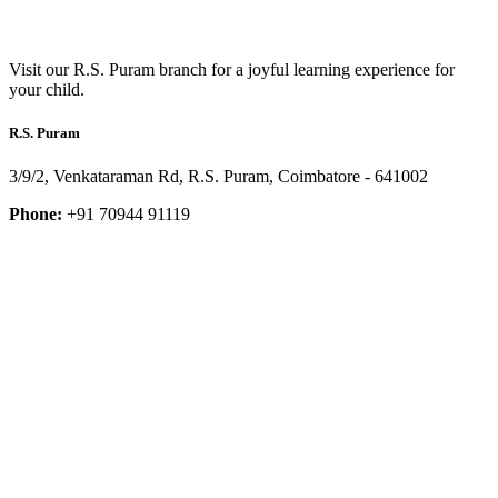
Visit our R.S. Puram branch for a joyful learning experience for
your child.
R.S. Puram
3/9/2, Venkataraman Rd, R.S. Puram, Coimbatore - 641002
Phone:
+91 70944 91119