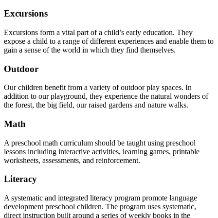
Excursions
Excursions form a vital part of a child’s early education. They
expose a child to a range of different experiences and enable them to
gain a sense of the world in which they find themselves.
Outdoor
Our children benefit from a variety of outdoor play spaces. In
addition to our playground, they experience the natural wonders of
the forest, the big field, our raised gardens and nature walks.
Math
A preschool math curriculum should be taught using preschool
lessons including interactive activities, learning games, printable
worksheets, assessments, and reinforcement.
Literacy
A systematic and integrated literacy program promote language
development preschool children. The program uses systematic,
direct instruction built around a series of weekly books in the