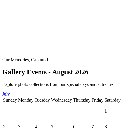
Our Memories, Captured
Gallery Events - August 2026
Explore photo collections from our special days and activities.
July
Sunday
Monday
Tuesday
Wednesday
Thursday
Friday
Saturday
1
2
3
4
5
6
7
8