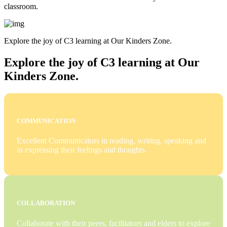
classroom.
Explore the joy of C3 learning at Our Kinders Zone.
Explore the joy of C3 learning at Our
Kinders Zone.
COMMUNICATION
Excellent Communicators in reading, writing, speaking and
in expressing their feelings and thoughts.
COLLABORATION
Collaborate with their peers, facilitators and elders to explore