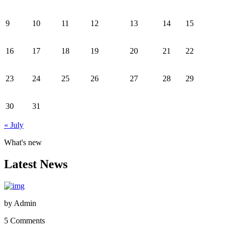
9
10
11
12
13
14
15
16
17
18
19
20
21
22
23
24
25
26
27
28
29
30
31
« July
What's new
Latest News
by
Admin
5 Comments