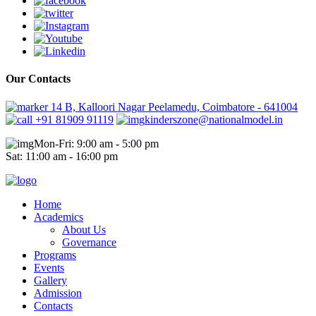
Our Contacts
14 B, Kalloori Nagar Peelamedu, Coimbatore - 641004
+91 81909 91119
kinderszone@nationalmodel.in
Mon-Fri: 9:00 am - 5:00 pm
Sat: 11:00 am - 16:00 pm
Home
Academics
About Us
Governance
Programs
Events
Gallery
Admission
Contacts