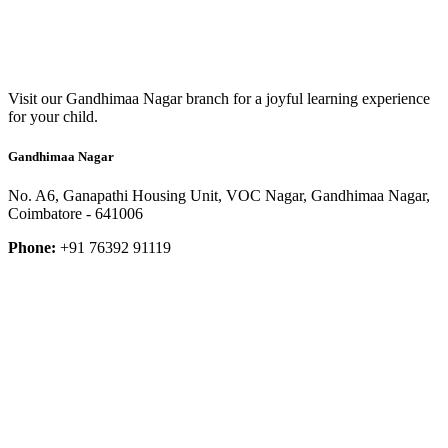
Visit our Gandhimaa Nagar branch for a joyful learning experience
for your child.
Gandhimaa Nagar
No. A6, Ganapathi Housing Unit, VOC Nagar, Gandhimaa Nagar,
Coimbatore - 641006
Phone:
+91 76392 91119