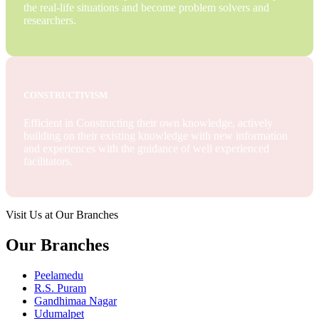
the real-life situations and become problem solvers and
researchers.
CONSTRUCTIVISM
Efficient in Constructing their own knowledge, actively
building on their existing knowledge with new information
and experiences with the guidance of well experienced
facilitators.
Visit Us at Our Branches
Our Branches
Peelamedu
R.S. Puram
Gandhimaa Nagar
Udumalpet