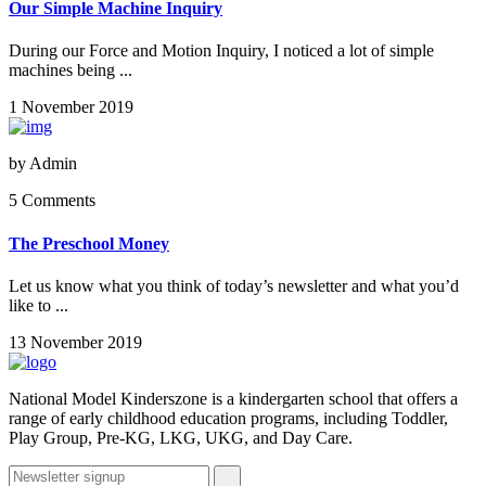
Our Simple Machine Inquiry
During our Force and Motion Inquiry, I noticed a lot of simple
machines being ...
1 November 2019
by
Admin
5 Comments
The Preschool Money
Let us know what you think of today’s newsletter and what you’d
like to ...
13 November 2019
National Model Kinderszone is a kindergarten school that offers a
range of early childhood education programs, including Toddler,
Play Group, Pre-KG, LKG, UKG, and Day Care.