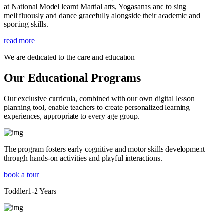
at National Model learnt Martial arts, Yogasanas and to sing
mellifluously and dance gracefully alongside their academic and
sporting skills.
read more
We are dedicated to the care and education
Our Educational Programs
Our exclusive curricula, combined with our own digital lesson
planning tool, enable teachers to create personalized learning
experiences, appropriate to every age group.
The program fosters early cognitive and motor skills development
through hands-on activities and playful interactions.
book a tour
Toddler
1-2
Years