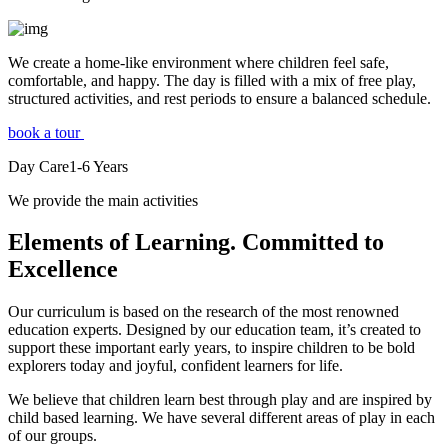
We create a home-like environment where children feel safe,
comfortable, and happy. The day is filled with a mix of free play,
structured activities, and rest periods to ensure a balanced schedule.
book a tour
Day Care
1-6
Years
We provide the main activities
Elements
of Learning. Committed to
Excellence
Our curriculum is based on the research of the most renowned
education experts. Designed by our education team, it’s created to
support these important early years, to inspire children to be bold
explorers today and joyful, confident learners for life.
We believe that children learn best through play and are inspired by
child based learning. We have several different areas of play in each
of our groups.