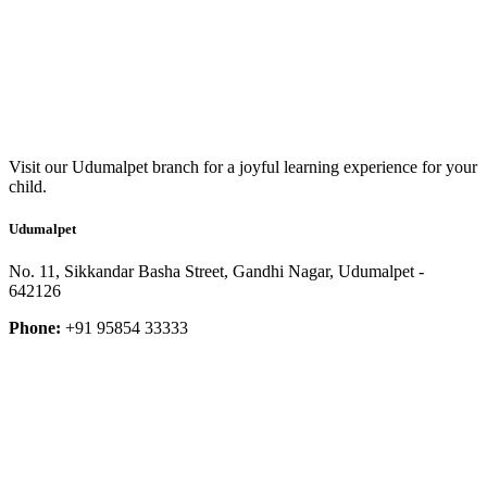
Visit our Udumalpet branch for a joyful learning experience for your
child.
Udumalpet
No. 11, Sikkandar Basha Street, Gandhi Nagar, Udumalpet -
642126
Phone:
+91 95854 33333