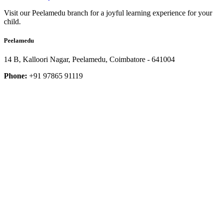
Visit our Peelamedu branch for a joyful learning experience for your
child.
Peelamedu
14 B, Kalloori Nagar, Peelamedu, Coimbatore - 641004
Phone:
+91 97865 91119