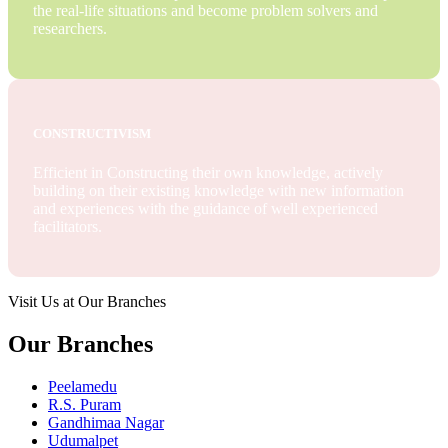
the real-life situations and become problem solvers and
researchers.
CONSTRUCTIVISM
Efficient in Constructing their own knowledge, actively
building on their existing knowledge with new information
and experiences with the guidance of well experienced
facilitators.
Visit Us at Our Branches
Our Branches
Peelamedu
R.S. Puram
Gandhimaa Nagar
Udumalpet