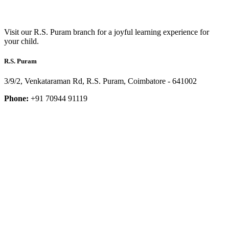
Visit our R.S. Puram branch for a joyful learning experience for
your child.
R.S. Puram
3/9/2, Venkataraman Rd, R.S. Puram, Coimbatore - 641002
Phone:
+91 70944 91119