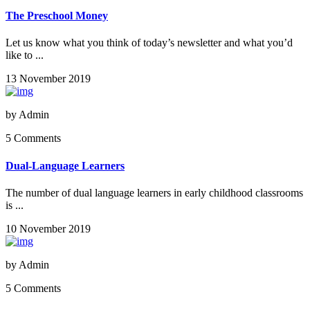
The Preschool Money
Let us know what you think of today’s newsletter and what you’d
like to ...
13 November 2019
by
Admin
5 Comments
Dual-Language Learners
The number of dual language learners in early childhood classrooms
is ...
10 November 2019
by
Admin
5 Comments