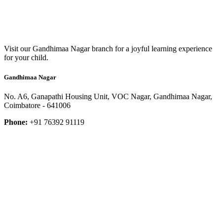
Visit our Gandhimaa Nagar branch for a joyful learning experience
for your child.
Gandhimaa Nagar
No. A6, Ganapathi Housing Unit, VOC Nagar, Gandhimaa Nagar,
Coimbatore - 641006
Phone:
+91 76392 91119