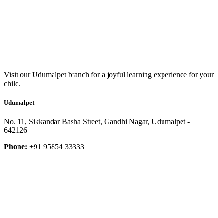
Visit our Udumalpet branch for a joyful learning experience for your
child.
Udumalpet
No. 11, Sikkandar Basha Street, Gandhi Nagar, Udumalpet -
642126
Phone:
+91 95854 33333