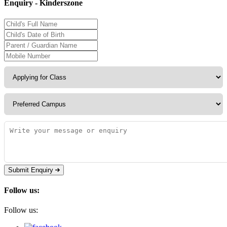
Enquiry - Kinderszone
Submit Enquiry
Follow us:
Follow us: