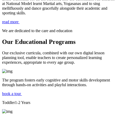
at National Model learnt Martial arts, Yogasanas and to sing
mellifluously and dance gracefully alongside their academic and
sporting skills.
read more
We are dedicated to the care and education
Our Educational Programs
Our exclusive curricula, combined with our own digital lesson
planning tool, enable teachers to create personalized learning
experiences, appropriate to every age group.
The program fosters early cognitive and motor skills development
through hands-on activities and playful interactions.
book a tour
Toddler
1-2
Years