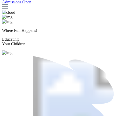
Admissions Open
Where Fun Happens!
Educating
Your Children