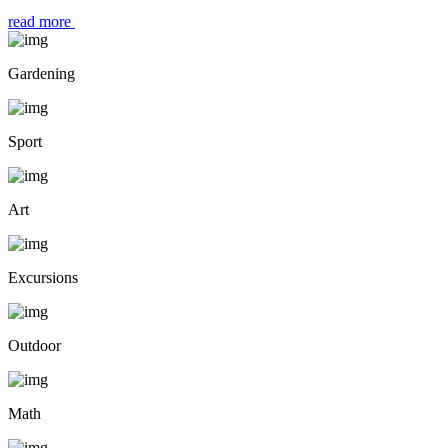
read more
Gardening
Sport
Art
Excursions
Outdoor
Math