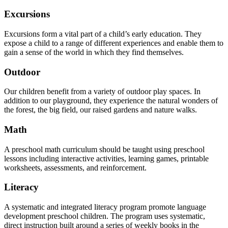
Excursions
Excursions form a vital part of a child’s early education. They
expose a child to a range of different experiences and enable them to
gain a sense of the world in which they find themselves.
Outdoor
Our children benefit from a variety of outdoor play spaces. In
addition to our playground, they experience the natural wonders of
the forest, the big field, our raised gardens and nature walks.
Math
A preschool math curriculum should be taught using preschool
lessons including interactive activities, learning games, printable
worksheets, assessments, and reinforcement.
Literacy
A systematic and integrated literacy program promote language
development preschool children. The program uses systematic,
direct instruction built around a series of weekly books in the