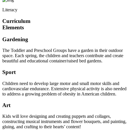
Literacy
Curriculum
Elements
Gardening
The Toddler and Preschool Groups have a garden in their outdoor
space. Each spring, the children and teachers contribute and create
beautiful and educational container/raised bed gardens.
Sport
Children need to develop large motor and small motor skills and
cardiovascular endurance. Extensive physical activity is also needed
to address a growing problem of obesity in American children.
Art
Kids will love designing and creating puppets and collages,
constructing musical instruments and flower bouquets, and painting,
gluing, and crafting to their hearts’ content!