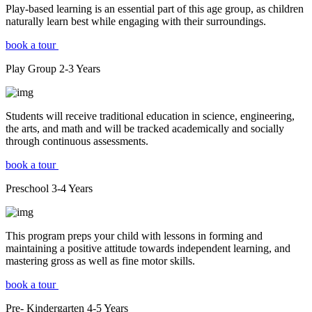
Play-based learning is an essential part of this age group, as children
naturally learn best while engaging with their surroundings.
book a tour
Play Group
2-3
Years
Students will receive traditional education in science, engineering,
the arts, and math and will be tracked academically and socially
through continuous assessments.
book a tour
Preschool
3-4
Years
This program preps your child with lessons in forming and
maintaining a positive attitude towards independent learning, and
mastering gross as well as fine motor skills.
book a tour
Pre- Kindergarten
4-5
Years