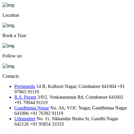
Location
Book a Tour
Follow us:
Contacts
Peelamedu
14 B, Kalloori Nagar, Coimbatore 641004
+91
97865 91119
R.S. Puram
3/9/2, Venkataraman Rd, Coimbatore 641002
+91 70944 91119
Gandhimaa Nagar
No. A6, VOC Nagar, Gandhimaa Nagar
641006
+91 76392 91119
Udumalpet
No. 11, Sikkandar Basha St, Gandhi Nagar
642126
+91 95854 33333