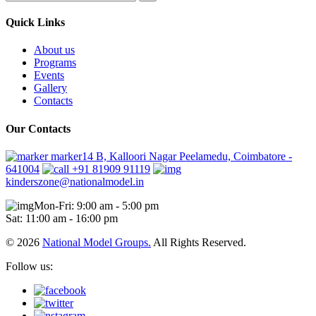
Quick Links
About us
Programs
Events
Gallery
Contacts
Our Contacts
marker14 B, Kalloori Nagar Peelamedu, Coimbatore -
641004
+91 81909 91119
kinderszone@nationalmodel.in
Mon-Fri: 9:00 am - 5:00 pm
Sat: 11:00 am - 16:00 pm
© 2026
National Model Groups.
All Rights Reserved.
Follow us: