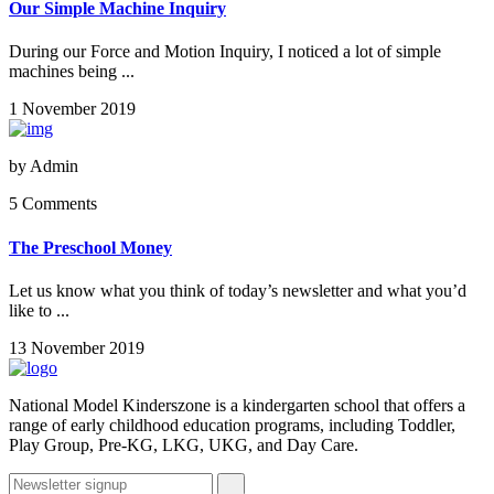
Our Simple Machine Inquiry
During our Force and Motion Inquiry, I noticed a lot of simple
machines being ...
1 November 2019
by
Admin
5 Comments
The Preschool Money
Let us know what you think of today’s newsletter and what you’d
like to ...
13 November 2019
National Model Kinderszone is a kindergarten school that offers a
range of early childhood education programs, including Toddler,
Play Group, Pre-KG, LKG, UKG, and Day Care.