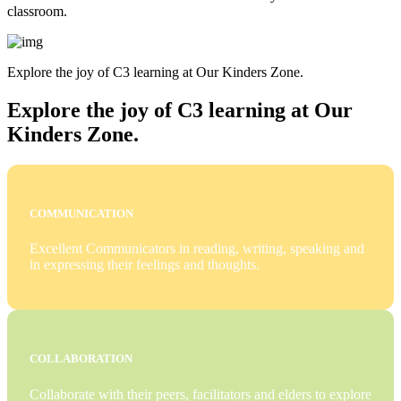
classroom.
Explore the joy of C3 learning at Our Kinders Zone.
Explore the joy of C3 learning at Our
Kinders Zone.
COMMUNICATION
Excellent Communicators in reading, writing, speaking and
in expressing their feelings and thoughts.
COLLABORATION
Collaborate with their peers, facilitators and elders to explore