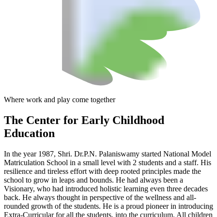
Where work and play come together
The Center
for Early Childhood
Education
In the year 1987, Shri. Dr.P.N. Palaniswamy started National Model
Matriculation School in a small level with 2 students and a staff. His
resilience and tireless effort with deep rooted principles made the
school to grow in leaps and bounds. He had always been a
Visionary, who had introduced holistic learning even three decades
back. He always thought in perspective of the wellness and all-
rounded growth of the students. He is a proud pioneer in introducing
Extra-Curricular for all the students, into the curriculum. All children