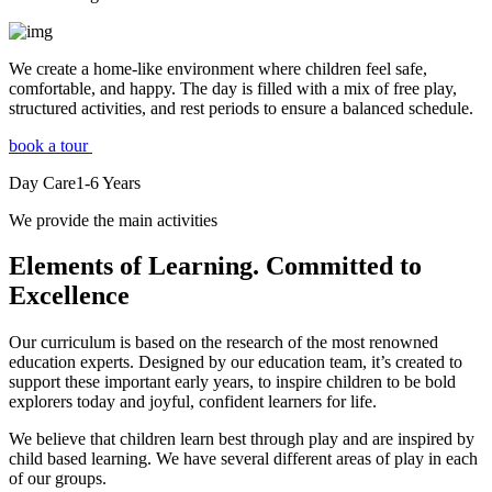
We create a home-like environment where children feel safe,
comfortable, and happy. The day is filled with a mix of free play,
structured activities, and rest periods to ensure a balanced schedule.
book a tour
Day Care
1-6
Years
We provide the main activities
Elements
of Learning. Committed to
Excellence
Our curriculum is based on the research of the most renowned
education experts. Designed by our education team, it’s created to
support these important early years, to inspire children to be bold
explorers today and joyful, confident learners for life.
We believe that children learn best through play and are inspired by
child based learning. We have several different areas of play in each
of our groups.