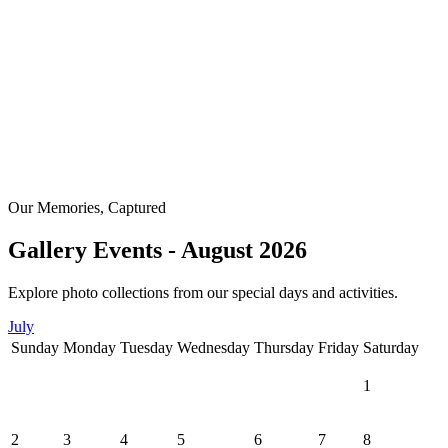
Our Memories, Captured
Gallery Events - August 2026
Explore photo collections from our special days and activities.
July
Sunday
Monday
Tuesday
Wednesday
Thursday
Friday
Saturday
1
2
3
4
5
6
7
8