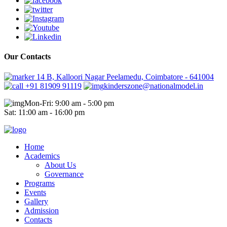
Our Contacts
14 B, Kalloori Nagar Peelamedu, Coimbatore - 641004
+91 81909 91119
kinderszone@nationalmodel.in
Mon-Fri: 9:00 am - 5:00 pm
Sat: 11:00 am - 16:00 pm
Home
Academics
About Us
Governance
Programs
Events
Gallery
Admission
Contacts