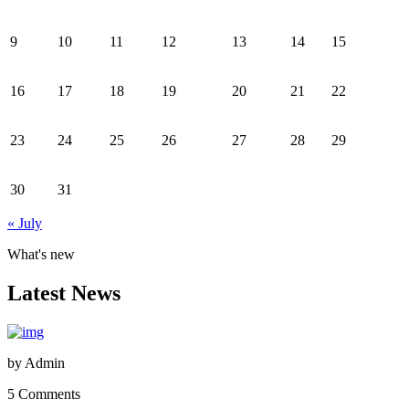
9
10
11
12
13
14
15
16
17
18
19
20
21
22
23
24
25
26
27
28
29
30
31
« July
What's new
Latest News
by
Admin
5 Comments