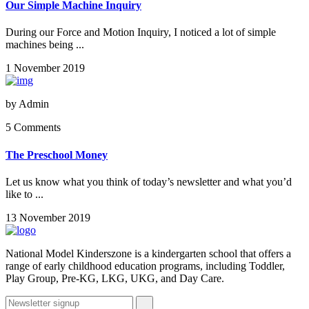
Our Simple Machine Inquiry
During our Force and Motion Inquiry, I noticed a lot of simple
machines being ...
1 November 2019
by
Admin
5 Comments
The Preschool Money
Let us know what you think of today’s newsletter and what you’d
like to ...
13 November 2019
National Model Kinderszone is a kindergarten school that offers a
range of early childhood education programs, including Toddler,
Play Group, Pre-KG, LKG, UKG, and Day Care.