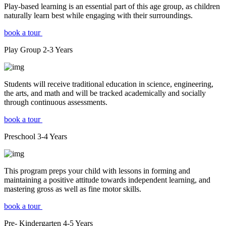
Play-based learning is an essential part of this age group, as children
naturally learn best while engaging with their surroundings.
book a tour
Play Group
2-3
Years
Students will receive traditional education in science, engineering,
the arts, and math and will be tracked academically and socially
through continuous assessments.
book a tour
Preschool
3-4
Years
This program preps your child with lessons in forming and
maintaining a positive attitude towards independent learning, and
mastering gross as well as fine motor skills.
book a tour
Pre- Kindergarten
4-5
Years