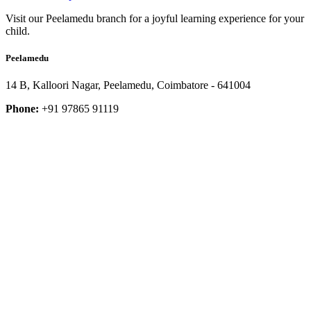
Visit our Peelamedu branch for a joyful learning experience for your
child.
Peelamedu
14 B, Kalloori Nagar, Peelamedu, Coimbatore - 641004
Phone:
+91 97865 91119