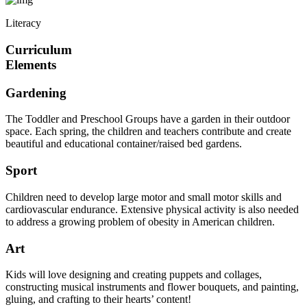
Literacy
Curriculum
Elements
Gardening
The Toddler and Preschool Groups have a garden in their outdoor
space. Each spring, the children and teachers contribute and create
beautiful and educational container/raised bed gardens.
Sport
Children need to develop large motor and small motor skills and
cardiovascular endurance. Extensive physical activity is also needed
to address a growing problem of obesity in American children.
Art
Kids will love designing and creating puppets and collages,
constructing musical instruments and flower bouquets, and painting,
gluing, and crafting to their hearts’ content!