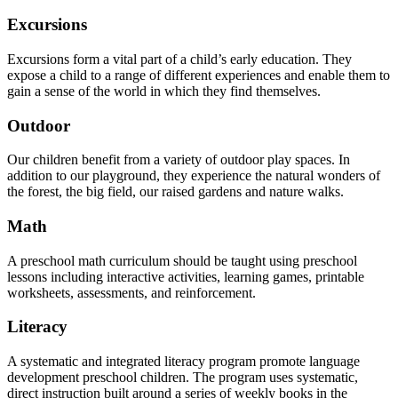
Excursions
Excursions form a vital part of a child’s early education. They
expose a child to a range of different experiences and enable them to
gain a sense of the world in which they find themselves.
Outdoor
Our children benefit from a variety of outdoor play spaces. In
addition to our playground, they experience the natural wonders of
the forest, the big field, our raised gardens and nature walks.
Math
A preschool math curriculum should be taught using preschool
lessons including interactive activities, learning games, printable
worksheets, assessments, and reinforcement.
Literacy
A systematic and integrated literacy program promote language
development preschool children. The program uses systematic,
direct instruction built around a series of weekly books in the