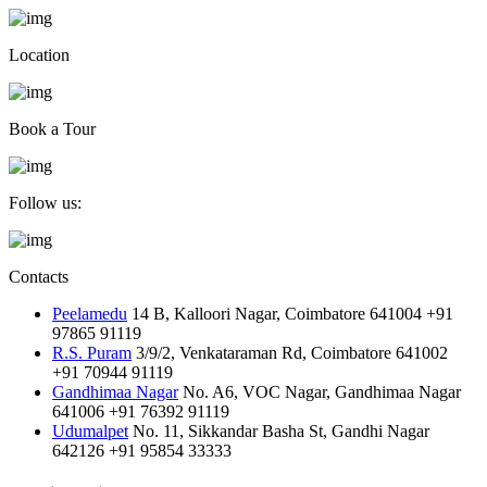
Location
Book a Tour
Follow us:
Contacts
Peelamedu
14 B, Kalloori Nagar, Coimbatore 641004
+91
97865 91119
R.S. Puram
3/9/2, Venkataraman Rd, Coimbatore 641002
+91 70944 91119
Gandhimaa Nagar
No. A6, VOC Nagar, Gandhimaa Nagar
641006
+91 76392 91119
Udumalpet
No. 11, Sikkandar Basha St, Gandhi Nagar
642126
+91 95854 33333