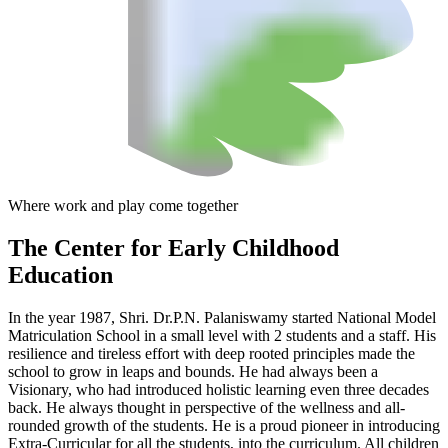
Where work and play come together
The Center
for Early Childhood
Education
In the year 1987, Shri. Dr.P.N. Palaniswamy started National Model
Matriculation School in a small level with 2 students and a staff. His
resilience and tireless effort with deep rooted principles made the
school to grow in leaps and bounds. He had always been a
Visionary, who had introduced holistic learning even three decades
back. He always thought in perspective of the wellness and all-
rounded growth of the students. He is a proud pioneer in introducing
Extra-Curricular for all the students, into the curriculum. All children