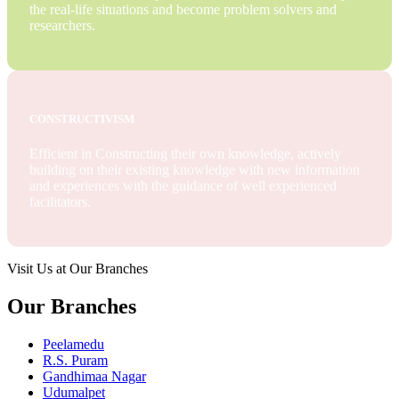
the real-life situations and become problem solvers and
researchers.
CONSTRUCTIVISM
Efficient in Constructing their own knowledge, actively
building on their existing knowledge with new information
and experiences with the guidance of well experienced
facilitators.
Visit Us at Our Branches
Our Branches
Peelamedu
R.S. Puram
Gandhimaa Nagar
Udumalpet