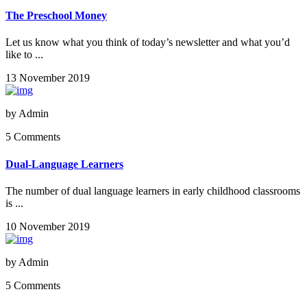
The Preschool Money
Let us know what you think of today’s newsletter and what you’d
like to ...
13 November 2019
by
Admin
5 Comments
Dual-Language Learners
The number of dual language learners in early childhood classrooms
is ...
10 November 2019
by
Admin
5 Comments