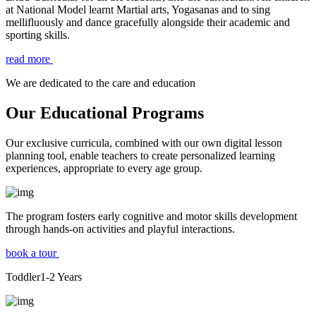
at National Model learnt Martial arts, Yogasanas and to sing
mellifluously and dance gracefully alongside their academic and
sporting skills.
read more
We are dedicated to the care and education
Our Educational Programs
Our exclusive curricula, combined with our own digital lesson
planning tool, enable teachers to create personalized learning
experiences, appropriate to every age group.
The program fosters early cognitive and motor skills development
through hands-on activities and playful interactions.
book a tour
Toddler
1-2
Years