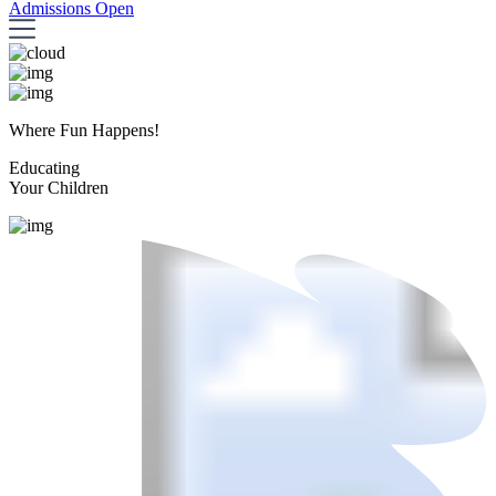
Admissions Open
Where Fun Happens!
Educating
Your Children