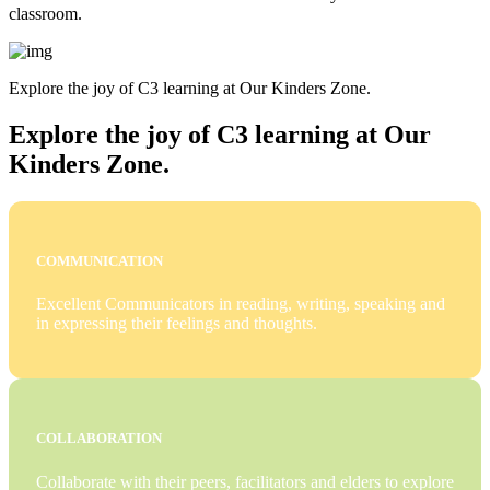
classroom.
Explore the joy of C3 learning at Our Kinders Zone.
Explore the joy of C3 learning at Our
Kinders Zone.
COMMUNICATION
Excellent Communicators in reading, writing, speaking and
in expressing their feelings and thoughts.
COLLABORATION
Collaborate with their peers, facilitators and elders to explore