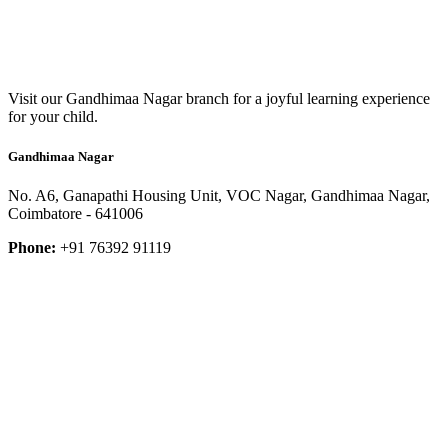
Visit our Gandhimaa Nagar branch for a joyful learning experience
for your child.
Gandhimaa Nagar
No. A6, Ganapathi Housing Unit, VOC Nagar, Gandhimaa Nagar,
Coimbatore - 641006
Phone:
+91 76392 91119