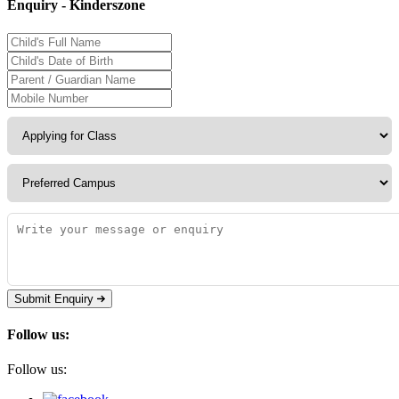
Enquiry - Kinderszone
Submit Enquiry
Follow us:
Follow us: