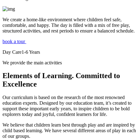
We create a home-like environment where children feel safe,
comfortable, and happy. The day is filled with a mix of free play,
structured activities, and rest periods to ensure a balanced schedule.
book a tour
Day Care
1-6
Years
We provide the main activities
Elements
of Learning. Committed to
Excellence
Our curriculum is based on the research of the most renowned
education experts. Designed by our education team, it’s created to
support these important early years, to inspire children to be bold
explorers today and joyful, confident learners for life.
We believe that children learn best through play and are inspired by
child based learning. We have several different areas of play in each
of our groups.