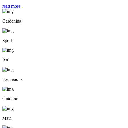
read more
Gardening
Sport
Art
Excursions
Outdoor
Math