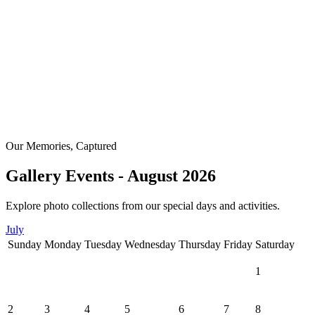
Our Memories, Captured
Gallery Events - August 2026
Explore photo collections from our special days and activities.
July
Sunday
Monday
Tuesday
Wednesday
Thursday
Friday
Saturday
1
2
3
4
5
6
7
8