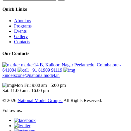
Quick Links
About us
Programs
Events
Gallery
Contacts
Our Contacts
marker14 B, Kalloori Nagar Peelamedu, Coimbatore -
641004
+91 81909 91119
kinderszone@nationalmodel.in
Mon-Fri: 9:00 am - 5:00 pm
Sat: 11:00 am - 16:00 pm
© 2026
National Model Groups.
All Rights Reserved.
Follow us: