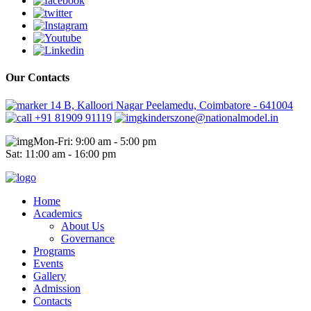
Our Contacts
14 B, Kalloori Nagar Peelamedu, Coimbatore - 641004
+91 81909 91119
kinderszone@nationalmodel.in
Mon-Fri: 9:00 am - 5:00 pm
Sat: 11:00 am - 16:00 pm
Home
Academics
About Us
Governance
Programs
Events
Gallery
Admission
Contacts