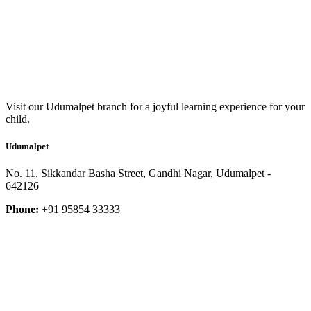
Visit our Udumalpet branch for a joyful learning experience for your
child.
Udumalpet
No. 11, Sikkandar Basha Street, Gandhi Nagar, Udumalpet -
642126
Phone:
+91 95854 33333