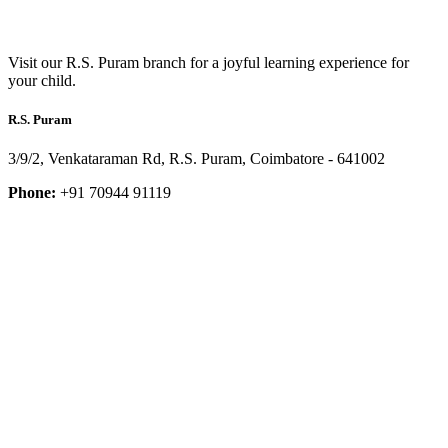
Visit our R.S. Puram branch for a joyful learning experience for
your child.
R.S. Puram
3/9/2, Venkataraman Rd, R.S. Puram, Coimbatore - 641002
Phone:
+91 70944 91119