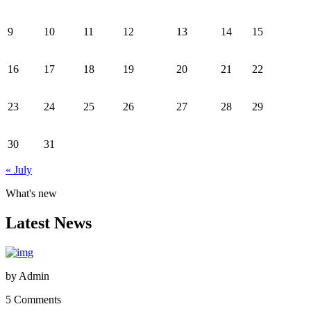
9
10
11
12
13
14
15
16
17
18
19
20
21
22
23
24
25
26
27
28
29
30
31
« July
What's new
Latest News
by
Admin
5 Comments