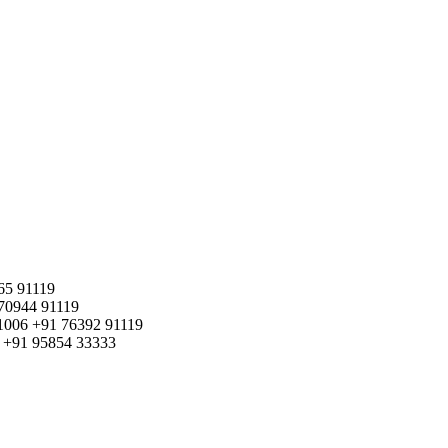
65 91119
70944 91119
1006
+91 76392 91119
+91 95854 33333