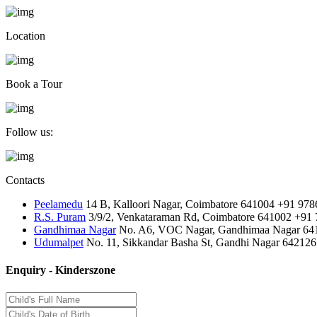
Location
Book a Tour
Follow us:
Contacts
Peelamedu
14 B, Kalloori Nagar, Coimbatore 641004
+91 978
R.S. Puram
3/9/2, Venkataraman Rd, Coimbatore 641002
+91 
Gandhimaa Nagar
No. A6, VOC Nagar, Gandhimaa Nagar 64
Udumalpet
No. 11, Sikkandar Basha St, Gandhi Nagar 642126
Enquiry - Kinderszone