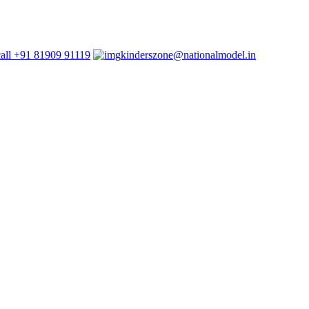
+91 81909 91119
kinderszone@nationalmodel.in