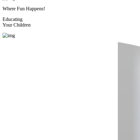
Where Fun Happens!
Educating
Your Children