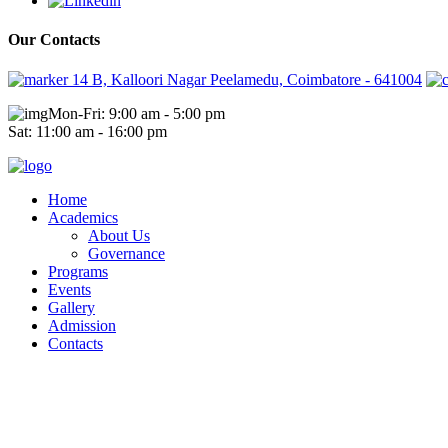
Our Contacts
14 B, Kalloori Nagar Peelamedu, Coimbatore - 641004
Mon-Fri: 9:00 am - 5:00 pm
Sat: 11:00 am - 16:00 pm
Home
Academics
About Us
Governance
Programs
Events
Gallery
Admission
Contacts