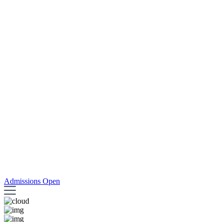
Admissions Open