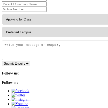
Submit Enquiry
Follow us:
Follow us: