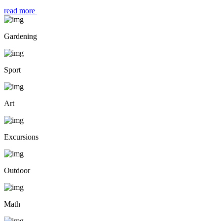
read more
Gardening
Sport
Art
Excursions
Outdoor
Math