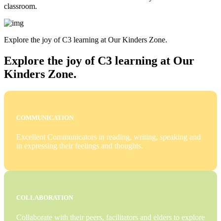
classroom.
Explore the joy of C3 learning at Our Kinders Zone.
Explore the joy of C3 learning at Our
Kinders Zone.
COMMUNICATION
Excellent Communicators in reading, writing, speaking and
in expressing their feelings and thoughts.
COLLABORATION
Collaborate with their peers, facilitators and elders to explore