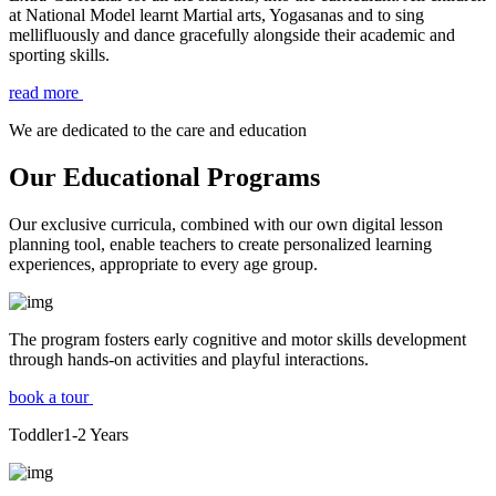
at National Model learnt Martial arts, Yogasanas and to sing
mellifluously and dance gracefully alongside their academic and
sporting skills.
read more
We are dedicated to the care and education
Our Educational Programs
Our exclusive curricula, combined with our own digital lesson
planning tool, enable teachers to create personalized learning
experiences, appropriate to every age group.
The program fosters early cognitive and motor skills development
through hands-on activities and playful interactions.
book a tour
Toddler
1-2
Years