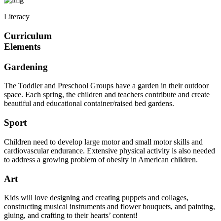
Literacy
Curriculum
Elements
Gardening
The Toddler and Preschool Groups have a garden in their outdoor
space. Each spring, the children and teachers contribute and create
beautiful and educational container/raised bed gardens.
Sport
Children need to develop large motor and small motor skills and
cardiovascular endurance. Extensive physical activity is also needed
to address a growing problem of obesity in American children.
Art
Kids will love designing and creating puppets and collages,
constructing musical instruments and flower bouquets, and painting,
gluing, and crafting to their hearts’ content!