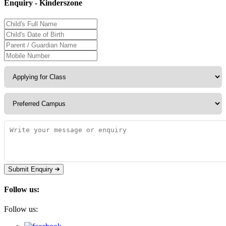
Enquiry - Kinderszone
Submit Enquiry
Follow us:
Follow us: