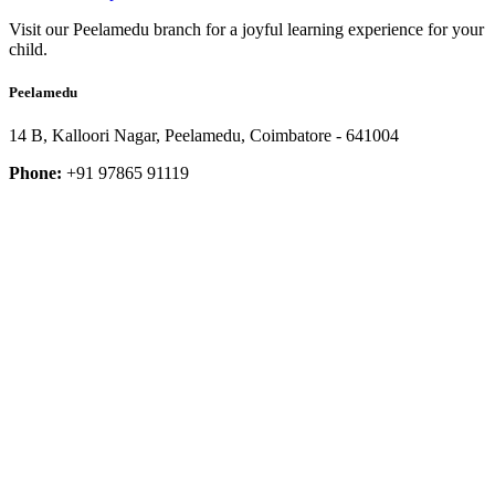
Visit our Peelamedu branch for a joyful learning experience for your
child.
Peelamedu
14 B, Kalloori Nagar, Peelamedu, Coimbatore - 641004
Phone:
+91 97865 91119