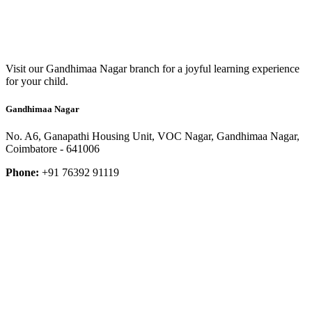
Visit our Gandhimaa Nagar branch for a joyful learning experience
for your child.
Gandhimaa Nagar
No. A6, Ganapathi Housing Unit, VOC Nagar, Gandhimaa Nagar,
Coimbatore - 641006
Phone:
+91 76392 91119