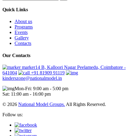
Quick Links
About us
Programs
Events
Gallery
Contacts
Our Contacts
marker14 B, Kalloori Nagar Peelamedu, Coimbatore -
641004
+91 81909 91119
kinderszone@nationalmodel.in
Mon-Fri: 9:00 am - 5:00 pm
Sat: 11:00 am - 16:00 pm
© 2026
National Model Groups.
All Rights Reserved.
Follow us: