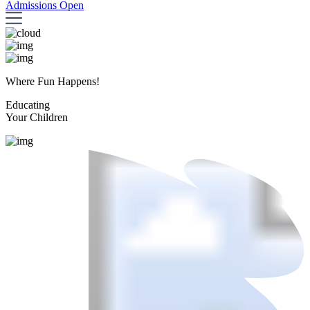
Admissions Open
Where Fun Happens!
Educating
Your Children