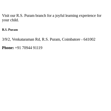
Visit our R.S. Puram branch for a joyful learning experience for
your child.
R.S. Puram
3/9/2, Venkataraman Rd, R.S. Puram, Coimbatore - 641002
Phone:
+91 70944 91119