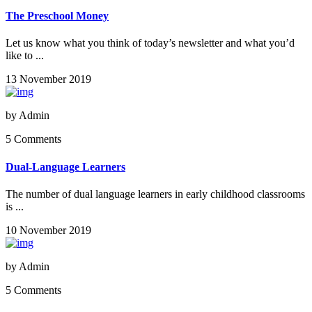
The Preschool Money
Let us know what you think of today’s newsletter and what you’d
like to ...
13 November 2019
by
Admin
5 Comments
Dual-Language Learners
The number of dual language learners in early childhood classrooms
is ...
10 November 2019
by
Admin
5 Comments