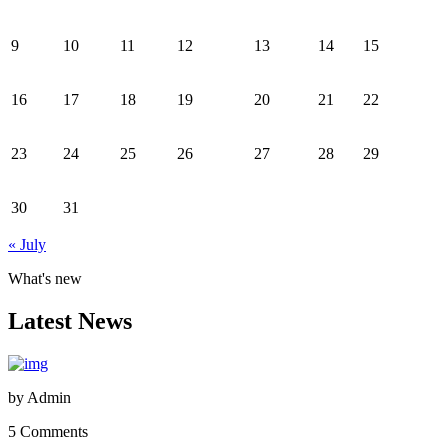
9
10
11
12
13
14
15
16
17
18
19
20
21
22
23
24
25
26
27
28
29
30
31
« July
What's new
Latest News
by
Admin
5 Comments