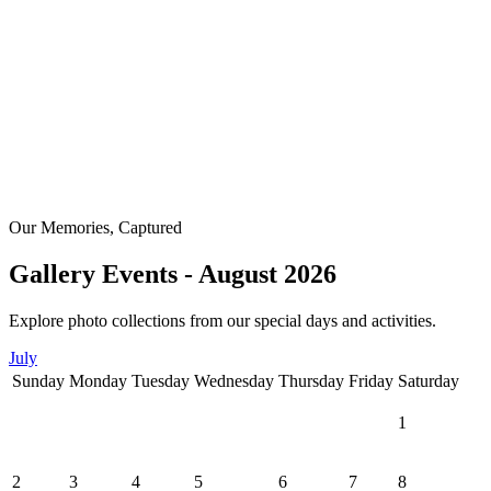
Our Memories, Captured
Gallery Events - August 2026
Explore photo collections from our special days and activities.
July
Sunday
Monday
Tuesday
Wednesday
Thursday
Friday
Saturday
1
2
3
4
5
6
7
8