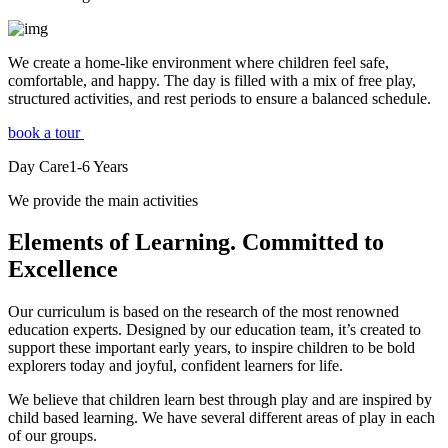
We create a home-like environment where children feel safe,
comfortable, and happy. The day is filled with a mix of free play,
structured activities, and rest periods to ensure a balanced schedule.
book a tour
Day Care
1-6
Years
We provide the main activities
Elements
of Learning. Committed to
Excellence
Our curriculum is based on the research of the most renowned
education experts. Designed by our education team, it’s created to
support these important early years, to inspire children to be bold
explorers today and joyful, confident learners for life.
We believe that children learn best through play and are inspired by
child based learning. We have several different areas of play in each
of our groups.