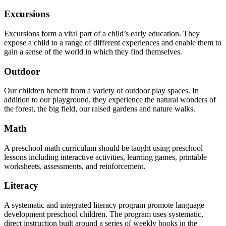
Excursions
Excursions form a vital part of a child’s early education. They
expose a child to a range of different experiences and enable them to
gain a sense of the world in which they find themselves.
Outdoor
Our children benefit from a variety of outdoor play spaces. In
addition to our playground, they experience the natural wonders of
the forest, the big field, our raised gardens and nature walks.
Math
A preschool math curriculum should be taught using preschool
lessons including interactive activities, learning games, printable
worksheets, assessments, and reinforcement.
Literacy
A systematic and integrated literacy program promote language
development preschool children. The program uses systematic,
direct instruction built around a series of weekly books in the