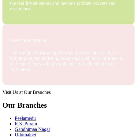
the real-life situations and become problem solvers and
researchers.
CONSTRUCTIVISM
Efficient in Constructing their own knowledge, actively
building on their existing knowledge with new information
and experiences with the guidance of well experienced
facilitators.
Visit Us at Our Branches
Our Branches
Peelamedu
R.S. Puram
Gandhimaa Nagar
Udumalpet