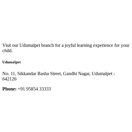
Visit our Udumalpet branch for a joyful learning experience for your
child.
Udumalpet
No. 11, Sikkandar Basha Street, Gandhi Nagar, Udumalpet -
642126
Phone:
+91 95854 33333