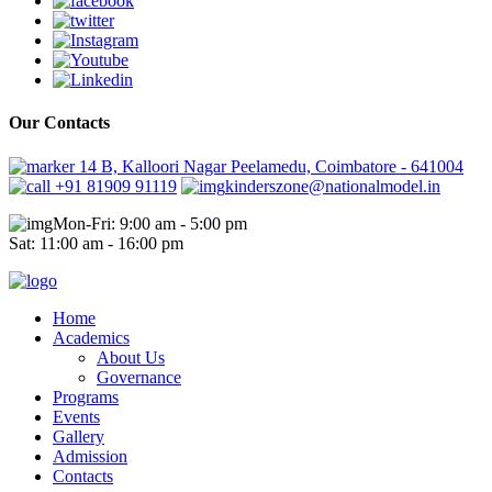
Our Contacts
14 B, Kalloori Nagar Peelamedu, Coimbatore - 641004
+91 81909 91119
kinderszone@nationalmodel.in
Mon-Fri: 9:00 am - 5:00 pm
Sat: 11:00 am - 16:00 pm
Home
Academics
About Us
Governance
Programs
Events
Gallery
Admission
Contacts