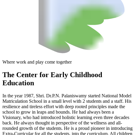
Where work and play come together
The Center
for Early Childhood
Education
In the year 1987, Shri. Dr.P.N. Palaniswamy started National Model
Matriculation School in a small level with 2 students and a staff. His
resilience and tireless effort with deep rooted principles made the
school to grow in leaps and bounds. He had always been a
Visionary, who had introduced holistic learning even three decades
back. He always thought in perspective of the wellness and all-
rounded growth of the students. He is a proud pioneer in introducing
Extra-Curricular for all the students, into the curriculum. All children