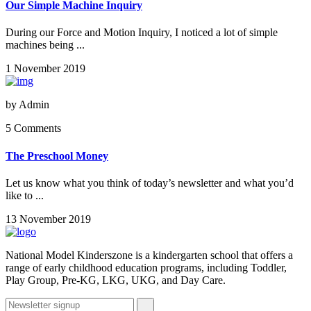
Our Simple Machine Inquiry
During our Force and Motion Inquiry, I noticed a lot of simple
machines being ...
1 November 2019
by
Admin
5 Comments
The Preschool Money
Let us know what you think of today’s newsletter and what you’d
like to ...
13 November 2019
National Model Kinderszone is a kindergarten school that offers a
range of early childhood education programs, including Toddler,
Play Group, Pre-KG, LKG, UKG, and Day Care.