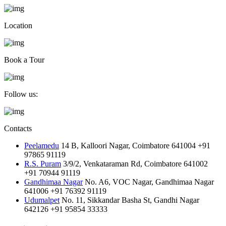
Location
Book a Tour
Follow us:
Contacts
Peelamedu
14 B, Kalloori Nagar, Coimbatore 641004
+91
97865 91119
R.S. Puram
3/9/2, Venkataraman Rd, Coimbatore 641002
+91 70944 91119
Gandhimaa Nagar
No. A6, VOC Nagar, Gandhimaa Nagar
641006
+91 76392 91119
Udumalpet
No. 11, Sikkandar Basha St, Gandhi Nagar
642126
+91 95854 33333