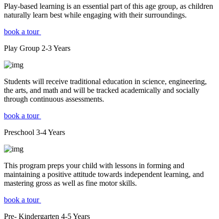
Play-based learning is an essential part of this age group, as children
naturally learn best while engaging with their surroundings.
book a tour
Play Group
2-3
Years
Students will receive traditional education in science, engineering,
the arts, and math and will be tracked academically and socially
through continuous assessments.
book a tour
Preschool
3-4
Years
This program preps your child with lessons in forming and
maintaining a positive attitude towards independent learning, and
mastering gross as well as fine motor skills.
book a tour
Pre- Kindergarten
4-5
Years