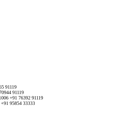
65 91119
70944 91119
1006
+91 76392 91119
+91 95854 33333