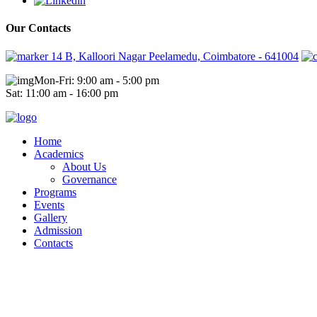
Our Contacts
14 B, Kalloori Nagar Peelamedu, Coimbatore - 641004
Mon-Fri: 9:00 am - 5:00 pm
Sat: 11:00 am - 16:00 pm
Home
Academics
About Us
Governance
Programs
Events
Gallery
Admission
Contacts