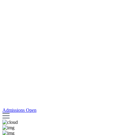
Admissions Open