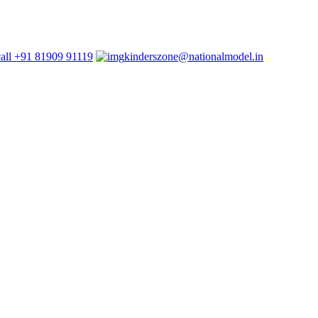
+91 81909 91119
kinderszone@nationalmodel.in