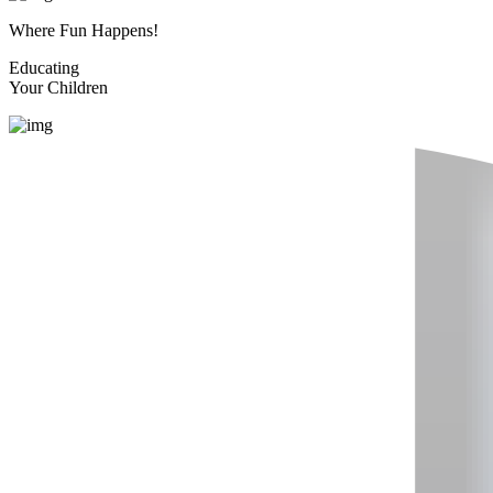
Where Fun Happens!
Educating
Your Children