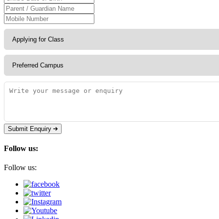
Submit Enquiry
Follow us:
Follow us: