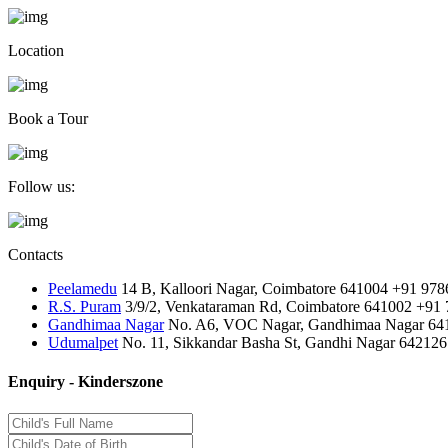
Location
Book a Tour
Follow us:
Contacts
Peelamedu
14 B, Kalloori Nagar, Coimbatore 641004
+91 978
R.S. Puram
3/9/2, Venkataraman Rd, Coimbatore 641002
+91 
Gandhimaa Nagar
No. A6, VOC Nagar, Gandhimaa Nagar 64
Udumalpet
No. 11, Sikkandar Basha St, Gandhi Nagar 642126
Enquiry - Kinderszone