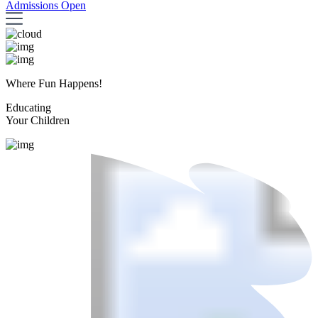
Admissions Open
Where Fun Happens!
Educating
Your Children