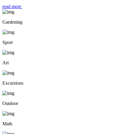
read more
Gardening
Sport
Art
Excursions
Outdoor
Math