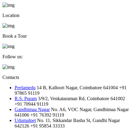
Location
Book a Tour
Follow us:
Contacts
Peelamedu
14 B, Kalloori Nagar, Coimbatore 641004
+91
97865 91119
R.S. Puram
3/9/2, Venkataraman Rd, Coimbatore 641002
+91 70944 91119
Gandhimaa Nagar
No. A6, VOC Nagar, Gandhimaa Nagar
641006
+91 76392 91119
Udumalpet
No. 11, Sikkandar Basha St, Gandhi Nagar
642126
+91 95854 33333