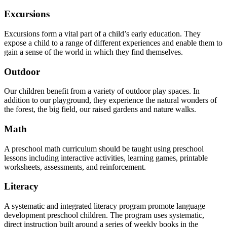
Excursions
Excursions form a vital part of a child’s early education. They
expose a child to a range of different experiences and enable them to
gain a sense of the world in which they find themselves.
Outdoor
Our children benefit from a variety of outdoor play spaces. In
addition to our playground, they experience the natural wonders of
the forest, the big field, our raised gardens and nature walks.
Math
A preschool math curriculum should be taught using preschool
lessons including interactive activities, learning games, printable
worksheets, assessments, and reinforcement.
Literacy
A systematic and integrated literacy program promote language
development preschool children. The program uses systematic,
direct instruction built around a series of weekly books in the