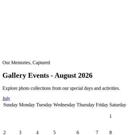
Our Memories, Captured
Gallery Events - August 2026
Explore photo collections from our special days and activities.
July
Sunday
Monday
Tuesday
Wednesday
Thursday
Friday
Saturday
1
2
3
4
5
6
7
8