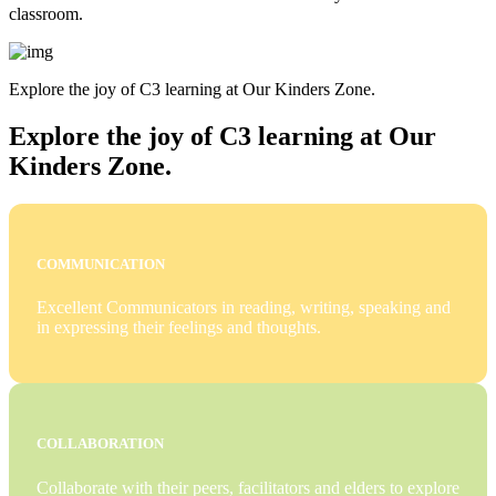
classroom.
Explore the joy of C3 learning at Our Kinders Zone.
Explore the joy of C3 learning at Our
Kinders Zone.
COMMUNICATION
Excellent Communicators in reading, writing, speaking and
in expressing their feelings and thoughts.
COLLABORATION
Collaborate with their peers, facilitators and elders to explore