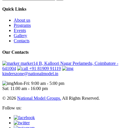
Quick Links
About us
Programs
Events
Gallery
Contacts
Our Contacts
marker14 B, Kalloori Nagar Peelamedu, Coimbatore -
641004
+91 81909 91119
kinderszone@nationalmodel.in
Mon-Fri: 9:00 am - 5:00 pm
Sat: 11:00 am - 16:00 pm
© 2026
National Model Groups.
All Rights Reserved.
Follow us: