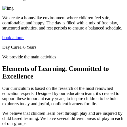
We create a home-like environment where children feel safe,
comfortable, and happy. The day is filled with a mix of free play,
structured activities, and rest periods to ensure a balanced schedule.
book a tour
Day Care
1-6
Years
We provide the main activities
Elements
of Learning. Committed to
Excellence
Our curriculum is based on the research of the most renowned
education experts. Designed by our education team, it’s created to
support these important early years, to inspire children to be bold
explorers today and joyful, confident learners for life.
We believe that children learn best through play and are inspired by
child based learning. We have several different areas of play in each
of our groups.