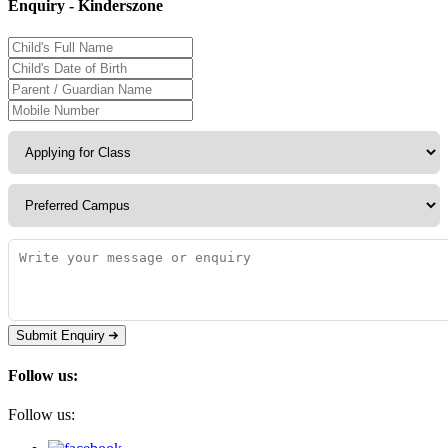
Enquiry - Kinderszone
Submit Enquiry
Follow us:
Follow us: