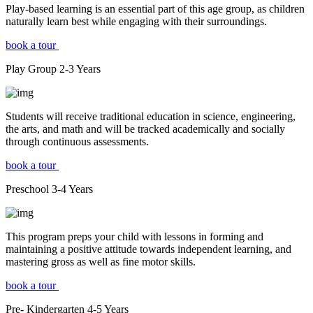
Play-based learning is an essential part of this age group, as children
naturally learn best while engaging with their surroundings.
book a tour
Play Group
2-3
Years
Students will receive traditional education in science, engineering,
the arts, and math and will be tracked academically and socially
through continuous assessments.
book a tour
Preschool
3-4
Years
This program preps your child with lessons in forming and
maintaining a positive attitude towards independent learning, and
mastering gross as well as fine motor skills.
book a tour
Pre- Kindergarten
4-5
Years