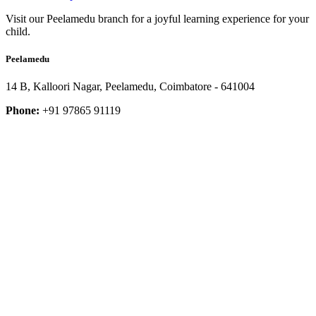
Visit our Peelamedu branch for a joyful learning experience for your
child.
Peelamedu
14 B, Kalloori Nagar, Peelamedu, Coimbatore - 641004
Phone:
+91 97865 91119