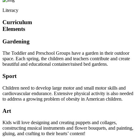
Literacy
Curriculum
Elements
Gardening
The Toddler and Preschool Groups have a garden in their outdoor
space. Each spring, the children and teachers contribute and create
beautiful and educational container/raised bed gardens.
Sport
Children need to develop large motor and small motor skills and
cardiovascular endurance. Extensive physical activity is also needed
to address a growing problem of obesity in American children.
Art
Kids will love designing and creating puppets and collages,
constructing musical instruments and flower bouquets, and painting,
gluing, and crafting to their hearts’ content!