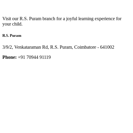
Visit our R.S. Puram branch for a joyful learning experience for
your child.
R.S. Puram
3/9/2, Venkataraman Rd, R.S. Puram, Coimbatore - 641002
Phone:
+91 70944 91119