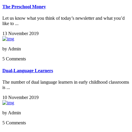
The Preschool Money
Let us know what you think of today’s newsletter and what you’d
like to ...
13 November 2019
by
Admin
5 Comments
Dual-Language Learners
The number of dual language learners in early childhood classrooms
is ...
10 November 2019
by
Admin
5 Comments