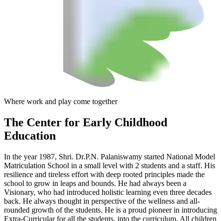
Where work and play come together
The Center
for Early Childhood
Education
In the year 1987, Shri. Dr.P.N. Palaniswamy started National Model
Matriculation School in a small level with 2 students and a staff. His
resilience and tireless effort with deep rooted principles made the
school to grow in leaps and bounds. He had always been a
Visionary, who had introduced holistic learning even three decades
back. He always thought in perspective of the wellness and all-
rounded growth of the students. He is a proud pioneer in introducing
Extra-Curricular for all the students, into the curriculum. All children