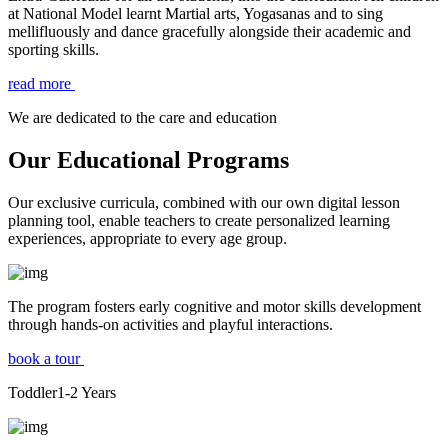
at National Model learnt Martial arts, Yogasanas and to sing
mellifluously and dance gracefully alongside their academic and
sporting skills.
read more
We are dedicated to the care and education
Our Educational Programs
Our exclusive curricula, combined with our own digital lesson
planning tool, enable teachers to create personalized learning
experiences, appropriate to every age group.
The program fosters early cognitive and motor skills development
through hands-on activities and playful interactions.
book a tour
Toddler
1-2
Years