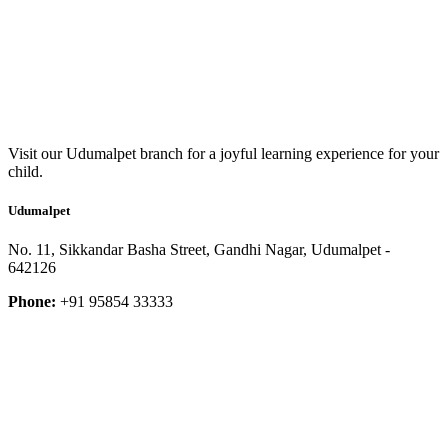
Visit our Udumalpet branch for a joyful learning experience for your
child.
Udumalpet
No. 11, Sikkandar Basha Street, Gandhi Nagar, Udumalpet -
642126
Phone:
+91 95854 33333