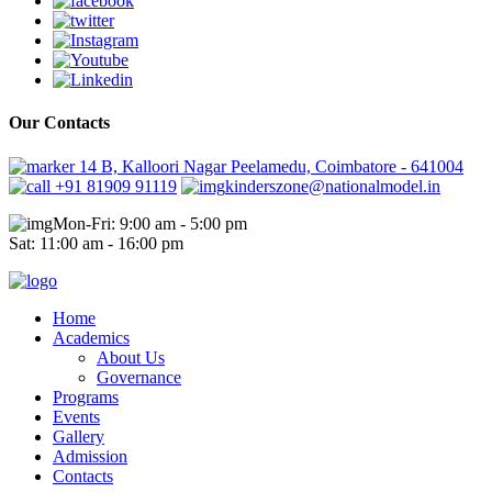
Our Contacts
14 B, Kalloori Nagar Peelamedu, Coimbatore - 641004
+91 81909 91119
kinderszone@nationalmodel.in
Mon-Fri: 9:00 am - 5:00 pm
Sat: 11:00 am - 16:00 pm
Home
Academics
About Us
Governance
Programs
Events
Gallery
Admission
Contacts