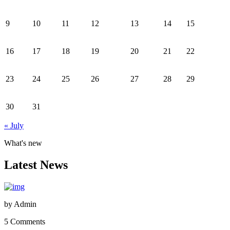
9
10
11
12
13
14
15
16
17
18
19
20
21
22
23
24
25
26
27
28
29
30
31
« July
What's new
Latest News
by
Admin
5 Comments