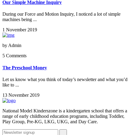
Our Simple Machine Inquiry
During our Force and Motion Inquiry, I noticed a lot of simple
machines being ...
1 November 2019
by
Admin
5 Comments
The Preschool Money
Let us know what you think of today’s newsletter and what you’d
like to ...
13 November 2019
National Model Kinderszone is a kindergarten school that offers a
range of early childhood education programs, including Toddler,
Play Group, Pre-KG, LKG, UKG, and Day Care.