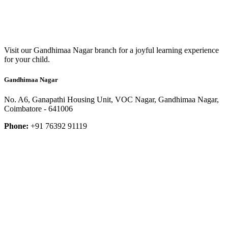
Visit our Gandhimaa Nagar branch for a joyful learning experience
for your child.
Gandhimaa Nagar
No. A6, Ganapathi Housing Unit, VOC Nagar, Gandhimaa Nagar,
Coimbatore - 641006
Phone:
+91 76392 91119