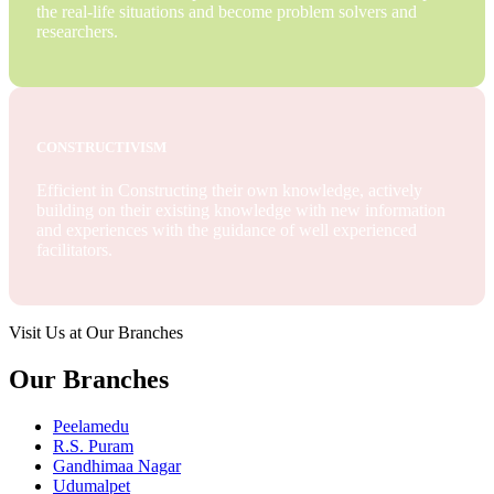
the real-life situations and become problem solvers and
researchers.
CONSTRUCTIVISM
Efficient in Constructing their own knowledge, actively
building on their existing knowledge with new information
and experiences with the guidance of well experienced
facilitators.
Visit Us at Our Branches
Our Branches
Peelamedu
R.S. Puram
Gandhimaa Nagar
Udumalpet