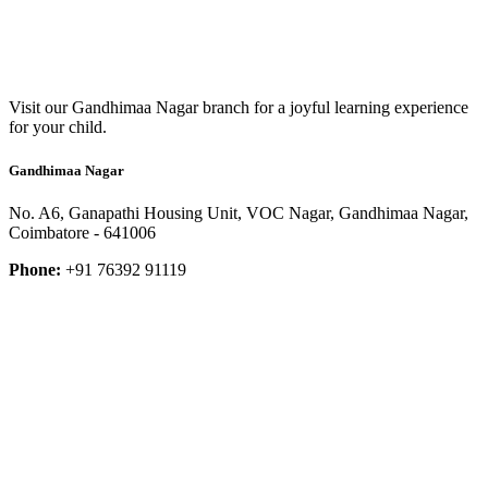
Visit our Gandhimaa Nagar branch for a joyful learning experience
for your child.
Gandhimaa Nagar
No. A6, Ganapathi Housing Unit, VOC Nagar, Gandhimaa Nagar,
Coimbatore - 641006
Phone:
+91 76392 91119