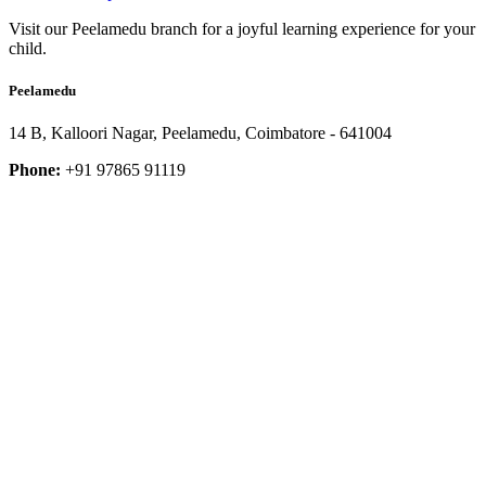
Visit our Peelamedu branch for a joyful learning experience for your
child.
Peelamedu
14 B, Kalloori Nagar, Peelamedu, Coimbatore - 641004
Phone:
+91 97865 91119