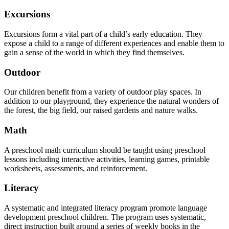
Excursions
Excursions form a vital part of a child’s early education. They
expose a child to a range of different experiences and enable them to
gain a sense of the world in which they find themselves.
Outdoor
Our children benefit from a variety of outdoor play spaces. In
addition to our playground, they experience the natural wonders of
the forest, the big field, our raised gardens and nature walks.
Math
A preschool math curriculum should be taught using preschool
lessons including interactive activities, learning games, printable
worksheets, assessments, and reinforcement.
Literacy
A systematic and integrated literacy program promote language
development preschool children. The program uses systematic,
direct instruction built around a series of weekly books in the