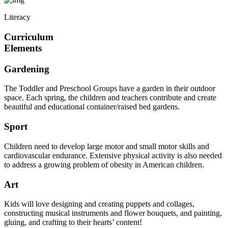
Literacy
Curriculum
Elements
Gardening
The Toddler and Preschool Groups have a garden in their outdoor
space. Each spring, the children and teachers contribute and create
beautiful and educational container/raised bed gardens.
Sport
Children need to develop large motor and small motor skills and
cardiovascular endurance. Extensive physical activity is also needed
to address a growing problem of obesity in American children.
Art
Kids will love designing and creating puppets and collages,
constructing musical instruments and flower bouquets, and painting,
gluing, and crafting to their hearts’ content!