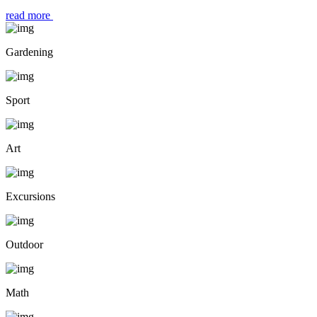
read more
Gardening
Sport
Art
Excursions
Outdoor
Math