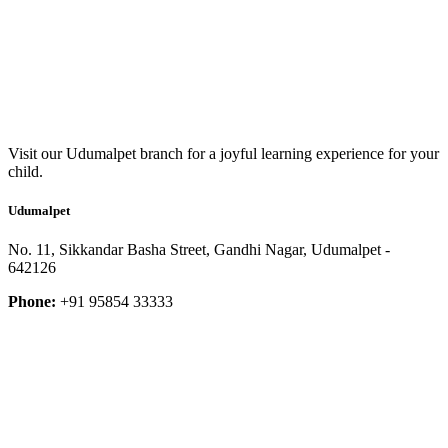
Visit our Udumalpet branch for a joyful learning experience for your
child.
Udumalpet
No. 11, Sikkandar Basha Street, Gandhi Nagar, Udumalpet -
642126
Phone:
+91 95854 33333