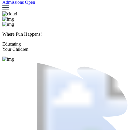
Admissions Open
Where Fun Happens!
Educating
Your Children