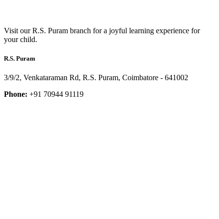
Visit our R.S. Puram branch for a joyful learning experience for
your child.
R.S. Puram
3/9/2, Venkataraman Rd, R.S. Puram, Coimbatore - 641002
Phone:
+91 70944 91119