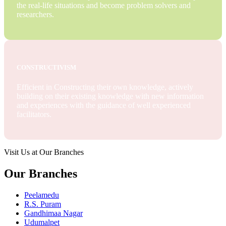
the real-life situations and become problem solvers and
researchers.
CONSTRUCTIVISM
Efficient in Constructing their own knowledge, actively
building on their existing knowledge with new information
and experiences with the guidance of well experienced
facilitators.
Visit Us at Our Branches
Our Branches
Peelamedu
R.S. Puram
Gandhimaa Nagar
Udumalpet