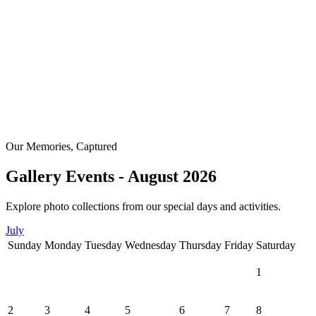
Our Memories, Captured
Gallery Events - August 2026
Explore photo collections from our special days and activities.
July
Sunday
Monday
Tuesday
Wednesday
Thursday
Friday
Saturday
1
2
3
4
5
6
7
8