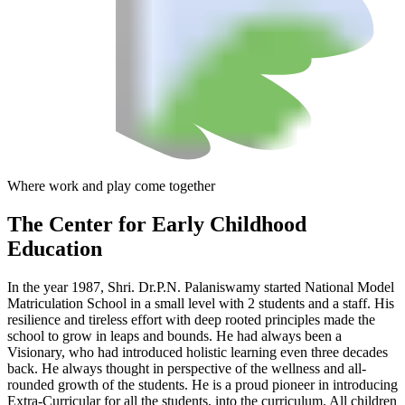
Where work and play come together
The Center
for Early Childhood
Education
In the year 1987, Shri. Dr.P.N. Palaniswamy started National Model
Matriculation School in a small level with 2 students and a staff. His
resilience and tireless effort with deep rooted principles made the
school to grow in leaps and bounds. He had always been a
Visionary, who had introduced holistic learning even three decades
back. He always thought in perspective of the wellness and all-
rounded growth of the students. He is a proud pioneer in introducing
Extra-Curricular for all the students, into the curriculum. All children