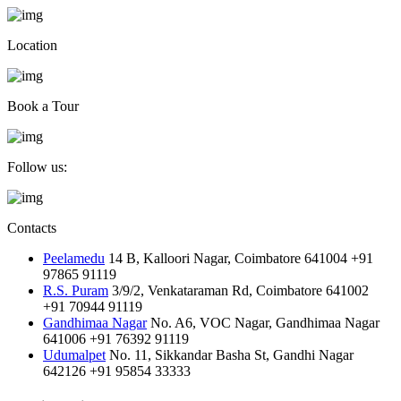
Location
Book a Tour
Follow us:
Contacts
Peelamedu
14 B, Kalloori Nagar, Coimbatore 641004
+91
97865 91119
R.S. Puram
3/9/2, Venkataraman Rd, Coimbatore 641002
+91 70944 91119
Gandhimaa Nagar
No. A6, VOC Nagar, Gandhimaa Nagar
641006
+91 76392 91119
Udumalpet
No. 11, Sikkandar Basha St, Gandhi Nagar
642126
+91 95854 33333