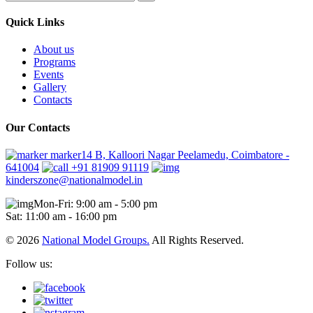
Quick Links
About us
Programs
Events
Gallery
Contacts
Our Contacts
marker14 B, Kalloori Nagar Peelamedu, Coimbatore -
641004
+91 81909 91119
kinderszone@nationalmodel.in
Mon-Fri: 9:00 am - 5:00 pm
Sat: 11:00 am - 16:00 pm
© 2026
National Model Groups.
All Rights Reserved.
Follow us: