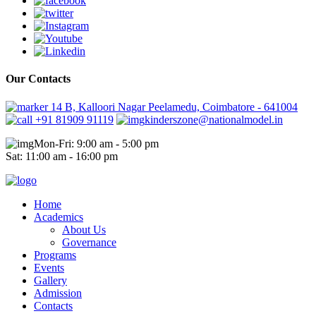
Our Contacts
14 B, Kalloori Nagar Peelamedu, Coimbatore - 641004
+91 81909 91119
kinderszone@nationalmodel.in
Mon-Fri: 9:00 am - 5:00 pm
Sat: 11:00 am - 16:00 pm
Home
Academics
About Us
Governance
Programs
Events
Gallery
Admission
Contacts