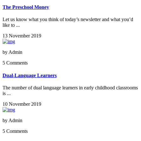
The Preschool Money
Let us know what you think of today’s newsletter and what you’d
like to ...
13 November 2019
by
Admin
5 Comments
Dual-Language Learners
The number of dual language learners in early childhood classrooms
is ...
10 November 2019
by
Admin
5 Comments