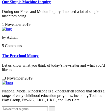
Our Simple Machine Inquiry
During our Force and Motion Inquiry, I noticed a lot of simple
machines being ...
1 November 2019
by
Admin
5 Comments
The Preschool Money
Let us know what you think of today’s newsletter and what you’d
like to ...
13 November 2019
National Model Kinderszone is a kindergarten school that offers a
range of early childhood education programs, including Toddler,
Play Group, Pre-KG, LKG, UKG, and Day Care.