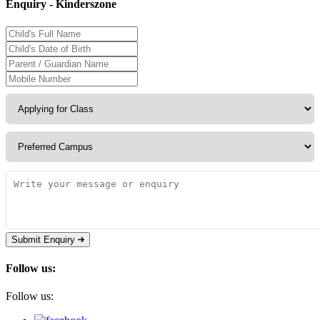
Enquiry - Kinderszone
Submit Enquiry
Follow us:
Follow us: