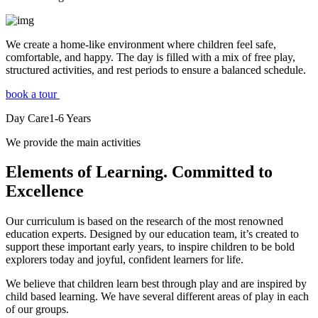
We create a home-like environment where children feel safe,
comfortable, and happy. The day is filled with a mix of free play,
structured activities, and rest periods to ensure a balanced schedule.
book a tour
Day Care
1-6
Years
We provide the main activities
Elements
of Learning. Committed to
Excellence
Our curriculum is based on the research of the most renowned
education experts. Designed by our education team, it’s created to
support these important early years, to inspire children to be bold
explorers today and joyful, confident learners for life.
We believe that children learn best through play and are inspired by
child based learning. We have several different areas of play in each
of our groups.