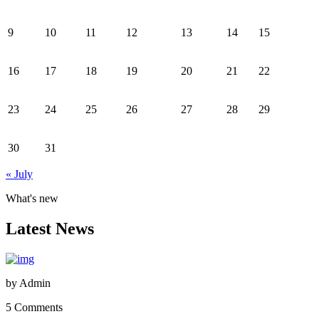
9
10
11
12
13
14
15
16
17
18
19
20
21
22
23
24
25
26
27
28
29
30
31
« July
What's new
Latest News
by
Admin
5 Comments