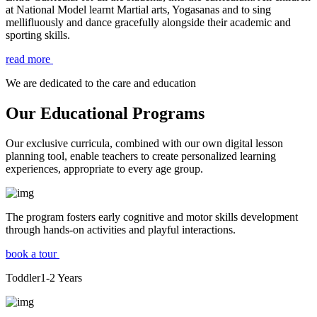
at National Model learnt Martial arts, Yogasanas and to sing
mellifluously and dance gracefully alongside their academic and
sporting skills.
read more
We are dedicated to the care and education
Our Educational Programs
Our exclusive curricula, combined with our own digital lesson
planning tool, enable teachers to create personalized learning
experiences, appropriate to every age group.
The program fosters early cognitive and motor skills development
through hands-on activities and playful interactions.
book a tour
Toddler
1-2
Years