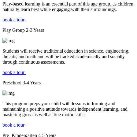
Play-based learning is an essential part of this age group, as children
naturally learn best while engaging with their surroundings.
book a tour
Play Group
2-3
Years
Students will receive traditional education in science, engineering,
the arts, and math and will be tracked academically and socially
through continuous assessments.
book a tour
Preschool
3-4
Years
This program preps your child with lessons in forming and
maintaining a positive attitude towards independent learning, and
mastering gross as well as fine motor skills.
book a tour
Pre- Kindergarten
4-5
Years