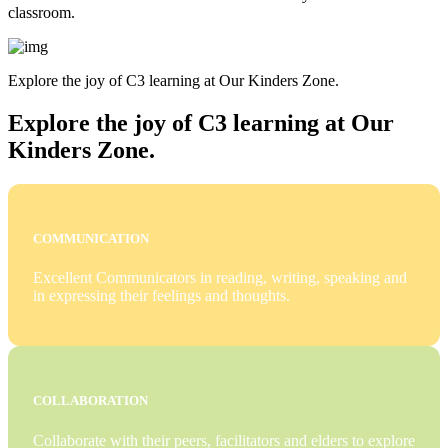
classroom.
Explore the joy of C3 learning at Our Kinders Zone.
Explore the joy of C3 learning at Our
Kinders Zone.
COMMUNICATION
Excellent Communicators in reading, writing, speaking and
in expressing their feelings and thoughts.
COLLABORATION
Collaborate with their peers, facilitators and elders to explore