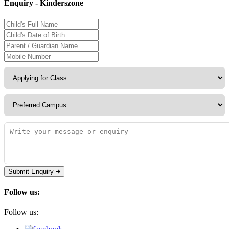
Enquiry - Kinderszone
Submit Enquiry
Follow us:
Follow us: