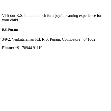
Visit our R.S. Puram branch for a joyful learning experience for
your child.
R.S. Puram
3/9/2, Venkataraman Rd, R.S. Puram, Coimbatore - 641002
Phone:
+91 70944 91119