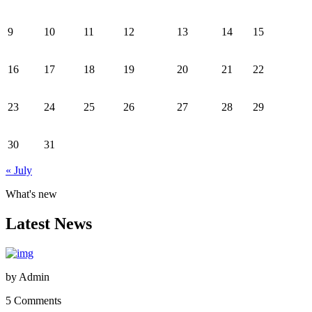
9
10
11
12
13
14
15
16
17
18
19
20
21
22
23
24
25
26
27
28
29
30
31
« July
What's new
Latest News
by
Admin
5 Comments