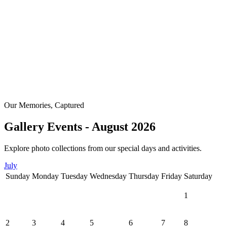
Our Memories, Captured
Gallery Events - August 2026
Explore photo collections from our special days and activities.
July
Sunday
Monday
Tuesday
Wednesday
Thursday
Friday
Saturday
1
2
3
4
5
6
7
8