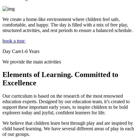
We create a home-like environment where children feel safe,
comfortable, and happy. The day is filled with a mix of free play,
structured activities, and rest periods to ensure a balanced schedule.
book a tour
Day Care
1-6
Years
We provide the main activities
Elements
of Learning. Committed to
Excellence
Our curriculum is based on the research of the most renowned
education experts. Designed by our education team, it’s created to
support these important early years, to inspire children to be bold
explorers today and joyful, confident learners for life.
We believe that children learn best through play and are inspired by
child based learning. We have several different areas of play in each
of our groups.