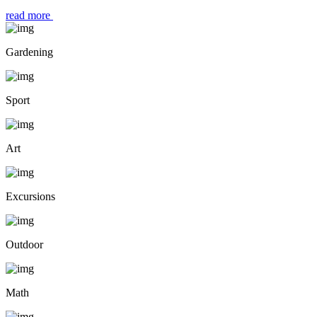
read more
Gardening
Sport
Art
Excursions
Outdoor
Math