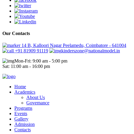
Our Contacts
14 B, Kalloori Nagar Peelamedu, Coimbatore - 641004
+91 81909 91119
kinderszone@nationalmodel.in
Mon-Fri: 9:00 am - 5:00 pm
Sat: 11:00 am - 16:00 pm
Home
Academics
About Us
Governance
Programs
Events
Gallery
Admission
Contacts