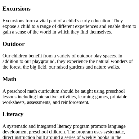
Excursions
Excursions form a vital part of a child’s early education. They
expose a child to a range of different experiences and enable them to
gain a sense of the world in which they find themselves.
Outdoor
Our children benefit from a variety of outdoor play spaces. In
addition to our playground, they experience the natural wonders of
the forest, the big field, our raised gardens and nature walks.
Math
A preschool math curriculum should be taught using preschool
lessons including interactive activities, learning games, printable
worksheets, assessments, and reinforcement.
Literacy
A systematic and integrated literacy program promote language
development preschool children. The program uses systematic,
direct instruction built around a series of weekly books in the