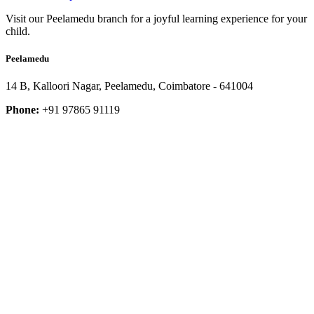
Visit our Peelamedu branch for a joyful learning experience for your
child.
Peelamedu
14 B, Kalloori Nagar, Peelamedu, Coimbatore - 641004
Phone:
+91 97865 91119