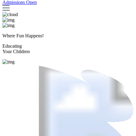
Admissions Open
Where Fun Happens!
Educating
Your Children