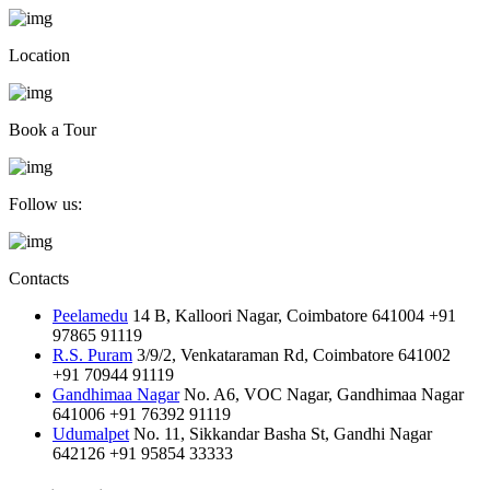
Location
Book a Tour
Follow us:
Contacts
Peelamedu
14 B, Kalloori Nagar, Coimbatore 641004
+91
97865 91119
R.S. Puram
3/9/2, Venkataraman Rd, Coimbatore 641002
+91 70944 91119
Gandhimaa Nagar
No. A6, VOC Nagar, Gandhimaa Nagar
641006
+91 76392 91119
Udumalpet
No. 11, Sikkandar Basha St, Gandhi Nagar
642126
+91 95854 33333