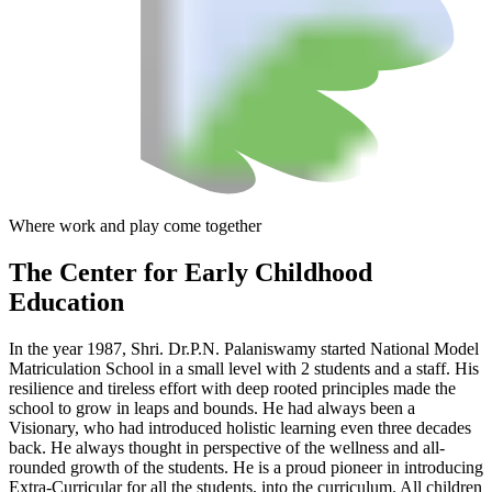
Where work and play come together
The Center
for Early Childhood
Education
In the year 1987, Shri. Dr.P.N. Palaniswamy started National Model
Matriculation School in a small level with 2 students and a staff. His
resilience and tireless effort with deep rooted principles made the
school to grow in leaps and bounds. He had always been a
Visionary, who had introduced holistic learning even three decades
back. He always thought in perspective of the wellness and all-
rounded growth of the students. He is a proud pioneer in introducing
Extra-Curricular for all the students, into the curriculum. All children