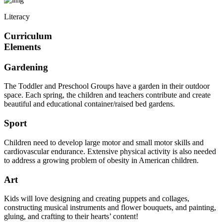
Literacy
Curriculum
Elements
Gardening
The Toddler and Preschool Groups have a garden in their outdoor
space. Each spring, the children and teachers contribute and create
beautiful and educational container/raised bed gardens.
Sport
Children need to develop large motor and small motor skills and
cardiovascular endurance. Extensive physical activity is also needed
to address a growing problem of obesity in American children.
Art
Kids will love designing and creating puppets and collages,
constructing musical instruments and flower bouquets, and painting,
gluing, and crafting to their hearts’ content!