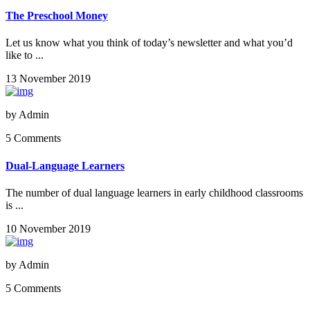
The Preschool Money
Let us know what you think of today’s newsletter and what you’d
like to ...
13 November 2019
by
Admin
5 Comments
Dual-Language Learners
The number of dual language learners in early childhood classrooms
is ...
10 November 2019
by
Admin
5 Comments