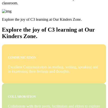
classroom.
Explore the joy of C3 learning at Our Kinders Zone.
Explore the joy of C3 learning at Our
Kinders Zone.
COMMUNICATION
Excellent Communicators in reading, writing, speaking and
in expressing their feelings and thoughts.
COLLABORATION
Collaborate with their peers, facilitators and elders to explore