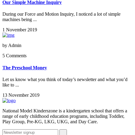
Our Simple Machine Inquiry
During our Force and Motion Inquiry, I noticed a lot of simple
machines being ...
1 November 2019
by
Admin
5 Comments
The Preschool Money
Let us know what you think of today’s newsletter and what you’d
like to ...
13 November 2019
National Model Kinderszone is a kindergarten school that offers a
range of early childhood education programs, including Toddler,
Play Group, Pre-KG, LKG, UKG, and Day Care.