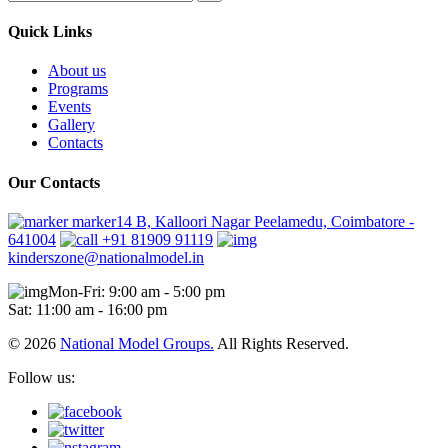
Quick Links
About us
Programs
Events
Gallery
Contacts
Our Contacts
marker14 B, Kalloori Nagar Peelamedu, Coimbatore -
641004
+91 81909 91119
kinderszone@nationalmodel.in
Mon-Fri: 9:00 am - 5:00 pm
Sat: 11:00 am - 16:00 pm
© 2026
National Model Groups.
All Rights Reserved.
Follow us: