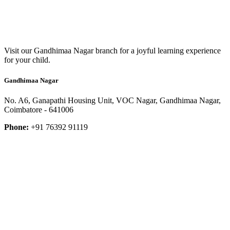
Visit our Gandhimaa Nagar branch for a joyful learning experience
for your child.
Gandhimaa Nagar
No. A6, Ganapathi Housing Unit, VOC Nagar, Gandhimaa Nagar,
Coimbatore - 641006
Phone:
+91 76392 91119