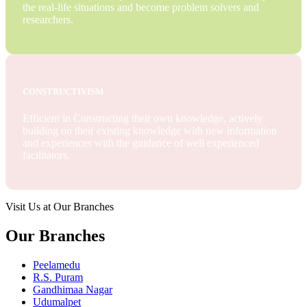
the real-life situations and become problem solvers and
researchers.
CONSTRUCTIVISM
Efficient in Constructing their own knowledge, actively
building on their existing knowledge with new information
and experiences with the guidance of well experienced
facilitators.
Visit Us at Our Branches
Our Branches
Peelamedu
R.S. Puram
Gandhimaa Nagar
Udumalpet