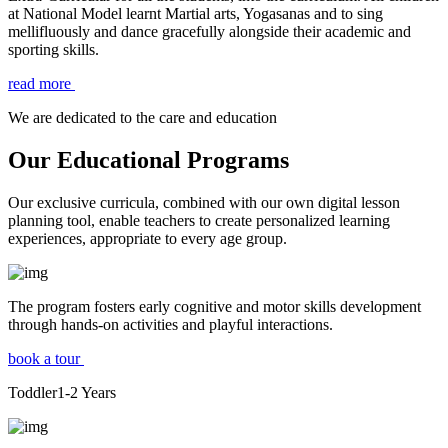
at National Model learnt Martial arts, Yogasanas and to sing
mellifluously and dance gracefully alongside their academic and
sporting skills.
read more
We are dedicated to the care and education
Our Educational Programs
Our exclusive curricula, combined with our own digital lesson
planning tool, enable teachers to create personalized learning
experiences, appropriate to every age group.
The program fosters early cognitive and motor skills development
through hands-on activities and playful interactions.
book a tour
Toddler
1-2
Years