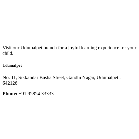
Visit our Udumalpet branch for a joyful learning experience for your
child.
Udumalpet
No. 11, Sikkandar Basha Street, Gandhi Nagar, Udumalpet -
642126
Phone:
+91 95854 33333