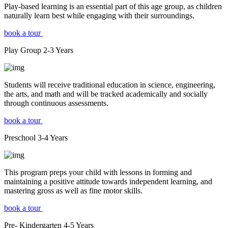
Play-based learning is an essential part of this age group, as children
naturally learn best while engaging with their surroundings.
book a tour
Play Group
2-3
Years
Students will receive traditional education in science, engineering,
the arts, and math and will be tracked academically and socially
through continuous assessments.
book a tour
Preschool
3-4
Years
This program preps your child with lessons in forming and
maintaining a positive attitude towards independent learning, and
mastering gross as well as fine motor skills.
book a tour
Pre- Kindergarten
4-5
Years