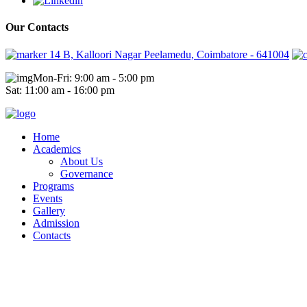
Our Contacts
14 B, Kalloori Nagar Peelamedu, Coimbatore - 641004
Mon-Fri: 9:00 am - 5:00 pm
Sat: 11:00 am - 16:00 pm
Home
Academics
About Us
Governance
Programs
Events
Gallery
Admission
Contacts