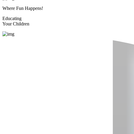
Where Fun Happens!
Educating
Your Children