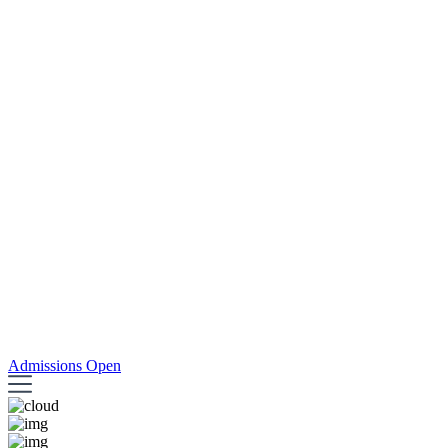
Admissions Open