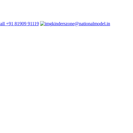
+91 81909 91119
kinderszone@nationalmodel.in