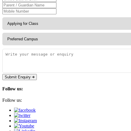
Submit Enquiry
Follow us:
Follow us: