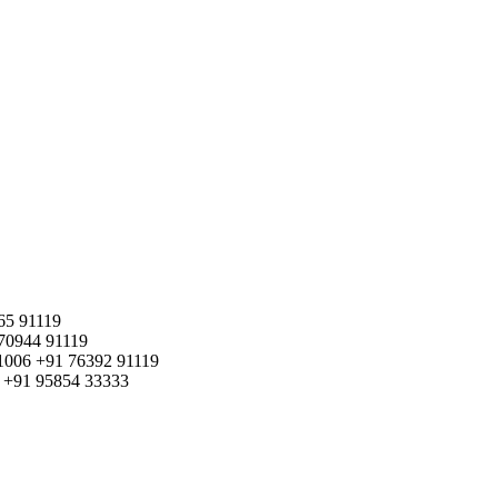
65 91119
70944 91119
1006
+91 76392 91119
+91 95854 33333