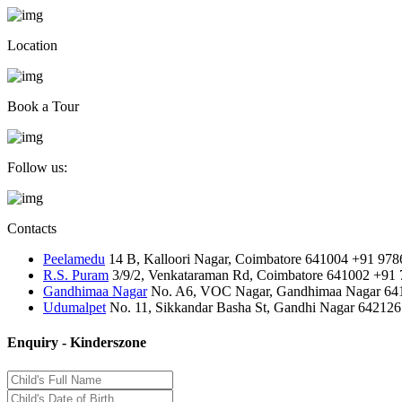
Location
Book a Tour
Follow us:
Contacts
Peelamedu
14 B, Kalloori Nagar, Coimbatore 641004
+91 978
R.S. Puram
3/9/2, Venkataraman Rd, Coimbatore 641002
+91 
Gandhimaa Nagar
No. A6, VOC Nagar, Gandhimaa Nagar 64
Udumalpet
No. 11, Sikkandar Basha St, Gandhi Nagar 642126
Enquiry - Kinderszone