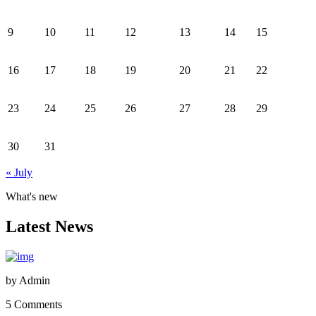
9
10
11
12
13
14
15
16
17
18
19
20
21
22
23
24
25
26
27
28
29
30
31
« July
What's new
Latest News
by
Admin
5 Comments