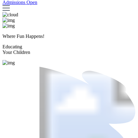
Admissions Open
Where Fun Happens!
Educating
Your Children