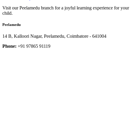
Visit our Peelamedu branch for a joyful learning experience for your
child.
Peelamedu
14 B, Kalloori Nagar, Peelamedu, Coimbatore - 641004
Phone:
+91 97865 91119