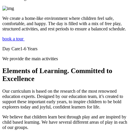
We create a home-like environment where children feel safe,
comfortable, and happy. The day is filled with a mix of free play,
structured activities, and rest periods to ensure a balanced schedule.
book a tour
Day Care
1-6
Years
We provide the main activities
Elements
of Learning. Committed to
Excellence
Our curriculum is based on the research of the most renowned
education experts. Designed by our education team, it’s created to
support these important early years, to inspire children to be bold
explorers today and joyful, confident learners for life.
We believe that children learn best through play and are inspired by
child based learning. We have several different areas of play in each
of our groups.