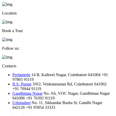
Location
Book a Tour
Follow us:
Contacts
Peelamedu
14 B, Kalloori Nagar, Coimbatore 641004
+91
97865 91119
R.S. Puram
3/9/2, Venkataraman Rd, Coimbatore 641002
+91 70944 91119
Gandhimaa Nagar
No. A6, VOC Nagar, Gandhimaa Nagar
641006
+91 76392 91119
Udumalpet
No. 11, Sikkandar Basha St, Gandhi Nagar
642126
+91 95854 33333