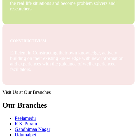
the real-life situations and become problem solvers and
researchers.
CONSTRUCTIVISM
Efficient in Constructing their own knowledge, actively
building on their existing knowledge with new information
and experiences with the guidance of well experienced
facilitators.
Visit Us at Our Branches
Our Branches
Peelamedu
R.S. Puram
Gandhimaa Nagar
Udumalpet