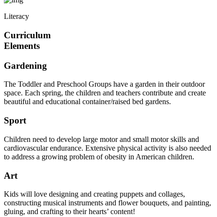
Literacy
Curriculum
Elements
Gardening
The Toddler and Preschool Groups have a garden in their outdoor
space. Each spring, the children and teachers contribute and create
beautiful and educational container/raised bed gardens.
Sport
Children need to develop large motor and small motor skills and
cardiovascular endurance. Extensive physical activity is also needed
to address a growing problem of obesity in American children.
Art
Kids will love designing and creating puppets and collages,
constructing musical instruments and flower bouquets, and painting,
gluing, and crafting to their hearts’ content!