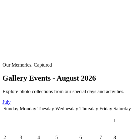
Our Memories, Captured
Gallery Events - August 2026
Explore photo collections from our special days and activities.
July
Sunday
Monday
Tuesday
Wednesday
Thursday
Friday
Saturday
1
2
3
4
5
6
7
8