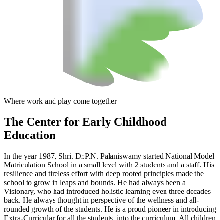
Where work and play come together
The Center
for Early Childhood
Education
In the year 1987, Shri. Dr.P.N. Palaniswamy started National Model
Matriculation School in a small level with 2 students and a staff. His
resilience and tireless effort with deep rooted principles made the
school to grow in leaps and bounds. He had always been a
Visionary, who had introduced holistic learning even three decades
back. He always thought in perspective of the wellness and all-
rounded growth of the students. He is a proud pioneer in introducing
Extra-Curricular for all the students, into the curriculum. All children