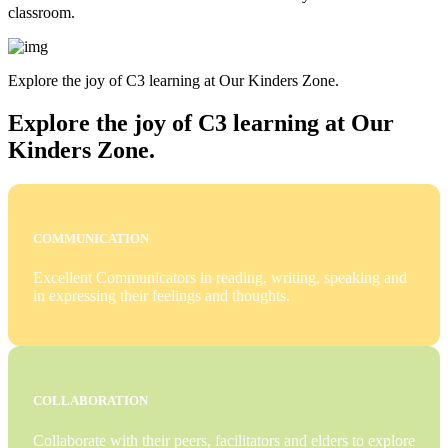
classroom.
Explore the joy of C3 learning at Our Kinders Zone.
Explore the joy of C3 learning at Our
Kinders Zone.
COMMUNICATION
Excellent Communicators in reading, writing, speaking and
in expressing their feelings and thoughts.
COLLABORATION
Collaborate with their peers, facilitators and elders to explore