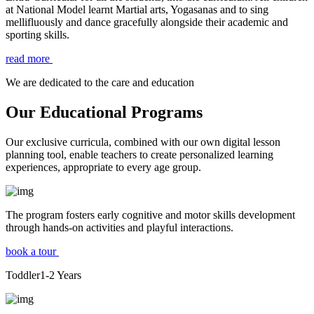
at National Model learnt Martial arts, Yogasanas and to sing
mellifluously and dance gracefully alongside their academic and
sporting skills.
read more
We are dedicated to the care and education
Our Educational Programs
Our exclusive curricula, combined with our own digital lesson
planning tool, enable teachers to create personalized learning
experiences, appropriate to every age group.
The program fosters early cognitive and motor skills development
through hands-on activities and playful interactions.
book a tour
Toddler
1-2
Years