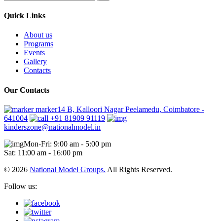
Quick Links
About us
Programs
Events
Gallery
Contacts
Our Contacts
marker14 B, Kalloori Nagar Peelamedu, Coimbatore -
641004
+91 81909 91119
kinderszone@nationalmodel.in
Mon-Fri: 9:00 am - 5:00 pm
Sat: 11:00 am - 16:00 pm
© 2026
National Model Groups.
All Rights Reserved.
Follow us: