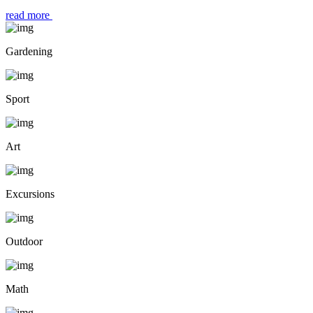
read more
Gardening
Sport
Art
Excursions
Outdoor
Math