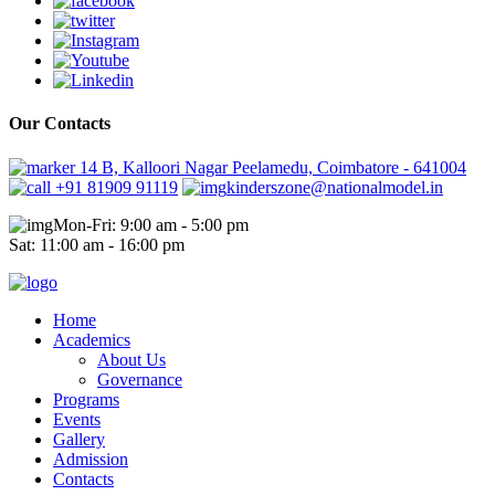
Our Contacts
14 B, Kalloori Nagar Peelamedu, Coimbatore - 641004
+91 81909 91119
kinderszone@nationalmodel.in
Mon-Fri: 9:00 am - 5:00 pm
Sat: 11:00 am - 16:00 pm
Home
Academics
About Us
Governance
Programs
Events
Gallery
Admission
Contacts