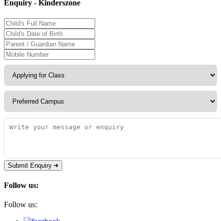
Enquiry - Kinderszone
Submit Enquiry
Follow us:
Follow us: