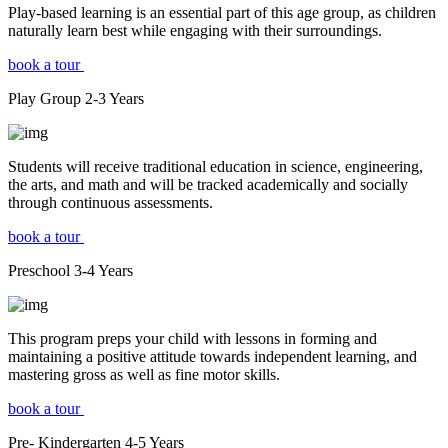
Play-based learning is an essential part of this age group, as children
naturally learn best while engaging with their surroundings.
book a tour
Play Group
2-3
Years
Students will receive traditional education in science, engineering,
the arts, and math and will be tracked academically and socially
through continuous assessments.
book a tour
Preschool
3-4
Years
This program preps your child with lessons in forming and
maintaining a positive attitude towards independent learning, and
mastering gross as well as fine motor skills.
book a tour
Pre- Kindergarten
4-5
Years