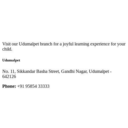
Visit our Udumalpet branch for a joyful learning experience for your
child.
Udumalpet
No. 11, Sikkandar Basha Street, Gandhi Nagar, Udumalpet -
642126
Phone:
+91 95854 33333