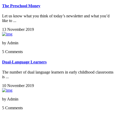
The Preschool Money
Let us know what you think of today’s newsletter and what you’d
like to ...
13 November 2019
by
Admin
5 Comments
Dual-Language Learners
The number of dual language learners in early childhood classrooms
is ...
10 November 2019
by
Admin
5 Comments