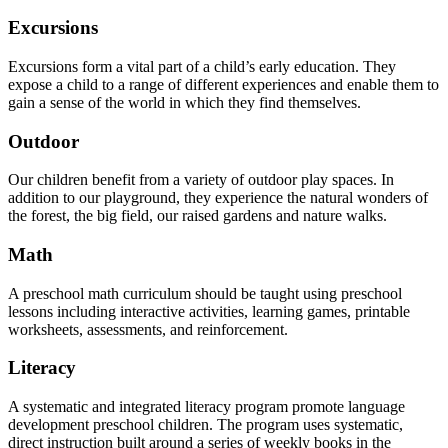
Excursions
Excursions form a vital part of a child’s early education. They
expose a child to a range of different experiences and enable them to
gain a sense of the world in which they find themselves.
Outdoor
Our children benefit from a variety of outdoor play spaces. In
addition to our playground, they experience the natural wonders of
the forest, the big field, our raised gardens and nature walks.
Math
A preschool math curriculum should be taught using preschool
lessons including interactive activities, learning games, printable
worksheets, assessments, and reinforcement.
Literacy
A systematic and integrated literacy program promote language
development preschool children. The program uses systematic,
direct instruction built around a series of weekly books in the