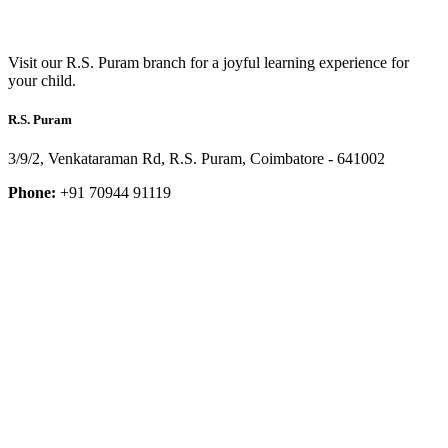
Visit our R.S. Puram branch for a joyful learning experience for
your child.
R.S. Puram
3/9/2, Venkataraman Rd, R.S. Puram, Coimbatore - 641002
Phone:
+91 70944 91119