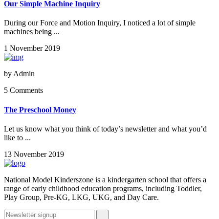
Our Simple Machine Inquiry
During our Force and Motion Inquiry, I noticed a lot of simple
machines being ...
1 November 2019
by
Admin
5 Comments
The Preschool Money
Let us know what you think of today’s newsletter and what you’d
like to ...
13 November 2019
National Model Kinderszone is a kindergarten school that offers a
range of early childhood education programs, including Toddler,
Play Group, Pre-KG, LKG, UKG, and Day Care.