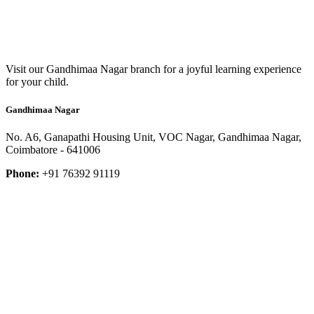
Visit our Gandhimaa Nagar branch for a joyful learning experience
for your child.
Gandhimaa Nagar
No. A6, Ganapathi Housing Unit, VOC Nagar, Gandhimaa Nagar,
Coimbatore - 641006
Phone:
+91 76392 91119