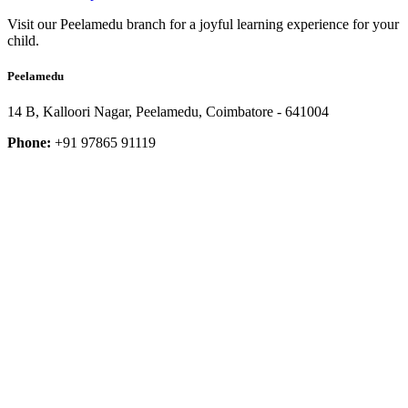
Visit our Peelamedu branch for a joyful learning experience for your
child.
Peelamedu
14 B, Kalloori Nagar, Peelamedu, Coimbatore - 641004
Phone:
+91 97865 91119