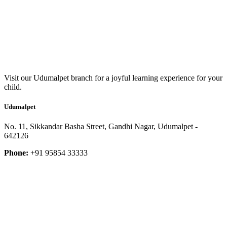
Visit our Udumalpet branch for a joyful learning experience for your
child.
Udumalpet
No. 11, Sikkandar Basha Street, Gandhi Nagar, Udumalpet -
642126
Phone:
+91 95854 33333