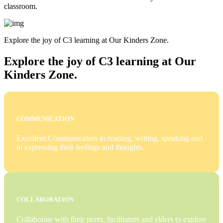
classroom.
Explore the joy of C3 learning at Our Kinders Zone.
Explore the joy of C3 learning at Our
Kinders Zone.
COMMUNICATION
Excellent Communicators in reading, writing, speaking and
in expressing their feelings and thoughts.
COLLABORATION
Collaborate with their peers, facilitators and elders to explore