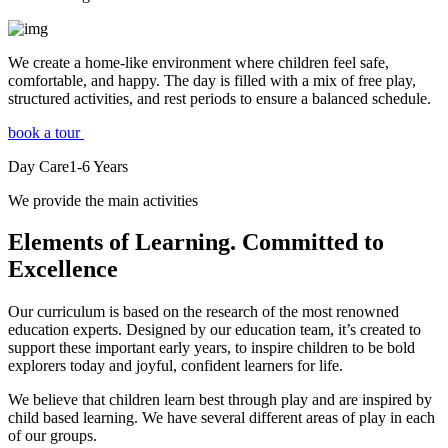
We create a home-like environment where children feel safe,
comfortable, and happy. The day is filled with a mix of free play,
structured activities, and rest periods to ensure a balanced schedule.
book a tour
Day Care
1-6
Years
We provide the main activities
Elements
of Learning. Committed to
Excellence
Our curriculum is based on the research of the most renowned
education experts. Designed by our education team, it’s created to
support these important early years, to inspire children to be bold
explorers today and joyful, confident learners for life.
We believe that children learn best through play and are inspired by
child based learning. We have several different areas of play in each
of our groups.