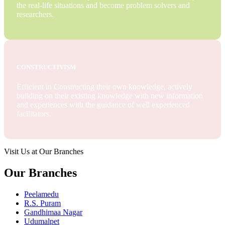
the real-life situations and become problem solvers and
researchers.
CONSTRUCTIVISM
Efficient in Constructing their own knowledge, actively
building on their existing knowledge with new information
and experiences with the guidance of well experienced
facilitators.
Visit Us at Our Branches
Our Branches
Peelamedu
R.S. Puram
Gandhimaa Nagar
Udumalpet