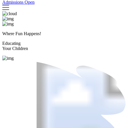
Admissions Open
Where Fun Happens!
Educating
Your Children