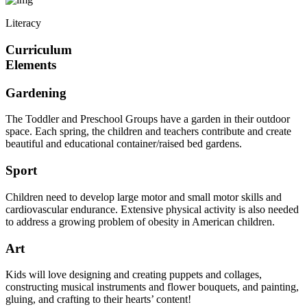
Literacy
Curriculum
Elements
Gardening
The Toddler and Preschool Groups have a garden in their outdoor
space. Each spring, the children and teachers contribute and create
beautiful and educational container/raised bed gardens.
Sport
Children need to develop large motor and small motor skills and
cardiovascular endurance. Extensive physical activity is also needed
to address a growing problem of obesity in American children.
Art
Kids will love designing and creating puppets and collages,
constructing musical instruments and flower bouquets, and painting,
gluing, and crafting to their hearts’ content!