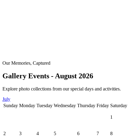
Our Memories, Captured
Gallery Events - August 2026
Explore photo collections from our special days and activities.
July
Sunday
Monday
Tuesday
Wednesday
Thursday
Friday
Saturday
1
2
3
4
5
6
7
8