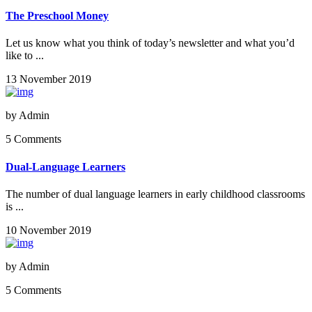
The Preschool Money
Let us know what you think of today’s newsletter and what you’d
like to ...
13 November 2019
by
Admin
5 Comments
Dual-Language Learners
The number of dual language learners in early childhood classrooms
is ...
10 November 2019
by
Admin
5 Comments