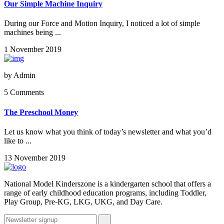
Our Simple Machine Inquiry
During our Force and Motion Inquiry, I noticed a lot of simple
machines being ...
1 November 2019
by
Admin
5 Comments
The Preschool Money
Let us know what you think of today’s newsletter and what you’d
like to ...
13 November 2019
National Model Kinderszone is a kindergarten school that offers a
range of early childhood education programs, including Toddler,
Play Group, Pre-KG, LKG, UKG, and Day Care.