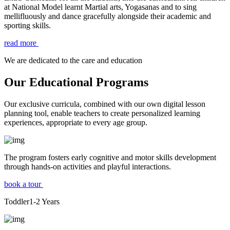
at National Model learnt Martial arts, Yogasanas and to sing
mellifluously and dance gracefully alongside their academic and
sporting skills.
read more
We are dedicated to the care and education
Our Educational Programs
Our exclusive curricula, combined with our own digital lesson
planning tool, enable teachers to create personalized learning
experiences, appropriate to every age group.
The program fosters early cognitive and motor skills development
through hands-on activities and playful interactions.
book a tour
Toddler
1-2
Years