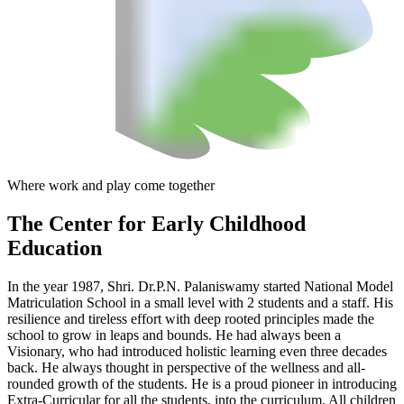
Where work and play come together
The Center
for Early Childhood
Education
In the year 1987, Shri. Dr.P.N. Palaniswamy started National Model
Matriculation School in a small level with 2 students and a staff. His
resilience and tireless effort with deep rooted principles made the
school to grow in leaps and bounds. He had always been a
Visionary, who had introduced holistic learning even three decades
back. He always thought in perspective of the wellness and all-
rounded growth of the students. He is a proud pioneer in introducing
Extra-Curricular for all the students, into the curriculum. All children