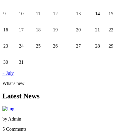
9
10
11
12
13
14
15
16
17
18
19
20
21
22
23
24
25
26
27
28
29
30
31
« July
What's new
Latest News
by
Admin
5 Comments