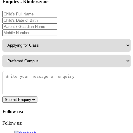
Enquiry - Kinderszone
Submit Enquiry
Follow us:
Follow us: