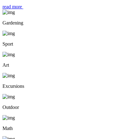
read more
Gardening
Sport
Art
Excursions
Outdoor
Math