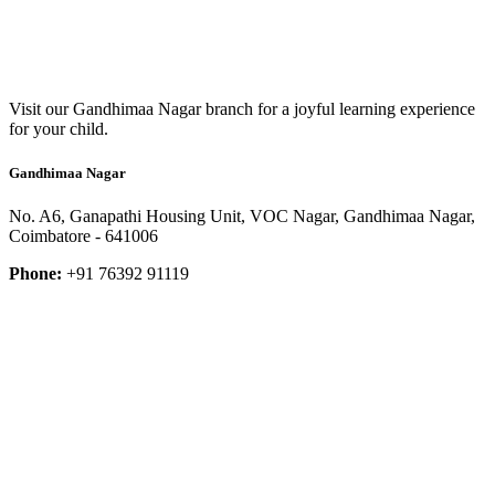
Visit our Gandhimaa Nagar branch for a joyful learning experience
for your child.
Gandhimaa Nagar
No. A6, Ganapathi Housing Unit, VOC Nagar, Gandhimaa Nagar,
Coimbatore - 641006
Phone:
+91 76392 91119