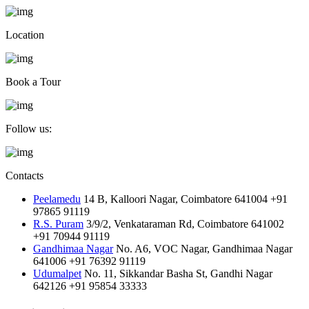
Location
Book a Tour
Follow us:
Contacts
Peelamedu
14 B, Kalloori Nagar, Coimbatore 641004
+91
97865 91119
R.S. Puram
3/9/2, Venkataraman Rd, Coimbatore 641002
+91 70944 91119
Gandhimaa Nagar
No. A6, VOC Nagar, Gandhimaa Nagar
641006
+91 76392 91119
Udumalpet
No. 11, Sikkandar Basha St, Gandhi Nagar
642126
+91 95854 33333