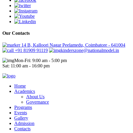
Our Contacts
14 B, Kalloori Nagar Peelamedu, Coimbatore - 641004
+91 81909 91119
kinderszone@nationalmodel.in
Mon-Fri: 9:00 am - 5:00 pm
Sat: 11:00 am - 16:00 pm
Home
Academics
About Us
Governance
Programs
Events
Gallery
Admission
Contacts