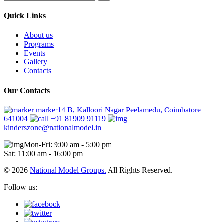
Quick Links
About us
Programs
Events
Gallery
Contacts
Our Contacts
marker14 B, Kalloori Nagar Peelamedu, Coimbatore -
641004
+91 81909 91119
kinderszone@nationalmodel.in
Mon-Fri: 9:00 am - 5:00 pm
Sat: 11:00 am - 16:00 pm
© 2026
National Model Groups.
All Rights Reserved.
Follow us: