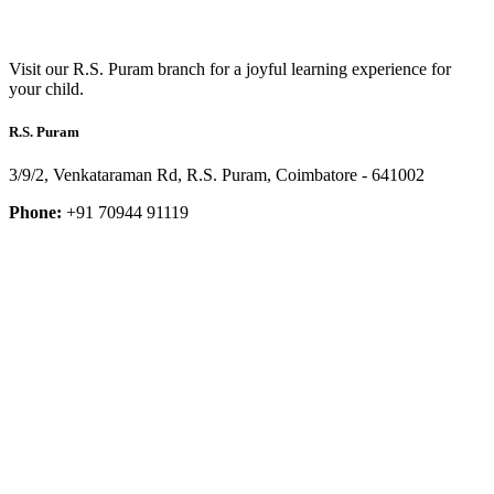
Visit our R.S. Puram branch for a joyful learning experience for
your child.
R.S. Puram
3/9/2, Venkataraman Rd, R.S. Puram, Coimbatore - 641002
Phone:
+91 70944 91119