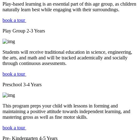
Play-based learning is an essential part of this age group, as children
naturally learn best while engaging with their surroundings.
book a tour
Play Group
2-3
Years
Students will receive traditional education in science, engineering,
the arts, and math and will be tracked academically and socially
through continuous assessments.
book a tour
Preschool
3-4
Years
This program preps your child with lessons in forming and
maintaining a positive attitude towards independent learning, and
mastering gross as well as fine motor skills.
book a tour
Pre- Kindergarten
4-5
Years