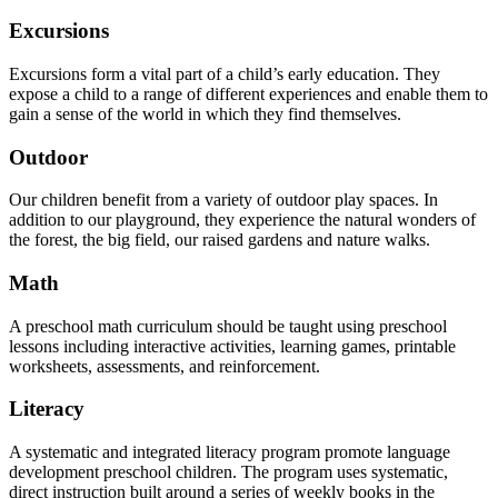
Excursions
Excursions form a vital part of a child’s early education. They
expose a child to a range of different experiences and enable them to
gain a sense of the world in which they find themselves.
Outdoor
Our children benefit from a variety of outdoor play spaces. In
addition to our playground, they experience the natural wonders of
the forest, the big field, our raised gardens and nature walks.
Math
A preschool math curriculum should be taught using preschool
lessons including interactive activities, learning games, printable
worksheets, assessments, and reinforcement.
Literacy
A systematic and integrated literacy program promote language
development preschool children. The program uses systematic,
direct instruction built around a series of weekly books in the